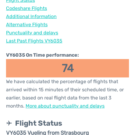
Flight Status
Codeshare Flights
Additional Information
Alternative Flights
Punctuality and delays
Last Past Flights VY6035
VY6035 On Time performance:
74
We have calculated the percentage of flights that
arrived within 15 minutes of their scheduled time, or
earlier, based on real flight data from the last 3
months.
More about punctuality and delays
Flight Status
VY6035 Vueling from Strasbourg