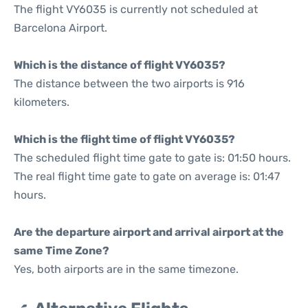
The flight VY6035 is currently not scheduled at
Barcelona Airport.
Which is the distance of flight VY6035?
The distance between the two airports is 916
kilometers.
Which is the flight time of flight VY6035?
The scheduled flight time gate to gate is: 01:50 hours.
The real flight time gate to gate on average is: 01:47
hours.
Are the departure airport and arrival airport at the
same Time Zone?
Yes, both airports are in the same timezone.