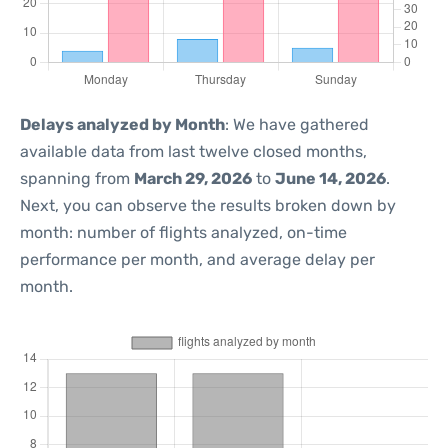
Delays analyzed by Month
: We have gathered
available data from last twelve closed months,
spanning from
March 29, 2026
to
June 14, 2026
.
Next, you can observe the results broken down by
month: number of flights analyzed, on-time
performance per month, and average delay per
month.