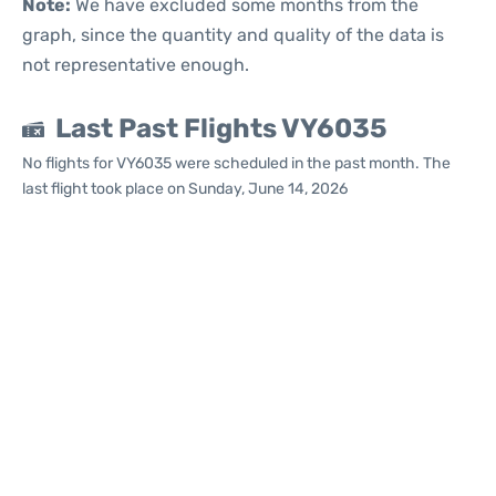
Note:
We have excluded some months from the
graph, since the quantity and quality of the data is
not representative enough.
Last Past Flights VY6035
No flights for VY6035 were scheduled in the past month. The
last flight took place on Sunday, June 14, 2026