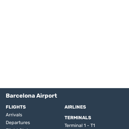
Barcelona Airport
FLIGHTS
AIRLINES
Arrivals
TERMINALS
Departures
Terminal 1 - T1