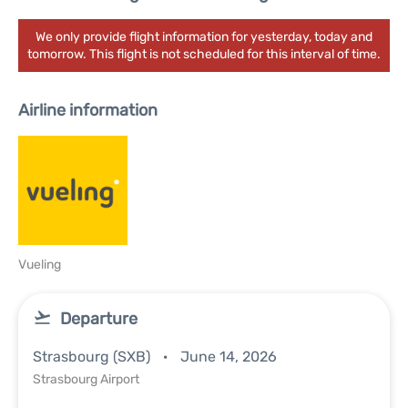
We only provide flight information for yesterday, today and
tomorrow. This flight is not scheduled for this interval of time.
Airline information
Vueling
Departure
Strasbourg (SXB)
June 14, 2026
Strasbourg Airport