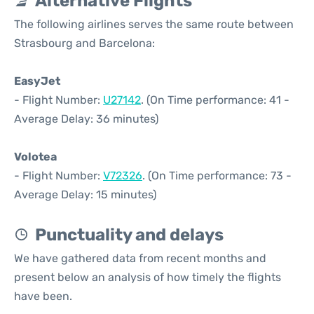
Alternative Flights
The following airlines serves the same route between
Strasbourg and Barcelona:
EasyJet
- Flight Number:
U27142
. (On Time performance: 41 -
Average Delay: 36 minutes)
Volotea
- Flight Number:
V72326
. (On Time performance: 73 -
Average Delay: 15 minutes)
Punctuality and delays
We have gathered data from recent months and
present below an analysis of how timely the flights
have been.