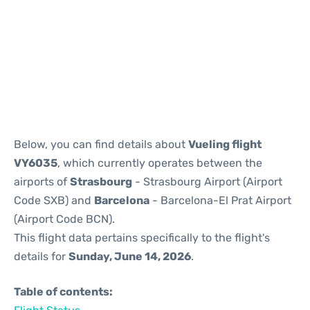
Reviews
Below, you can find details about
Vueling flight
VY6035
, which currently operates between the
airports of
Strasbourg
- Strasbourg Airport (Airport
Code SXB) and
Barcelona
- Barcelona-El Prat Airport
(Airport Code BCN).
This flight data pertains specifically to the flight's
details for
Sunday, June 14, 2026
.
Table of contents: