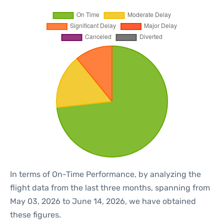
In terms of On-Time Performance, by analyzing the
flight data from the last three months, spanning from
May 03, 2026 to June 14, 2026, we have obtained
these figures.