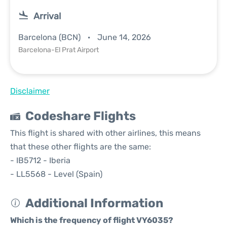
Arrival
Barcelona (BCN)
June 14, 2026
Barcelona-El Prat Airport
Disclaimer
Codeshare Flights
This flight is shared with other airlines, this means
that these other flights are the same:
- IB5712 - Iberia
- LL5568 - Level (Spain)
Additional Information
Which is the frequency of flight VY6035?