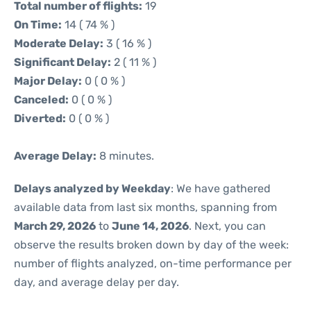
Total number of flights:
19
On Time:
14 ( 74 % )
Moderate Delay:
3 ( 16 % )
Significant Delay:
2 ( 11 % )
Major Delay:
0 ( 0 % )
Canceled:
0 ( 0 % )
Diverted:
0 ( 0 % )
Average Delay:
8 minutes.
Delays analyzed by Weekday
: We have gathered
available data from last six months, spanning from
March 29, 2026
to
June 14, 2026
. Next, you can
observe the results broken down by day of the week:
number of flights analyzed, on-time performance per
day, and average delay per day.