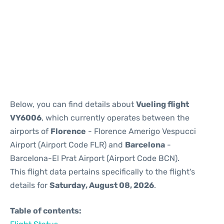
Reviews
Below, you can find details about
Vueling flight
VY6006
, which currently operates between the
airports of
Florence
- Florence Amerigo Vespucci
Airport (Airport Code FLR) and
Barcelona
-
Barcelona-El Prat Airport (Airport Code BCN).
This flight data pertains specifically to the flight's
details for
Saturday, August 08, 2026
.
Table of contents: