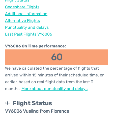
Flight Status
Codeshare Flights
Additional Information
Alternative Flights
Punctuality and delays
Last Past Flights VY6006
VY6006 On Time performance:
60
We have calculated the percentage of flights that
arrived within 15 minutes of their scheduled time, or
earlier, based on real flight data from the last 3
months.
More about punctuality and delays
Flight Status
VY6006 Vueling from Florence