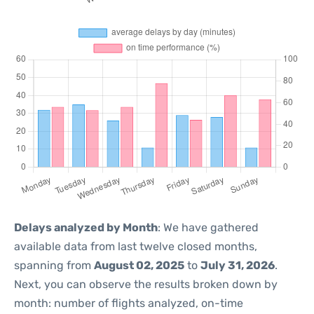
Delays analyzed by Month
: We have gathered
available data from last twelve closed months,
spanning from
August 02, 2025
to
July 31, 2026
.
Next, you can observe the results broken down by
month: number of flights analyzed, on-time