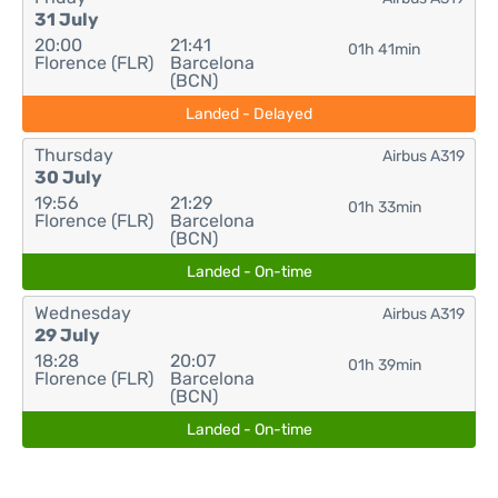
31 July
20:00
21:41
01h 41min
Florence (FLR)
Barcelona
(BCN)
Landed - Delayed
Thursday
Airbus A319
30 July
19:56
21:29
01h 33min
Florence (FLR)
Barcelona
(BCN)
Landed - On-time
Wednesday
Airbus A319
29 July
18:28
20:07
01h 39min
Florence (FLR)
Barcelona
(BCN)
Landed - On-time