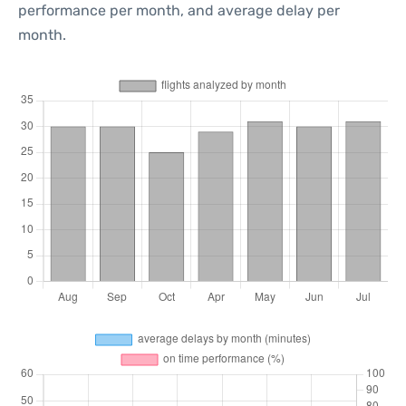
performance per month, and average delay per
month.