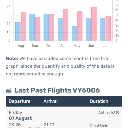
Note:
We have excluded some months from the
graph, since the quantity and quality of the data is
not representative enough.
Last Past Flights VY6006
Departure
Arrival
Duration
Friday
Airbus A319
07 August
23:25
21:10
21h 45min