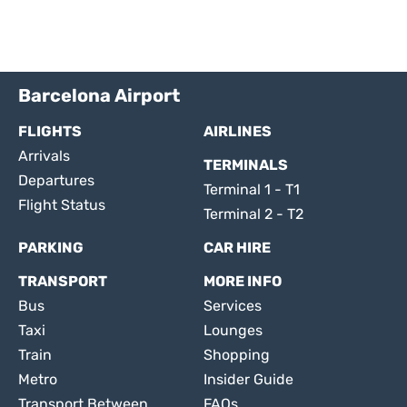
Barcelona Airport
FLIGHTS
AIRLINES
Arrivals
TERMINALS
Departures
Terminal 1 - T1
Flight Status
Terminal 2 - T2
PARKING
CAR HIRE
TRANSPORT
MORE INFO
Bus
Services
Taxi
Lounges
Train
Shopping
Metro
Insider Guide
Transport Between
FAQs