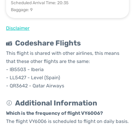
Scheduled Arrival Time: 20:35
Baggage: 9
Disclaimer
Codeshare Flights
This flight is shared with other airlines, this means
that these other flights are the same:
- IB5503 - Iberia
- LL5427 - Level (Spain)
- QR3642 - Qatar Airways
Additional Information
Which is the frequency of flight VY6006?
The flight VY6006 is scheduled to flight on daily basis.