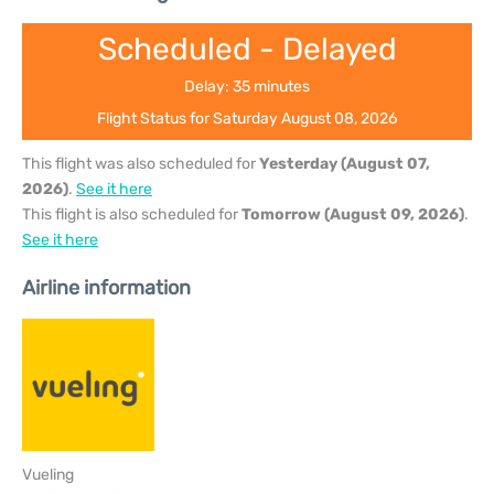
Scheduled - Delayed
Delay: 35 minutes
Flight Status for Saturday August 08, 2026
This flight was also scheduled for
Yesterday (August 07,
2026)
.
See it here
This flight is also scheduled for
Tomorrow (August 09, 2026)
.
See it here
Airline information
Vueling