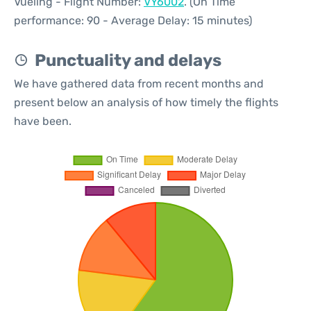
Vueling - Flight Number:
VY6002
. (On Time
performance: 90 - Average Delay: 15 minutes)
Punctuality and delays
We have gathered data from recent months and
present below an analysis of how timely the flights
have been.