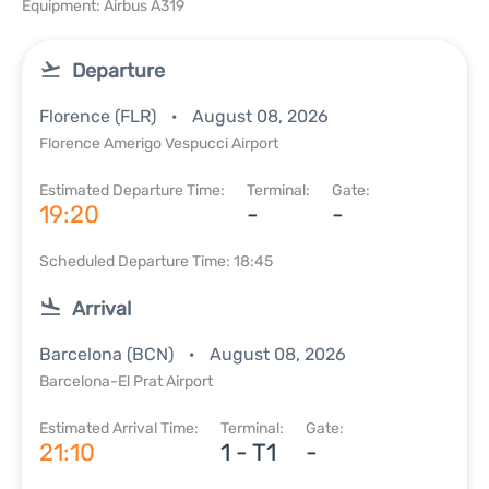
Equipment: Airbus A319
Departure
Florence (FLR)
August 08, 2026
Florence Amerigo Vespucci Airport
Estimated Departure Time:
Terminal:
Gate:
19:20
-
-
Scheduled Departure Time: 18:45
Arrival
Barcelona (BCN)
August 08, 2026
Barcelona-El Prat Airport
Estimated Arrival Time:
Terminal:
Gate:
21:10
1 - T1
-