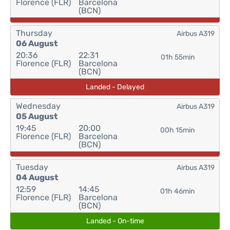
Florence (FLR)
Barcelona
(BCN)
Thursday
Airbus A319
06 August
20:36
22:31
01h 55min
Florence (FLR)
Barcelona
(BCN)
Landed - Delayed
Wednesday
Airbus A319
05 August
19:45
20:00
00h 15min
Florence (FLR)
Barcelona
(BCN)
Tuesday
Airbus A319
04 August
12:59
14:45
01h 46min
Florence (FLR)
Barcelona
(BCN)
Landed - On-time