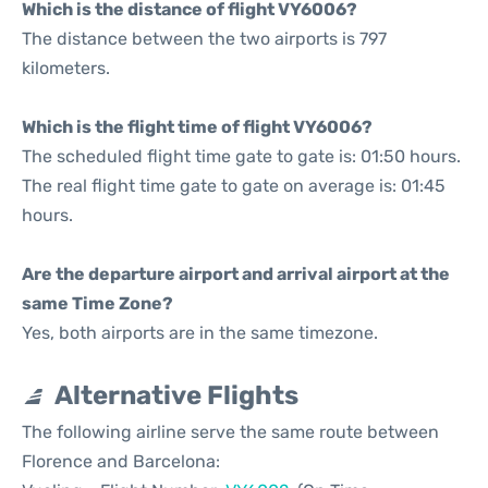
Which is the distance of flight VY6006?
The distance between the two airports is 797
kilometers.
Which is the flight time of flight VY6006?
The scheduled flight time gate to gate is: 01:50 hours.
The real flight time gate to gate on average is: 01:45
hours.
Are the departure airport and arrival airport at the
same Time Zone?
Yes, both airports are in the same timezone.
Alternative Flights
The following airline serve the same route between
Florence and Barcelona: