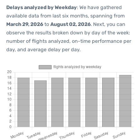
Delays analyzed by Weekday
: We have gathered
available data from last six months, spanning from
March 29, 2026
to
August 02, 2026
. Next, you can
observe the results broken down by day of the week:
number of flights analyzed, on-time performance per
day, and average delay per day.