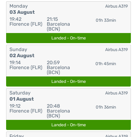
Monday
Airbus A319
03 August
19:42
21:15
01h 33min
Florence (FLR)
Barcelona
(BCN)
Landed - On-time
Sunday
Airbus A319
02 August
19:14
20:59
01h 45min
Florence (FLR)
Barcelona
(BCN)
Landed - On-time
Saturday
Airbus A319
01 August
19:12
20:48
01h 36min
Florence (FLR)
Barcelona
(BCN)
Landed - On-time
Friday
Airbus A319