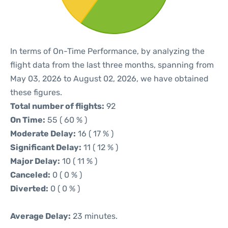
In terms of On-Time Performance, by analyzing the
flight data from the last three months, spanning from
May 03, 2026 to August 02, 2026, we have obtained
these figures.
Total number of flights:
92
On Time:
55 ( 60 % )
Moderate Delay:
16 ( 17 % )
Significant Delay:
11 ( 12 % )
Major Delay:
10 ( 11 % )
Canceled:
0 ( 0 % )
Diverted:
0 ( 0 % )
Average Delay:
23 minutes.