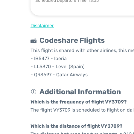
Scheduled Departure Time: 13:35
Disclaimer
Codeshare Flights
This flight is shared with other airlines, this 
- IB5477 - Iberia
- LL5370 - Level (Spain)
- QR3697 - Qatar Airways
Additional Information
Which is the frequency of flight VY3709?
The flight VY3709 is scheduled to flight on dai
Which is the distance of flight VY3709?