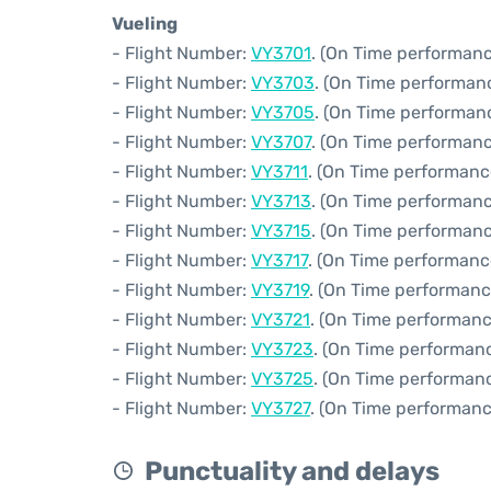
Vueling
- Flight Number:
VY3701
. (On Time performanc
- Flight Number:
VY3703
. (On Time performanc
- Flight Number:
VY3705
. (On Time performan
- Flight Number:
VY3707
. (On Time performanc
- Flight Number:
VY3711
. (On Time performanc
- Flight Number:
VY3713
. (On Time performanc
- Flight Number:
VY3715
. (On Time performanc
- Flight Number:
VY3717
. (On Time performanc
- Flight Number:
VY3719
. (On Time performanc
- Flight Number:
VY3721
. (On Time performanc
- Flight Number:
VY3723
. (On Time performanc
- Flight Number:
VY3725
. (On Time performanc
- Flight Number:
VY3727
. (On Time performanc
Punctuality and delays