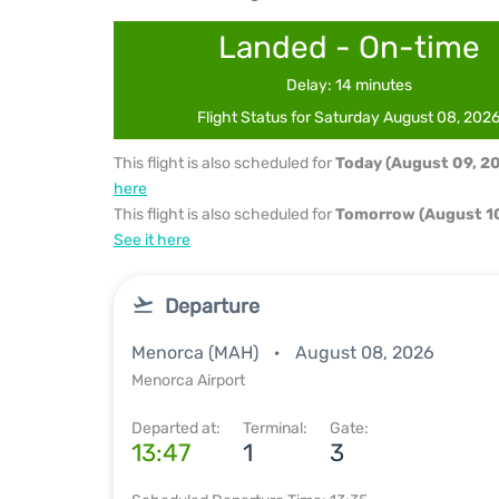
Landed - On-time
Delay: 14 minutes
Flight Status for Saturday August 08, 202
This flight is also scheduled for
Today (August 09, 2
here
This flight is also scheduled for
Tomorrow (August 10
See it here
Departure
Menorca (MAH)
August 08, 2026
Menorca Airport
Departed at:
Terminal:
Gate:
13:47
1
3