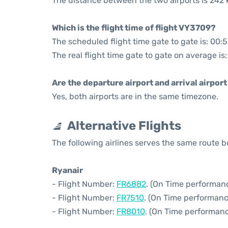
The distance between the two airports is 242 
Which is the flight time of flight VY3709?
The scheduled flight time gate to gate is: 00:
The real flight time gate to gate on average is
Are the departure airport and arrival airpo
Yes, both airports are in the same timezone.
Alternative Flights
The following airlines serves the same route
Ryanair
- Flight Number:
FR6882
. (On Time performanc
- Flight Number:
FR7510
. (On Time performanc
- Flight Number:
FR8010
. (On Time performanc