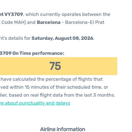
ght VY3709
, which currently operates between the
rt Code MAH) and
Barcelona
- Barcelona-El Prat
ht's details for
Saturday, August 08, 2026
.
3709 On Time performance:
75
have calculated the percentage of flights that
ived within 15 minutes of their scheduled time, or
lier, based on real flight data from the last 3 months.
e about punctuality and delays
Airline information