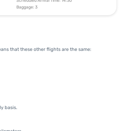
Scheduled Arrival Time: 14:30
Baggage: 3
means that these other flights are the same:
ly basis.