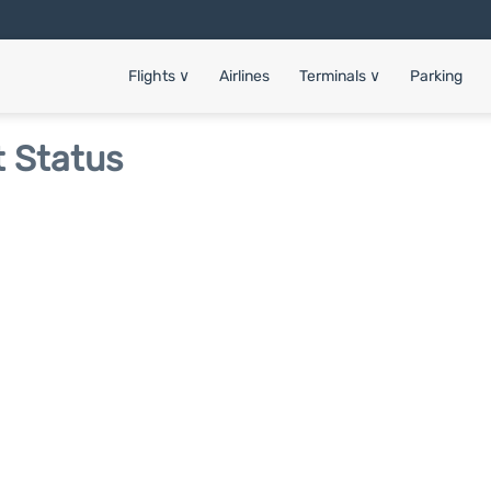
Flights
∨
Airlines
Terminals
∨
Parking
t Status