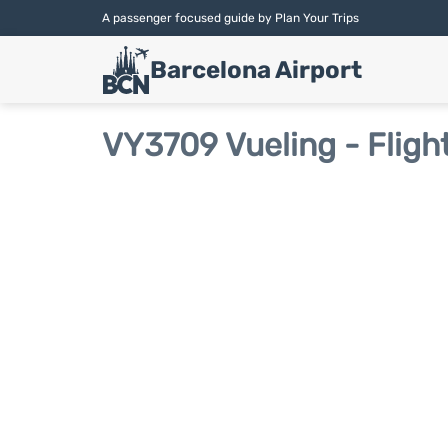
A passenger focused guide by Plan Your Trips
Barcelona Airport
VY3709 Vueling - Fligh