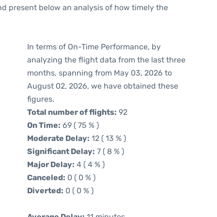
d present below an analysis of how timely the
In terms of On-Time Performance, by
analyzing the flight data from the last three
months, spanning from May 03, 2026 to
August 02, 2026, we have obtained these
figures.
Total number of flights:
92
On Time:
69 ( 75 % )
Moderate Delay:
12 ( 13 % )
Significant Delay:
7 ( 8 % )
Major Delay:
4 ( 4 % )
Canceled:
0 ( 0 % )
Diverted:
0 ( 0 % )
Average Delay:
11 minutes.