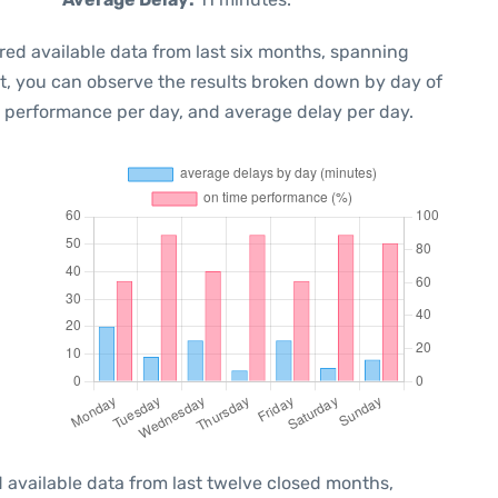
red available data from last six months, spanning
xt, you can observe the results broken down by day of
e performance per day, and average delay per day.
 available data from last twelve closed months,