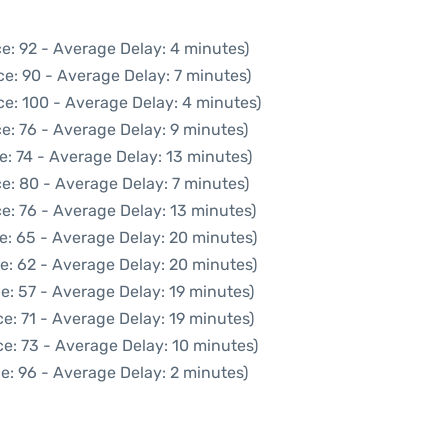
e: 92 - Average Delay: 4 minutes)
e: 90 - Average Delay: 7 minutes)
ce: 100 - Average Delay: 4 minutes)
e: 76 - Average Delay: 9 minutes)
e: 74 - Average Delay: 13 minutes)
e: 80 - Average Delay: 7 minutes)
e: 76 - Average Delay: 13 minutes)
e: 65 - Average Delay: 20 minutes)
e: 62 - Average Delay: 20 minutes)
e: 57 - Average Delay: 19 minutes)
e: 71 - Average Delay: 19 minutes)
e: 73 - Average Delay: 10 minutes)
e: 96 - Average Delay: 2 minutes)