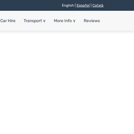
English |
Español
|
Català
Car Hire
Transport
∨
More Info
∨
Reviews