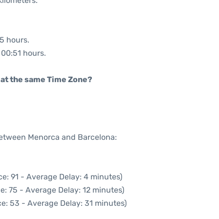
kilometers.
55 hours.
: 00:51 hours.
rt at the same Time Zone?
 between Menorca and Barcelona:
e: 91 - Average Delay: 4 minutes)
e: 75 - Average Delay: 12 minutes)
e: 53 - Average Delay: 31 minutes)