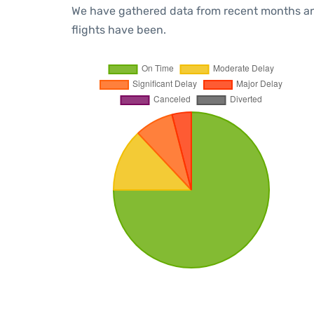
We have gathered data from recent months an
flights have been.