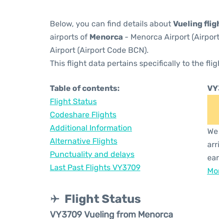
Below, you can find details about
Vueling fli
airports of
Menorca
- Menorca Airport (Airpo
Airport (Airport Code BCN).
This flight data pertains specifically to the flig
Table of contents:
VY
Flight Status
Codeshare Flights
Additional Information
We 
Alternative Flights
arr
Punctuality and delays
ear
Last Past Flights VY3709
Mor
Flight Status
VY3709 Vueling from Menorca