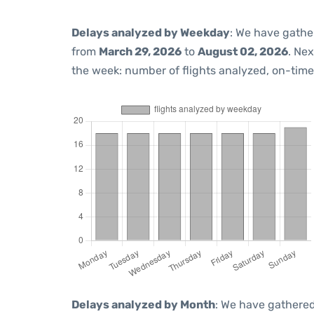
Delays analyzed by Weekday
: We have gathe
from
March 29, 2026
to
August 02, 2026
. Ne
the week: number of flights analyzed, on-tim
Delays analyzed by Month
: We have gathered