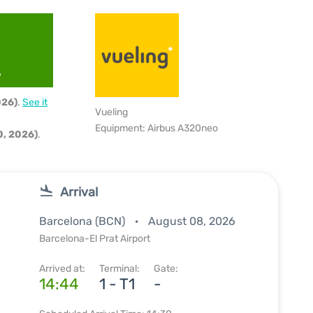
6
026)
.
See it
Vueling
Equipment: Airbus A320neo
, 2026)
.
Arrival
Barcelona (BCN)
August 08, 2026
Barcelona-El Prat Airport
Arrived at:
Terminal:
Gate:
14:44
1 - T1
-