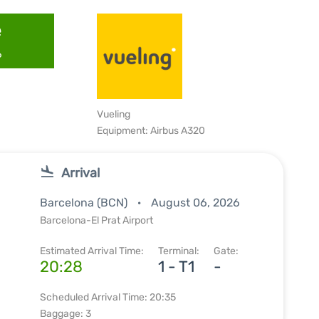
e
6
Vueling
Equipment: Airbus A320
Arrival
Barcelona (BCN)
August 06, 2026
Barcelona-El Prat Airport
Estimated Arrival Time:
Terminal:
Gate:
20:28
1 - T1
-
Scheduled Arrival Time: 20:35
Baggage: 3