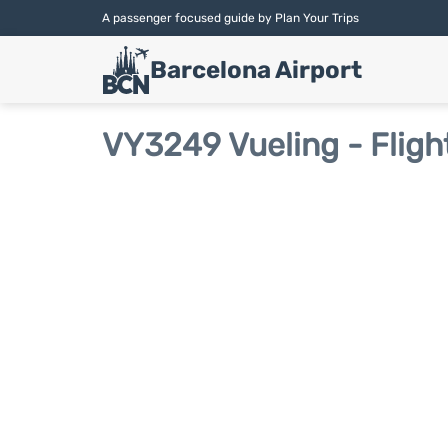
A passenger focused guide by Plan Your Trips
Barcelona Airport
VY3249 Vueling - Fligh