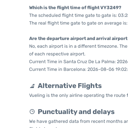
Which is the flight time of flight VY3249?
The scheduled flight time gate to gate is: 03:
The real flight time gate to gate on average is
Are the departure airport and arrival airpo
No, each airport is in a different timezone. T
of each respective airport.
Current Time in Santa Cruz De La Palma: 202
Current Time in Barcelona: 2026-08-06 19:02
Alternative Flights
Vueling is the only airline operating the rout
Punctuality and delays
We have gathered data from recent months an