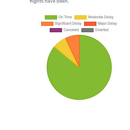
flights have been.