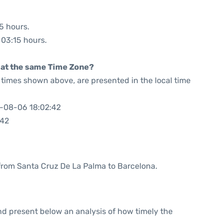
25 hours.
: 03:15 hours.
rt at the same Time Zone?
he times shown above, are presented in the local time
6-08-06 18:02:42
:42
e from Santa Cruz De La Palma to Barcelona.
d present below an analysis of how timely the