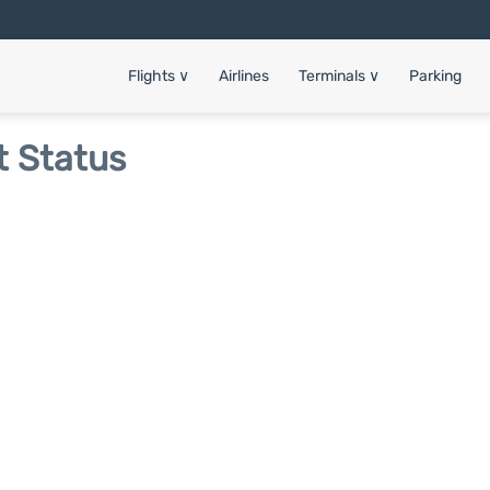
Flights
∨
Airlines
Terminals
∨
Parking
t Status