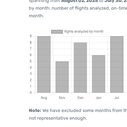
spanning from
August 02, 2025
to
July 30, 
by month: number of flights analyzed, on-ti
month.
Note:
We have excluded some months from the 
not representative enough.