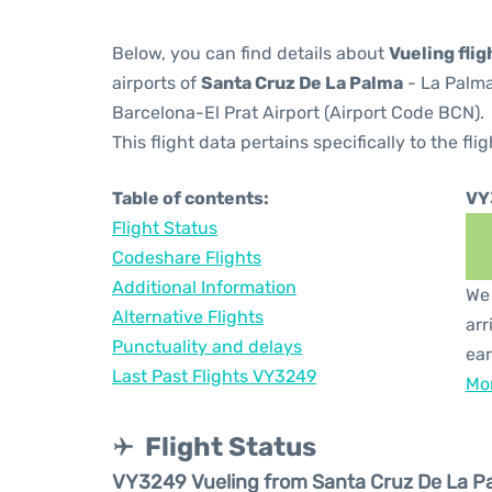
Below, you can find details about
Vueling fli
airports of
Santa Cruz De La Palma
- La Palma
Barcelona-El Prat Airport (Airport Code BCN).
This flight data pertains specifically to the flig
Table of contents:
VY
Flight Status
Codeshare Flights
Additional Information
We 
Alternative Flights
arr
Punctuality and delays
ear
Last Past Flights VY3249
Mor
Flight Status
VY3249 Vueling from Santa Cruz De La P