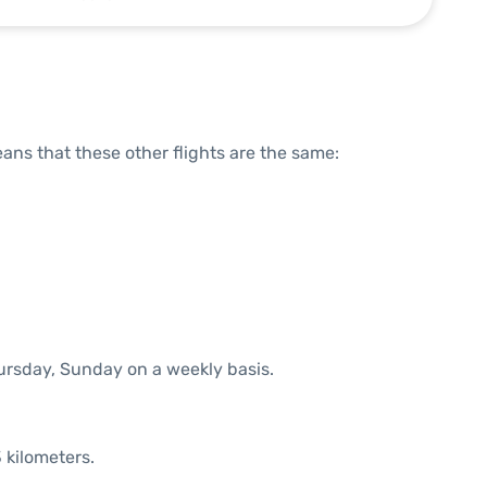
means that these other flights are the same:
hursday, Sunday on a weekly basis.
 kilometers.