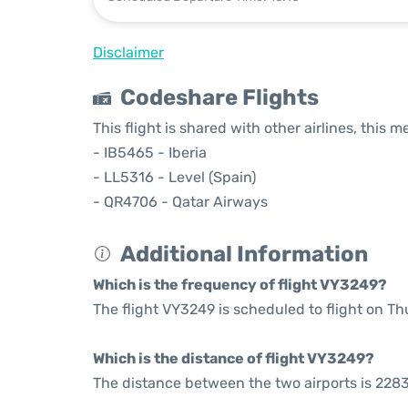
Disclaimer
Codeshare Flights
This flight is shared with other airlines, this 
- IB5465 - Iberia
- LL5316 - Level (Spain)
- QR4706 - Qatar Airways
Additional Information
Which is the frequency of flight VY3249?
The flight VY3249 is scheduled to flight on T
Which is the distance of flight VY3249?
The distance between the two airports is 2283