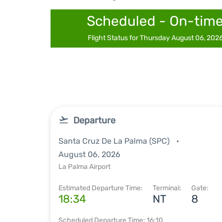
Scheduled - On-tim
Flight Status for Thursday August 06, 202
Departure
Santa Cruz De La Palma (SPC)
August 06, 2026
La Palma Airport
Estimated Departure Time:
Terminal:
Gate:
18:34
NT
8
Scheduled Departure Time: 16:10