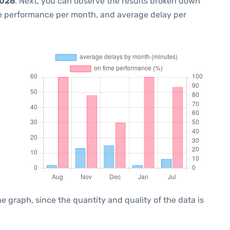
2026
. Next, you can observe the results broken down
me performance per month, and average delay per
graph, since the quantity and quality of the data is