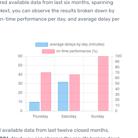
red available data from last six months, spanning
 Next, you can observe the results broken down by
 on-time performance per day, and average delay per
 available data from last twelve closed months,