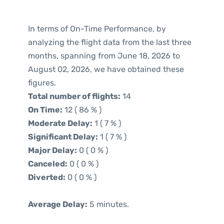
In terms of On-Time Performance, by
analyzing the flight data from the last three
months, spanning from June 18, 2026 to
August 02, 2026, we have obtained these
figures.
Total number of flights:
14
On Time:
12 ( 86 % )
Moderate Delay:
1 ( 7 % )
Significant Delay:
1 ( 7 % )
Major Delay:
0 ( 0 % )
Canceled:
0 ( 0 % )
Diverted:
0 ( 0 % )
Average Delay:
5 minutes.