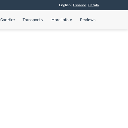
English |
Español
|
Català
Car Hire
Transport
∨
More Info
∨
Reviews