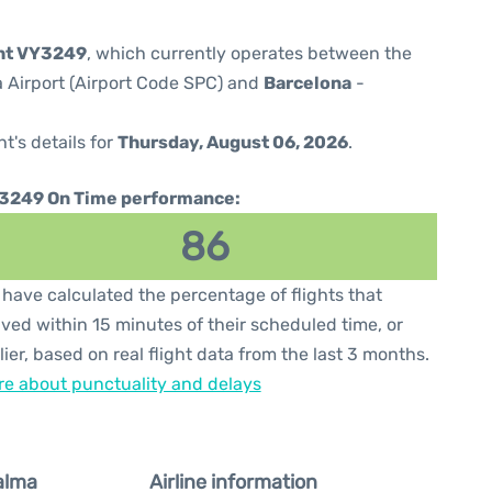
ght VY3249
, which currently operates between the
 Airport (Airport Code SPC) and
Barcelona
-
ht's details for
Thursday, August 06, 2026
.
3249 On Time performance:
86
have calculated the percentage of flights that
ived within 15 minutes of their scheduled time, or
lier, based on real flight data from the last 3 months.
e about punctuality and delays
alma
Airline information