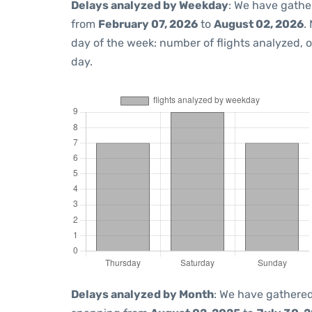
Delays analyzed by Weekday
: We have gathe
from
February 07, 2026
to
August 02, 2026
.
day of the week: number of flights analyzed,
day.
Delays analyzed by Month
: We have gathered