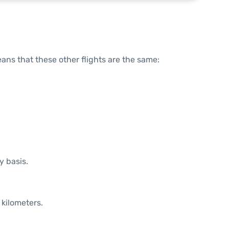
means that these other flights are the same:
y basis.
 kilometers.