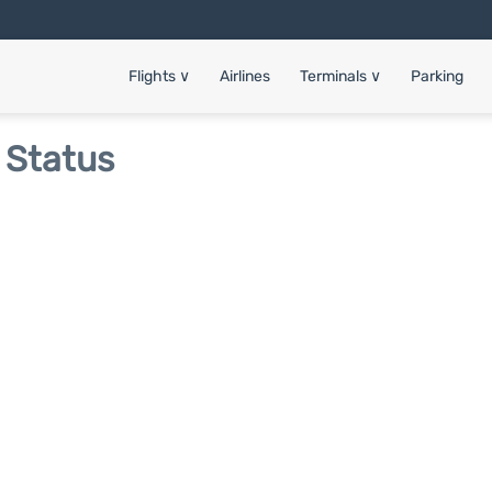
Flights
∨
Airlines
Terminals
∨
Parking
 Status