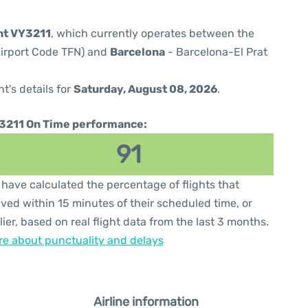
ght VY3211
, which currently operates between the
(Airport Code TFN) and
Barcelona
- Barcelona-El Prat
ht's details for
Saturday, August 08, 2026
.
3211 On Time performance:
91
have calculated the percentage of flights that
ived within 15 minutes of their scheduled time, or
lier, based on real flight data from the last 3 months.
e about punctuality and delays
Airline information