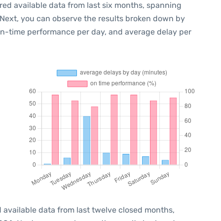
red available data from last six months, spanning
 Next, you can observe the results broken down by
 on-time performance per day, and average delay per
 available data from last twelve closed months,