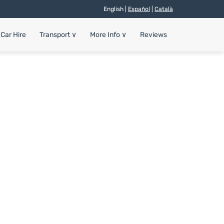
English |
Español
|
Català
Car Hire
Transport
∨
More Info
∨
Reviews