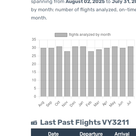
spanning from
August 02, 2025
to
July 31, 
by month: number of flights analyzed, on-ti
month.
Last Past Flights VY3211
Date
Departure
Arrival