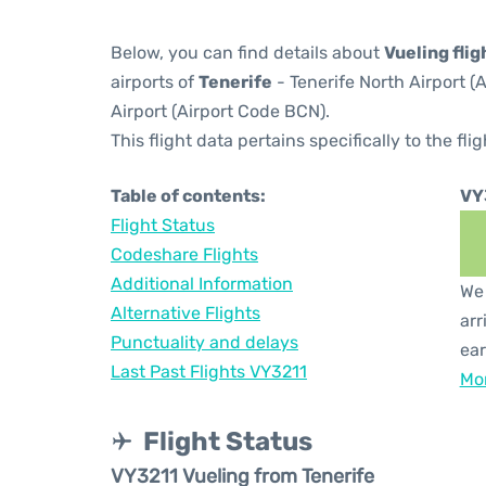
Below, you can find details about
Vueling fli
airports of
Tenerife
- Tenerife North Airport 
Airport (Airport Code BCN).
This flight data pertains specifically to the flig
Table of contents:
VY
Flight Status
Codeshare Flights
Additional Information
We 
Alternative Flights
arr
Punctuality and delays
ear
Last Past Flights VY3211
Mor
Flight Status
VY3211 Vueling from Tenerife