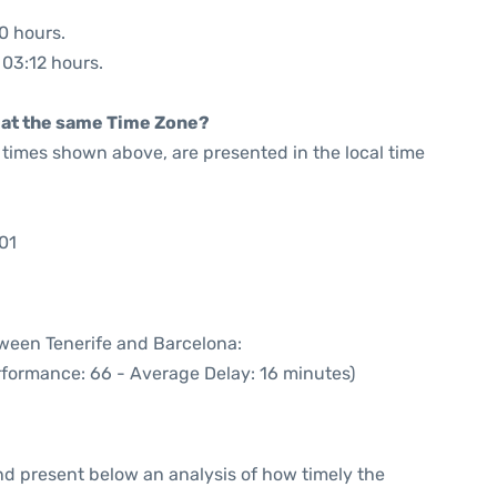
20 hours.
 03:12 hours.
rt at the same Time Zone?
he times shown above, are presented in the local time
01
tween Tenerife and Barcelona:
rformance: 66 - Average Delay: 16 minutes)
d present below an analysis of how timely the