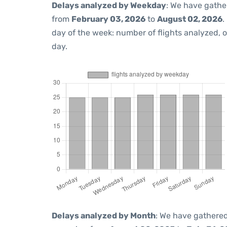
Delays analyzed by Weekday
: We have gathe
from
February 03, 2026
to
August 02, 2026
.
day of the week: number of flights analyzed,
day.
Delays analyzed by Month
: We have gathered