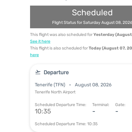
Scheduled
Flight Status for Saturday August 08, 202
This flight was also scheduled for
Yesterday (August
See it here
This flight is also scheduled for
Today (August 07, 2
here
Departure
Tenerife (TFN)
August 08, 2026
Tenerife North Airport
Scheduled Departure Time:
Terminal:
Gate:
10:35
-
-
Scheduled Departure Time: 10:35