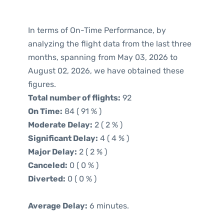
In terms of On-Time Performance, by
analyzing the flight data from the last three
months, spanning from May 03, 2026 to
August 02, 2026, we have obtained these
figures.
Total number of flights:
92
On Time:
84 ( 91 % )
Moderate Delay:
2 ( 2 % )
Significant Delay:
4 ( 4 % )
Major Delay:
2 ( 2 % )
Canceled:
0 ( 0 % )
Diverted:
0 ( 0 % )
Average Delay:
6 minutes.