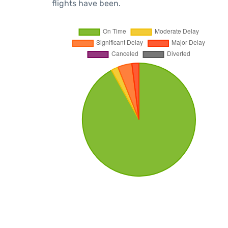
flights have been.