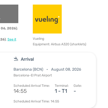
6
 06, 2026)
.
Vueling
026)
.
See it
Equipment: Airbus A320 (sharklets)
Arrival
Barcelona (BCN)
August 08, 2026
Barcelona-El Prat Airport
Scheduled Arrival Time:
Terminal:
Gate:
14:55
1 - T1
-
Scheduled Arrival Time: 14:55