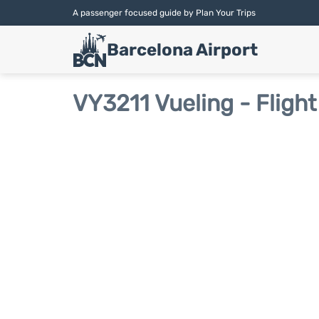
A passenger focused guide by Plan Your Trips
Barcelona Airport
VY3211 Vueling - Flight