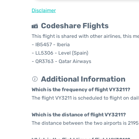
Disclaimer
Codeshare Flights
This flight is shared with other airlines, this 
- IB5457 - Iberia
- LL5306 - Level (Spain)
- QR3763 - Qatar Airways
Additional Information
Which is the frequency of flight VY3211?
The flight VY3211 is scheduled to flight on dail
Which is the distance of flight VY3211?
The distance between the two airports is 2195