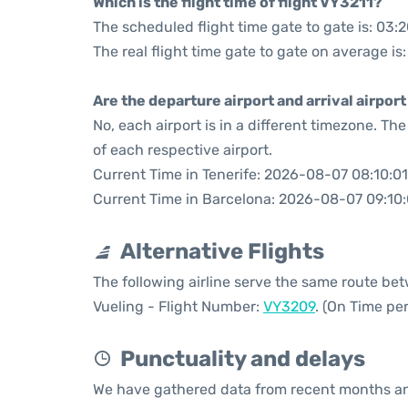
Which is the flight time of flight VY3211?
The scheduled flight time gate to gate is: 03:
The real flight time gate to gate on average is:
Are the departure airport and arrival airpo
No, each airport is in a different timezone. T
of each respective airport.
Current Time in Tenerife: 2026-08-07 08:10:01
Current Time in Barcelona: 2026-08-07 09:10:
Alternative Flights
The following airline serve the same route be
Vueling - Flight Number:
VY3209
. (On Time pe
Punctuality and delays
We have gathered data from recent months an