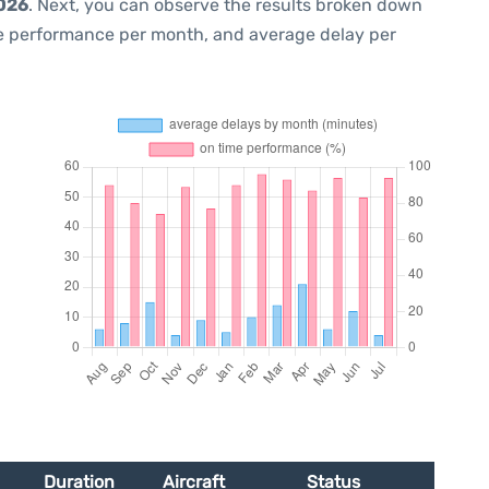
2026
. Next, you can observe the results broken down
me performance per month, and average delay per
Duration
Aircraft
Status