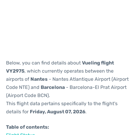
Reviews
Below, you can find details about
Vueling flight
VY2975
, which currently operates between the
airports of
Nantes
- Nantes Atlantique Airport (Airport
Code NTE) and
Barcelona
- Barcelona-El Prat Airport
(Airport Code BCN).
This flight data pertains specifically to the flight's
details for
Friday, August 07, 2026
.
Table of contents: