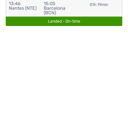
13:46
15:05
01h 19min
Nantes (NTE)
Barcelona
(BCN)
Landed - On-time