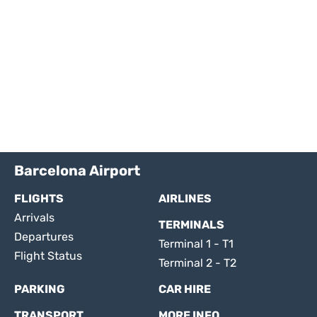
Barcelona Airport
FLIGHTS
AIRLINES
Arrivals
TERMINALS
Departures
Terminal 1 - T1
Flight Status
Terminal 2 - T2
PARKING
CAR HIRE
TRANSPORT
MORE INFO