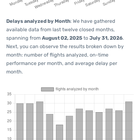
Delays analyzed by Month
: We have gathered
available data from last twelve closed months,
spanning from
August 02, 2025
to
July 31, 2026
.
Next, you can observe the results broken down by
month: number of flights analyzed, on-time
performance per month, and average delay per
month.