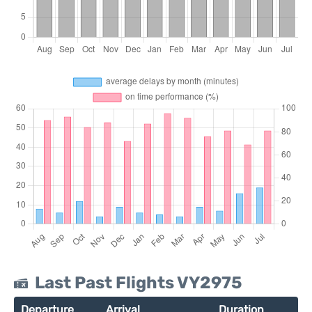
Last Past Flights VY2975
Departure
Arrival
Duration