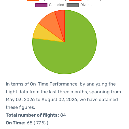
In terms of On-Time Performance, by analyzing the
flight data from the last three months, spanning from
May 03, 2026 to August 02, 2026, we have obtained
these figures.
Total number of flights:
84
On Time:
65 ( 77 % )