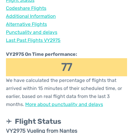
Flight Status
Codeshare Flights
Additional Information
Alternative Flights
Punctuality and delays
Last Past Flights VY2975
VY2975 On Time performance:
77
We have calculated the percentage of flights that
arrived within 15 minutes of their scheduled time, or
earlier, based on real flight data from the last 3
months.
More about punctuality and delays
Flight Status
VY2975 Vueling from Nantes