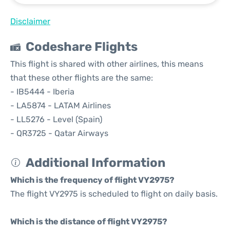
Disclaimer
Codeshare Flights
This flight is shared with other airlines, this means
that these other flights are the same:
- IB5444 - Iberia
- LA5874 - LATAM Airlines
- LL5276 - Level (Spain)
- QR3725 - Qatar Airways
Additional Information
Which is the frequency of flight VY2975?
The flight VY2975 is scheduled to flight on daily basis.
Which is the distance of flight VY2975?