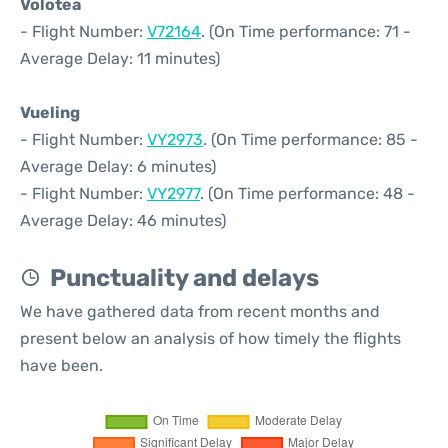
Volotea
- Flight Number:
V72164
. (On Time performance: 71 -
Average Delay: 11 minutes)
Vueling
- Flight Number:
VY2973
. (On Time performance: 85 -
Average Delay: 6 minutes)
- Flight Number:
VY2977
. (On Time performance: 48 -
Average Delay: 46 minutes)
Punctuality and delays
We have gathered data from recent months and
present below an analysis of how timely the flights
have been.