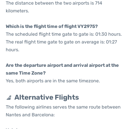
The distance between the two airports is 714
kilometers.
Which is the flight time of flight VY2975?
The scheduled flight time gate to gate is: 01:30 hours.
The real flight time gate to gate on average is: 01:27
hours.
Are the departure airport and arrival airport at the
same Time Zone?
Yes, both airports are in the same timezone.
Alternative Flights
The following airlines serves the same route between
Nantes and Barcelona: