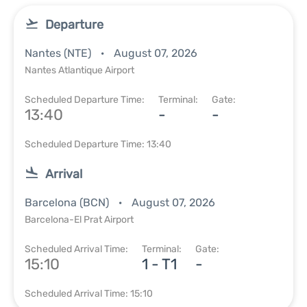
Departure
Nantes (NTE)
August 07, 2026
Nantes Atlantique Airport
Scheduled Departure Time:
Terminal:
Gate:
13:40
-
-
Scheduled Departure Time: 13:40
Arrival
Barcelona (BCN)
August 07, 2026
Barcelona-El Prat Airport
Scheduled Arrival Time:
Terminal:
Gate:
15:10
1 - T1
-
Scheduled Arrival Time: 15:10