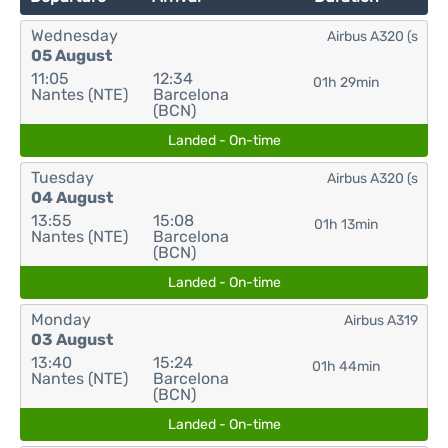
Wednesday
Airbus A320 (s
05 August
11:05
12:34
01h 29min
Nantes (NTE)
Barcelona
(BCN)
Landed - On-time
Tuesday
Airbus A320 (s
04 August
13:55
15:08
01h 13min
Nantes (NTE)
Barcelona
(BCN)
Landed - On-time
Monday
Airbus A319
03 August
13:40
15:24
01h 44min
Nantes (NTE)
Barcelona
(BCN)
Landed - On-time