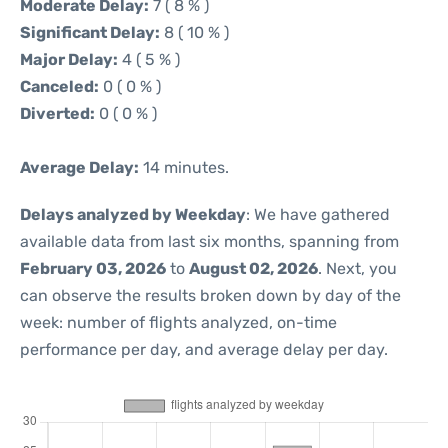
Moderate Delay:
7 ( 8 % )
Significant Delay:
8 ( 10 % )
Major Delay:
4 ( 5 % )
Canceled:
0 ( 0 % )
Diverted:
0 ( 0 % )
Average Delay:
14 minutes.
Delays analyzed by Weekday
: We have gathered
available data from last six months, spanning from
February 03, 2026
to
August 02, 2026
. Next, you
can observe the results broken down by day of the
week: number of flights analyzed, on-time
performance per day, and average delay per day.