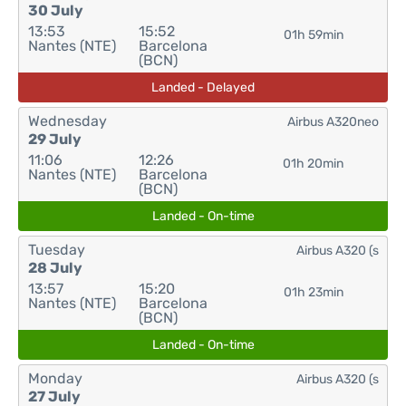
30 July
13:53
15:52
01h 59min
Nantes (NTE)
Barcelona
(BCN)
Landed - Delayed
Wednesday
Airbus A320neo
29 July
11:06
12:26
01h 20min
Nantes (NTE)
Barcelona
(BCN)
Landed - On-time
Tuesday
Airbus A320 (s
28 July
13:57
15:20
01h 23min
Nantes (NTE)
Barcelona
(BCN)
Landed - On-time
Monday
Airbus A320 (s
27 July