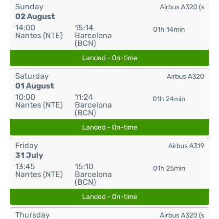
Sunday
Airbus A320 (s
02 August
14:00
15:14
01h 14min
Nantes (NTE)
Barcelona
(BCN)
Landed - On-time
Saturday
Airbus A320
01 August
10:00
11:24
01h 24min
Nantes (NTE)
Barcelona
(BCN)
Landed - On-time
Friday
Airbus A319
31 July
13:45
15:10
01h 25min
Nantes (NTE)
Barcelona
(BCN)
Landed - On-time
Thursday
Airbus A320 (s