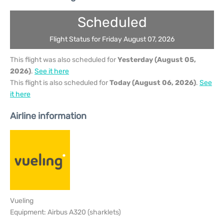
Scheduled
Flight Status for Friday August 07, 2026
This flight was also scheduled for
Yesterday (August 05,
2026)
.
See it here
This flight is also scheduled for
Today (August 06, 2026)
.
See
it here
Airline information
Vueling
Equipment: Airbus A320 (sharklets)