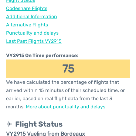
Flight Status
Codeshare Flights
Additional Information
Alternative Flights
Punctuality and delays
Last Past Flights VY2915
VY2915 On Time performance:
75
We have calculated the percentage of flights that
arrived within 15 minutes of their scheduled time, or
earlier, based on real flight data from the last 3
months.
More about punctuality and delays
Flight Status
VY2915 Vueling from Bordeaux