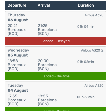
Departure
Arrival
Duration
Thursday
Airbus A320
06 August
20:21
21:25
01h 04min
Bordeaux
Barcelona
(BOD)
(BCN)
Landed - Delayed
Wednesday
Airbus A320 (s
05 August
18:58
20:00
01h 02min
Bordeaux
Barcelona
(BOD)
(BCN)
Landed - On-time
Tuesday
Airbus A320
04 August
17:55
18:53
00h 58min
Bordeaux
Barcelona
(BOD)
(BCN)