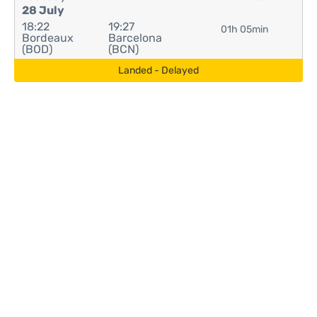
28 July
18:22
19:27
01h 05min
Bordeaux
Barcelona
(BOD)
(BCN)
Landed - Delayed