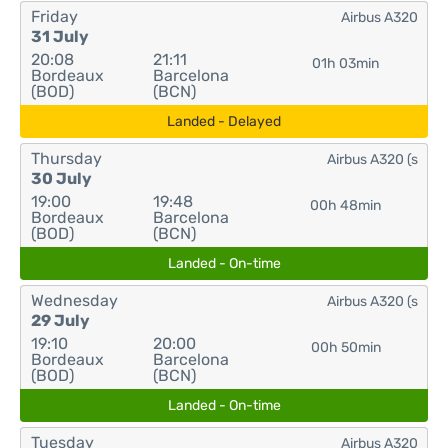
Friday
Airbus A320
31 July
20:08
21:11
01h 03min
Bordeaux
Barcelona
(BOD)
(BCN)
Landed - Delayed
Thursday
Airbus A320 (s
30 July
19:00
19:48
00h 48min
Bordeaux
Barcelona
(BOD)
(BCN)
Landed - On-time
Wednesday
Airbus A320 (s
29 July
19:10
20:00
00h 50min
Bordeaux
Barcelona
(BOD)
(BCN)
Landed - On-time
Tuesday
Airbus A320