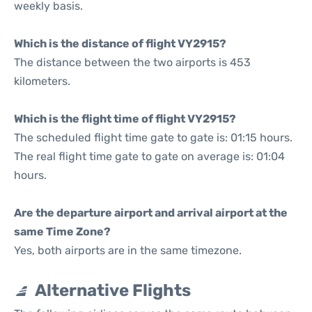
weekly basis.
Which is the distance of flight VY2915?
The distance between the two airports is 453
kilometers.
Which is the flight time of flight VY2915?
The scheduled flight time gate to gate is: 01:15 hours.
The real flight time gate to gate on average is: 01:04
hours.
Are the departure airport and arrival airport at the
same Time Zone?
Yes, both airports are in the same timezone.
Alternative Flights