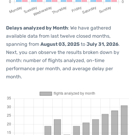
Delays analyzed by Month
: We have gathered
available data from last twelve closed months,
spanning from
August 03, 2025
to
July 31, 2026
.
Next, you can observe the results broken down by
month: number of flights analyzed, on-time
performance per month, and average delay per
month.