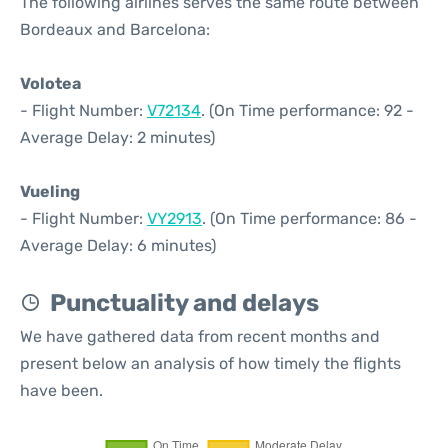
The following airlines serves the same route between
Bordeaux and Barcelona:
Volotea
- Flight Number:
V72134
. (On Time performance: 92 -
Average Delay: 2 minutes)
Vueling
- Flight Number:
VY2913
. (On Time performance: 86 -
Average Delay: 6 minutes)
Punctuality and delays
We have gathered data from recent months and
present below an analysis of how timely the flights
have been.