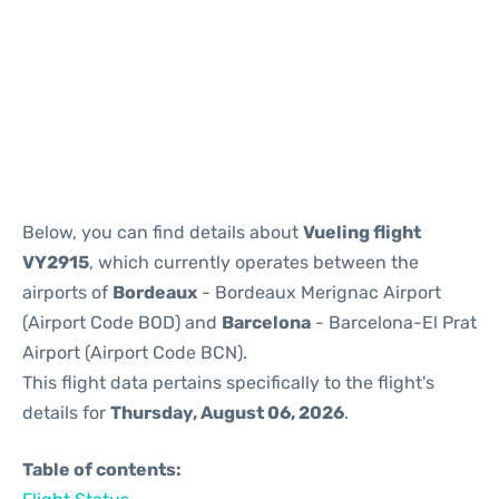
Reviews
Below, you can find details about
Vueling flight
VY2915
, which currently operates between the
airports of
Bordeaux
- Bordeaux Merignac Airport
(Airport Code BOD) and
Barcelona
- Barcelona-El Prat
Airport (Airport Code BCN).
This flight data pertains specifically to the flight's
details for
Thursday, August 06, 2026
.
Table of contents: