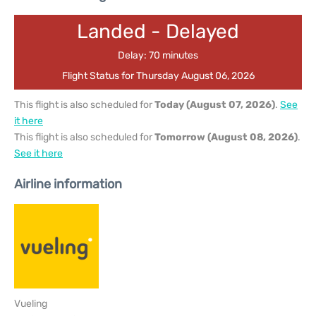
Landed - Delayed
Delay: 70 minutes
Flight Status for Thursday August 06, 2026
This flight is also scheduled for
Today (August 07, 2026)
.
See
it here
This flight is also scheduled for
Tomorrow (August 08, 2026)
.
See it here
Airline information
Vueling