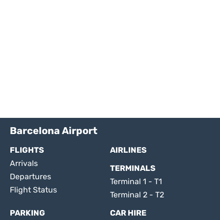
Barcelona Airport
FLIGHTS
AIRLINES
Arrivals
TERMINALS
Departures
Terminal 1 - T1
Flight Status
Terminal 2 - T2
PARKING
CAR HIRE