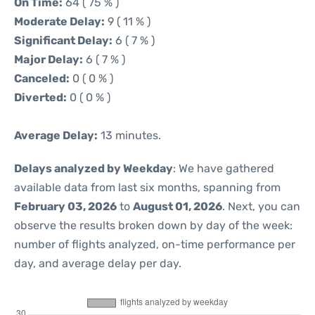
On Time:
64 ( 75 % )
Moderate Delay:
9 ( 11 % )
Significant Delay:
6 ( 7 % )
Major Delay:
6 ( 7 % )
Canceled:
0 ( 0 % )
Diverted:
0 ( 0 % )
Average Delay:
13 minutes.
Delays analyzed by Weekday
: We have gathered
available data from last six months, spanning from
February 03, 2026
to
August 01, 2026
. Next, you can
observe the results broken down by day of the week:
number of flights analyzed, on-time performance per
day, and average delay per day.