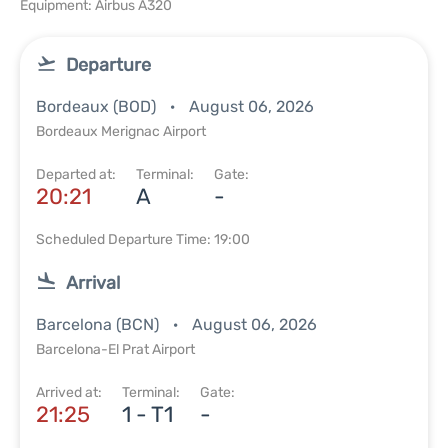
Equipment: Airbus A320
Departure
Bordeaux (BOD)
August 06, 2026
Bordeaux Merignac Airport
Departed at:
Terminal:
Gate:
20:21
A
-
Scheduled Departure Time: 19:00
Arrival
Barcelona (BCN)
August 06, 2026
Barcelona-El Prat Airport
Arrived at:
Terminal:
Gate:
21:25
1 - T1
-