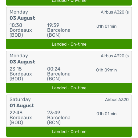
Landed - On-time
Monday
Airbus A320 (s
03 August
18:38
19:39
01h 01min
Bordeaux
Barcelona
(BOD)
(BCN)
Landed - On-time
Monday
Airbus A320 (s
03 August
23:15
00:24
01h 09min
Bordeaux
Barcelona
(BOD)
(BCN)
Landed - On-time
Saturday
Airbus A320
01 August
22:48
23:49
01h 01min
Bordeaux
Barcelona
(BOD)
(BCN)
Landed - On-time