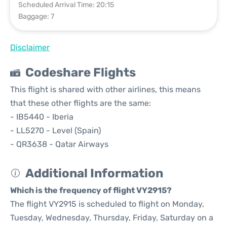
Scheduled Arrival Time: 20:15
Baggage: 7
Disclaimer
Codeshare Flights
This flight is shared with other airlines, this means
that these other flights are the same:
- IB5440 - Iberia
- LL5270 - Level (Spain)
- QR3638 - Qatar Airways
Additional Information
Which is the frequency of flight VY2915?
The flight VY2915 is scheduled to flight on Monday,
Tuesday, Wednesday, Thursday, Friday, Saturday on a