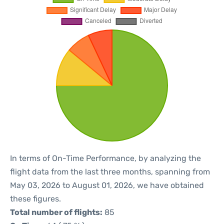
In terms of On-Time Performance, by analyzing the
flight data from the last three months, spanning from
May 03, 2026 to August 01, 2026, we have obtained
these figures.
Total number of flights:
85