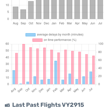
Last Past Flights VY2915