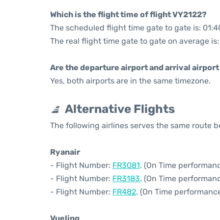
Which is the flight time of flight VY2122?
The scheduled flight time gate to gate is: 01:4
The real flight time gate to gate on average is
Are the departure airport and arrival airpo
Yes, both airports are in the same timezone.
Alternative Flights
The following airlines serves the same route
Ryanair
- Flight Number:
FR3081
. (On Time performanc
- Flight Number:
FR3183
. (On Time performanc
- Flight Number:
FR482
. (On Time performance
Vueling