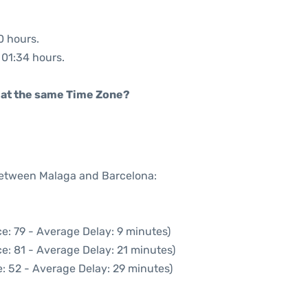
0 hours.
: 01:34 hours.
rt at the same Time Zone?
 between Malaga and Barcelona:
e: 79 - Average Delay: 9 minutes)
e: 81 - Average Delay: 21 minutes)
: 52 - Average Delay: 29 minutes)