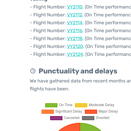
- Flight Number:
VY2110
. (On Time performanc
- Flight Number:
VY2112
. (On Time performanc
- Flight Number:
VY2114
. (On Time performanc
- Flight Number:
VY2116
. (On Time performanc
- Flight Number:
VY2118
. (On Time performanc
- Flight Number:
VY2120
. (On Time performanc
- Flight Number:
VY2124
. (On Time performanc
Punctuality and delays
We have gathered data from recent months an
flights have been.