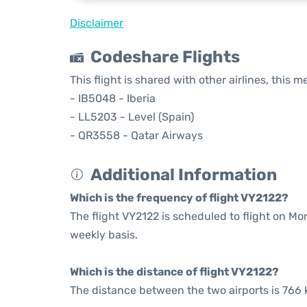
Disclaimer
Codeshare Flights
This flight is shared with other airlines, this 
- IB5048 - Iberia
- LL5203 - Level (Spain)
- QR3558 - Qatar Airways
Additional Information
Which is the frequency of flight VY2122?
The flight VY2122 is scheduled to flight on M
weekly basis.
Which is the distance of flight VY2122?
The distance between the two airports is 766 