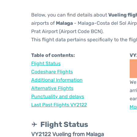
Below, you can find details about
Vueling fli
airports of
Malaga
- Malaga-Costa del Sol Air
Prat Airport (Airport Code BCN).
This flight data pertains specifically to the flig
Table of contents:
VY
Flight Status
Codeshare Flights
Additional Information
We 
Alternative Flights
arr
Punctuality and delays
ear
Last Past Flights VY2122
Mor
Flight Status
VY2122 Vueling from Malaga