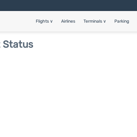
Flights
∨
Airlines
Terminals
∨
Parking
t Status