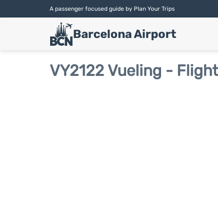
A passenger focused guide by Plan Your Trips
Barcelona Airport
VY2122 Vueling - Fligh