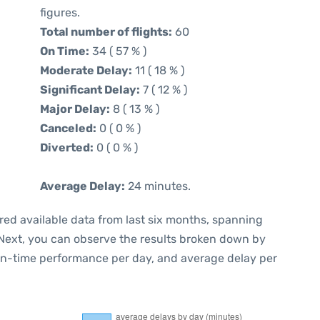
figures.
Total number of flights:
60
On Time:
34 ( 57 % )
Moderate Delay:
11 ( 18 % )
Significant Delay:
7 ( 12 % )
Major Delay:
8 ( 13 % )
Canceled:
0 ( 0 % )
Diverted:
0 ( 0 % )
Average Delay:
24 minutes.
red available data from last six months, spanning
 Next, you can observe the results broken down by
 on-time performance per day, and average delay per