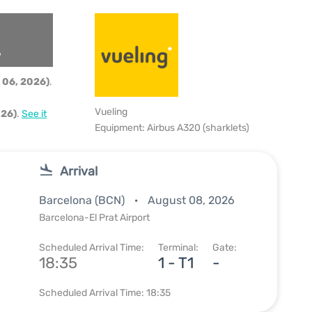
6
 06, 2026)
.
Vueling
026)
.
See it
Equipment: Airbus A320 (sharklets)
Arrival
Barcelona (BCN)
August 08, 2026
Barcelona-El Prat Airport
Scheduled Arrival Time:
Terminal:
Gate:
18:35
1 - T1
-
Scheduled Arrival Time: 18:35