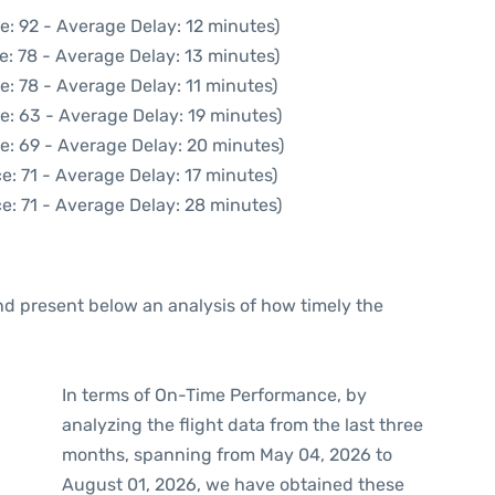
e: 92 - Average Delay: 12 minutes)
e: 78 - Average Delay: 13 minutes)
e: 78 - Average Delay: 11 minutes)
e: 63 - Average Delay: 19 minutes)
e: 69 - Average Delay: 20 minutes)
e: 71 - Average Delay: 17 minutes)
e: 71 - Average Delay: 28 minutes)
d present below an analysis of how timely the
In terms of On-Time Performance, by
analyzing the flight data from the last three
months, spanning from May 04, 2026 to
August 01, 2026, we have obtained these