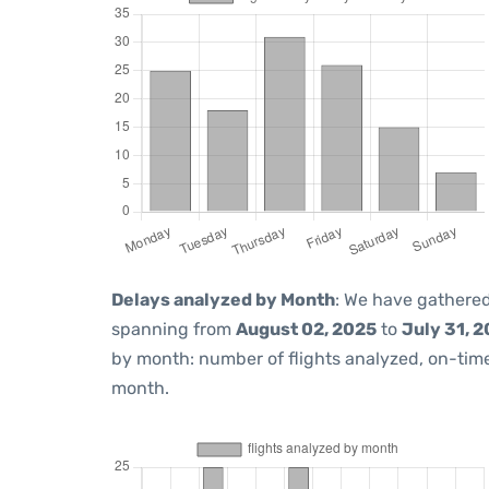
Delays analyzed by Month
: We have gathered
spanning from
August 02, 2025
to
July 31, 
by month: number of flights analyzed, on-ti
month.