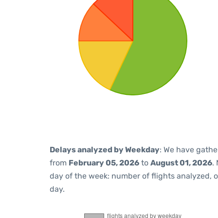
Delays analyzed by Weekday
: We have gathe
from
February 05, 2026
to
August 01, 2026
.
day of the week: number of flights analyzed,
day.