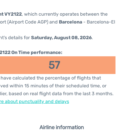
ght VY2122
, which currently operates between the
port (Airport Code AGP) and
Barcelona
- Barcelona-El
ht's details for
Saturday, August 08, 2026
.
2122 On Time performance:
57
have calculated the percentage of flights that
ived within 15 minutes of their scheduled time, or
lier, based on real flight data from the last 3 months.
e about punctuality and delays
Airline information