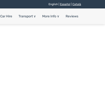
English |
Español
|
Català
Car Hire
Transport
∨
More Info
∨
Reviews