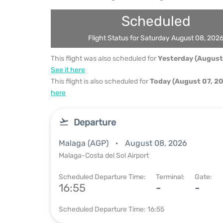
Scheduled
Flight Status for Saturday August 08, 202
This flight was also scheduled for
Yesterday (August
See it here
This flight is also scheduled for
Today (August 07, 2
here
Departure
Malaga (AGP)
August 08, 2026
Malaga-Costa del Sol Airport
Scheduled Departure Time:
Terminal:
Gate:
16:55
-
-
Scheduled Departure Time: 16:55