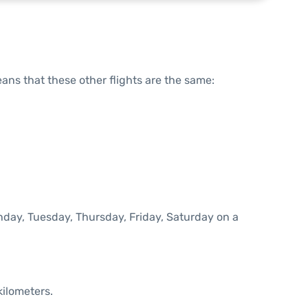
means that these other flights are the same:
onday, Tuesday, Thursday, Friday, Saturday on a
kilometers.