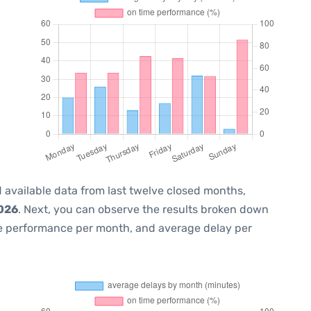
 available data from last twelve closed months,
2026
. Next, you can observe the results broken down
me performance per month, and average delay per