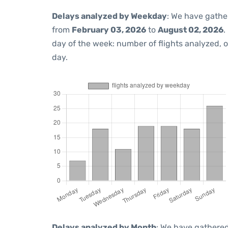
Delays analyzed by Weekday
: We have gathe
from
February 03, 2026
to
August 02, 2026
.
day of the week: number of flights analyzed,
day.
Delays analyzed by Month
: We have gathered