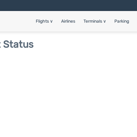
Flights
∨
Airlines
Terminals
∨
Parking
t Status