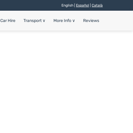
English |
Español
|
Català
Car Hire
Transport
∨
More Info
∨
Reviews