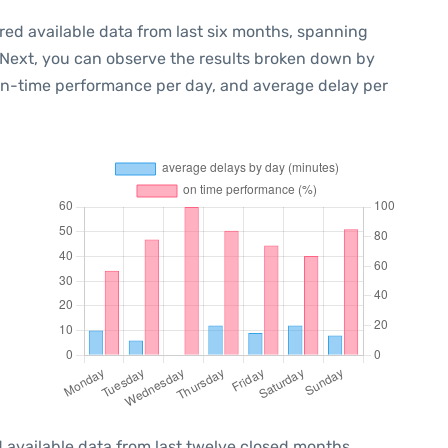
red available data from last six months, spanning
 Next, you can observe the results broken down by
 on-time performance per day, and average delay per
 available data from last twelve closed months,