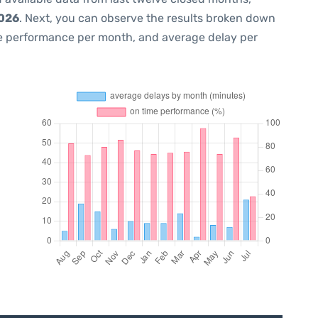
2026
. Next, you can observe the results broken down
me performance per month, and average delay per