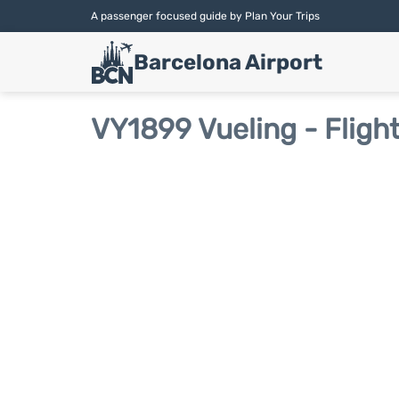
A passenger focused guide by Plan Your Trips
Barcelona Airport
VY1899 Vueling - Fligh