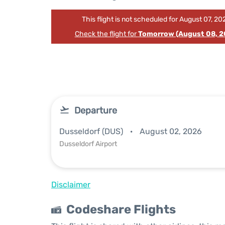
This flight is not scheduled for August 07, 20
Check the flight for
Tomorrow (August 08, 2
Departure
Dusseldorf (DUS)
August 02, 2026
Dusseldorf Airport
Disclaimer
Codeshare Flights