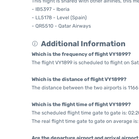
This flight is shared with other airlines, this 
- IB5397 - Iberia
- LL5178 - Level (Spain)
- QR5510 - Qatar Airways
Additional Information
Which is the frequency of flight VY1899?
The flight VY1899 is scheduled to flight on Sa
Which is the distance of flight VY1899?
The distance between the two airports is 1166
Which is the flight time of flight VY1899?
The scheduled flight time gate to gate is: 02:2
The real flight time gate to gate on average is
Are the departure airport and arrival airpo