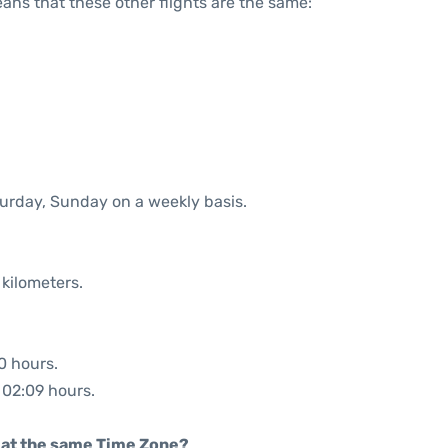
means that these other flights are the same:
turday, Sunday on a weekly basis.
 kilometers.
0 hours.
: 02:09 hours.
rt at the same Time Zone?