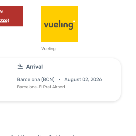
26.
026)
Vueling
Arrival
Barcelona (BCN)
August 02, 2026
Barcelona-El Prat Airport