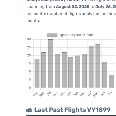
spanning from
August 02, 2025
to
July 26, 
by month: number of flights analyzed, on-ti
month.
Last Past Flights VY1899