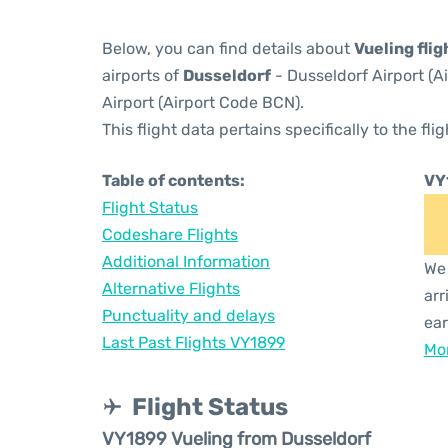
Below, you can find details about
Vueling fli
airports of
Dusseldorf
- Dusseldorf Airport (
Airport (Airport Code BCN).
This flight data pertains specifically to the flig
Table of contents:
VY
Flight Status
Codeshare Flights
Additional Information
We 
Alternative Flights
arr
Punctuality and delays
ear
Last Past Flights VY1899
Mor
Flight Status
VY1899 Vueling from Dusseldorf