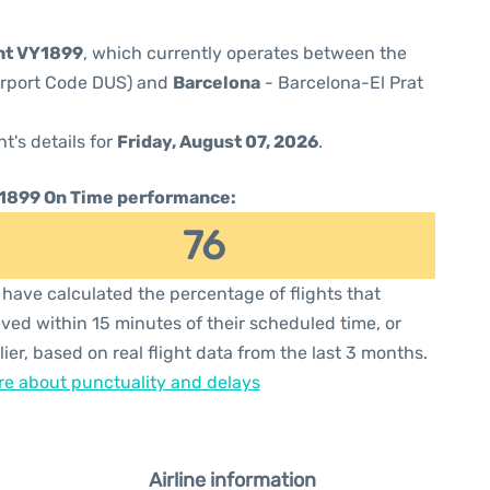
ght VY1899
, which currently operates between the
Airport Code DUS) and
Barcelona
- Barcelona-El Prat
ht's details for
Friday, August 07, 2026
.
1899 On Time performance:
76
have calculated the percentage of flights that
ived within 15 minutes of their scheduled time, or
lier, based on real flight data from the last 3 months.
e about punctuality and delays
Airline information