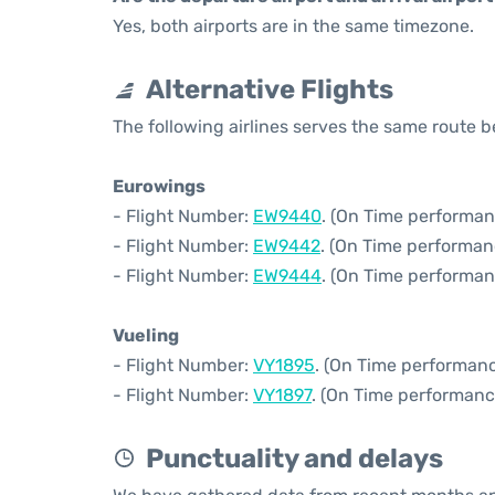
Yes, both airports are in the same timezone.
Alternative Flights
The following airlines serves the same route
Eurowings
- Flight Number:
EW9440
. (On Time performan
- Flight Number:
EW9442
. (On Time performan
- Flight Number:
EW9444
. (On Time performan
Vueling
- Flight Number:
VY1895
. (On Time performanc
- Flight Number:
VY1897
. (On Time performanc
Punctuality and delays