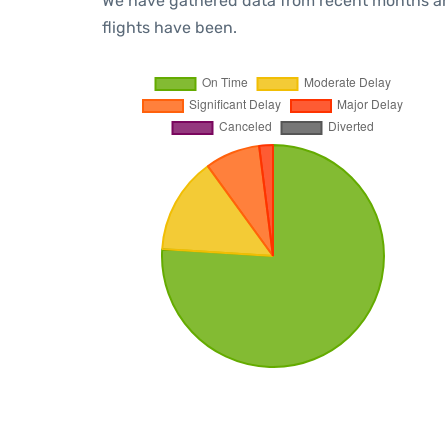
We have gathered data from recent months an
flights have been.