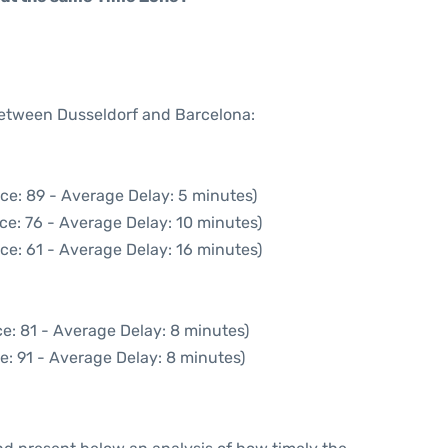
 between Dusseldorf and Barcelona:
ce: 89 - Average Delay: 5 minutes)
ce: 76 - Average Delay: 10 minutes)
ce: 61 - Average Delay: 16 minutes)
e: 81 - Average Delay: 8 minutes)
e: 91 - Average Delay: 8 minutes)