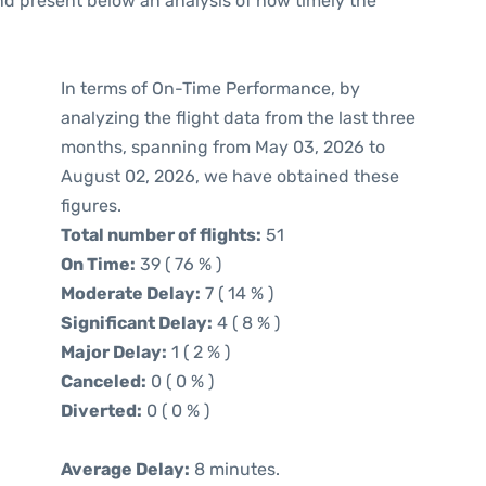
d present below an analysis of how timely the
In terms of On-Time Performance, by
analyzing the flight data from the last three
months, spanning from May 03, 2026 to
August 02, 2026, we have obtained these
figures.
Total number of flights:
51
On Time:
39 ( 76 % )
Moderate Delay:
7 ( 14 % )
Significant Delay:
4 ( 8 % )
Major Delay:
1 ( 2 % )
Canceled:
0 ( 0 % )
Diverted:
0 ( 0 % )
Average Delay:
8 minutes.