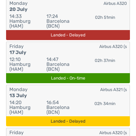
Monday
Airbus A320
20 July
14:33
17:24
02h 51min
Hamburg
Barcelona
(HAM)
(BCN)
Landed - Delayed
Friday
Airbus A320 (s
17 July
12:10
14:47
02h 37min
Hamburg
Barcelona
(HAM)
(BCN)
Landed - On-time
Monday
Airbus A321 (s
13 July
14:20
16:54
02h 34min
Hamburg
Barcelona
(HAM)
(BCN)
Landed - Delayed
Friday
Airbus A320 (s