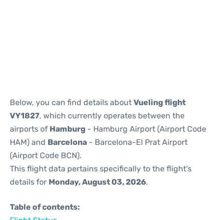
Reviews
Below, you can find details about
Vueling flight
VY1827
, which currently operates between the
airports of
Hamburg
- Hamburg Airport (Airport Code
HAM) and
Barcelona
- Barcelona-El Prat Airport
(Airport Code BCN).
This flight data pertains specifically to the flight's
details for
Monday, August 03, 2026
.
Table of contents: