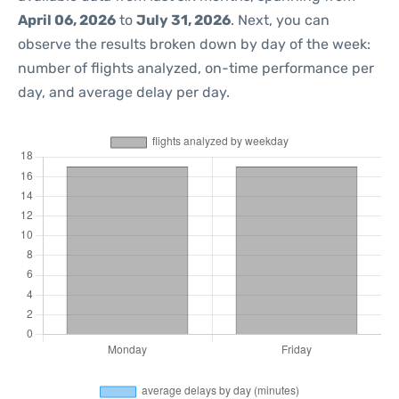
April 06, 2026
to
July 31, 2026
. Next, you can
observe the results broken down by day of the week:
number of flights analyzed, on-time performance per
day, and average delay per day.