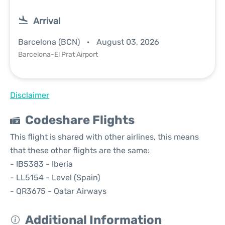
Arrival
Barcelona (BCN)
August 03, 2026
Barcelona-El Prat Airport
Disclaimer
Codeshare Flights
This flight is shared with other airlines, this means
that these other flights are the same:
- IB5383 - Iberia
- LL5154 - Level (Spain)
- QR3675 - Qatar Airways
Additional Information