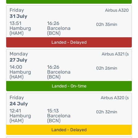
Friday
Airbus A320
31 July
13:51
16:26
02h 35min
Hamburg
Barcelona
(HAM)
(BCN)
Landed - Delayed
Monday
Airbus A321 (s
27 July
14:00
16:26
02h 26min
Hamburg
Barcelona
(HAM)
(BCN)
Landed - On-time
Friday
Airbus A320 (s
24 July
12:41
15:13
02h 32min
Hamburg
Barcelona
(HAM)
(BCN)
Landed - Delayed