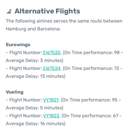
Alternative Flights
The following airlines serves the same route between
Hamburg and Barcelona:
Eurowings
- Flight Number:
EW7520
. (On Time performance: 98 -
Average Delay: 3 minutes)
- Flight Number:
EW7524
. (On Time performance: 72 -
Average Delay: 13 minutes)
Vueling
- Flight Number:
VY1821
. (On Time performance: 95 -
Average Delay: 5 minutes)
- Flight Number:
VY1823
. (On Time performance: 67 -
Average Delay: 16 minutes)