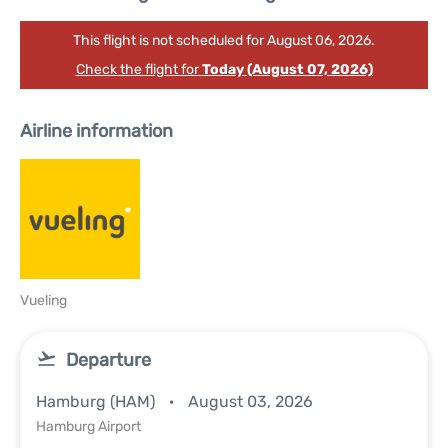
This flight is not scheduled for August 06, 2026.
Check the flight for
Today (August 07, 2026)
Airline information
Vueling
Departure
Hamburg (HAM)
August 03, 2026
Hamburg Airport