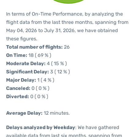
In terms of On-Time Performance, by analyzing the
flight data from the last three months, spanning from
May 04, 2026 to July 31, 2026, we have obtained
these figures.
Total number of flights:
26
On Time:
18 ( 69 % )
Moderate Delay:
4 ( 15 % )
Significant Delay:
3 ( 12 % )
Major Delay:
1 ( 4 % )
Canceled:
0 ( 0 % )
Diverted:
0 ( 0 % )
Average Delay:
12 minutes.
Delays analyzed by Weekday
: We have gathered
available data from last six months, spanning from