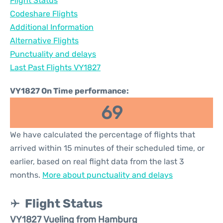
Flight Status
Codeshare Flights
Additional Information
Alternative Flights
Punctuality and delays
Last Past Flights VY1827
VY1827 On Time performance:
69
We have calculated the percentage of flights that
arrived within 15 minutes of their scheduled time, or
earlier, based on real flight data from the last 3
months.
More about punctuality and delays
Flight Status
VY1827 Vueling from Hamburg