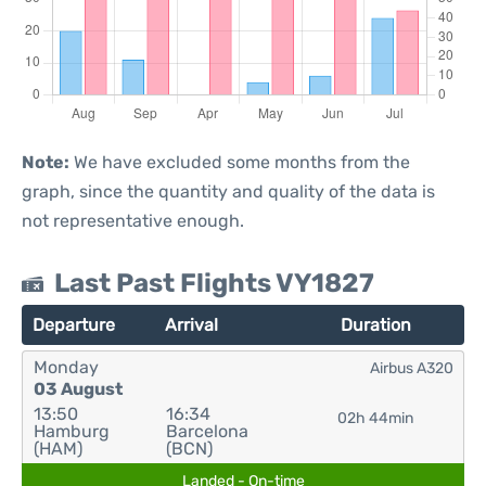
Note:
We have excluded some months from the
graph, since the quantity and quality of the data is
not representative enough.
Last Past Flights VY1827
Departure
Arrival
Duration
Monday
Airbus A320
03 August
13:50
16:34
02h 44min
Hamburg
Barcelona
(HAM)
(BCN)
Landed - On-time