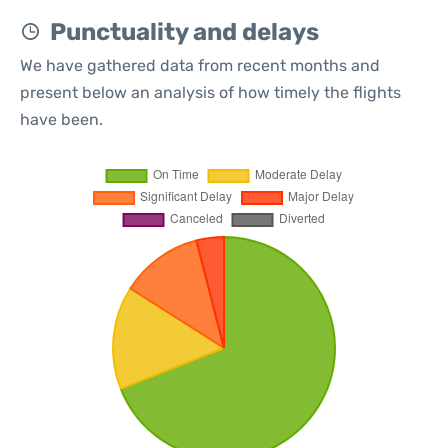
Punctuality and delays
We have gathered data from recent months and
present below an analysis of how timely the flights
have been.