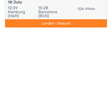
10 July
12:39
15:28
02h 49min
Hamburg
Barcelona
(HAM)
(BCN)
Landed - Delayed