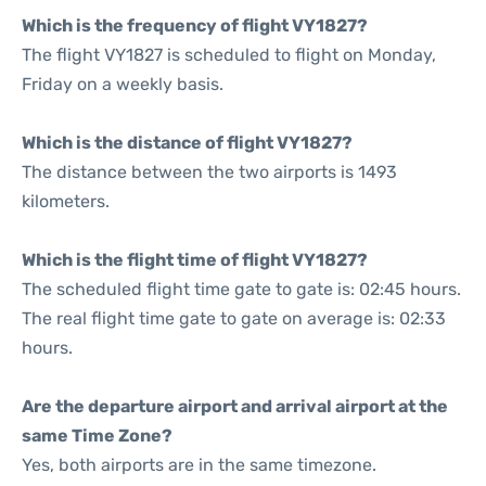
Which is the frequency of flight VY1827?
The flight VY1827 is scheduled to flight on Monday,
Friday on a weekly basis.
Which is the distance of flight VY1827?
The distance between the two airports is 1493
kilometers.
Which is the flight time of flight VY1827?
The scheduled flight time gate to gate is: 02:45 hours.
The real flight time gate to gate on average is: 02:33
hours.
Are the departure airport and arrival airport at the
same Time Zone?
Yes, both airports are in the same timezone.