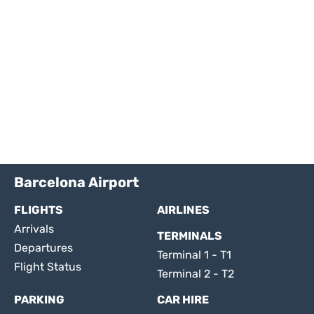
Barcelona Airport
FLIGHTS
AIRLINES
Arrivals
TERMINALS
Departures
Terminal 1 - T1
Flight Status
Terminal 2 - T2
PARKING
CAR HIRE