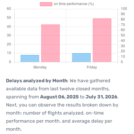
Delays analyzed by Month
: We have gathered
available data from last twelve closed months,
spanning from
August 06, 2025
to
July 31, 2026
.
Next, you can observe the results broken down by
month: number of flights analyzed, on-time
performance per month, and average delay per
month.