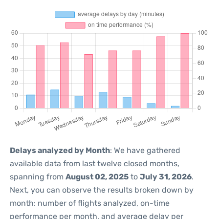
Delays analyzed by Month
: We have gathered
available data from last twelve closed months,
spanning from
August 02, 2025
to
July 31, 2026
.
Next, you can observe the results broken down by
month: number of flights analyzed, on-time
performance per month, and average delay per