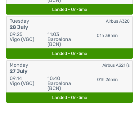
(BCN)
Landed - On-time
Tuesday
Airbus A320
28 July
09:25
11:03
01h 38min
Vigo (VGO)
Barcelona
(BCN)
Landed - On-time
Monday
Airbus A321 (s
27 July
09:14
10:40
01h 26min
Vigo (VGO)
Barcelona
(BCN)
Landed - On-time