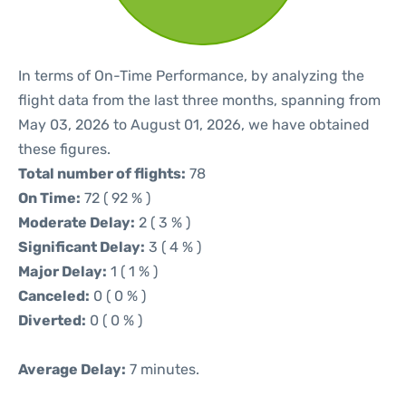
In terms of On-Time Performance, by analyzing the
flight data from the last three months, spanning from
May 03, 2026 to August 01, 2026, we have obtained
these figures.
Total number of flights:
78
On Time:
72 ( 92 % )
Moderate Delay:
2 ( 3 % )
Significant Delay:
3 ( 4 % )
Major Delay:
1 ( 1 % )
Canceled:
0 ( 0 % )
Diverted:
0 ( 0 % )
Average Delay:
7 minutes.