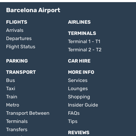
Barcelona Airport
FLIGHTS
AIRLINES
Arrivals
TERMINALS
Departures
Terminal 1 - T1
Flight Status
Terminal 2 - T2
PARKING
CAR HIRE
TRANSPORT
MORE INFO
Bus
Services
Taxi
Lounges
Train
Shopping
Metro
Insider Guide
Transport Between
FAQs
Terminals
Tips
Transfers
REVIEWS