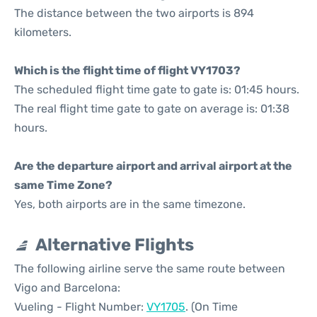
The distance between the two airports is 894
kilometers.
Which is the flight time of flight VY1703?
The scheduled flight time gate to gate is: 01:45 hours.
The real flight time gate to gate on average is: 01:38
hours.
Are the departure airport and arrival airport at the
same Time Zone?
Yes, both airports are in the same timezone.
Alternative Flights
The following airline serve the same route between
Vigo and Barcelona:
Vueling - Flight Number:
VY1705
. (On Time