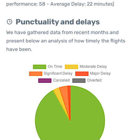
performance: 58 - Average Delay: 22 minutes)
Punctuality and delays
We have gathered data from recent months and
present below an analysis of how timely the flights
have been.