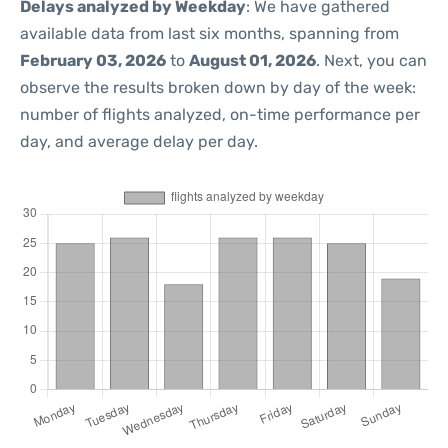
Delays analyzed by Weekday
: We have gathered
available data from last six months, spanning from
February 03, 2026
to
August 01, 2026
. Next, you can
observe the results broken down by day of the week:
number of flights analyzed, on-time performance per
day, and average delay per day.