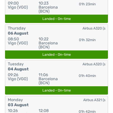
09:00
10:23
01h 23min
Vigo (VGO)
Barcelona
(BCN)
Landed - On-time
Thursday
Airbus A320 (s
06 August
08:50
10:22
01h 32min
Vigo (VGO)
Barcelona
(BCN)
Landed - On-time
Tuesday
Airbus A320 (s
04 August
09:26
11:06
01h 40min
Vigo (VGO)
Barcelona
(BCN)
Landed - On-time
Monday
Airbus A321 (s
03 August
10:26
12:08
01h 42min