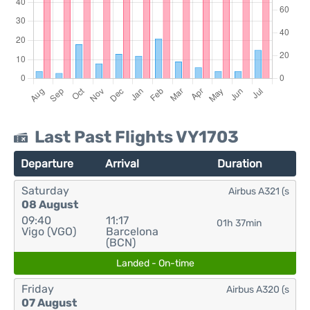
Last Past Flights VY1703
Departure
Arrival
Duration
Saturday
Airbus A321 (s
08 August
09:40
11:17
01h 37min
Vigo (VGO)
Barcelona
(BCN)
Landed - On-time
Friday
Airbus A320 (s
07 August