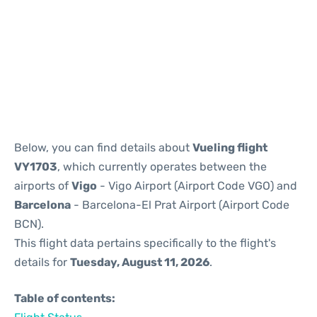
Reviews
Below, you can find details about
Vueling flight
VY1703
, which currently operates between the
airports of
Vigo
- Vigo Airport (Airport Code VGO) and
Barcelona
- Barcelona-El Prat Airport (Airport Code
BCN).
This flight data pertains specifically to the flight's
details for
Tuesday, August 11, 2026
.
Table of contents: