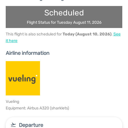
Scheduled
Flight Status for Tuesday August 11, 2026
This flight is also scheduled for
Today (August 10, 2026)
.
See
it here
Airline information
Vueling
Equipment: Airbus A320 (sharklets)
Departure