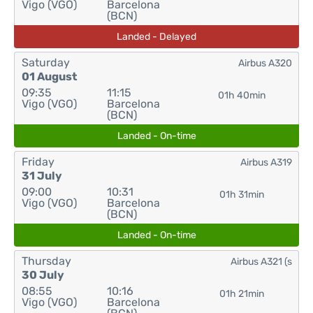
Vigo (VGO)
Barcelona
(BCN)
Landed - Delayed
Saturday
Airbus A320
01 August
09:35
11:15
01h 40min
Vigo (VGO)
Barcelona
(BCN)
Landed - On-time
Friday
Airbus A319
31 July
09:00
10:31
01h 31min
Vigo (VGO)
Barcelona
(BCN)
Landed - On-time
Thursday
Airbus A321 (s
30 July
08:55
10:16
01h 21min
Vigo (VGO)
Barcelona