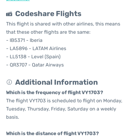
Codeshare Flights
This flight is shared with other airlines, this means
that these other flights are the same:
- IB5371 - Iberia
- LA5896 - LATAM Airlines
- LL5138 - Level (Spain)
- QR3707 - Qatar Airways
Additional Information
Which is the frequency of flight VY1703?
The flight VY1703 is scheduled to flight on Monday,
Tuesday, Thursday, Friday, Saturday on a weekly
basis.
Which is the distance of flight VY1703?