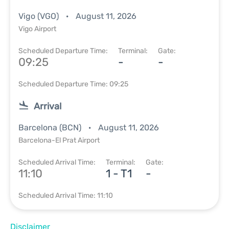
Vigo (VGO)
August 11, 2026
Vigo Airport
Scheduled Departure Time:
Terminal:
Gate:
09:25
-
-
Scheduled Departure Time: 09:25
Arrival
Barcelona (BCN)
August 11, 2026
Barcelona-El Prat Airport
Scheduled Arrival Time:
Terminal:
Gate:
11:10
1 - T1
-
Scheduled Arrival Time: 11:10
Disclaimer