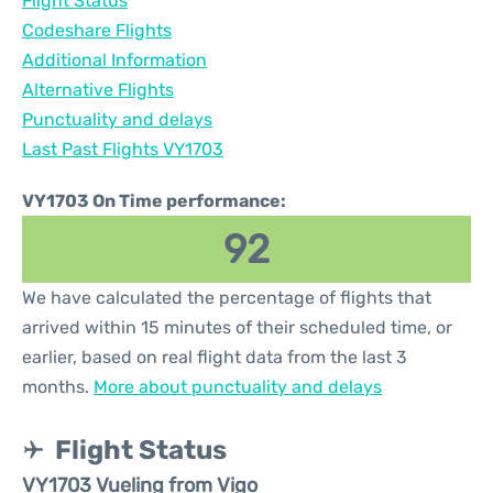
Flight Status
Codeshare Flights
Additional Information
Alternative Flights
Punctuality and delays
Last Past Flights VY1703
VY1703 On Time performance:
92
We have calculated the percentage of flights that
arrived within 15 minutes of their scheduled time, or
earlier, based on real flight data from the last 3
months.
More about punctuality and delays
Flight Status
VY1703 Vueling from Vigo