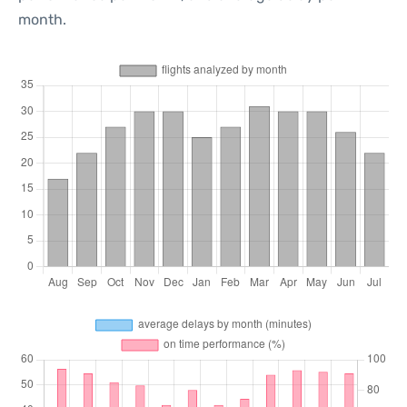
month.