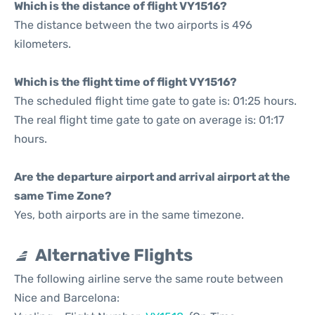
Which is the distance of flight VY1516?
The distance between the two airports is 496
kilometers.
Which is the flight time of flight VY1516?
The scheduled flight time gate to gate is: 01:25 hours.
The real flight time gate to gate on average is: 01:17
hours.
Are the departure airport and arrival airport at the
same Time Zone?
Yes, both airports are in the same timezone.
Alternative Flights
The following airline serve the same route between
Nice and Barcelona: