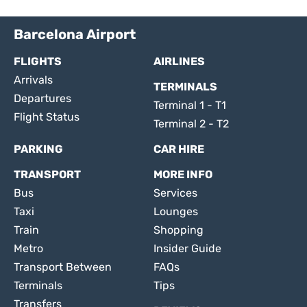
Barcelona Airport
FLIGHTS
AIRLINES
Arrivals
TERMINALS
Departures
Terminal 1 - T1
Flight Status
Terminal 2 - T2
PARKING
CAR HIRE
TRANSPORT
MORE INFO
Bus
Services
Taxi
Lounges
Train
Shopping
Metro
Insider Guide
Transport Between
FAQs
Terminals
Tips
Transfers