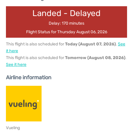
Landed - Delayed
Delay: 170 minutes
Flight Status for Thursday August 06, 2026
This flight is also scheduled for
Today (August 07, 2026)
.
See
it here
This flight is also scheduled for
Tomorrow (August 08, 2026)
.
See it here
Airline information
Vueling