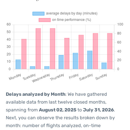
Delays analyzed by Month
: We have gathered
available data from last twelve closed months,
spanning from
August 02, 2025
to
July 31, 2026
.
Next, you can observe the results broken down by
month: number of flights analyzed, on-time