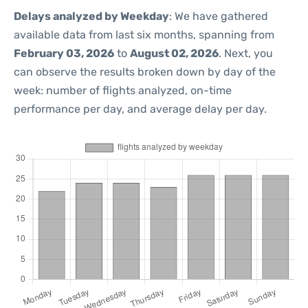
Delays analyzed by Weekday
: We have gathered
available data from last six months, spanning from
February 03, 2026
to
August 02, 2026
. Next, you
can observe the results broken down by day of the
week: number of flights analyzed, on-time
performance per day, and average delay per day.