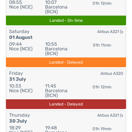
08:55
10:07
01h 12min
Nice (NCE)
Barcelona
(BCN)
Landed - On-time
Saturday
Airbus A321 (s
01 August
09:44
10:55
01h 11min
Nice (NCE)
Barcelona
(BCN)
Landed - Delayed
Friday
Airbus A320
31 July
10:33
11:45
01h 12min
Nice (NCE)
Barcelona
(BCN)
Landed - Delayed
Thursday
Airbus A321 (s
30 July
18:29
19:48
01h 19min