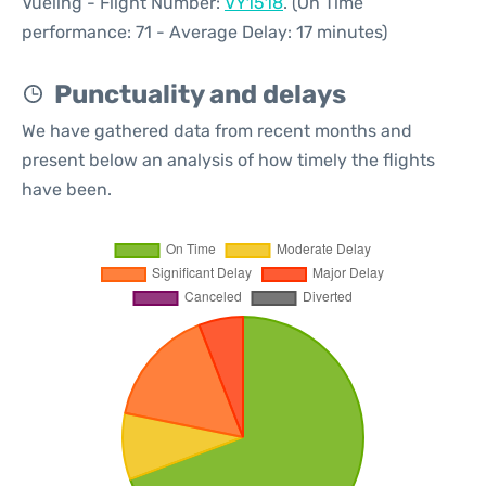
Vueling - Flight Number:
VY1518
. (On Time
performance: 71 - Average Delay: 17 minutes)
Punctuality and delays
We have gathered data from recent months and
present below an analysis of how timely the flights
have been.