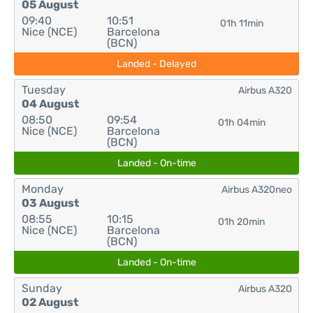
05 August
09:40
10:51
01h 11min
Nice (NCE)
Barcelona
(BCN)
Landed - Delayed
Tuesday
Airbus A320
04 August
08:50
09:54
01h 04min
Nice (NCE)
Barcelona
(BCN)
Landed - On-time
Monday
Airbus A320neo
03 August
08:55
10:15
01h 20min
Nice (NCE)
Barcelona
(BCN)
Landed - On-time
Sunday
Airbus A320
02 August