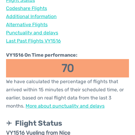
Flight Status
Codeshare Flights
Additional Information
Alternative Flights
Punctuality and delays
Last Past Flights VY1516
VY1516 On Time performance:
70
We have calculated the percentage of flights that
arrived within 15 minutes of their scheduled time, or
earlier, based on real flight data from the last 3
months.
More about punctuality and delays
Flight Status
VY1516 Vueling from Nice