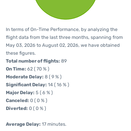
In terms of On-Time Performance, by analyzing the
flight data from the last three months, spanning from
May 03, 2026 to August 02, 2026, we have obtained
these figures.
Total number of flights:
89
On Time:
62 ( 70 % )
Moderate Delay:
8 ( 9 % )
Significant Delay:
14 ( 16 % )
Major Delay:
5 ( 6 % )
Canceled:
0 ( 0 % )
Diverted:
0 ( 0 % )
Average Delay:
17 minutes.