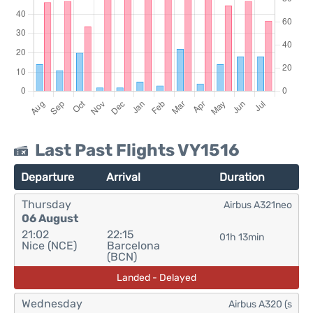
Last Past Flights VY1516
Departure
Arrival
Duration
Thursday
Airbus A321neo
06 August
21:02
22:15
01h 13min
Nice (NCE)
Barcelona
(BCN)
Landed - Delayed
Wednesday
Airbus A320 (s