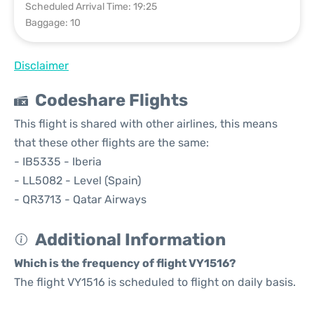
Scheduled Arrival Time: 19:25
Baggage: 10
Disclaimer
Codeshare Flights
This flight is shared with other airlines, this means
that these other flights are the same:
- IB5335 - Iberia
- LL5082 - Level (Spain)
- QR3713 - Qatar Airways
Additional Information
Which is the frequency of flight VY1516?
The flight VY1516 is scheduled to flight on daily basis.