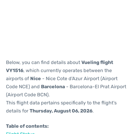
Reviews
Below, you can find details about
Vueling flight
VY1516
, which currently operates between the
airports of
Nice
- Nice Cote d'Azur Airport (Airport
Code NCE) and
Barcelona
- Barcelona-El Prat Airport
(Airport Code BCN).
This flight data pertains specifically to the flight's
details for
Thursday, August 06, 2026
.
Table of contents: