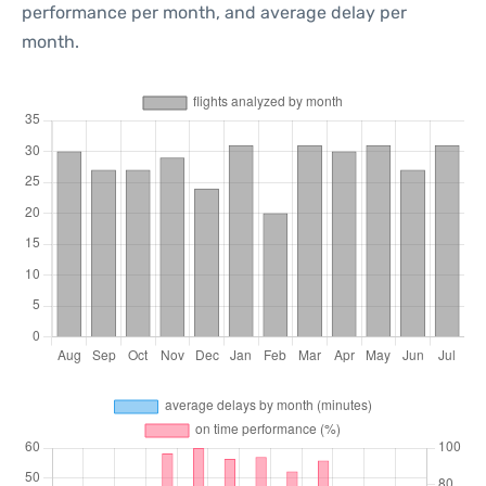
performance per month, and average delay per
month.