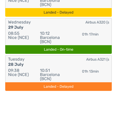
Nice (NCE)
Barcelona
(BCN)
Landed - Delayed
Wednesday
Airbus A320 (s
29 July
08:55
10:12
01h 17min
Nice (NCE)
Barcelona
(BCN)
Landed - On-time
Tuesday
Airbus A321 (s
28 July
09:38
10:51
01h 13min
Nice (NCE)
Barcelona
(BCN)
Landed - Delayed