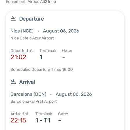
Equipment: Airbus A321neo
Departure
Nice (NCE)
August 06, 2026
Nice Cote d'Azur Airport
Departed at:
Terminal:
Gate:
21:02
1
-
Scheduled Departure Time: 18:00
Arrival
Barcelona (BCN)
August 06, 2026
Barcelona-El Prat Airport
Arrived at:
Terminal:
Gate:
22:15
1 - T1
-