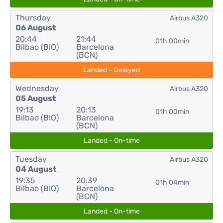
Thursday
Airbus A320
06 August
20:44
21:44
01h 00min
Bilbao (BIO)
Barcelona
(BCN)
Landed - Delayed
Wednesday
Airbus A320
05 August
19:13
20:13
01h 00min
Bilbao (BIO)
Barcelona
(BCN)
Landed - On-time
Tuesday
Airbus A320
04 August
19:35
20:39
01h 04min
Bilbao (BIO)
Barcelona
(BCN)
Landed - On-time