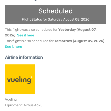
Scheduled
Flight Status for Saturday August 08, 2026
This flight was also scheduled for
Yesterday (August 07,
2026)
.
See it here
This flight is also scheduled for
Tomorrow (August 09, 2026)
.
See it here
Airline information
Vueling
Equipment: Airbus A320