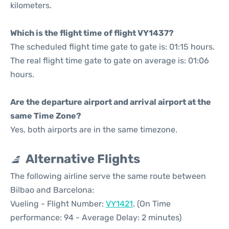
kilometers.
Which is the flight time of flight VY1437?
The scheduled flight time gate to gate is: 01:15 hours.
The real flight time gate to gate on average is: 01:06
hours.
Are the departure airport and arrival airport at the
same Time Zone?
Yes, both airports are in the same timezone.
Alternative Flights
The following airline serve the same route between
Bilbao and Barcelona:
Vueling - Flight Number:
VY1421
. (On Time
performance: 94 - Average Delay: 2 minutes)