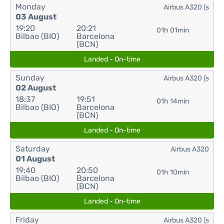
Monday
Airbus A320 (s
03 August
19:20
20:21
01h 01min
Bilbao (BIO)
Barcelona
(BCN)
Landed - On-time
Sunday
Airbus A320 (s
02 August
18:37
19:51
01h 14min
Bilbao (BIO)
Barcelona
(BCN)
Landed - On-time
Saturday
Airbus A320
01 August
19:40
20:50
01h 10min
Bilbao (BIO)
Barcelona
(BCN)
Landed - On-time
Friday
Airbus A320 (s