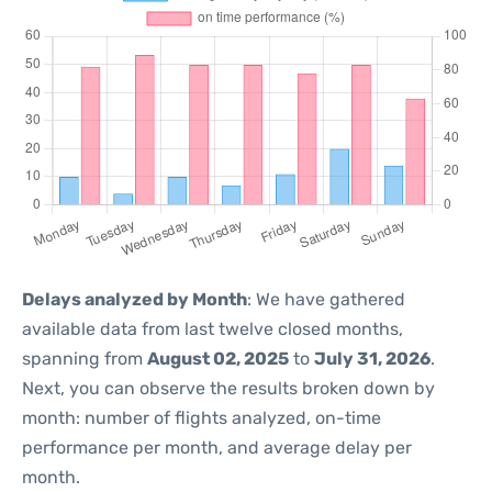
Delays analyzed by Month
: We have gathered
available data from last twelve closed months,
spanning from
August 02, 2025
to
July 31, 2026
.
Next, you can observe the results broken down by
month: number of flights analyzed, on-time
performance per month, and average delay per
month.