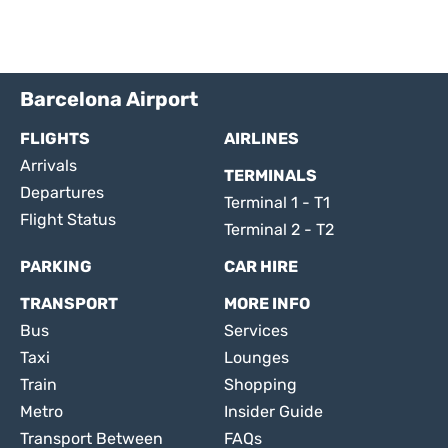
Barcelona Airport
FLIGHTS
AIRLINES
Arrivals
TERMINALS
Departures
Terminal 1 - T1
Flight Status
Terminal 2 - T2
PARKING
CAR HIRE
TRANSPORT
MORE INFO
Bus
Services
Taxi
Lounges
Train
Shopping
Metro
Insider Guide
Transport Between
FAQs