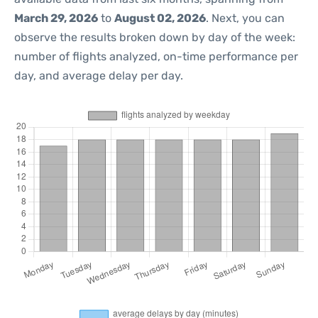
March 29, 2026
to
August 02, 2026
. Next, you can
observe the results broken down by day of the week:
number of flights analyzed, on-time performance per
day, and average delay per day.