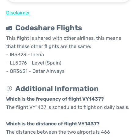
Disclaimer
Codeshare Flights
This flight is shared with other airlines, this means
that these other flights are the same:
- IB5323 - Iberia
- LL5076 - Level (Spain)
- QR3651 - Qatar Airways
Additional Information
Which is the frequency of flight VY1437?
The flight VY1437 is scheduled to flight on daily basis.
Which is the distance of flight VY1437?
The distance between the two airports is 466