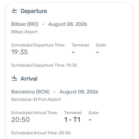
Departure
Bilbao (BIO)
August 08, 2026
Bilbao Airport
Scheduled Departure Time:
Terminal:
Gate:
19:35
-
-
Scheduled Departure Time: 19:35
Arrival
Barcelona (BCN)
August 08, 2026
Barcelona-El Prat Airport
Scheduled Arrival Time:
Terminal:
Gate:
20:50
1 - T1
-
Scheduled Arrival Time: 20:50