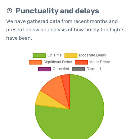
Punctuality and delays
We have gathered data from recent months and
present below an analysis of how timely the flights
have been.