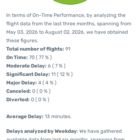
In terms of On-Time Performance, by analyzing the
flight data from the last three months, spanning from
May 03, 2026 to August 02, 2026, we have obtained
these figures.
Total number of flights:
91
On Time:
70 ( 77 % )
Moderate Delay:
6 ( 7 % )
Significant Delay:
11 ( 12 % )
Major Delay:
4 ( 4 % )
Canceled:
0 ( 0 % )
Diverted:
0 ( 0 % )
Average Delay:
13 minutes.
Delays analyzed by Weekday
: We have gathered
available data from last six months, spanning from