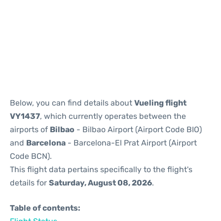
Reviews
Below, you can find details about
Vueling flight
VY1437
, which currently operates between the
airports of
Bilbao
- Bilbao Airport (Airport Code BIO)
and
Barcelona
- Barcelona-El Prat Airport (Airport
Code BCN).
This flight data pertains specifically to the flight's
details for
Saturday, August 08, 2026
.
Table of contents: