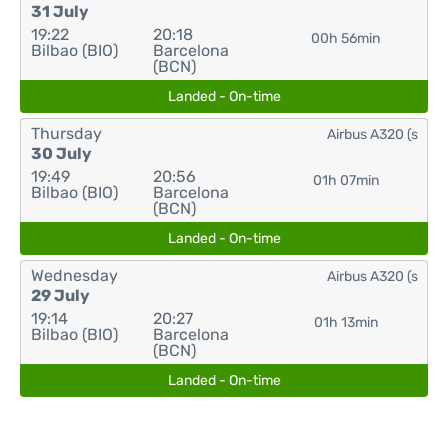
31 July
19:22
20:18
00h 56min
Bilbao (BIO)
Barcelona
(BCN)
Landed - On-time
Thursday
Airbus A320 (s
30 July
19:49
20:56
01h 07min
Bilbao (BIO)
Barcelona
(BCN)
Landed - On-time
Wednesday
Airbus A320 (s
29 July
19:14
20:27
01h 13min
Bilbao (BIO)
Barcelona
(BCN)
Landed - On-time