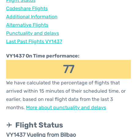
Flight Status
Codeshare Flights
Additional Information
Alternative Flights
Punctuality and delays
Last Past Flights VY1437
VY1437 On Time performance:
77
We have calculated the percentage of flights that
arrived within 15 minutes of their scheduled time, or
earlier, based on real flight data from the last 3
months.
More about punctuality and delays
Flight Status
VY1437 Vueling from Bilbao