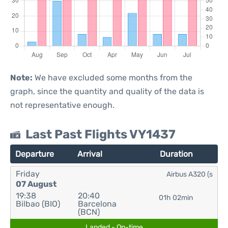
Note:
We have excluded some months from the
graph, since the quantity and quality of the data is
not representative enough.
Last Past Flights VY1437
Departure
Arrival
Duration
Friday
Airbus A320 (s
07 August
19:38
20:40
01h 02min
Bilbao (BIO)
Barcelona
(BCN)
Landed - On-time