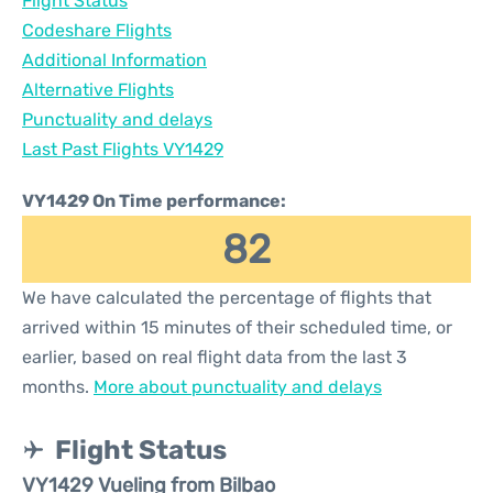
Flight Status
Codeshare Flights
Additional Information
Alternative Flights
Punctuality and delays
Last Past Flights VY1429
VY1429 On Time performance:
82
We have calculated the percentage of flights that
arrived within 15 minutes of their scheduled time, or
earlier, based on real flight data from the last 3
months.
More about punctuality and delays
Flight Status
VY1429 Vueling from Bilbao