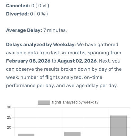
Canceled:
0 ( 0 % )
Diverted:
0 ( 0 % )
Average Delay:
7 minutes.
Delays analyzed by Weekday
: We have gathered
available data from last six months, spanning from
February 08, 2026
to
August 02, 2026
. Next, you
can observe the results broken down by day of the
week: number of flights analyzed, on-time
performance per day, and average delay per day.