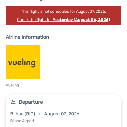
This flight is not scheduled for August 07, 2026.
Check the flight for
Yesterday (August 06, 2026)
Airline information
Vueling
Departure
Bilbao (BIO)
August 02, 2026
Bilbao Airport