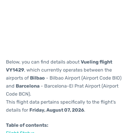
Reviews
Below, you can find details about
Vueling flight
VY1429
, which currently operates between the
airports of
Bilbao
- Bilbao Airport (Airport Code BIO)
and
Barcelona
- Barcelona-El Prat Airport (Airport
Code BCN).
This flight data pertains specifically to the flight's
details for
Friday, August 07, 2026
.
Table of contents: