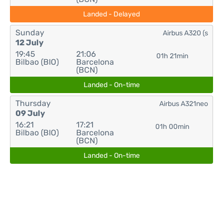
Landed - Delayed
Sunday
Airbus A320 (s
12 July
19:45
21:06
01h 21min
Bilbao (BIO)
Barcelona
(BCN)
Landed - On-time
Thursday
Airbus A321neo
09 July
16:21
17:21
01h 00min
Bilbao (BIO)
Barcelona
(BCN)
Landed - On-time