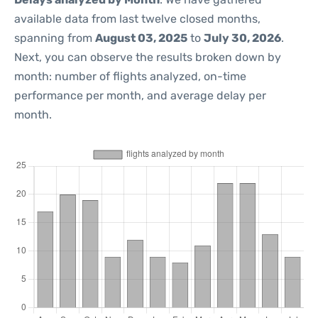
available data from last twelve closed months,
spanning from
August 03, 2025
to
July 30, 2026
.
Next, you can observe the results broken down by
month: number of flights analyzed, on-time
performance per month, and average delay per
month.