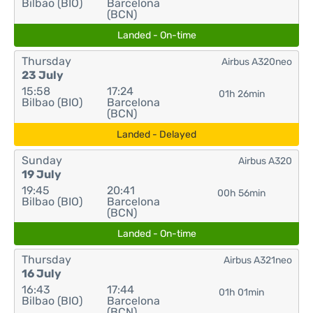
Bilbao (BIO)
Barcelona
(BCN)
Landed - On-time
Thursday
Airbus A320neo
23 July
15:58
17:24
01h 26min
Bilbao (BIO)
Barcelona
(BCN)
Landed - Delayed
Sunday
Airbus A320
19 July
19:45
20:41
00h 56min
Bilbao (BIO)
Barcelona
(BCN)
Landed - On-time
Thursday
Airbus A321neo
16 July
16:43
17:44
01h 01min
Bilbao (BIO)
Barcelona
(BCN)