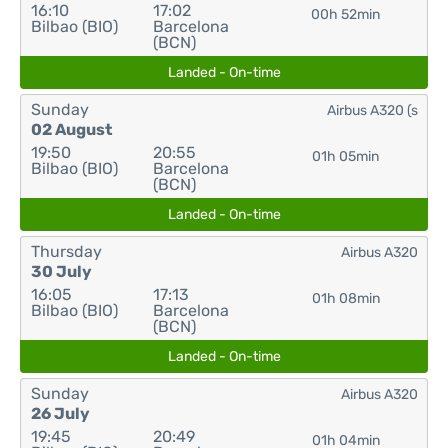
16:10
17:02
00h 52min
Bilbao (BIO)
Barcelona
(BCN)
Landed - On-time
Sunday
Airbus A320 (s
02 August
19:50
20:55
01h 05min
Bilbao (BIO)
Barcelona
(BCN)
Landed - On-time
Thursday
Airbus A320
30 July
16:05
17:13
01h 08min
Bilbao (BIO)
Barcelona
(BCN)
Landed - On-time
Sunday
Airbus A320
26 July
19:45
20:49
01h 04min