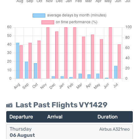
Last Past Flights VY1429
Departure
Arrival
Duration
Thursday
Airbus A321neo
06 August