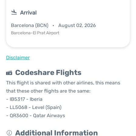
Arrival
Barcelona (BCN)
August 02, 2026
Barcelona-El Prat Airport
Disclaimer
Codeshare Flights
This flight is shared with other airlines, this means
that these other flights are the same:
- IB5317 - Iberia
- LL5068 - Level (Spain)
- QR3600 - Qatar Airways
Additional Information