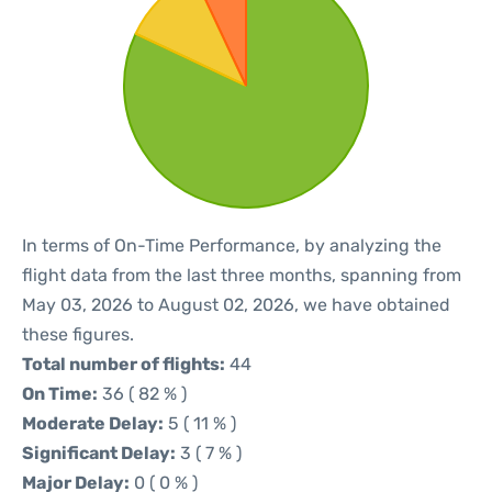
In terms of On-Time Performance, by analyzing the
flight data from the last three months, spanning from
May 03, 2026 to August 02, 2026, we have obtained
these figures.
Total number of flights:
44
On Time:
36 ( 82 % )
Moderate Delay:
5 ( 11 % )
Significant Delay:
3 ( 7 % )
Major Delay:
0 ( 0 % )