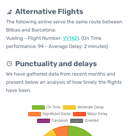
Alternative Flights
The following airline serve the same route between
Bilbao and Barcelona:
Vueling - Flight Number:
VY1421
. (On Time
performance: 94 - Average Delay: 2 minutes)
Punctuality and delays
We have gathered data from recent months and
present below an analysis of how timely the flights
have been.