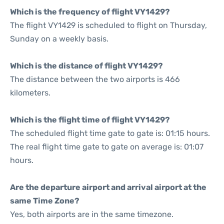
Which is the frequency of flight VY1429?
The flight VY1429 is scheduled to flight on Thursday,
Sunday on a weekly basis.
Which is the distance of flight VY1429?
The distance between the two airports is 466
kilometers.
Which is the flight time of flight VY1429?
The scheduled flight time gate to gate is: 01:15 hours.
The real flight time gate to gate on average is: 01:07
hours.
Are the departure airport and arrival airport at the
same Time Zone?
Yes, both airports are in the same timezone.