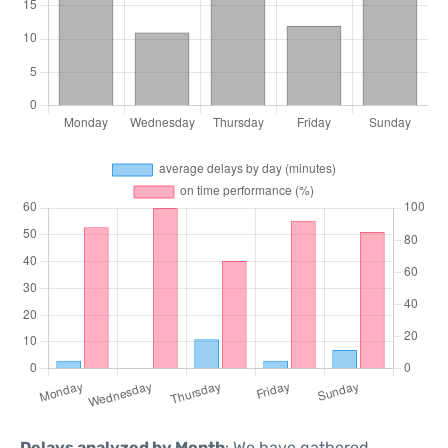
Delays analyzed by Month
: We have gathered