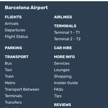
Barcelona Airport
FLIGHTS
AIRLINES
Arrivals
TERMINALS
Departures
Terminal 1 - T1
Flight Status
Terminal 2 - T2
PARKING
CAR HIRE
TRANSPORT
MORE INFO
Bus
Services
Taxi
Lounges
Train
Shopping
Metro
Insider Guide
Transport Between
FAQs
Terminals
Tips
Transfers
REVIEWS