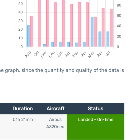
graph, since the quantity and quality of the data is
Duration
Aircraft
Status
01h 21min
Airbus
Landed - On-time
A320neo