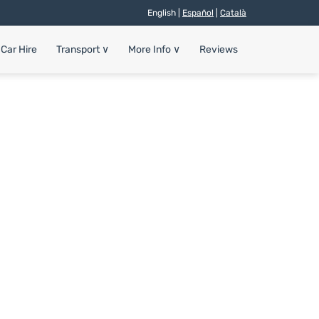
English |
Español
|
Català
Car Hire
Transport
∨
More Info
∨
Reviews