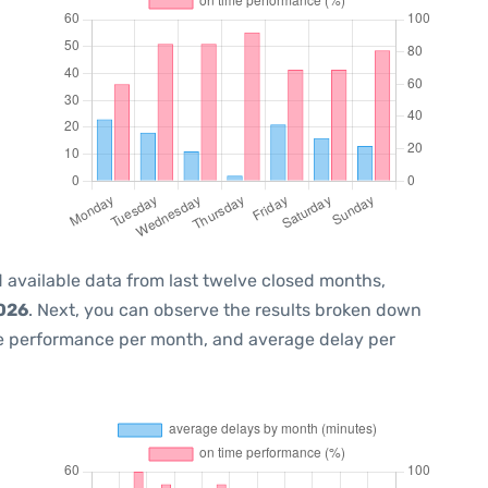
 available data from last twelve closed months,
2026
. Next, you can observe the results broken down
me performance per month, and average delay per