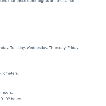
means that these other flights are the same:
onday, Tuesday, Wednesday, Thursday, Friday,
kilometers.
5 hours.
 01:09 hours.