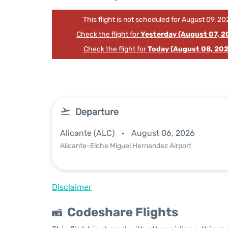
This flight is not scheduled for August 09, 20
Check the flight for
Yesterday (August 07, 2
Check the flight for
Today (August 08, 202
Departure
Alicante (ALC)
August 06, 2026
Alicante-Elche Miguel Hernandez Airport
Disclaimer
Codeshare Flights