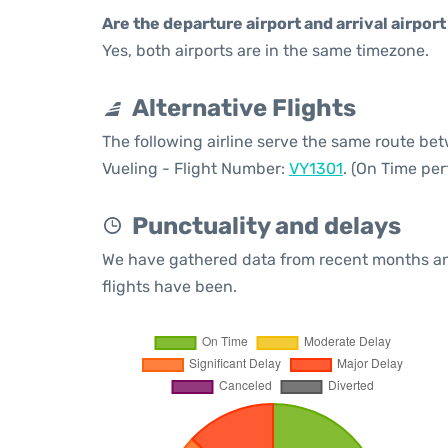
Are the departure airport and arrival airpo
Yes, both airports are in the same timezone.
Alternative Flights
The following airline serve the same route be
Vueling - Flight Number:
VY1301
. (On Time pe
Punctuality and delays
We have gathered data from recent months an
flights have been.