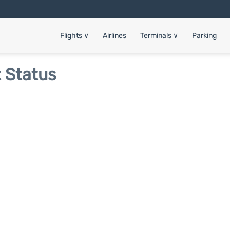
Flights
∨
Airlines
Terminals
∨
Parking
t Status