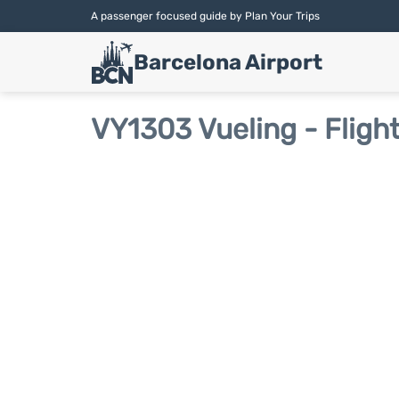
A passenger focused guide by Plan Your Trips
Barcelona Airport
VY1303 Vueling - Fligh