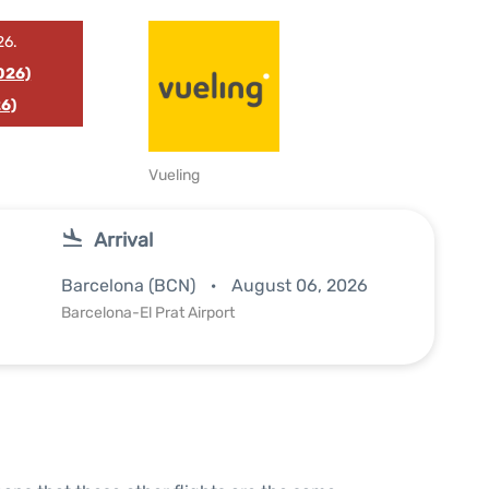
26.
026)
6)
Vueling
Arrival
Barcelona (BCN)
August 06, 2026
Barcelona-El Prat Airport