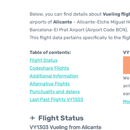
Below, you can find details about
Vueling fli
airports of
Alicante
- Alicante-Elche Miguel H
Barcelona-El Prat Airport (Airport Code BCN).
This flight data pertains specifically to the flig
Table of contents:
VY
Flight Status
Codeshare Flights
Additional Information
We 
Alternative Flights
arr
Punctuality and delays
ear
Last Past Flights VY1303
Mor
Flight Status
VY1303 Vueling from Alicante