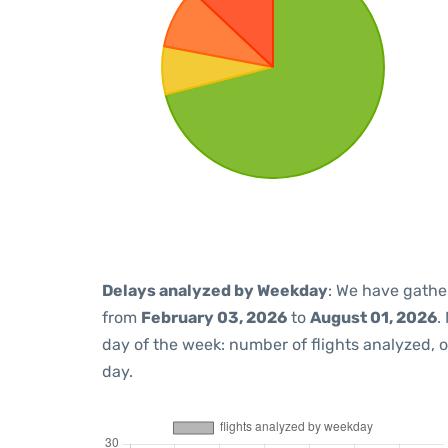
Delays analyzed by Weekday
: We have gathe
from
February 03, 2026
to
August 01, 2026
.
day of the week: number of flights analyzed,
day.