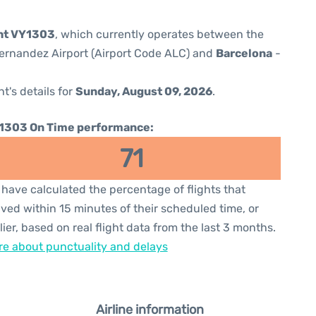
ght VY1303
, which currently operates between the
ernandez Airport (Airport Code ALC) and
Barcelona
-
ht's details for
Sunday, August 09, 2026
.
1303 On Time performance:
71
have calculated the percentage of flights that
ived within 15 minutes of their scheduled time, or
lier, based on real flight data from the last 3 months.
e about punctuality and delays
Airline information