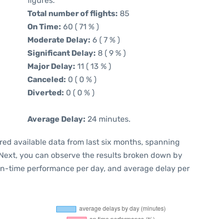
figures.
Total number of flights:
85
On Time:
60 ( 71 % )
Moderate Delay:
6 ( 7 % )
Significant Delay:
8 ( 9 % )
Major Delay:
11 ( 13 % )
Canceled:
0 ( 0 % )
Diverted:
0 ( 0 % )
Average Delay:
24 minutes.
red available data from last six months, spanning
 Next, you can observe the results broken down by
 on-time performance per day, and average delay per