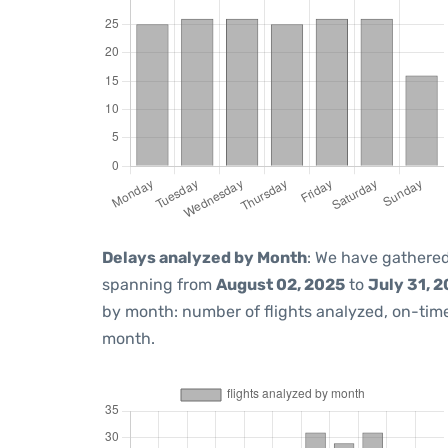
Delays analyzed by Month
: We have gathered
spanning from
August 02, 2025
to
July 31, 
by month: number of flights analyzed, on-ti
month.