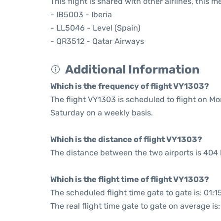
This flight is shared with other airlines, this 
- IB5003 - Iberia
- LL5046 - Level (Spain)
- QR3512 - Qatar Airways
Additional Information
Which is the frequency of flight VY1303?
The flight VY1303 is scheduled to flight on M
Saturday on a weekly basis.
Which is the distance of flight VY1303?
The distance between the two airports is 404 
Which is the flight time of flight VY1303?
The scheduled flight time gate to gate is: 01:1
The real flight time gate to gate on average is: