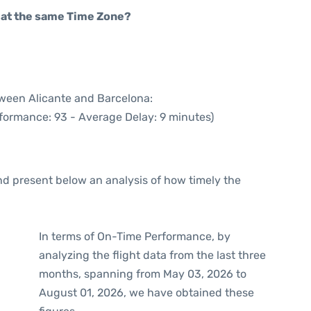
rt at the same Time Zone?
tween Alicante and Barcelona:
rformance: 93 - Average Delay: 9 minutes)
d present below an analysis of how timely the
In terms of On-Time Performance, by
analyzing the flight data from the last three
months, spanning from May 03, 2026 to
August 01, 2026, we have obtained these