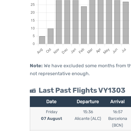
Note:
We have excluded some months from the 
not representative enough.
Last Past Flights VY1303
Date
Departure
Arrival
Friday
15:36
16:57
07 August
Alicante (ALC)
Barcelona
(BCN)