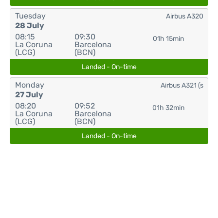
Tuesday
Airbus A320
28 July
08:15
09:30
01h 15min
La Coruna
Barcelona
(LCG)
(BCN)
Landed - On-time
Monday
Airbus A321 (s
27 July
08:20
09:52
01h 32min
La Coruna
Barcelona
(LCG)
(BCN)
Landed - On-time