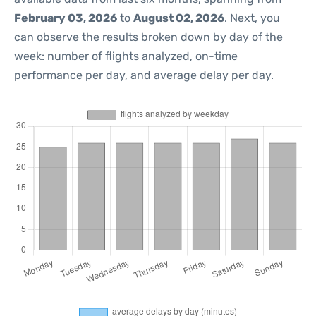
February 03, 2026
to
August 02, 2026
. Next, you
can observe the results broken down by day of the
week: number of flights analyzed, on-time
performance per day, and average delay per day.