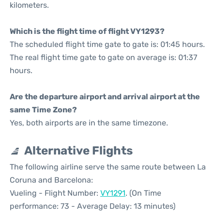
kilometers.
Which is the flight time of flight VY1293?
The scheduled flight time gate to gate is: 01:45 hours.
The real flight time gate to gate on average is: 01:37
hours.
Are the departure airport and arrival airport at the
same Time Zone?
Yes, both airports are in the same timezone.
Alternative Flights
The following airline serve the same route between La
Coruna and Barcelona:
Vueling - Flight Number:
VY1291
. (On Time
performance: 73 - Average Delay: 13 minutes)