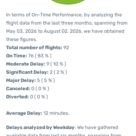
In terms of On-Time Performance, by analyzing the
flight data from the last three months, spanning from
May 03, 2026 to August 02, 2026, we have obtained
these figures.
Total number of flights:
92
On Time:
76 ( 83 % )
Moderate Delay:
9 ( 10 % )
Significant Delay:
2 ( 2 % )
Major Delay:
5 ( 5 % )
Canceled:
0 ( 0 % )
Diverted:
0 ( 0 % )
Average Delay:
12 minutes.
Delays analyzed by Weekday
: We have gathered
available data from last six months, spanning from