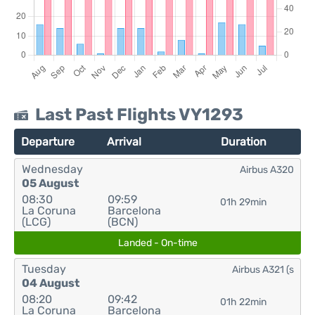
Last Past Flights VY1293
Departure
Arrival
Duration
Wednesday
Airbus A320
05 August
08:30
09:59
01h 29min
La Coruna
Barcelona
(LCG)
(BCN)
Landed - On-time
Tuesday
Airbus A321 (s
04 August
08:20
09:42
01h 22min
La Coruna
Barcelona