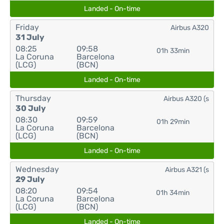
Landed - On-time
Friday
Airbus A320
31 July
08:25
09:58
01h 33min
La Coruna
Barcelona
(LCG)
(BCN)
Landed - On-time
Thursday
Airbus A320 (s
30 July
08:30
09:59
01h 29min
La Coruna
Barcelona
(LCG)
(BCN)
Landed - On-time
Wednesday
Airbus A321 (s
29 July
08:20
09:54
01h 34min
La Coruna
Barcelona
(LCG)
(BCN)
Landed - On-time