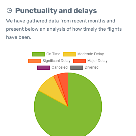
Punctuality and delays
We have gathered data from recent months and
present below an analysis of how timely the flights
have been.