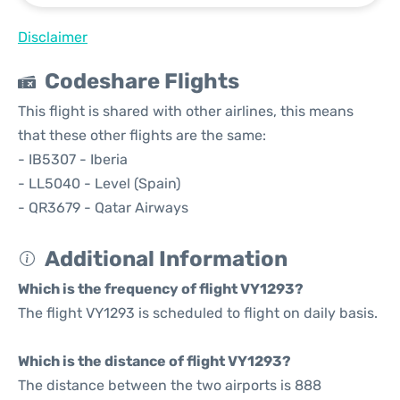
Disclaimer
Codeshare Flights
This flight is shared with other airlines, this means
that these other flights are the same:
- IB5307 - Iberia
- LL5040 - Level (Spain)
- QR3679 - Qatar Airways
Additional Information
Which is the frequency of flight VY1293?
The flight VY1293 is scheduled to flight on daily basis.
Which is the distance of flight VY1293?
The distance between the two airports is 888