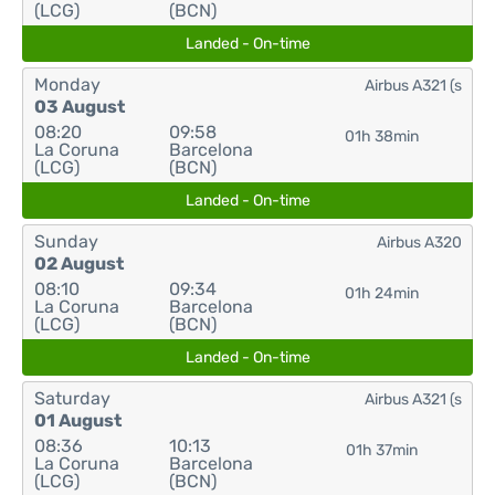
(LCG)
(BCN)
Landed - On-time
Monday
Airbus A321 (s
03 August
08:20
09:58
01h 38min
La Coruna
Barcelona
(LCG)
(BCN)
Landed - On-time
Sunday
Airbus A320
02 August
08:10
09:34
01h 24min
La Coruna
Barcelona
(LCG)
(BCN)
Landed - On-time
Saturday
Airbus A321 (s
01 August
08:36
10:13
01h 37min
La Coruna
Barcelona
(LCG)
(BCN)