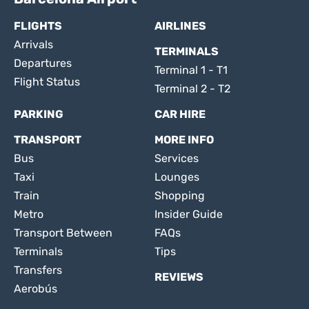
FLIGHTS
AIRLINES
Arrivals
TERMINALS
Departures
Terminal 1 - T1
Flight Status
Terminal 2 - T2
PARKING
CAR HIRE
TRANSPORT
MORE INFO
Bus
Services
Taxi
Lounges
Train
Shopping
Metro
Insider Guide
Transport Between
FAQs
Terminals
Tips
Transfers
REVIEWS
Aerobús