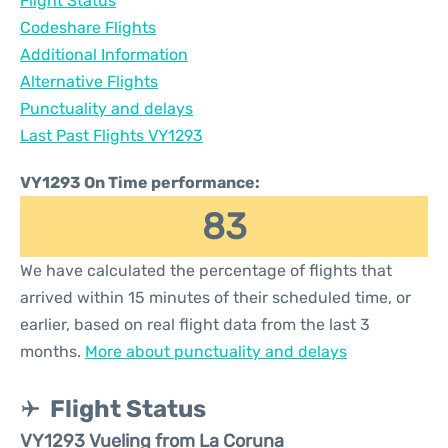
Flight Status
Codeshare Flights
Additional Information
Alternative Flights
Punctuality and delays
Last Past Flights VY1293
VY1293 On Time performance:
83
We have calculated the percentage of flights that
arrived within 15 minutes of their scheduled time, or
earlier, based on real flight data from the last 3
months.
More about punctuality and delays
Flight Status
VY1293 Vueling from La Coruna