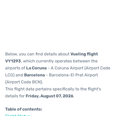
Reviews
Below, you can find details about
Vueling flight
VY1293
, which currently operates between the
airports of
La Coruna
- A Coruna Airport (Airport Code
LCG) and
Barcelona
- Barcelona-El Prat Airport
(Airport Code BCN).
This flight data pertains specifically to the flight's
details for
Friday, August 07, 2026
.
Table of contents: