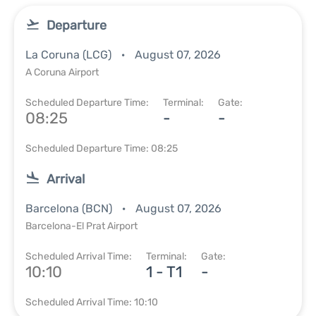
Departure
La Coruna (LCG)
August 07, 2026
A Coruna Airport
Scheduled Departure Time:
Terminal:
Gate:
08:25
-
-
Scheduled Departure Time: 08:25
Arrival
Barcelona (BCN)
August 07, 2026
Barcelona-El Prat Airport
Scheduled Arrival Time:
Terminal:
Gate:
10:10
1 - T1
-
Scheduled Arrival Time: 10:10