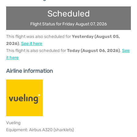
Scheduled
Flight Status for Friday August 07, 2026
This flight was also scheduled for
Yesterday (August 05,
2026)
.
See it here
This flight is also scheduled for
Today (August 06, 2026)
.
See
it here
Airline information
Vueling
Equipment: Airbus A320 (sharklets)