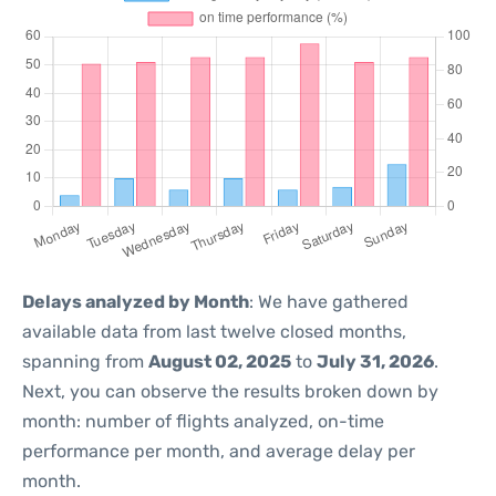
Delays analyzed by Month
: We have gathered
available data from last twelve closed months,
spanning from
August 02, 2025
to
July 31, 2026
.
Next, you can observe the results broken down by
month: number of flights analyzed, on-time
performance per month, and average delay per
month.