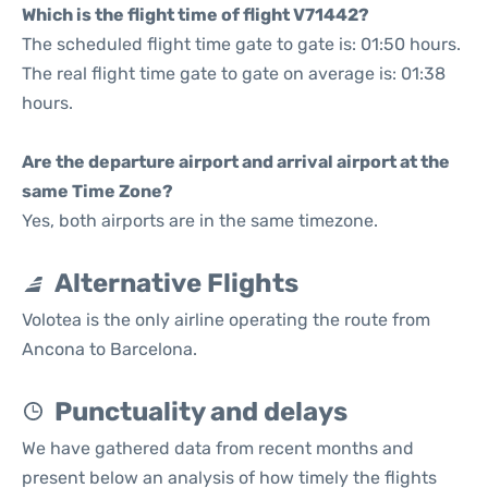
Which is the flight time of flight V71442?
The scheduled flight time gate to gate is: 01:50 hours.
The real flight time gate to gate on average is: 01:38
hours.
Are the departure airport and arrival airport at the
same Time Zone?
Yes, both airports are in the same timezone.
Alternative Flights
Volotea is the only airline operating the route from
Ancona to Barcelona.
Punctuality and delays
We have gathered data from recent months and
present below an analysis of how timely the flights