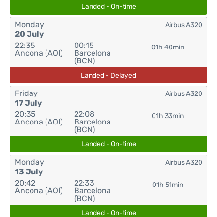
Landed - On-time
Monday
Airbus A320
20 July
22:35
00:15
01h 40min
Ancona (AOI)
Barcelona
(BCN)
Landed - Delayed
Friday
Airbus A320
17 July
20:35
22:08
01h 33min
Ancona (AOI)
Barcelona
(BCN)
Landed - On-time
Monday
Airbus A320
13 July
20:42
22:33
01h 51min
Ancona (AOI)
Barcelona
(BCN)
Landed - On-time