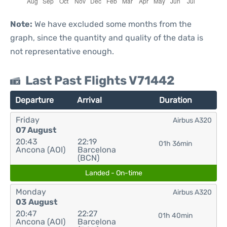
Note:
We have excluded some months from the
graph, since the quantity and quality of the data is
not representative enough.
Last Past Flights V71442
Departure
Arrival
Duration
Friday
Airbus A320
07 August
20:43
22:19
01h 36min
Ancona (AOI)
Barcelona
(BCN)
Landed - On-time
Monday
Airbus A320
03 August
20:47
22:27
01h 40min
Ancona (AOI)
Barcelona