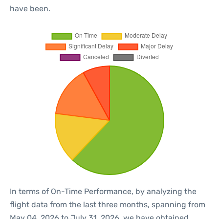
have been.
In terms of On-Time Performance, by analyzing the
flight data from the last three months, spanning from
May 04, 2026 to July 31, 2026, we have obtained