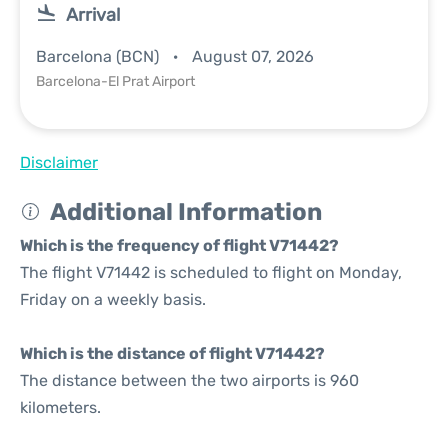
Arrival
Barcelona (BCN)
August 07, 2026
Barcelona-El Prat Airport
Disclaimer
Additional Information
Which is the frequency of flight V71442?
The flight V71442 is scheduled to flight on Monday,
Friday on a weekly basis.
Which is the distance of flight V71442?
The distance between the two airports is 960
kilometers.