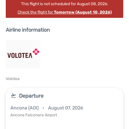
This flight is not scheduled for August 08, 2026.
Check the flight for
Tomorrow (August 10, 2026)
Airline information
Volotea
Departure
Ancona (AOI)
August 07, 2026
Ancona Falconara Airport