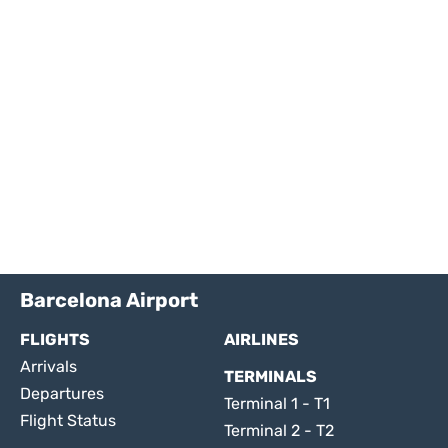
Barcelona Airport
FLIGHTS
AIRLINES
Arrivals
TERMINALS
Departures
Terminal 1 - T1
Flight Status
Terminal 2 - T2