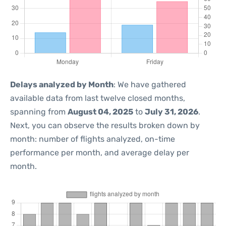
Delays analyzed by Month
: We have gathered
available data from last twelve closed months,
spanning from
August 04, 2025
to
July 31, 2026
.
Next, you can observe the results broken down by
month: number of flights analyzed, on-time
performance per month, and average delay per
month.