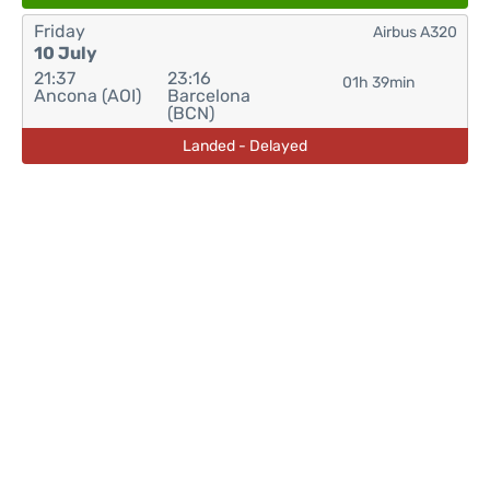
Friday
Airbus A320
10 July
21:37
23:16
01h 39min
Ancona (AOI)
Barcelona
(BCN)
Landed - Delayed