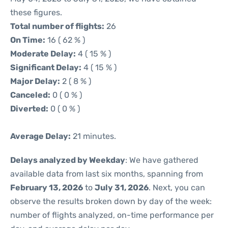
these figures.
Total number of flights:
26
On Time:
16 ( 62 % )
Moderate Delay:
4 ( 15 % )
Significant Delay:
4 ( 15 % )
Major Delay:
2 ( 8 % )
Canceled:
0 ( 0 % )
Diverted:
0 ( 0 % )
Average Delay:
21 minutes.
Delays analyzed by Weekday
: We have gathered
available data from last six months, spanning from
February 13, 2026
to
July 31, 2026
. Next, you can
observe the results broken down by day of the week:
number of flights analyzed, on-time performance per