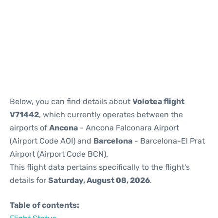
Reviews
Below, you can find details about
Volotea flight
V71442
, which currently operates between the
airports of
Ancona
- Ancona Falconara Airport
(Airport Code AOI) and
Barcelona
- Barcelona-El Prat
Airport (Airport Code BCN).
This flight data pertains specifically to the flight's
details for
Saturday, August 08, 2026
.
Table of contents: