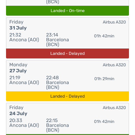
(BCN)
Landed - On-time
Friday
Airbus A320
31 July
21:32
23:14
01h 42min
Ancona (AOI)
Barcelona
(BCN)
Landed - Delayed
Monday
Airbus A320
27 July
21:19
22:48
01h 29min
Ancona (AOI)
Barcelona
(BCN)
Landed - Delayed
Friday
Airbus A320
24 July
20:33
22:15
01h 42min
Ancona (AOI)
Barcelona
(BCN)