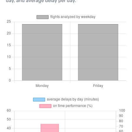
day, and average delay per day.