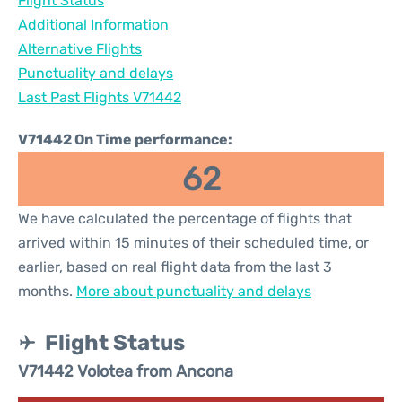
Flight Status
Additional Information
Alternative Flights
Punctuality and delays
Last Past Flights V71442
V71442 On Time performance:
62
We have calculated the percentage of flights that
arrived within 15 minutes of their scheduled time, or
earlier, based on real flight data from the last 3
months.
More about punctuality and delays
Flight Status
V71442 Volotea from Ancona