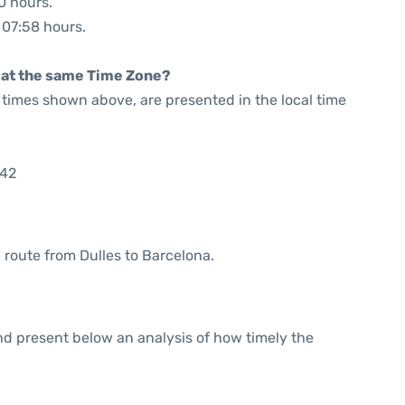
0 hours.
: 07:58 hours.
rt at the same Time Zone?
he times shown above, are presented in the local time
:42
e route from Dulles to Barcelona.
d present below an analysis of how timely the