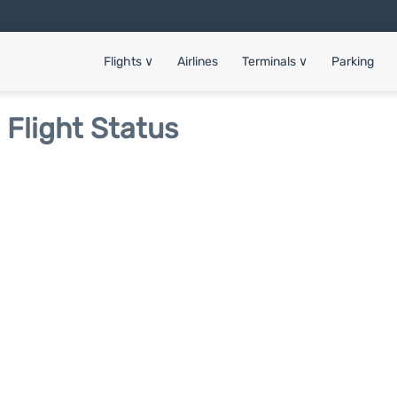
Flights
∨
Airlines
Terminals
∨
Parking
 Flight Status