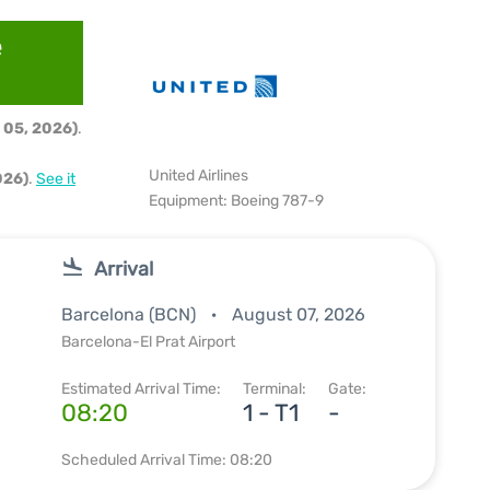
e
 05, 2026)
.
United Airlines
026)
.
See it
Equipment: Boeing 787-9
Arrival
Barcelona (BCN)
August 07, 2026
Barcelona-El Prat Airport
Estimated Arrival Time:
Terminal:
Gate:
08:20
1 - T1
-
Scheduled Arrival Time: 08:20