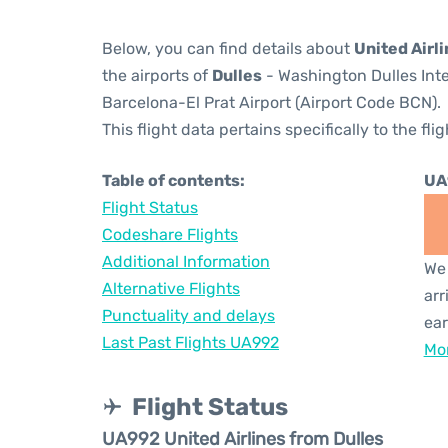
Below, you can find details about
United Airl
the airports of
Dulles
- Washington Dulles Inte
Barcelona-El Prat Airport (Airport Code BCN).
This flight data pertains specifically to the flig
Table of contents:
UA
Flight Status
Codeshare Flights
Additional Information
We 
Alternative Flights
arr
Punctuality and delays
ear
Last Past Flights UA992
Mor
Flight Status
UA992 United Airlines from Dulles