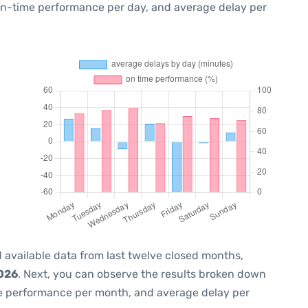
 on-time performance per day, and average delay per
 available data from last twelve closed months,
2026
. Next, you can observe the results broken down
me performance per month, and average delay per