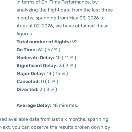
In terms of On-Time Performance, by
analyzing the flight data from the last three
months, spanning from May 03, 2026 to
August 02, 2026, we have obtained these
figures.
Total number of flights:
92
On Time:
62 ( 67 % )
Moderate Delay:
10 ( 11 % )
Significant Delay:
3 ( 3 % )
Major Delay:
14 ( 15 % )
Canceled:
0 ( 0 % )
Diverted:
3 ( 3 % )
Average Delay:
18 minutes.
red available data from last six months, spanning
 Next, you can observe the results broken down by