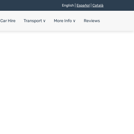
English |
Español
|
Català
Car Hire
Transport
∨
More Info
∨
Reviews