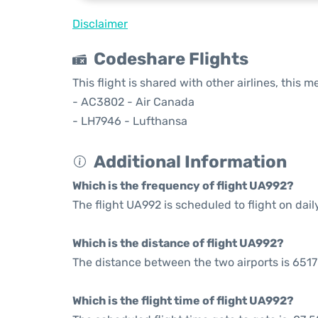
Disclaimer
Codeshare Flights
This flight is shared with other airlines, this 
- AC3802 - Air Canada
- LH7946 - Lufthansa
Additional Information
Which is the frequency of flight UA992?
The flight UA992 is scheduled to flight on dail
Which is the distance of flight UA992?
The distance between the two airports is 6517
Which is the flight time of flight UA992?