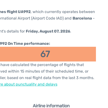
ines flight UA992
, which currently operates between
rnational Airport (Airport Code IAD) and
Barcelona
-
ht's details for
Friday, August 07, 2026
.
992 On Time performance:
67
have calculated the percentage of flights that
ived within 15 minutes of their scheduled time, or
lier, based on real flight data from the last 3 months.
e about punctuality and delays
Airline information