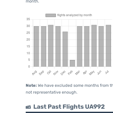
month.
Note:
We have excluded some months from the 
not representative enough.
Last Past Flights UA992