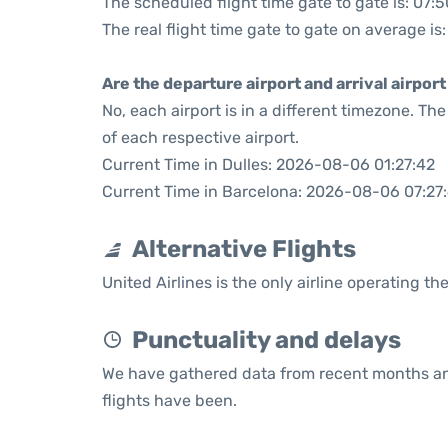
The scheduled flight time gate to gate is: 07:5
The real flight time gate to gate on average is
Are the departure airport and arrival airpo
No, each airport is in a different timezone. T
of each respective airport.
Current Time in Dulles: 2026-08-06 01:27:42
Current Time in Barcelona: 2026-08-06 07:27
Alternative Flights
United Airlines is the only airline operating th
Punctuality and delays
We have gathered data from recent months an
flights have been.