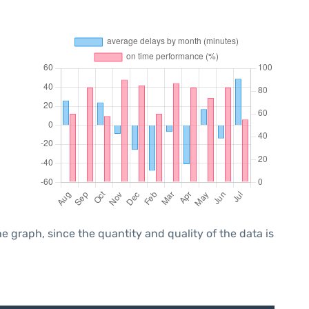
graph, since the quantity and quality of the data is