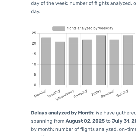
day of the week: number of flights analyzed,
day.
Delays analyzed by Month
: We have gathered
spanning from
August 02, 2025
to
July 31, 
by month: number of flights analyzed, on-ti