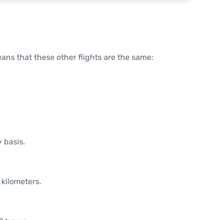
means that these other flights are the same:
y basis.
 kilometers.