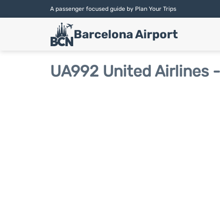
A passenger focused guide by Plan Your Trips
Barcelona Airport
UA992 United Airlines -