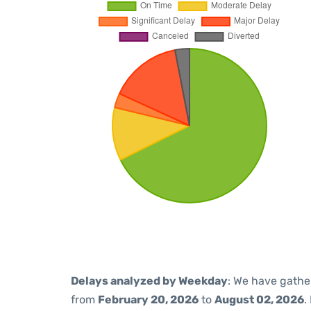
Delays analyzed by Weekday
: We have gathe
from
February 20, 2026
to
August 02, 2026
.