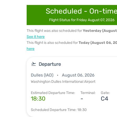
Scheduled - On-tim
Flight Status for Friday August 07, 2026
This flight was also scheduled for
Yesterday (August
See it here
This flight is also scheduled for
Today (August 06, 2
here
Departure
Dulles (IAD)
August 06, 2026
Washington Dulles International Airport
Estimated Departure Time:
Terminal:
Gate:
18:30
-
C4
Scheduled Departure Time: 18:30