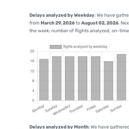
Delays analyzed by Weekday
: We have gathe
from
March 29, 2026
to
August 02, 2026
. Ne
the week: number of flights analyzed, on-tim
Delays analyzed by Month
: We have gathered