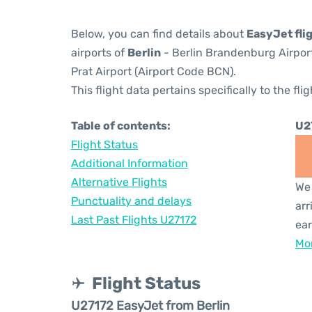
Below, you can find details about
EasyJet fli
airports of
Berlin
- Berlin Brandenburg Airpor
Prat Airport (Airport Code BCN).
This flight data pertains specifically to the flig
Table of contents:
U2
Flight Status
Additional Information
Alternative Flights
We 
Punctuality and delays
arr
Last Past Flights U27172
ear
Mor
Flight Status
U27172 EasyJet from Berlin