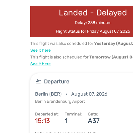
Landed - Delayed
Delay: 238 minutes
Flight Status for Friday August 07, 2026
This flight was also scheduled for
Yesterday (August
See it here
This flight is also scheduled for
Tomorrow (August 0
See it here
Departure
Berlin (BER)
August 07, 2026
Berlin Brandenburg Airport
Departed at:
Terminal:
Gate:
15:13
1
A37