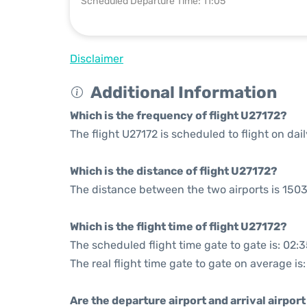
Scheduled Departure Time: 11:05
Disclaimer
Additional Information
Which is the frequency of flight U27172?
The flight U27172 is scheduled to flight on dail
Which is the distance of flight U27172?
The distance between the two airports is 1503
Which is the flight time of flight U27172?
The scheduled flight time gate to gate is: 02:
The real flight time gate to gate on average is
Are the departure airport and arrival airpo