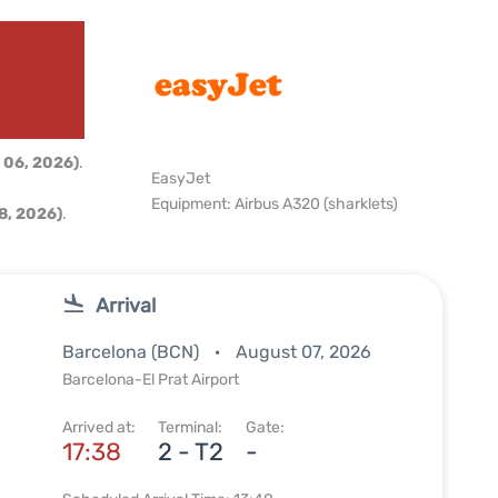
 06, 2026)
.
EasyJet
Equipment: Airbus A320 (sharklets)
8, 2026)
.
Arrival
Barcelona (BCN)
August 07, 2026
Barcelona-El Prat Airport
Arrived at:
Terminal:
Gate:
17:38
2 - T2
-