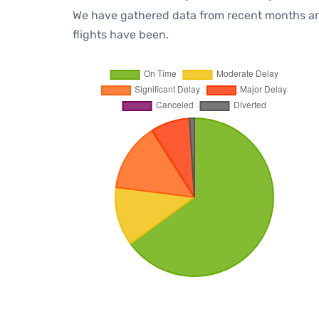
We have gathered data from recent months an
flights have been.