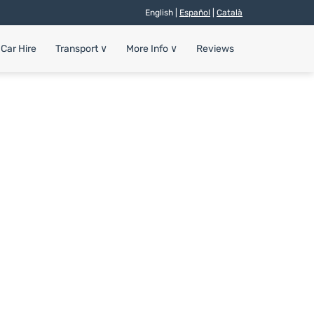
English |
Español
|
Català
Car Hire
Transport
∨
More Info
∨
Reviews