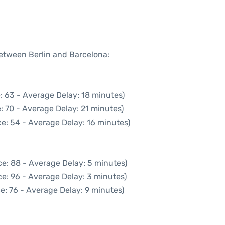
between Berlin and Barcelona:
: 63 - Average Delay: 18 minutes)
: 70 - Average Delay: 21 minutes)
e: 54 - Average Delay: 16 minutes)
e: 88 - Average Delay: 5 minutes)
e: 96 - Average Delay: 3 minutes)
e: 76 - Average Delay: 9 minutes)