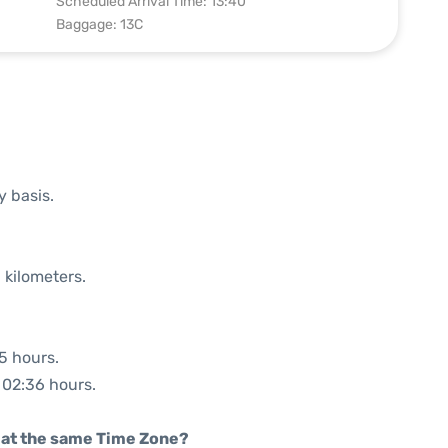
Scheduled Arrival Time: 13:40
Baggage: 13C
y basis.
 kilometers.
35 hours.
: 02:36 hours.
rt at the same Time Zone?