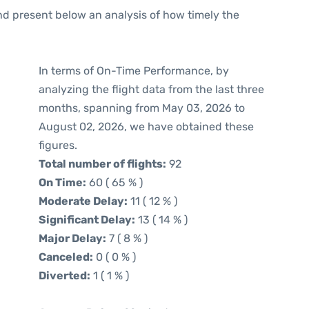
d present below an analysis of how timely the
In terms of On-Time Performance, by
analyzing the flight data from the last three
months, spanning from May 03, 2026 to
August 02, 2026, we have obtained these
figures.
Total number of flights:
92
On Time:
60 ( 65 % )
Moderate Delay:
11 ( 12 % )
Significant Delay:
13 ( 14 % )
Major Delay:
7 ( 8 % )
Canceled:
0 ( 0 % )
Diverted:
1 ( 1 % )