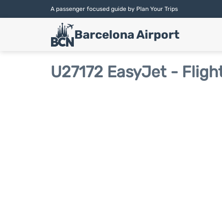
A passenger focused guide by Plan Your Trips
Barcelona Airport
U27172 EasyJet - Fligh