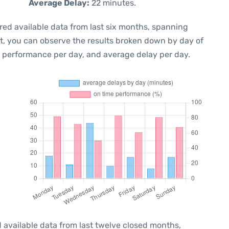
Average Delay:
22 minutes.
red available data from last six months, spanning
xt, you can observe the results broken down by day of
e performance per day, and average delay per day.
 available data from last twelve closed months,