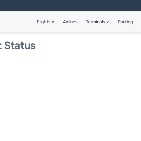
Flights
∨
Airlines
Terminals
∨
Parking
t Status