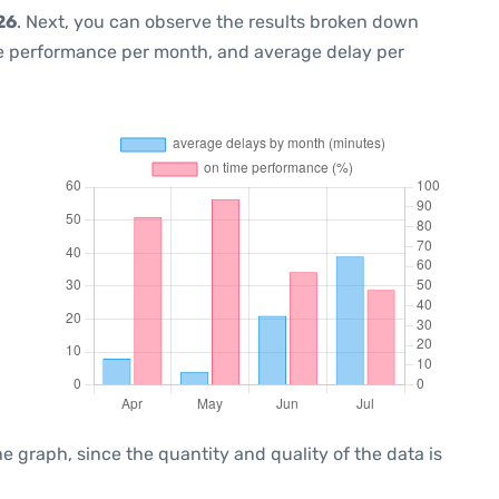
26
. Next, you can observe the results broken down
me performance per month, and average delay per
graph, since the quantity and quality of the data is