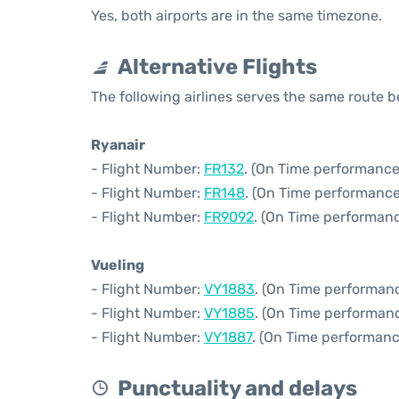
Yes, both airports are in the same timezone.
Alternative Flights
The following airlines serves the same route 
Ryanair
- Flight Number:
FR132
. (On Time performance
- Flight Number:
FR148
. (On Time performance
- Flight Number:
FR9092
. (On Time performanc
Vueling
- Flight Number:
VY1883
. (On Time performanc
- Flight Number:
VY1885
. (On Time performanc
- Flight Number:
VY1887
. (On Time performanc
Punctuality and delays