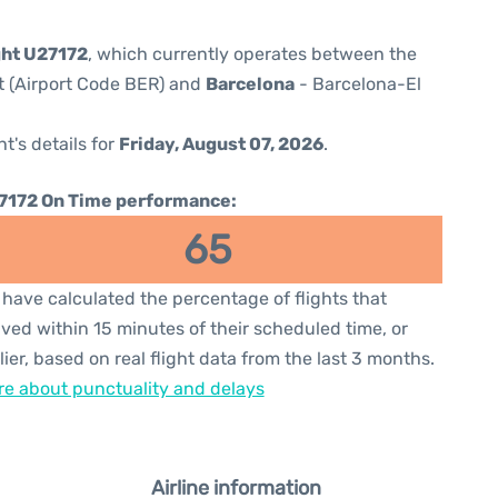
ght U27172
, which currently operates between the
t (Airport Code BER) and
Barcelona
- Barcelona-El
ht's details for
Friday, August 07, 2026
.
7172 On Time performance:
65
have calculated the percentage of flights that
ived within 15 minutes of their scheduled time, or
lier, based on real flight data from the last 3 months.
e about punctuality and delays
Airline information