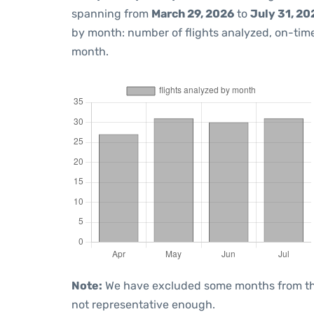
spanning from
March 29, 2026
to
July 31, 20
by month: number of flights analyzed, on-ti
month.
Note:
We have excluded some months from the 
not representative enough.