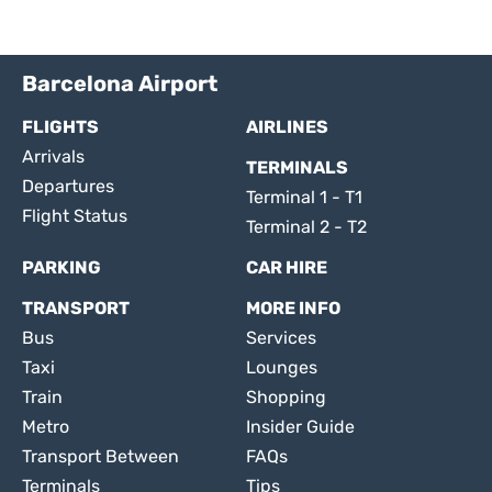
Barcelona Airport
FLIGHTS
AIRLINES
Arrivals
TERMINALS
Departures
Terminal 1 - T1
Flight Status
Terminal 2 - T2
PARKING
CAR HIRE
TRANSPORT
MORE INFO
Bus
Services
Taxi
Lounges
Train
Shopping
Metro
Insider Guide
Transport Between
FAQs
Terminals
Tips