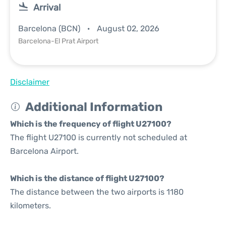
Arrival
Barcelona (BCN)
August 02, 2026
Barcelona-El Prat Airport
Disclaimer
Additional Information
Which is the frequency of flight U27100?
The flight U27100 is currently not scheduled at
Barcelona Airport.
Which is the distance of flight U27100?
The distance between the two airports is 1180
kilometers.