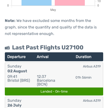
Note:
We have excluded some months from the
graph, since the quantity and quality of the data is
not representative enough.
Last Past Flights U27100
Departure
Arrival
Duration
Sunday
Airbus A319
02 August
09:41
12:37
01h 56min
Bristol (BRS)
Barcelona
(BCN)
Landed - On-time
Sunday
Airbus A319
26 July