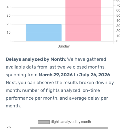
Delays analyzed by Month
: We have gathered
available data from last twelve closed months,
spanning from
March 29, 2026
to
July 26, 2026
.
Next, you can observe the results broken down by
month: number of flights analyzed, on-time
performance per month, and average delay per
month.