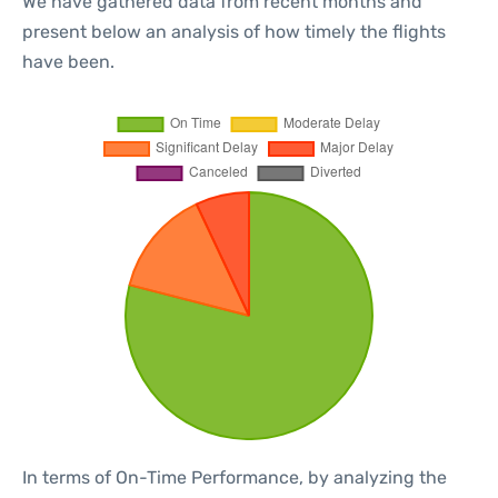
We have gathered data from recent months and
present below an analysis of how timely the flights
have been.
In terms of On-Time Performance, by analyzing the