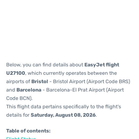
Reviews
Below, you can find details about
EasyJet flight
U27100
, which currently operates between the
airports of
Bristol
- Bristol Airport (Airport Code BRS)
and
Barcelona
- Barcelona-El Prat Airport (Airport
Code BCN).
This flight data pertains specifically to the flight's
details for
Saturday, August 08, 2026
.
Table of contents: