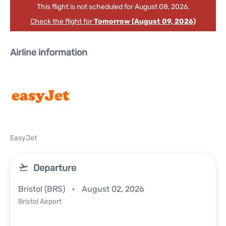
This flight is not scheduled for August 08, 2026.
Check the flight for
Tomorrow (August 09, 2026)
Airline information
EasyJet
Departure
Bristol (BRS)
August 02, 2026
Bristol Airport