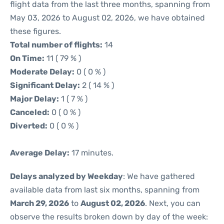
flight data from the last three months, spanning from
May 03, 2026 to August 02, 2026, we have obtained
these figures.
Total number of flights:
14
On Time:
11 ( 79 % )
Moderate Delay:
0 ( 0 % )
Significant Delay:
2 ( 14 % )
Major Delay:
1 ( 7 % )
Canceled:
0 ( 0 % )
Diverted:
0 ( 0 % )
Average Delay:
17 minutes.
Delays analyzed by Weekday
: We have gathered
available data from last six months, spanning from
March 29, 2026
to
August 02, 2026
. Next, you can
observe the results broken down by day of the week: