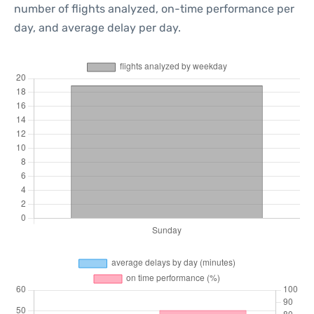
number of flights analyzed, on-time performance per
day, and average delay per day.