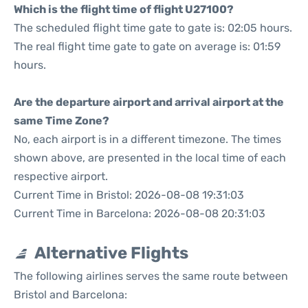
Which is the flight time of flight U27100?
The scheduled flight time gate to gate is: 02:05 hours.
The real flight time gate to gate on average is: 01:59
hours.
Are the departure airport and arrival airport at the
same Time Zone?
No, each airport is in a different timezone. The times
shown above, are presented in the local time of each
respective airport.
Current Time in Bristol: 2026-08-08 19:31:03
Current Time in Barcelona: 2026-08-08 20:31:03
Alternative Flights
The following airlines serves the same route between
Bristol and Barcelona: