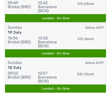
09:49
12:42
01h 53min
Bristol (BRS)
Barcelona
(BCN)
Landed - On-time
Sunday
Airbus A319
19 July
10:06
13:02
01h 56min
Bristol (BRS)
Barcelona
(BCN)
Landed - On-time
Sunday
Airbus A319
12 July
09:52
12:57
02h 05min
Bristol (BRS)
Barcelona
(BCN)
Landed - On-time