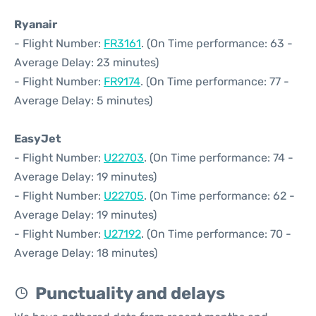
Ryanair
- Flight Number:
FR3161
. (On Time performance: 63 -
Average Delay: 23 minutes)
- Flight Number:
FR9174
. (On Time performance: 77 -
Average Delay: 5 minutes)
EasyJet
- Flight Number:
U22703
. (On Time performance: 74 -
Average Delay: 19 minutes)
- Flight Number:
U22705
. (On Time performance: 62 -
Average Delay: 19 minutes)
- Flight Number:
U27192
. (On Time performance: 70 -
Average Delay: 18 minutes)
Punctuality and delays