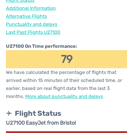
Flight Status
Additional Information
Alternative Flights
Punctuality and delays
Last Past Flights U27100
U27100 On Time performance:
79
We have calculated the percentage of flights that
arrived within 15 minutes of their scheduled time, or
earlier, based on real flight data from the last 3
months.
More about punctuality and delays
Flight Status
U27100 EasyJet from Bristol