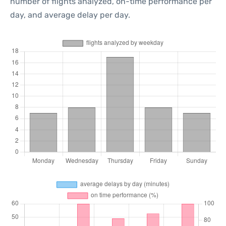
number of flights analyzed, on-time performance per
day, and average delay per day.