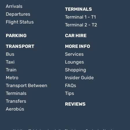
Arrivals
TERMINALS
Departures
Terminal 1 - T1
Flight Status
Terminal 2 - T2
PARKING
CAR HIRE
TRANSPORT
MORE INFO
Bus
Services
Taxi
Lounges
Train
Shopping
Metro
Insider Guide
Transport Between
FAQs
Terminals
Tips
Transfers
REVIEWS
Aerobús