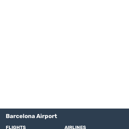
Barcelona Airport
FLIGHTS
AIRLINES