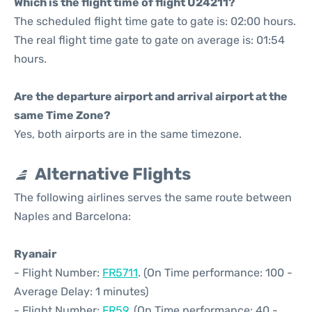
Which is the flight time of flight U24211?
The scheduled flight time gate to gate is: 02:00 hours.
The real flight time gate to gate on average is: 01:54
hours.
Are the departure airport and arrival airport at the
same Time Zone?
Yes, both airports are in the same timezone.
Alternative Flights
The following airlines serves the same route between
Naples and Barcelona:
Ryanair
- Flight Number:
FR5711
. (On Time performance: 100 -
Average Delay: 1 minutes)
- Flight Number:
FR59
. (On Time performance: 40 -