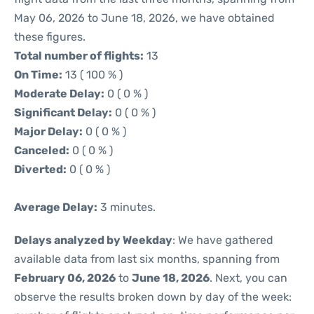
May 06, 2026 to June 18, 2026, we have obtained
these figures.
Total number of flights:
13
On Time:
13 ( 100 % )
Moderate Delay:
0 ( 0 % )
Significant Delay:
0 ( 0 % )
Major Delay:
0 ( 0 % )
Canceled:
0 ( 0 % )
Diverted:
0 ( 0 % )
Average Delay:
3 minutes.
Delays analyzed by Weekday
: We have gathered
available data from last six months, spanning from
February 06, 2026
to
June 18, 2026
. Next, you can
observe the results broken down by day of the week: