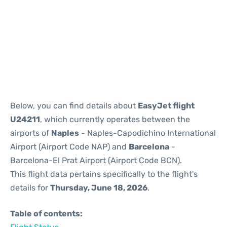
Reviews
Below, you can find details about
EasyJet flight
U24211
, which currently operates between the
airports of
Naples
- Naples-Capodichino International
Airport (Airport Code NAP) and
Barcelona
-
Barcelona-El Prat Airport (Airport Code BCN).
This flight data pertains specifically to the flight's
details for
Thursday, June 18, 2026
.
Table of contents: