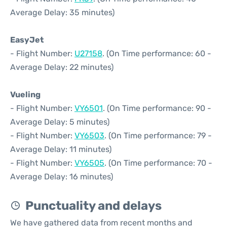
Average Delay: 35 minutes)
EasyJet
- Flight Number:
U27158
. (On Time performance: 60 -
Average Delay: 22 minutes)
Vueling
- Flight Number:
VY6501
. (On Time performance: 90 -
Average Delay: 5 minutes)
- Flight Number:
VY6503
. (On Time performance: 79 -
Average Delay: 11 minutes)
- Flight Number:
VY6505
. (On Time performance: 70 -
Average Delay: 16 minutes)
Punctuality and delays
We have gathered data from recent months and