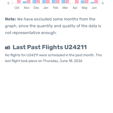
Note:
We have excluded some months from the
graph, since the quantity and quality of the data is
not representative enough.
Last Past Flights U24211
No flights for U24211 were scheduled in the past month. The
last flight took place on Thursday, June 18, 2026