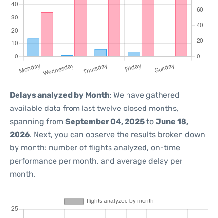
Delays analyzed by Month
: We have gathered
available data from last twelve closed months,
spanning from
September 04, 2025
to
June 18,
2026
. Next, you can observe the results broken down
by month: number of flights analyzed, on-time
performance per month, and average delay per
month.