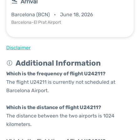
Arrival
Barcelona (BCN)
June 18, 2026
Barcelona-El Prat Airport
Disclaimer
Additional Information
Which is the frequency of flight U24211?
The flight U24211 is currently not scheduled at
Barcelona Airport.
Which is the distance of flight U24211?
The distance between the two airports is 1024
kilometers.