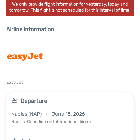
We only provide flight information for yesterday, today and
tomorrow. This flight is not scheduled for this interval of time.
Airline information
EasyJet
Departure
Naples (NAP)
June 18, 2026
Naples-Capodichino International Airport