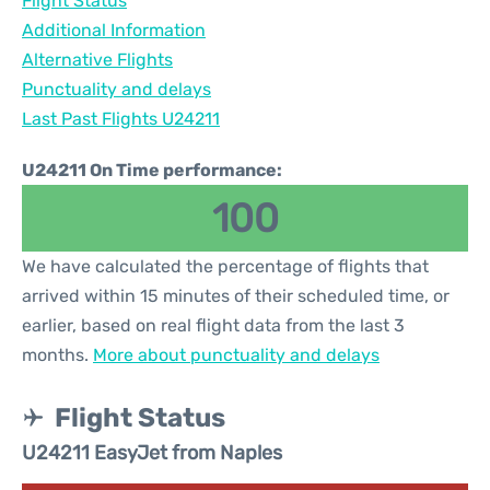
Flight Status
Additional Information
Alternative Flights
Punctuality and delays
Last Past Flights U24211
U24211 On Time performance:
100
We have calculated the percentage of flights that
arrived within 15 minutes of their scheduled time, or
earlier, based on real flight data from the last 3
months.
More about punctuality and delays
Flight Status
U24211 EasyJet from Naples