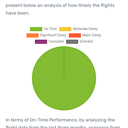
present below an analysis of how timely the flights
have been.
In terms of On-Time Performance, by analyzing the
flight data from the last three months, spanning from