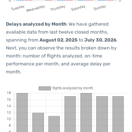
Delays analyzed by Month
: We have gathered
available data from last twelve closed months,
spanning from
August 02, 2025
to
July 30, 2026
.
Next, you can observe the results broken down by
month: number of flights analyzed, on-time
performance per month, and average delay per
month.