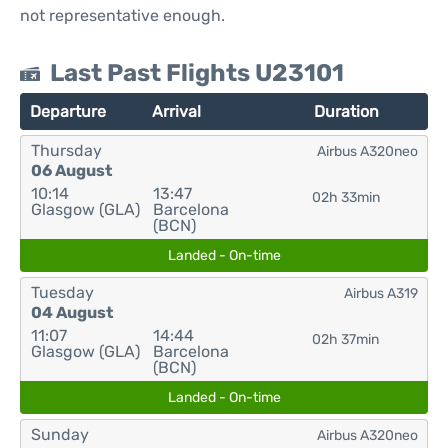
not representative enough.
Last Past Flights U23101
Departure
Arrival
Duration
Thursday
Airbus A320neo
06 August
10:14
13:47
02h 33min
Glasgow (GLA)
Barcelona
(BCN)
Landed - On-time
Tuesday
Airbus A319
04 August
11:07
14:44
02h 37min
Glasgow (GLA)
Barcelona
(BCN)
Landed - On-time
Sunday
Airbus A320neo