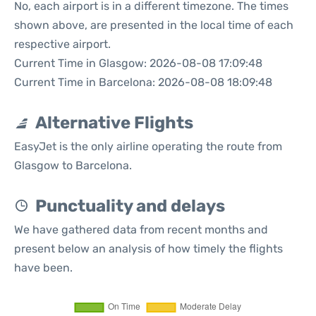
No, each airport is in a different timezone. The times
shown above, are presented in the local time of each
respective airport.
Current Time in Glasgow: 2026-08-08 17:09:48
Current Time in Barcelona: 2026-08-08 18:09:48
Alternative Flights
EasyJet is the only airline operating the route from
Glasgow to Barcelona.
Punctuality and delays
We have gathered data from recent months and
present below an analysis of how timely the flights
have been.