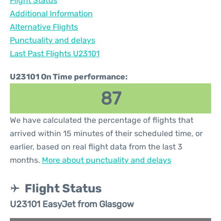
Flight Status
Additional Information
Alternative Flights
Punctuality and delays
Last Past Flights U23101
U23101 On Time performance:
87
We have calculated the percentage of flights that
arrived within 15 minutes of their scheduled time, or
earlier, based on real flight data from the last 3
months.
More about punctuality and delays
Flight Status
U23101 EasyJet from Glasgow