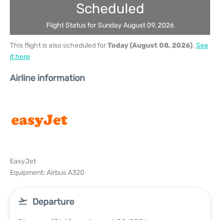
Scheduled
Flight Status for Sunday August 09, 2026
This flight is also scheduled for
Today (August 08, 2026)
.
See
it here
Airline information
EasyJet
Equipment: Airbus A320
Departure