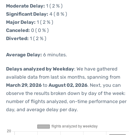
Moderate Delay:
1 ( 2 % )
Significant Delay:
4 ( 8 % )
Major Delay:
1 ( 2 % )
Canceled:
0 ( 0 % )
Diverted:
1 ( 2 % )
Average Delay:
6 minutes.
Delays analyzed by Weekday
: We have gathered
available data from last six months, spanning from
March 29, 2026
to
August 02, 2026
. Next, you can
observe the results broken down by day of the week:
number of flights analyzed, on-time performance per
day, and average delay per day.