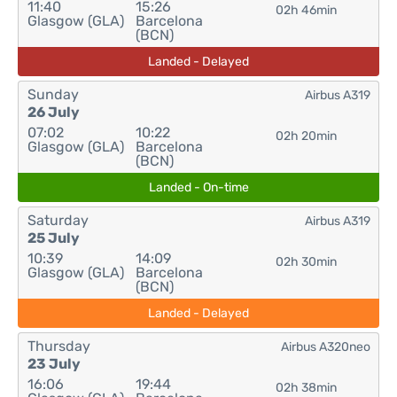
11:40
15:26
02h 46min
Glasgow (GLA)
Barcelona
(BCN)
Landed - Delayed
Sunday
Airbus A319
26 July
07:02
10:22
02h 20min
Glasgow (GLA)
Barcelona
(BCN)
Landed - On-time
Saturday
Airbus A319
25 July
10:39
14:09
02h 30min
Glasgow (GLA)
Barcelona
(BCN)
Landed - Delayed
Thursday
Airbus A320neo
23 July
16:06
19:44
02h 38min