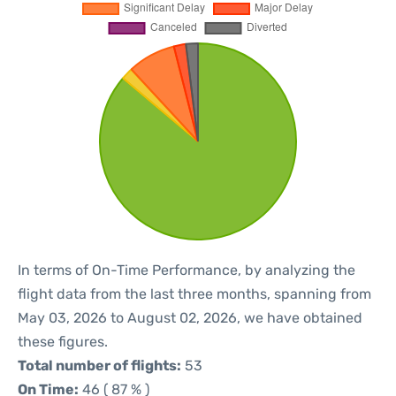
In terms of On-Time Performance, by analyzing the
flight data from the last three months, spanning from
May 03, 2026 to August 02, 2026, we have obtained
these figures.
Total number of flights:
53
On Time:
46 ( 87 % )