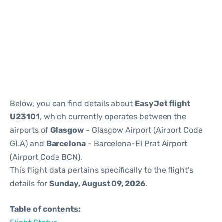
Reviews
Below, you can find details about
EasyJet flight
U23101
, which currently operates between the
airports of
Glasgow
- Glasgow Airport (Airport Code
GLA) and
Barcelona
- Barcelona-El Prat Airport
(Airport Code BCN).
This flight data pertains specifically to the flight's
details for
Sunday, August 09, 2026
.
Table of contents: