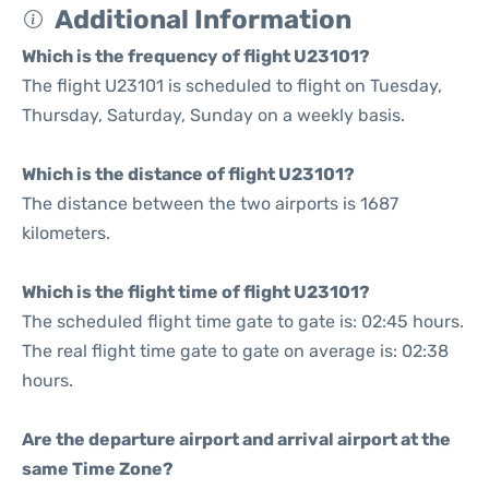
Additional Information
Which is the frequency of flight U23101?
The flight U23101 is scheduled to flight on Tuesday,
Thursday, Saturday, Sunday on a weekly basis.
Which is the distance of flight U23101?
The distance between the two airports is 1687
kilometers.
Which is the flight time of flight U23101?
The scheduled flight time gate to gate is: 02:45 hours.
The real flight time gate to gate on average is: 02:38
hours.
Are the departure airport and arrival airport at the
same Time Zone?