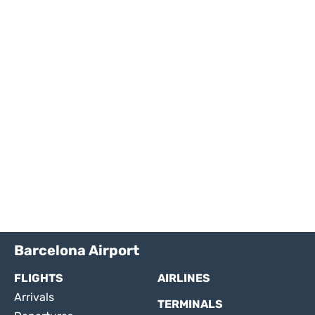
Barcelona Airport
FLIGHTS
AIRLINES
Arrivals
TERMINALS