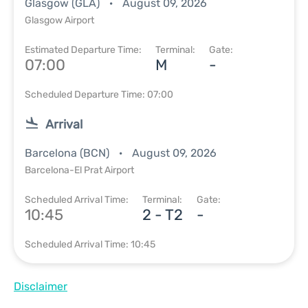
Glasgow (GLA)
August 09, 2026
Glasgow Airport
Estimated Departure Time:
Terminal:
Gate:
07:00
M
-
Scheduled Departure Time: 07:00
Arrival
Barcelona (BCN)
August 09, 2026
Barcelona-El Prat Airport
Scheduled Arrival Time:
Terminal:
Gate:
10:45
2 - T2
-
Scheduled Arrival Time: 10:45
Disclaimer