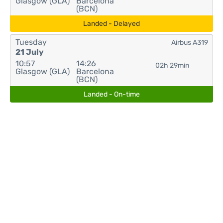
Glasgow (GLA)
Barcelona
(BCN)
Landed - Delayed
Tuesday
Airbus A319
21 July
10:57
14:26
02h 29min
Glasgow (GLA)
Barcelona
(BCN)
Landed - On-time