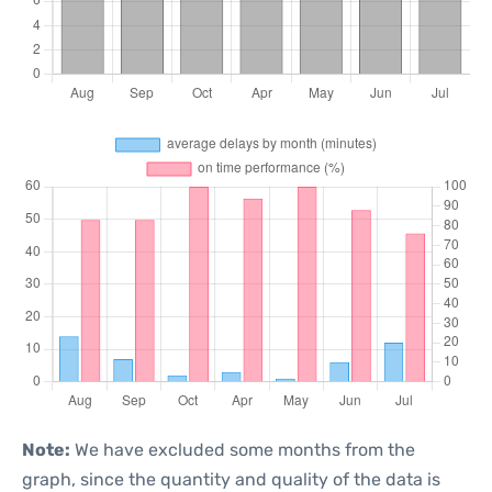
Note:
We have excluded some months from the
graph, since the quantity and quality of the data is