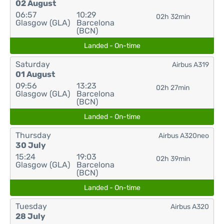
02 August
06:57
10:29
02h 32min
Glasgow (GLA)
Barcelona
(BCN)
Landed - On-time
Saturday
Airbus A319
01 August
09:56
13:23
02h 27min
Glasgow (GLA)
Barcelona
(BCN)
Landed - On-time
Thursday
Airbus A320neo
30 July
15:24
19:03
02h 39min
Glasgow (GLA)
Barcelona
(BCN)
Landed - On-time
Tuesday
Airbus A320
28 July