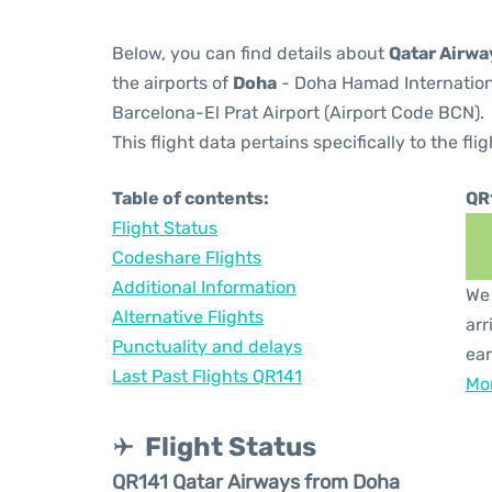
Below, you can find details about
Qatar Airwa
the airports of
Doha
- Doha Hamad Internation
Barcelona-El Prat Airport (Airport Code BCN).
This flight data pertains specifically to the flig
Table of contents:
QR
Flight Status
Codeshare Flights
Additional Information
We 
Alternative Flights
arr
Punctuality and delays
ear
Last Past Flights QR141
Mor
Flight Status
QR141 Qatar Airways from Doha