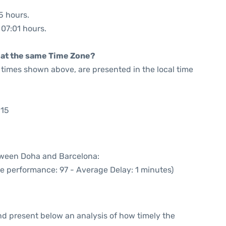
5 hours.
 07:01 hours.
rt at the same Time Zone?
he times shown above, are presented in the local time
:15
etween Doha and Barcelona:
me performance: 97 - Average Delay: 1 minutes)
d present below an analysis of how timely the