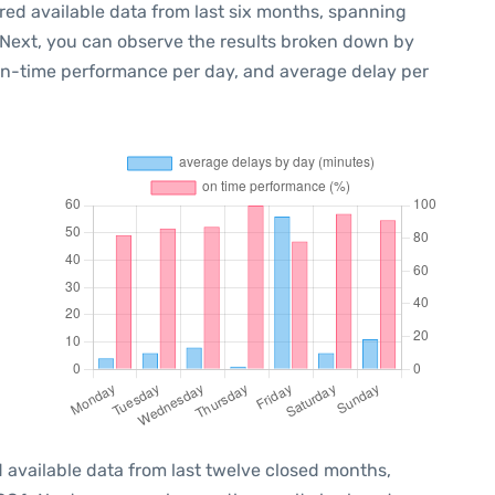
red available data from last six months, spanning
 Next, you can observe the results broken down by
 on-time performance per day, and average delay per
 available data from last twelve closed months,