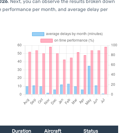
2026
. Next, you can observe the results broken down
me performance per month, and average delay per
Duration
Aircraft
Status