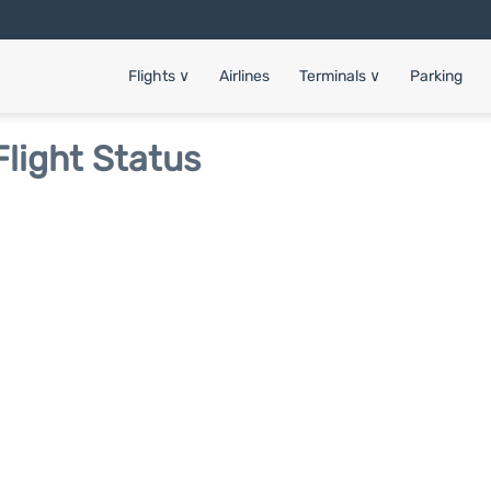
Flights
∨
Airlines
Terminals
∨
Parking
Flight Status