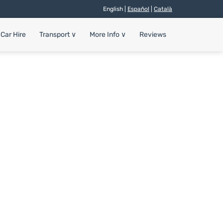
English |
Español
|
Català
Car Hire
Transport
∨
More Info
∨
Reviews