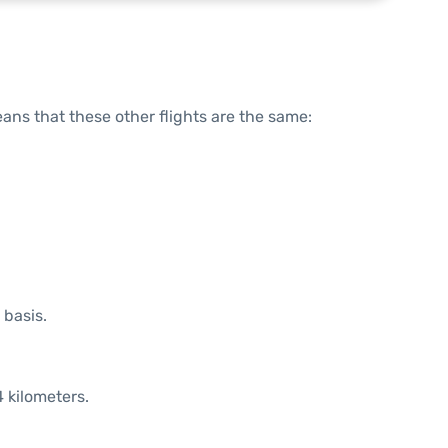
means that these other flights are the same:
 basis.
 kilometers.