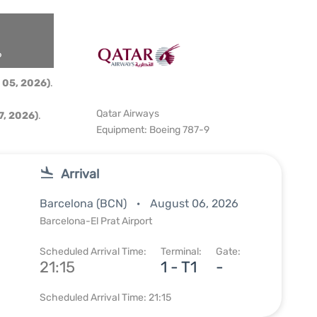
6
 05, 2026)
.
Qatar Airways
, 2026)
.
Equipment: Boeing 787-9
Arrival
Barcelona (BCN)
August 06, 2026
Barcelona-El Prat Airport
Scheduled Arrival Time:
Terminal:
Gate:
21:15
1 - T1
-
Scheduled Arrival Time: 21:15