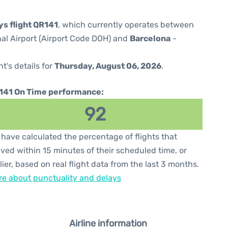
ys flight QR141
, which currently operates between
al Airport (Airport Code DOH) and
Barcelona
-
ht's details for
Thursday, August 06, 2026
.
141 On Time performance:
92
have calculated the percentage of flights that
ived within 15 minutes of their scheduled time, or
lier, based on real flight data from the last 3 months.
e about punctuality and delays
Airline information