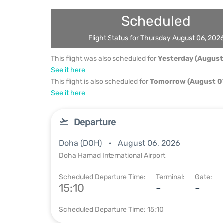
Scheduled
Flight Status for Thursday August 06, 202
This flight was also scheduled for
Yesterday (August
See it here
This flight is also scheduled for
Tomorrow (August 07
See it here
Departure
Doha (DOH)
August 06, 2026
Doha Hamad International Airport
Scheduled Departure Time:
Terminal:
Gate:
15:10
-
-
Scheduled Departure Time: 15:10