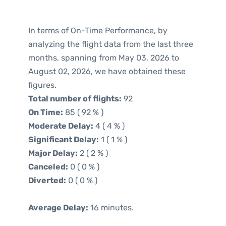
In terms of On-Time Performance, by
analyzing the flight data from the last three
months, spanning from May 03, 2026 to
August 02, 2026, we have obtained these
figures.
Total number of flights:
92
On Time:
85 ( 92 % )
Moderate Delay:
4 ( 4 % )
Significant Delay:
1 ( 1 % )
Major Delay:
2 ( 2 % )
Canceled:
0 ( 0 % )
Diverted:
0 ( 0 % )
Average Delay:
16 minutes.