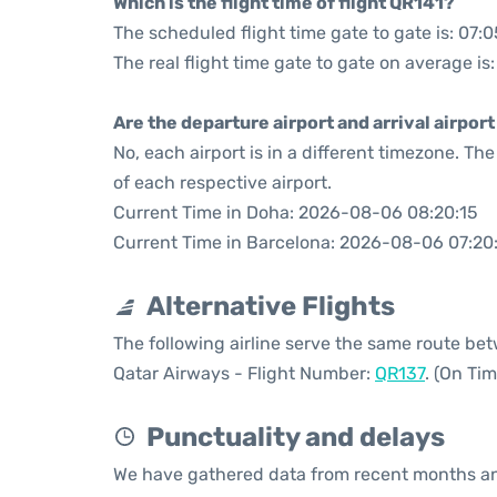
Which is the flight time of flight QR141?
The scheduled flight time gate to gate is: 07:0
The real flight time gate to gate on average is:
Are the departure airport and arrival airpo
No, each airport is in a different timezone. T
of each respective airport.
Current Time in Doha: 2026-08-06 08:20:15
Current Time in Barcelona: 2026-08-06 07:20
Alternative Flights
The following airline serve the same route b
Qatar Airways - Flight Number:
QR137
. (On Ti
Punctuality and delays
We have gathered data from recent months an