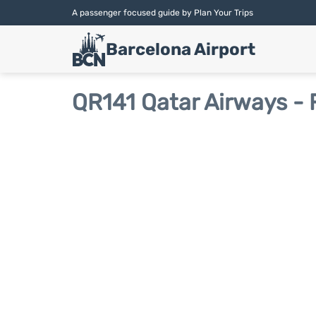
A passenger focused guide by Plan Your Trips
Barcelona Airport
QR141 Qatar Airways - 