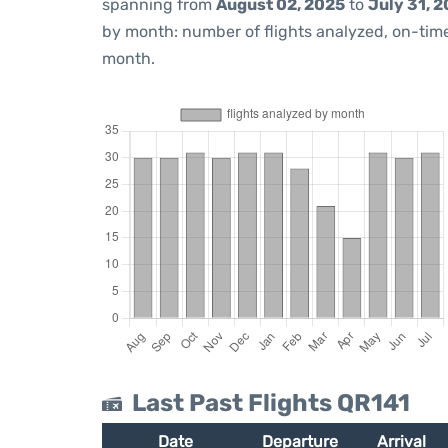
spanning from
August 02, 2025
to
July 31, 
by month: number of flights analyzed, on-ti
month.
Last Past Flights QR141
Date
Departure
Arrival