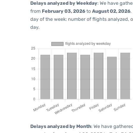
Delays analyzed by Weekday
: We have gathe
from
February 03, 2026
to
August 02, 2026
.
day of the week: number of flights analyzed,
day.
Delays analyzed by Month
: We have gathered