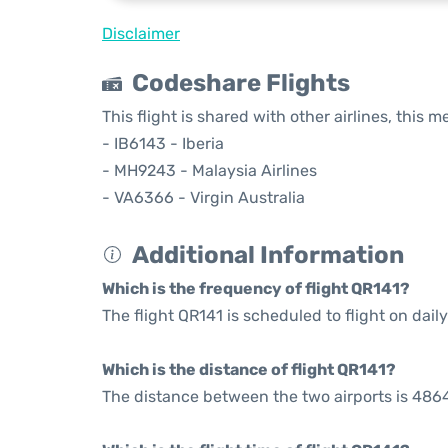
Disclaimer
Codeshare Flights
This flight is shared with other airlines, this 
- IB6143 - Iberia
- MH9243 - Malaysia Airlines
- VA6366 - Virgin Australia
Additional Information
Which is the frequency of flight QR141?
The flight QR141 is scheduled to flight on daily
Which is the distance of flight QR141?
The distance between the two airports is 4864