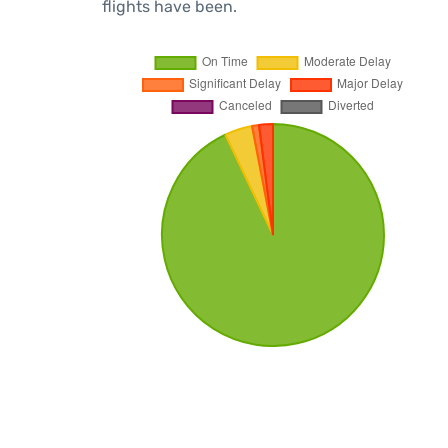
flights have been.