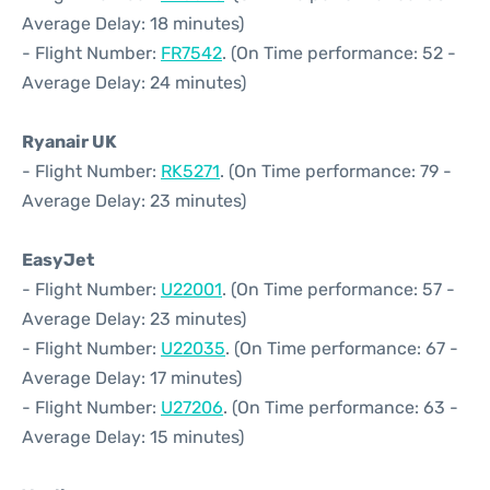
Average Delay: 18 minutes)
- Flight Number:
FR7542
. (On Time performance: 52 -
Average Delay: 24 minutes)
Ryanair UK
- Flight Number:
RK5271
. (On Time performance: 79 -
Average Delay: 23 minutes)
EasyJet
- Flight Number:
U22001
. (On Time performance: 57 -
Average Delay: 23 minutes)
- Flight Number:
U22035
. (On Time performance: 67 -
Average Delay: 17 minutes)
- Flight Number:
U27206
. (On Time performance: 63 -
Average Delay: 15 minutes)