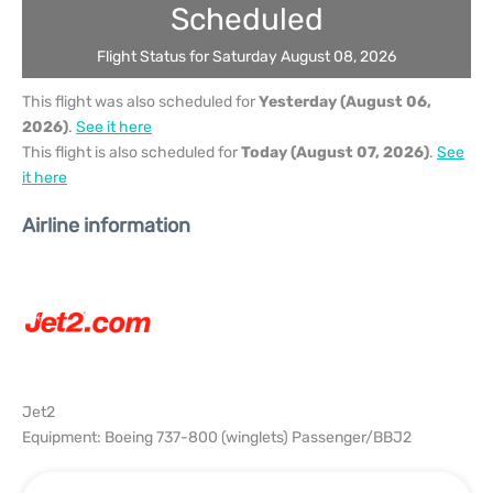
Scheduled
Flight Status for Saturday August 08, 2026
This flight was also scheduled for
Yesterday (August 06,
2026)
.
See it here
This flight is also scheduled for
Today (August 07, 2026)
.
See
it here
Airline information
Jet2
Equipment: Boeing 737-800 (winglets) Passenger/BBJ2