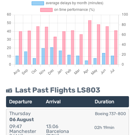
Last Past Flights LS803
Departure
Arrival
Duration
Thursday
Boeing 737-800
06 August
09:47
13:06
02h 19min
Manchester
Barcelona