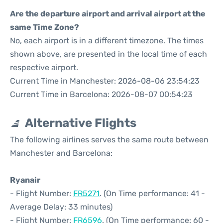
Are the departure airport and arrival airport at the
same Time Zone?
No, each airport is in a different timezone. The times
shown above, are presented in the local time of each
respective airport.
Current Time in Manchester: 2026-08-06 23:54:23
Current Time in Barcelona: 2026-08-07 00:54:23
Alternative Flights
The following airlines serves the same route between
Manchester and Barcelona:
Ryanair
- Flight Number:
FR5271
. (On Time performance: 41 -
Average Delay: 33 minutes)
- Flight Number:
FR6596
. (On Time performance: 60 -