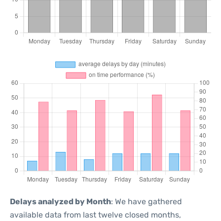
Delays analyzed by Month
: We have gathered
available data from last twelve closed months,