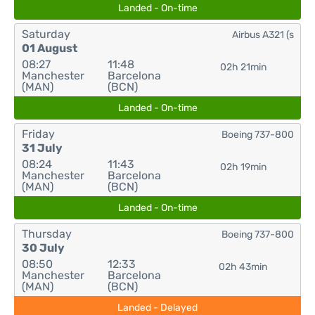
Landed - On-time
Saturday
Airbus A321 (s
01 August
08:27
11:48
02h 21min
Manchester
Barcelona
(MAN)
(BCN)
Landed - On-time
Friday
Boeing 737-800
31 July
08:24
11:43
02h 19min
Manchester
Barcelona
(MAN)
(BCN)
Landed - On-time
Thursday
Boeing 737-800
30 July
08:50
12:33
02h 43min
Manchester
Barcelona
(MAN)
(BCN)
Landed - Delayed