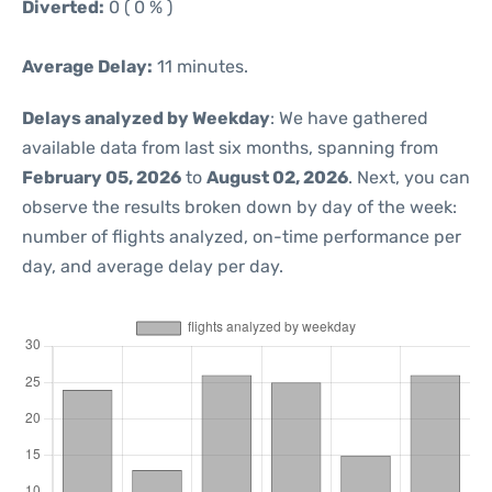
Diverted:
0 ( 0 % )
Average Delay:
11 minutes.
Delays analyzed by Weekday
: We have gathered
available data from last six months, spanning from
February 05, 2026
to
August 02, 2026
. Next, you can
observe the results broken down by day of the week:
number of flights analyzed, on-time performance per
day, and average delay per day.