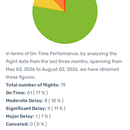
In terms of On-Time Performance, by analyzing the
flight data from the last three months, spanning from
May 03, 2026 to August 02, 2026, we have obtained
these figures.
Total number of flights:
79
On Time:
61 ( 77 % )
Moderate Delay:
8 ( 10 % )
Significant Delay:
9 ( 11 % )
Major Delay:
1 ( 1 % )
Canceled:
0 ( 0 % )