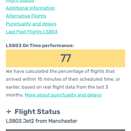
Flight Status
Additional Information
Alternative Flights
Punctuality and delays
Last Past Flights LS803
LS803 On Time performance:
77
We have calculated the percentage of flights that
arrived within 15 minutes of their scheduled time, or
earlier, based on real flight data from the last 3
months.
More about punctuality and delays
Flight Status
LS803 Jet2 from Manchester