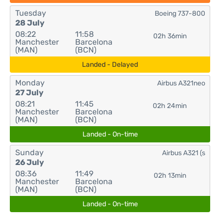
Tuesday
Boeing 737-800
28 July
08:22
11:58
02h 36min
Manchester
Barcelona
(MAN)
(BCN)
Landed - Delayed
Monday
Airbus A321neo
27 July
08:21
11:45
02h 24min
Manchester
Barcelona
(MAN)
(BCN)
Landed - On-time
Sunday
Airbus A321 (s
26 July
08:36
11:49
02h 13min
Manchester
Barcelona
(MAN)
(BCN)
Landed - On-time