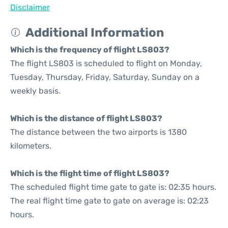
Disclaimer
Additional Information
Which is the frequency of flight LS803?
The flight LS803 is scheduled to flight on Monday,
Tuesday, Thursday, Friday, Saturday, Sunday on a
weekly basis.
Which is the distance of flight LS803?
The distance between the two airports is 1380
kilometers.
Which is the flight time of flight LS803?
The scheduled flight time gate to gate is: 02:35 hours.
The real flight time gate to gate on average is: 02:23
hours.