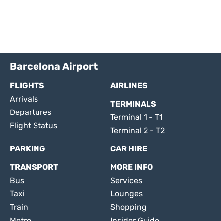
Barcelona Airport
FLIGHTS
AIRLINES
Arrivals
TERMINALS
Departures
Terminal 1 - T1
Flight Status
Terminal 2 - T2
PARKING
CAR HIRE
TRANSPORT
MORE INFO
Bus
Services
Taxi
Lounges
Train
Shopping
Metro
Insider Guide