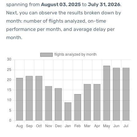
spanning from
August 03, 2025
to
July 31, 2026
.
Next, you can observe the results broken down by
month: number of flights analyzed, on-time
performance per month, and average delay per
month.