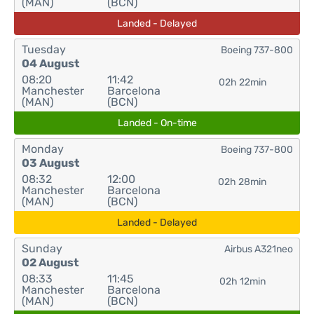
(MAN)
(BCN)
Landed - Delayed
Tuesday
Boeing 737-800
04 August
08:20
11:42
02h 22min
Manchester
Barcelona
(MAN)
(BCN)
Landed - On-time
Monday
Boeing 737-800
03 August
08:32
12:00
02h 28min
Manchester
Barcelona
(MAN)
(BCN)
Landed - Delayed
Sunday
Airbus A321neo
02 August
08:33
11:45
02h 12min
Manchester
Barcelona
(MAN)
(BCN)