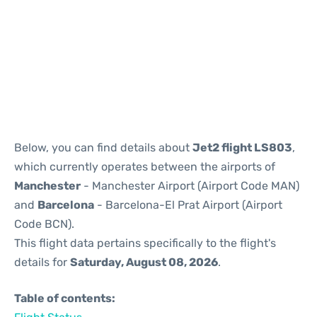
Reviews
Below, you can find details about
Jet2 flight LS803
,
which currently operates between the airports of
Manchester
- Manchester Airport (Airport Code MAN)
and
Barcelona
- Barcelona-El Prat Airport (Airport
Code BCN).
This flight data pertains specifically to the flight's
details for
Saturday, August 08, 2026
.
Table of contents: