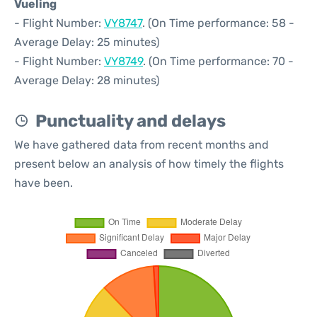
Vueling
- Flight Number:
VY8747
. (On Time performance: 58 -
Average Delay: 25 minutes)
- Flight Number:
VY8749
. (On Time performance: 70 -
Average Delay: 28 minutes)
Punctuality and delays
We have gathered data from recent months and
present below an analysis of how timely the flights
have been.