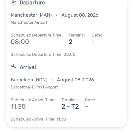
Departure
Manchester (MAN)
August 08, 2026
Manchester Airport
Scheduled Departure Time:
Terminal:
Gate:
08:00
2
-
Scheduled Departure Time: 08:00
Arrival
Barcelona (BCN)
August 08, 2026
Barcelona-El Prat Airport
Scheduled Arrival Time:
Terminal:
Gate:
11:35
2 - T2
-
Scheduled Arrival Time: 11:35