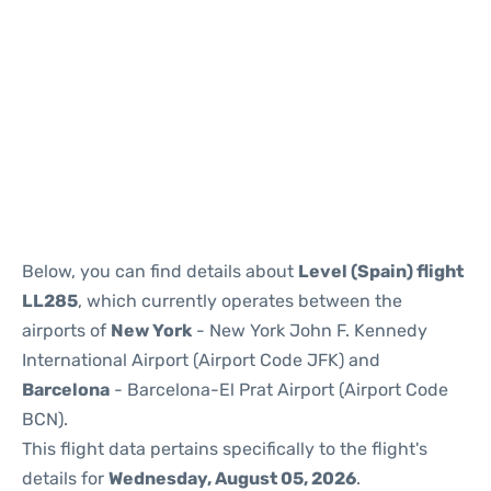
Reviews
Below, you can find details about
Level (Spain) flight
LL285
, which currently operates between the
airports of
New York
- New York John F. Kennedy
International Airport (Airport Code JFK) and
Barcelona
- Barcelona-El Prat Airport (Airport Code
BCN).
This flight data pertains specifically to the flight's
details for
Wednesday, August 05, 2026
.