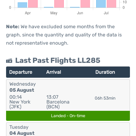
Note:
We have excluded some months from the
graph, since the quantity and quality of the data is
not representative enough.
Last Past Flights LL285
Departure
Arrival
Duration
Wednesday
05 August
00:14
13:07
06h 53min
New York
Barcelona
(JFK)
(BCN)
Landed - On-time
Tuesday
04 August