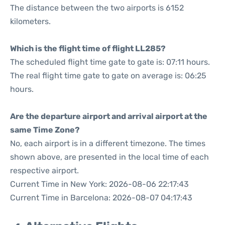
The distance between the two airports is 6152
kilometers.
Which is the flight time of flight LL285?
The scheduled flight time gate to gate is: 07:11 hours.
The real flight time gate to gate on average is: 06:25
hours.
Are the departure airport and arrival airport at the
same Time Zone?
No, each airport is in a different timezone. The times
shown above, are presented in the local time of each
respective airport.
Current Time in New York: 2026-08-06 22:17:43
Current Time in Barcelona: 2026-08-07 04:17:43