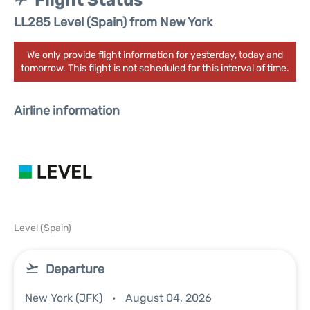
Flight Status
LL285 Level (Spain) from New York
We only provide flight information for yesterday, today and
tomorrow. This flight is not scheduled for this interval of time.
Airline information
Level (Spain)
Departure
New York (JFK)
August 04, 2026