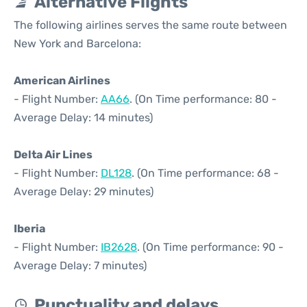
Alternative Flights
The following airlines serves the same route between
New York and Barcelona:
American Airlines
- Flight Number:
AA66
. (On Time performance: 80 -
Average Delay: 14 minutes)
Delta Air Lines
- Flight Number:
DL128
. (On Time performance: 68 -
Average Delay: 29 minutes)
Iberia
- Flight Number:
IB2628
. (On Time performance: 90 -
Average Delay: 7 minutes)
Punctuality and delays