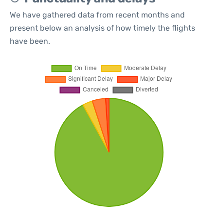
We have gathered data from recent months and
present below an analysis of how timely the flights
have been.