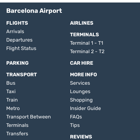
Barcelona Airport
FLIGHTS
AIRLINES
Arrivals
TERMINALS
Departures
Terminal 1 - T1
Flight Status
Terminal 2 - T2
PARKING
CAR HIRE
TRANSPORT
MORE INFO
Bus
Services
Taxi
Lounges
Train
Shopping
Metro
Insider Guide
Transport Between
FAQs
Terminals
Tips
Transfers
REVIEWS