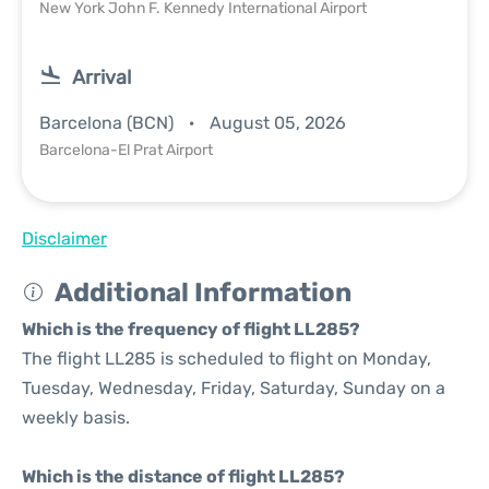
New York John F. Kennedy International Airport
Arrival
Barcelona (BCN)
August 05, 2026
Barcelona-El Prat Airport
Disclaimer
Additional Information
Which is the frequency of flight LL285?
The flight LL285 is scheduled to flight on Monday,
Tuesday, Wednesday, Friday, Saturday, Sunday on a
weekly basis.
Which is the distance of flight LL285?