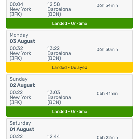
00:04
12:58
06h 54min
New York
Barcelona
(JFK)
(BCN)
Landed - On-time
Monday
03 August
00:32
13:22
06h 50min
New York
Barcelona
(JFK)
(BCN)
Landed - Delayed
Sunday
02 August
00:22
13:03
06h 41min
New York
Barcelona
(JFK)
(BCN)
Landed - On-time
Saturday
01 August
00:22
12:44
06h 22min