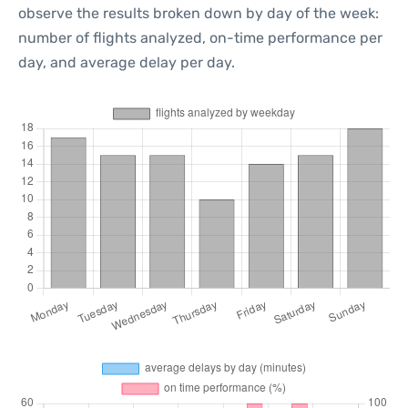
observe the results broken down by day of the week:
number of flights analyzed, on-time performance per
day, and average delay per day.