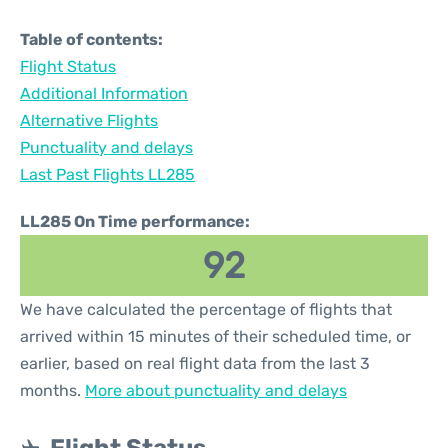
Table of contents:
Flight Status
Additional Information
Alternative Flights
Punctuality and delays
Last Past Flights LL285
LL285 On Time performance:
92
We have calculated the percentage of flights that
arrived within 15 minutes of their scheduled time, or
earlier, based on real flight data from the last 3
months.
More about punctuality and delays