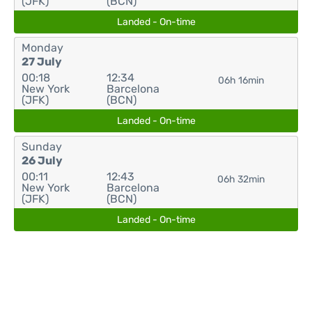
(JFK)
(BCN)
Landed - On-time
Monday
27 July
00:18
12:34
06h 16min
New York
Barcelona
(JFK)
(BCN)
Landed - On-time
Sunday
26 July
00:11
12:43
06h 32min
New York
Barcelona
(JFK)
(BCN)
Landed - On-time