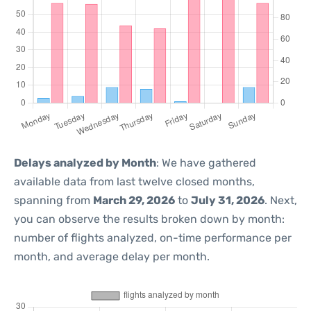
Delays analyzed by Month
: We have gathered
available data from last twelve closed months,
spanning from
March 29, 2026
to
July 31, 2026
. Next,
you can observe the results broken down by month:
number of flights analyzed, on-time performance per
month, and average delay per month.