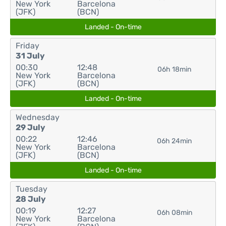
New York
Barcelona
(JFK)
(BCN)
Landed - On-time
Friday
31 July
00:30
12:48
06h 18min
New York
Barcelona
(JFK)
(BCN)
Landed - On-time
Wednesday
29 July
00:22
12:46
06h 24min
New York
Barcelona
(JFK)
(BCN)
Landed - On-time
Tuesday
28 July
00:19
12:27
06h 08min
New York
Barcelona