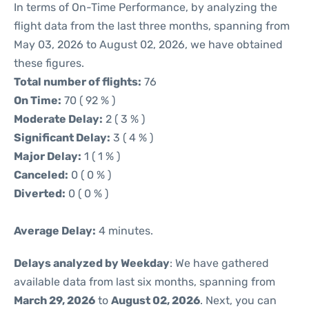
In terms of On-Time Performance, by analyzing the
flight data from the last three months, spanning from
May 03, 2026 to August 02, 2026, we have obtained
these figures.
Total number of flights:
76
On Time:
70 ( 92 % )
Moderate Delay:
2 ( 3 % )
Significant Delay:
3 ( 4 % )
Major Delay:
1 ( 1 % )
Canceled:
0 ( 0 % )
Diverted:
0 ( 0 % )
Average Delay:
4 minutes.
Delays analyzed by Weekday
: We have gathered
available data from last six months, spanning from
March 29, 2026
to
August 02, 2026
. Next, you can