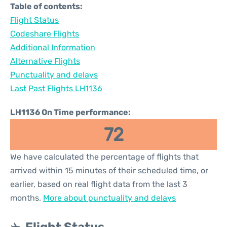
Table of contents:
Flight Status
Codeshare Flights
Additional Information
Alternative Flights
Punctuality and delays
Last Past Flights LH1136
LH1136 On Time performance:
72
We have calculated the percentage of flights that
arrived within 15 minutes of their scheduled time, or
earlier, based on real flight data from the last 3
months.
More about punctuality and delays