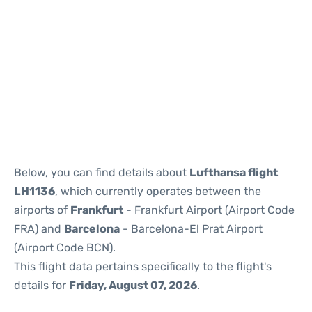
Reviews
Below, you can find details about
Lufthansa flight
LH1136
, which currently operates between the
airports of
Frankfurt
- Frankfurt Airport (Airport Code
FRA) and
Barcelona
- Barcelona-El Prat Airport
(Airport Code BCN).
This flight data pertains specifically to the flight's
details for
Friday, August 07, 2026
.