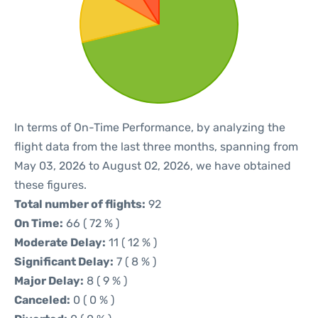
In terms of On-Time Performance, by analyzing the
flight data from the last three months, spanning from
May 03, 2026 to August 02, 2026, we have obtained
these figures.
Total number of flights:
92
On Time:
66 ( 72 % )
Moderate Delay:
11 ( 12 % )
Significant Delay:
7 ( 8 % )
Major Delay:
8 ( 9 % )
Canceled:
0 ( 0 % )