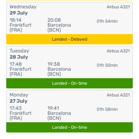
Wednesday
Airbus A321
29 July
18:14
20:08
01h 54min
Frankfurt
Barcelona
(FRA)
(BCN)
Landed - Delayed
Tuesday
Airbus A321
28 July
17:48
19:38
01h 50min
Frankfurt
Barcelona
(FRA)
(BCN)
Landed - On-time
Monday
Airbus A321
27 July
17:43
19:41
01h 58min
Frankfurt
Barcelona
(FRA)
(BCN)
Landed - On-time