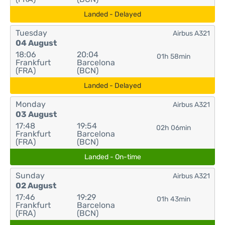
Landed - Delayed
Tuesday
Airbus A321
04 August
18:06
20:04
01h 58min
Frankfurt
Barcelona
(FRA)
(BCN)
Landed - Delayed
Monday
Airbus A321
03 August
17:48
19:54
02h 06min
Frankfurt
Barcelona
(FRA)
(BCN)
Landed - On-time
Sunday
Airbus A321
02 August
17:46
19:29
01h 43min
Frankfurt
Barcelona
(FRA)
(BCN)