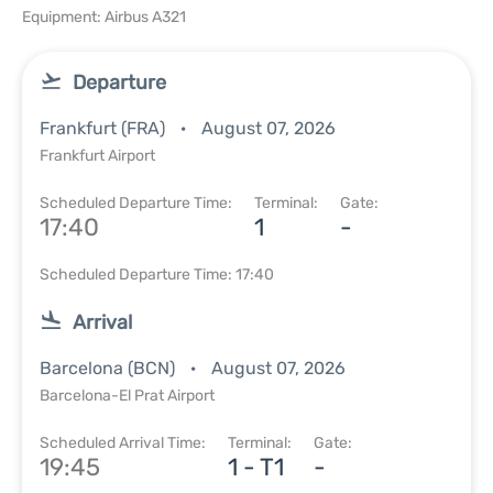
Equipment: Airbus A321
Departure
Frankfurt (FRA)
August 07, 2026
Frankfurt Airport
Scheduled Departure Time:
Terminal:
Gate:
17:40
1
-
Scheduled Departure Time: 17:40
Arrival
Barcelona (BCN)
August 07, 2026
Barcelona-El Prat Airport
Scheduled Arrival Time:
Terminal:
Gate:
19:45
1 - T1
-