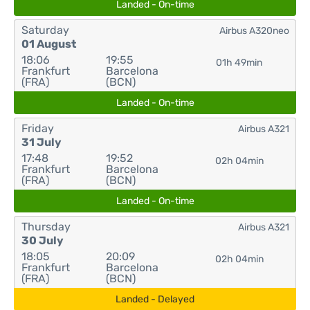
Landed - On-time
Saturday
Airbus A320neo
01 August
18:06
19:55
01h 49min
Frankfurt
Barcelona
(FRA)
(BCN)
Landed - On-time
Friday
Airbus A321
31 July
17:48
19:52
02h 04min
Frankfurt
Barcelona
(FRA)
(BCN)
Landed - On-time
Thursday
Airbus A321
30 July
18:05
20:09
02h 04min
Frankfurt
Barcelona
(FRA)
(BCN)
Landed - Delayed