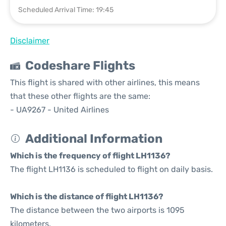
Scheduled Arrival Time: 19:45
Disclaimer
Codeshare Flights
This flight is shared with other airlines, this means
that these other flights are the same:
- UA9267 - United Airlines
Additional Information
Which is the frequency of flight LH1136?
The flight LH1136 is scheduled to flight on daily basis.
Which is the distance of flight LH1136?
The distance between the two airports is 1095
kilometers.