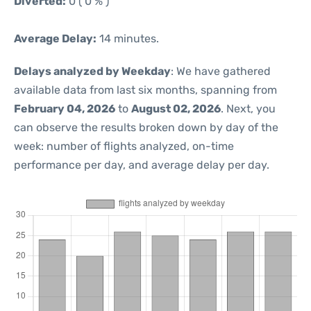
Diverted:
0 ( 0 % )
Average Delay:
14 minutes.
Delays analyzed by Weekday
: We have gathered
available data from last six months, spanning from
February 04, 2026
to
August 02, 2026
. Next, you
can observe the results broken down by day of the
week: number of flights analyzed, on-time
performance per day, and average delay per day.