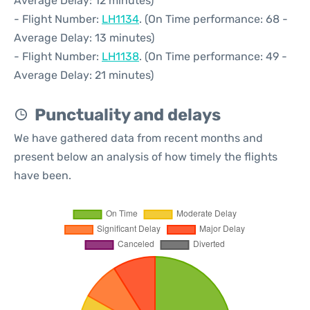
Average Delay: 12 minutes)
- Flight Number:
LH1134
. (On Time performance: 68 -
Average Delay: 13 minutes)
- Flight Number:
LH1138
. (On Time performance: 49 -
Average Delay: 21 minutes)
Punctuality and delays
We have gathered data from recent months and
present below an analysis of how timely the flights
have been.