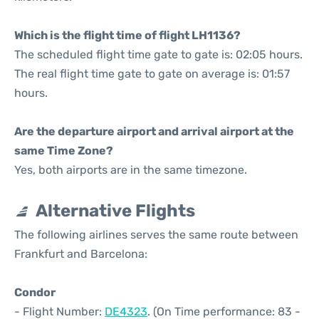
Which is the flight time of flight LH1136?
The scheduled flight time gate to gate is: 02:05 hours.
The real flight time gate to gate on average is: 01:57
hours.
Are the departure airport and arrival airport at the
same Time Zone?
Yes, both airports are in the same timezone.
Alternative Flights
The following airlines serves the same route between
Frankfurt and Barcelona:
Condor
- Flight Number:
DE4323
. (On Time performance: 83 -