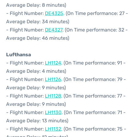
Average Delay: 8 minutes)
- Flight Number:
DE4325
. (On Time performance: 27 -
Average Delay: 34 minutes)
- Flight Number:
DE4327
. (On Time performance: 32 -
Average Delay: 46 minutes)
Lufthansa
- Flight Number:
LH1124
. (On Time performance: 91 -
Average Delay: 4 minutes)
- Flight Number:
LH1126
. (On Time performance: 79 -
Average Delay: 9 minutes)
- Flight Number:
LH1128
. (On Time performance: 77 -
Average Delay: 9 minutes)
- Flight Number:
LH1130
. (On Time performance: 71 -
Average Delay: 13 minutes)
- Flight Number:
LH1132
. (On Time performance: 75 -