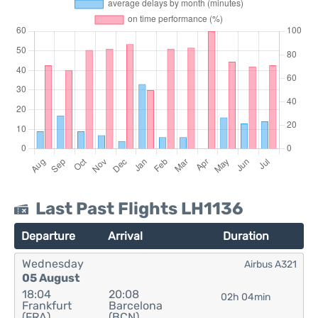
Last Past Flights LH1136
Departure
Arrival
Duration
Wednesday
Airbus A321
05 August
18:04
20:08
02h 04min
Frankfurt
Barcelona
(FRA)
(BCN)