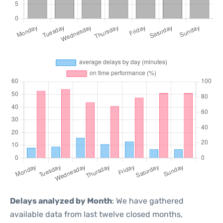
Delays analyzed by Month
: We have gathered
available data from last twelve closed months,