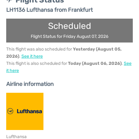
Flight Status
LH1136 Lufthansa from Frankfurt
Scheduled
Flight Status for Friday August 07, 2026
This flight was also scheduled for
Yesterday (August 05,
2026)
.
See it here
This flight is also scheduled for
Today (August 06, 2026)
.
See
it here
Airline information
Lufthansa