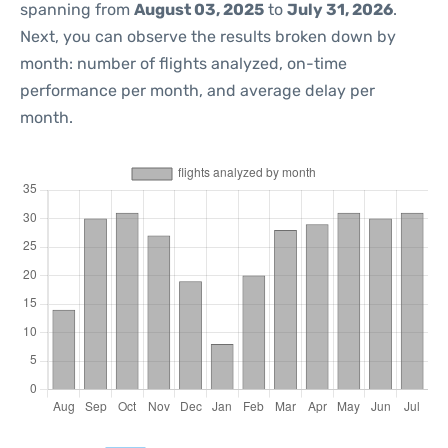
spanning from
August 03, 2025
to
July 31, 2026
.
Next, you can observe the results broken down by
month: number of flights analyzed, on-time
performance per month, and average delay per
month.