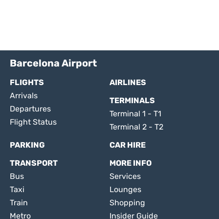
Barcelona Airport
FLIGHTS
AIRLINES
Arrivals
TERMINALS
Departures
Terminal 1 - T1
Flight Status
Terminal 2 - T2
PARKING
CAR HIRE
TRANSPORT
MORE INFO
Bus
Services
Taxi
Lounges
Train
Shopping
Metro
Insider Guide