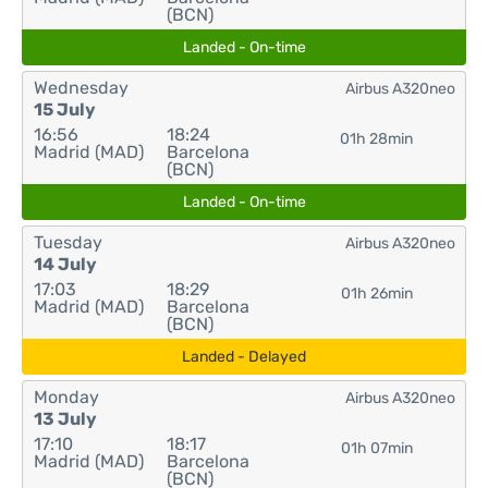
(BCN)
Landed - On-time
Wednesday
Airbus A320neo
15 July
16:56
18:24
01h 28min
Madrid (MAD)
Barcelona
(BCN)
Landed - On-time
Tuesday
Airbus A320neo
14 July
17:03
18:29
01h 26min
Madrid (MAD)
Barcelona
(BCN)
Landed - Delayed
Monday
Airbus A320neo
13 July
17:10
18:17
01h 07min
Madrid (MAD)
Barcelona
(BCN)