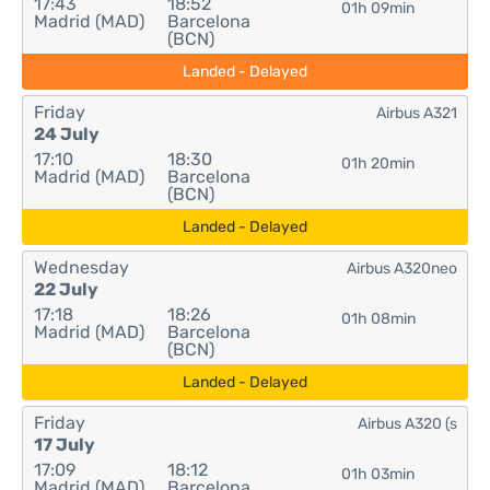
17:43
18:52
01h 09min
Madrid (MAD)
Barcelona
(BCN)
Landed - Delayed
Friday
Airbus A321
24 July
17:10
18:30
01h 20min
Madrid (MAD)
Barcelona
(BCN)
Landed - Delayed
Wednesday
Airbus A320neo
22 July
17:18
18:26
01h 08min
Madrid (MAD)
Barcelona
(BCN)
Landed - Delayed
Friday
Airbus A320 (s
17 July
17:09
18:12
01h 03min
Madrid (MAD)
Barcelona