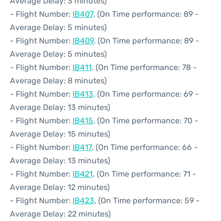
Average Delay: 3 minutes)
- Flight Number:
IB407
. (On Time performance: 89 -
Average Delay: 5 minutes)
- Flight Number:
IB409
. (On Time performance: 89 -
Average Delay: 5 minutes)
- Flight Number:
IB411
. (On Time performance: 78 -
Average Delay: 8 minutes)
- Flight Number:
IB413
. (On Time performance: 69 -
Average Delay: 13 minutes)
- Flight Number:
IB415
. (On Time performance: 70 -
Average Delay: 15 minutes)
- Flight Number:
IB417
. (On Time performance: 66 -
Average Delay: 13 minutes)
- Flight Number:
IB421
. (On Time performance: 71 -
Average Delay: 12 minutes)
- Flight Number:
IB423
. (On Time performance: 59 -
Average Delay: 22 minutes)