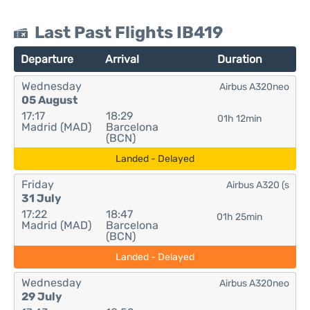
Last Past Flights IB419
Departure
Arrival
Duration
Wednesday
Airbus A320neo
05 August
17:17
18:29
01h 12min
Madrid (MAD)
Barcelona
(BCN)
Landed - Delayed
Friday
Airbus A320 (s
31 July
17:22
18:47
01h 25min
Madrid (MAD)
Barcelona
(BCN)
Landed - Delayed
Wednesday
Airbus A320neo
29 July