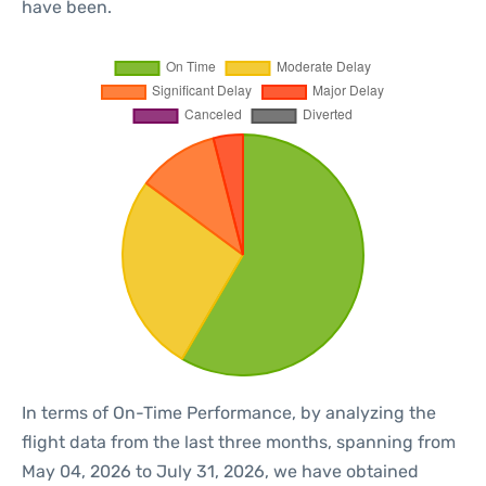
have been.
In terms of On-Time Performance, by analyzing the
flight data from the last three months, spanning from
May 04, 2026 to July 31, 2026, we have obtained