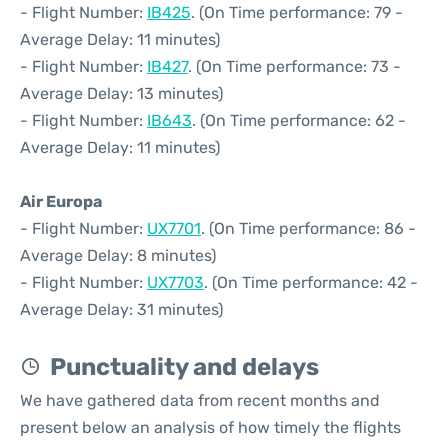
- Flight Number:
IB425
. (On Time performance: 79 -
Average Delay: 11 minutes)
- Flight Number:
IB427
. (On Time performance: 73 -
Average Delay: 13 minutes)
- Flight Number:
IB643
. (On Time performance: 62 -
Average Delay: 11 minutes)
Air Europa
- Flight Number:
UX7701
. (On Time performance: 86 -
Average Delay: 8 minutes)
- Flight Number:
UX7703
. (On Time performance: 42 -
Average Delay: 31 minutes)
Punctuality and delays
We have gathered data from recent months and
present below an analysis of how timely the flights