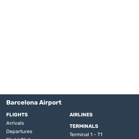
Barcelona Airport
FLIGHTS
AIRLINES
Arrivals
TERMINALS
Departures
Terminal 1 - T1