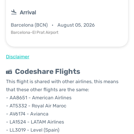
Arrival
Barcelona (BCN)
August 05, 2026
Barcelona-El Prat Airport
Disclaimer
Codeshare Flights
This flight is shared with other airlines, this means
that these other flights are the same:
- AA8651 - American Airlines
- AT5332 - Royal Air Maroc
- AV6174 - Avianca
- LA1524 - LATAM Airlines
- LL3019 - Level (Spain)