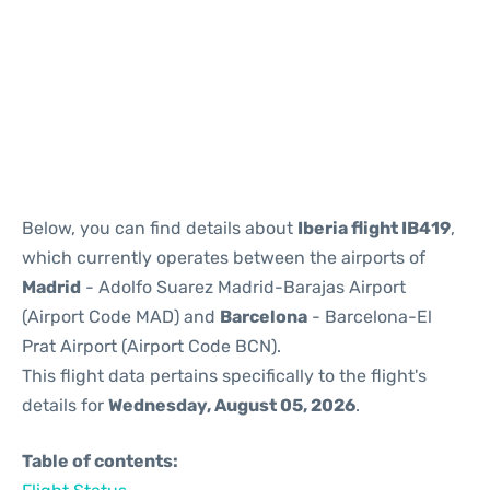
Reviews
Below, you can find details about
Iberia flight IB419
,
which currently operates between the airports of
Madrid
- Adolfo Suarez Madrid-Barajas Airport
(Airport Code MAD) and
Barcelona
- Barcelona-El
Prat Airport (Airport Code BCN).
This flight data pertains specifically to the flight's
details for
Wednesday, August 05, 2026
.
Table of contents: