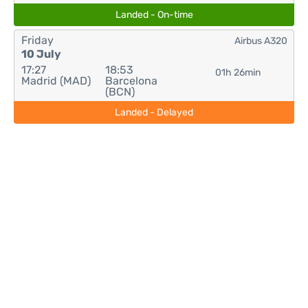
Landed - On-time
Friday
Airbus A320
10 July
17:27
18:53
01h 26min
Madrid (MAD)
Barcelona
(BCN)
Landed - Delayed