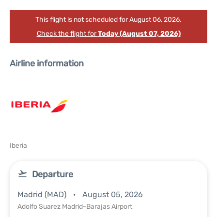
This flight is not scheduled for August 06, 2026.
Check the flight for
Today (August 07, 2026)
Airline information
Iberia
Departure
Madrid (MAD)
August 05, 2026
Adolfo Suarez Madrid-Barajas Airport