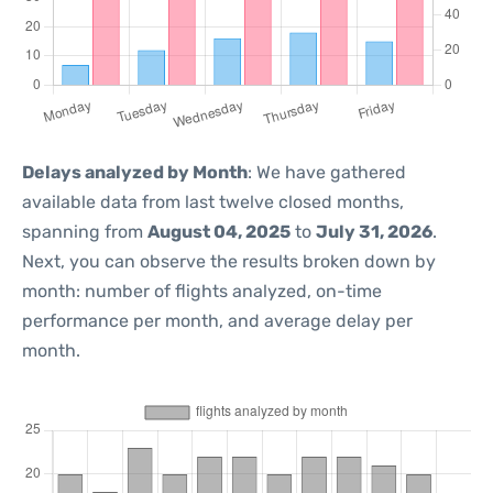
Delays analyzed by Month
: We have gathered
available data from last twelve closed months,
spanning from
August 04, 2025
to
July 31, 2026
.
Next, you can observe the results broken down by
month: number of flights analyzed, on-time
performance per month, and average delay per
month.