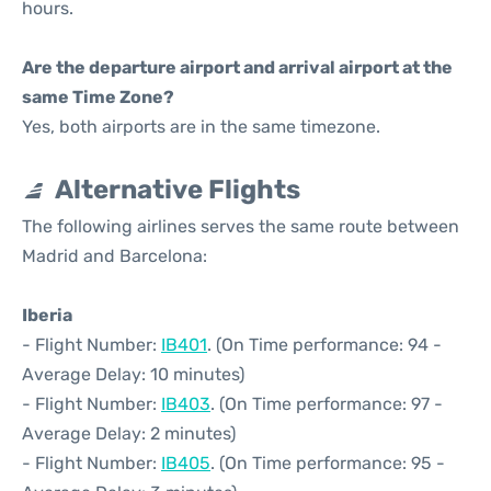
hours.
Are the departure airport and arrival airport at the
same Time Zone?
Yes, both airports are in the same timezone.
Alternative Flights
The following airlines serves the same route between
Madrid and Barcelona:
Iberia
- Flight Number:
IB401
. (On Time performance: 94 -
Average Delay: 10 minutes)
- Flight Number:
IB403
. (On Time performance: 97 -
Average Delay: 2 minutes)
- Flight Number:
IB405
. (On Time performance: 95 -