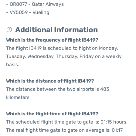
- QR8077 - Qatar Airways
- VY5059 - Vueling
Additional Information
Which is the frequency of flight IB419?
The flight IB419 is scheduled to flight on Monday,
Tuesday, Wednesday, Thursday, Friday on a weekly
basis.
Which is the distance of flight IB419?
The distance between the two airports is 483
kilometers.
Which is the flight time of flight IB419?
The scheduled flight time gate to gate is: 01:15 hours.
The real flight time gate to gate on average is: 01:17