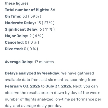
these figures.
Total number of flights:
56
On Time:
33 ( 59 % )
Moderate Delay:
15 ( 27 % )
Significant Delay:
6 ( 11 % )
Major Delay:
2 ( 4 % )
Canceled:
0 ( 0 % )
Diverted:
0 ( 0 % )
Average Delay:
17 minutes.
Delays analyzed by Weekday
: We have gathered
available data from last six months, spanning from
February 03, 2026
to
July 31, 2026
. Next, you can
observe the results broken down by day of the week:
number of flights analyzed, on-time performance per
day, and average delay per day.