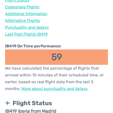
Flight Status
Codeshare Flights
Additional Information
Alternative Flights
Punctuality and delays
Last Past Flights IB419
IB419 On Time performance:
59
We have calculated the percentage of flights that
arrived within 15 minutes of their scheduled time, or
earlier, based on real flight data from the last 3
months.
More about punctuality and delays
Flight Status
IB419 Iberia from Madrid