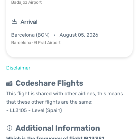
Badajoz Airport
Arrival
Barcelona (BCN)
August 05, 2026
Barcelona-El Prat Airport
Disclaimer
Codeshare Flights
This flight is shared with other airlines, this means
that these other flights are the same:
- LL3105 - Level (Spain)
Additional Information
Which is the frequency of flight IB2335?