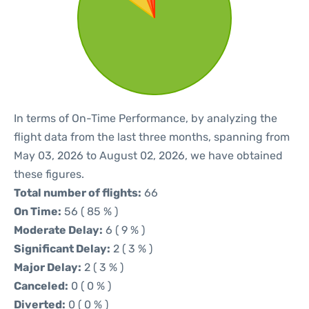
In terms of On-Time Performance, by analyzing the
flight data from the last three months, spanning from
May 03, 2026 to August 02, 2026, we have obtained
these figures.
Total number of flights:
66
On Time:
56 ( 85 % )
Moderate Delay:
6 ( 9 % )
Significant Delay:
2 ( 3 % )
Major Delay:
2 ( 3 % )
Canceled:
0 ( 0 % )
Diverted:
0 ( 0 % )