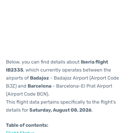
Reviews
Below, you can find details about
Iberia flight
IB2335
, which currently operates between the
airports of
Badajoz
- Badajoz Airport (Airport Code
BJZ) and
Barcelona
- Barcelona-El Prat Airport
(Airport Code BCN).
This flight data pertains specifically to the flight's
details for
Saturday, August 08, 2026
.
Table of contents: