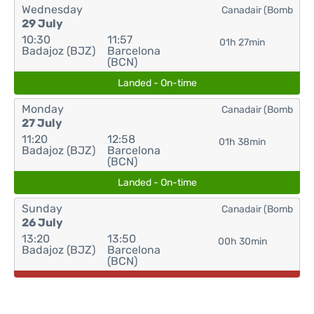
Wednesday
Canadair (Bomb
29 July
10:30
11:57
01h 27min
Badajoz (BJZ)
Barcelona
(BCN)
Landed - On-time
Monday
Canadair (Bomb
27 July
11:20
12:58
01h 38min
Badajoz (BJZ)
Barcelona
(BCN)
Landed - On-time
Sunday
Canadair (Bomb
26 July
13:20
13:50
00h 30min
Badajoz (BJZ)
Barcelona
(BCN)