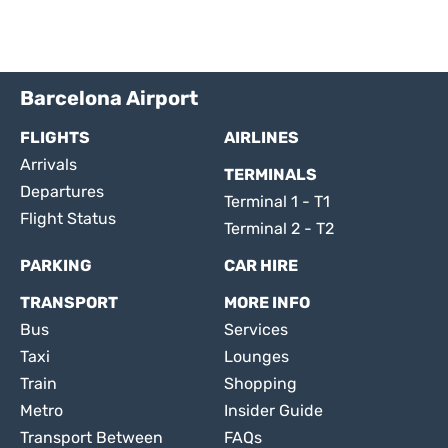
Barcelona Airport
FLIGHTS
AIRLINES
Arrivals
TERMINALS
Departures
Terminal 1 - T1
Flight Status
Terminal 2 - T2
PARKING
CAR HIRE
TRANSPORT
MORE INFO
Bus
Services
Taxi
Lounges
Train
Shopping
Metro
Insider Guide
Transport Between
FAQs