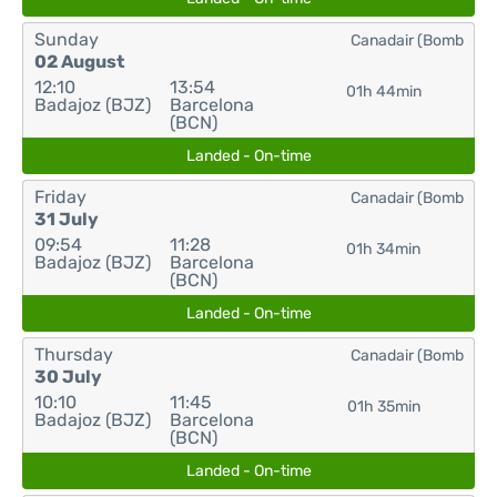
Sunday
Canadair (Bomb
02 August
12:10
13:54
01h 44min
Badajoz (BJZ)
Barcelona
(BCN)
Landed - On-time
Friday
Canadair (Bomb
31 July
09:54
11:28
01h 34min
Badajoz (BJZ)
Barcelona
(BCN)
Landed - On-time
Thursday
Canadair (Bomb
30 July
10:10
11:45
01h 35min
Badajoz (BJZ)
Barcelona
(BCN)
Landed - On-time