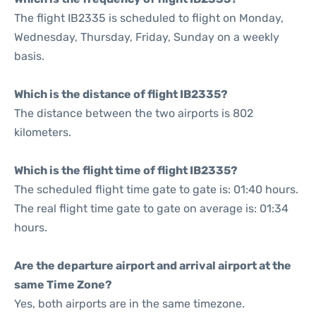
The flight IB2335 is scheduled to flight on Monday,
Wednesday, Thursday, Friday, Sunday on a weekly
basis.
Which is the distance of flight IB2335?
The distance between the two airports is 802
kilometers.
Which is the flight time of flight IB2335?
The scheduled flight time gate to gate is: 01:40 hours.
The real flight time gate to gate on average is: 01:34
hours.
Are the departure airport and arrival airport at the
same Time Zone?
Yes, both airports are in the same timezone.