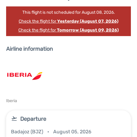
This flight is not scheduled for August 08, 2026.
Check the flight for
Yesterday (August 07, 2026)
Check the flight for
Tomorrow (August 09, 2026)
Airline information
Iberia
Departure
Badajoz (BJZ)
August 05, 2026