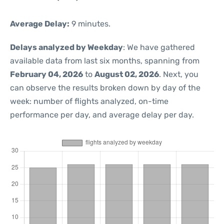
Average Delay:
9 minutes.
Delays analyzed by Weekday
: We have gathered
available data from last six months, spanning from
February 04, 2026
to
August 02, 2026
. Next, you
can observe the results broken down by day of the
week: number of flights analyzed, on-time
performance per day, and average delay per day.