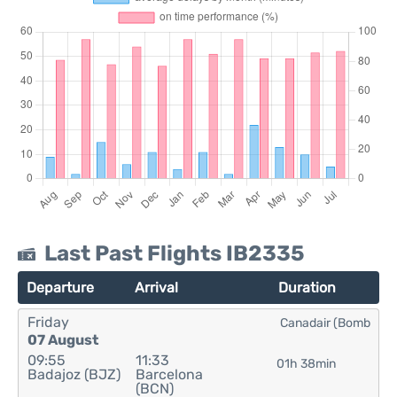
Last Past Flights IB2335
Departure
Arrival
Duration
Friday
Canadair (Bomb
07 August
09:55
11:33
01h 38min
Badajoz (BJZ)
Barcelona
(BCN)