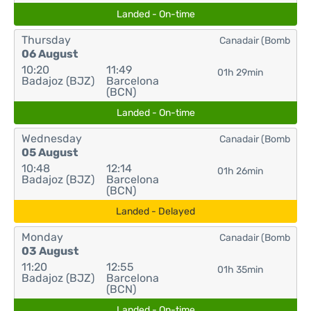
Landed - On-time
Thursday
Canadair (Bomb
06 August
10:20
11:49
01h 29min
Badajoz (BJZ)
Barcelona
(BCN)
Landed - On-time
Wednesday
Canadair (Bomb
05 August
10:48
12:14
01h 26min
Badajoz (BJZ)
Barcelona
(BCN)
Landed - Delayed
Monday
Canadair (Bomb
03 August
11:20
12:55
01h 35min
Badajoz (BJZ)
Barcelona
(BCN)
Landed - On-time