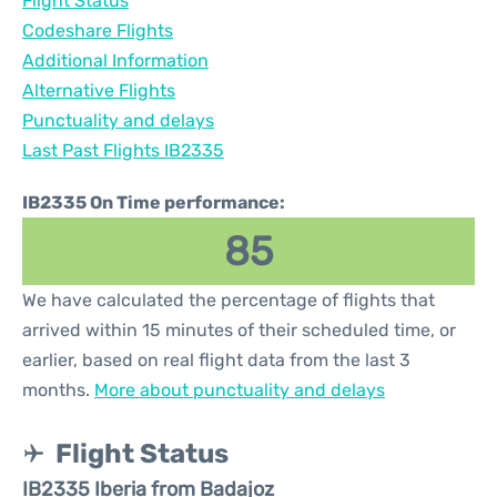
Flight Status
Codeshare Flights
Additional Information
Alternative Flights
Punctuality and delays
Last Past Flights IB2335
IB2335 On Time performance:
85
We have calculated the percentage of flights that
arrived within 15 minutes of their scheduled time, or
earlier, based on real flight data from the last 3
months.
More about punctuality and delays
Flight Status
IB2335 Iberia from Badajoz