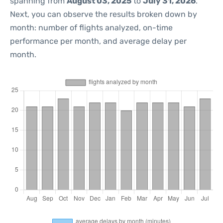
spanning from
August 03, 2025
to
July 31, 2026
.
Next, you can observe the results broken down by
month: number of flights analyzed, on-time
performance per month, and average delay per
month.