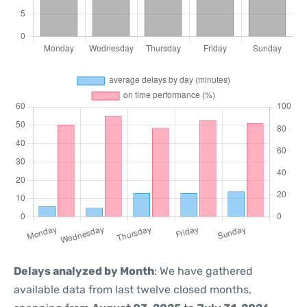
Delays analyzed by Month
: We have gathered
available data from last twelve closed months,