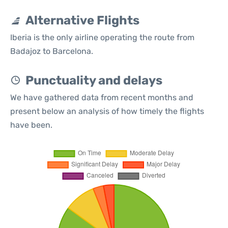
Alternative Flights
Iberia is the only airline operating the route from
Badajoz to Barcelona.
Punctuality and delays
We have gathered data from recent months and
present below an analysis of how timely the flights
have been.