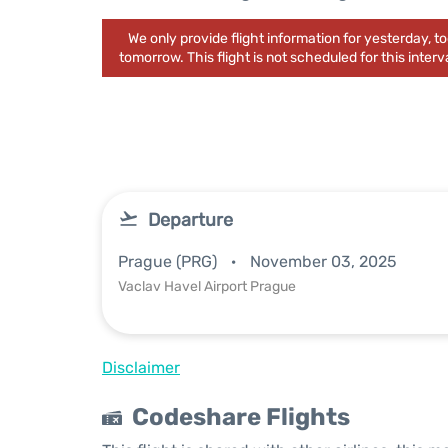
We only provide flight information for yesterday, 
tomorrow. This flight is not scheduled for this interva
Departure
Prague (PRG)
November 03, 2025
Vaclav Havel Airport Prague
Disclaimer
Codeshare Flights