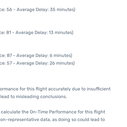
ce: 56 - Average Delay: 35 minutes)
e: 81 - Average Delay: 13 minutes)
ce: 87 - Average Delay: 6 minutes)
ce: 57 - Average Delay: 26 minutes)
formance for this flight accurately due to insufficient
 lead to misleading conclusions.
 to calculate the On-Time Performance for this flight
non-representative data, as doing so could lead to