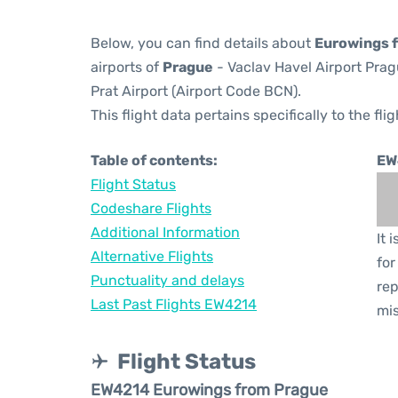
Below, you can find details about
Eurowings f
airports of
Prague
- Vaclav Havel Airport Pra
Prat Airport (Airport Code BCN).
This flight data pertains specifically to the flig
Table of contents:
EW
Flight Status
Codeshare Flights
Additional Information
It 
Alternative Flights
for
Punctuality and delays
rep
Last Past Flights EW4214
mis
Flight Status
EW4214 Eurowings from Prague