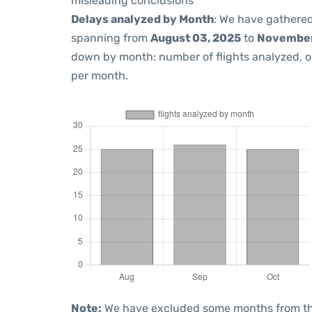
misleading conclusions
Delays analyzed by Month
: We have gathered
spanning from
August 03, 2025
to
November
down by month: number of flights analyzed, 
per month.
Note:
We have excluded some months from the 