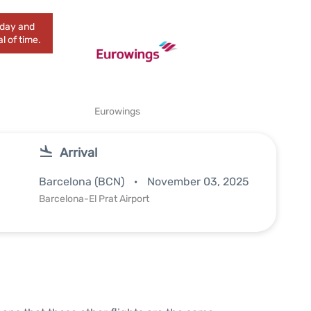
today and
l of time.
Eurowings
Arrival
Barcelona (BCN)
November 03, 2025
Barcelona-El Prat Airport