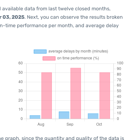
 available data from last twelve closed months,
 03, 2025
. Next, you can observe the results broken
on-time performance per month, and average delay
graph, since the quantity and quality of the data is