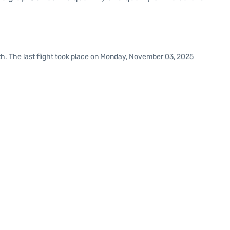
h. The last flight took place on Monday, November 03, 2025