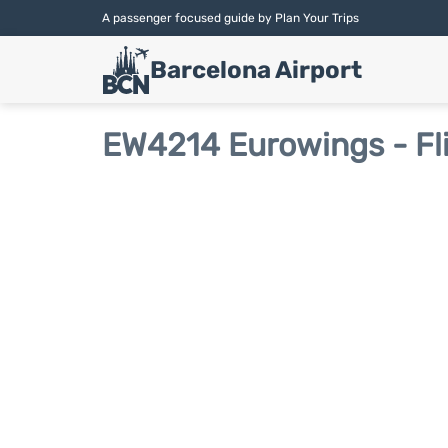
A passenger focused guide by Plan Your Trips
Barcelona Airport
EW4214 Eurowings - Fl