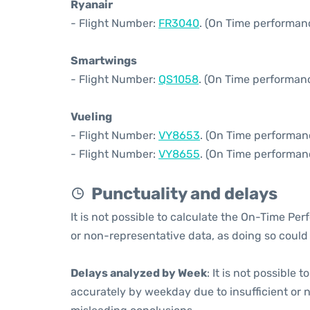
Ryanair
- Flight Number:
FR3040
. (On Time performan
Smartwings
- Flight Number:
QS1058
. (On Time performanc
Vueling
- Flight Number:
VY8653
. (On Time performan
- Flight Number:
VY8655
. (On Time performan
Punctuality and delays
It is not possible to calculate the On-Time Per
or non-representative data, as doing so could
Delays analyzed by Week
: It is not possible
accurately by weekday due to insufficient or 