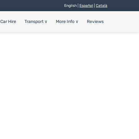
English |
Español
|
Català
Car Hire
Transport
∨
More Info
∨
Reviews