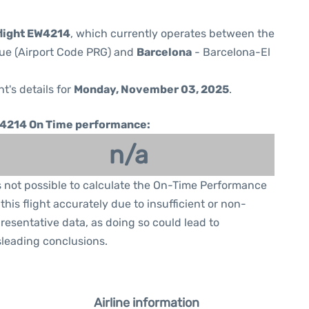
light EW4214
, which currently operates between the
gue (Airport Code PRG) and
Barcelona
- Barcelona-El
ht's details for
Monday, November 03, 2025
.
4214 On Time performance:
n/a
is not possible to calculate the On-Time Performance
 this flight accurately due to insufficient or non-
resentative data, as doing so could lead to
leading conclusions.
Airline information