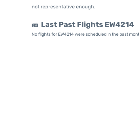
not representative enough.
Last Past Flights EW4214
No flights for EW4214 were scheduled in the past mont