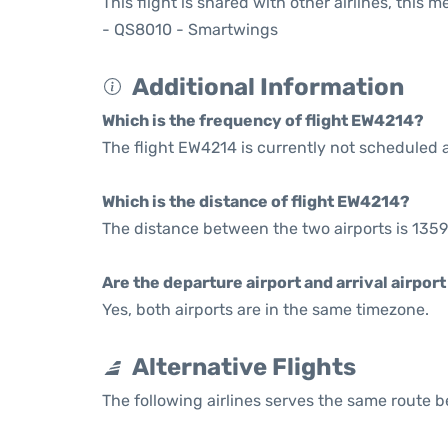
This flight is shared with other airlines, this 
- QS8010 - Smartwings
Additional Information
Which is the frequency of flight EW4214?
The flight EW4214 is currently not scheduled a
Which is the distance of flight EW4214?
The distance between the two airports is 1359
Are the departure airport and arrival airpo
Yes, both airports are in the same timezone.
Alternative Flights
The following airlines serves the same route