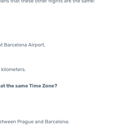
means that these other flights are the same:
t Barcelona Airport.
 kilometers.
rt at the same Time Zone?
 between Prague and Barcelona: