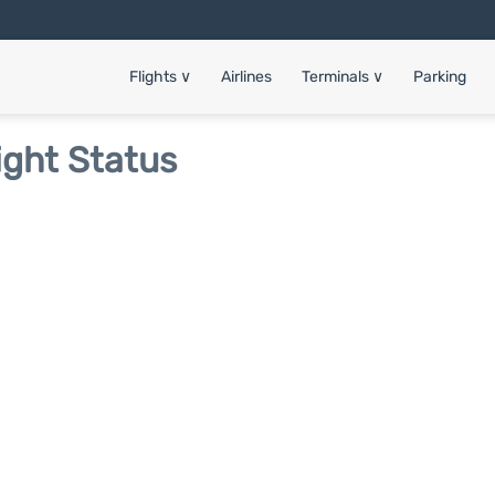
Flights
∨
Airlines
Terminals
∨
Parking
ight Status