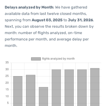
Delays analyzed by Month
: We have gathered
available data from last twelve closed months,
spanning from
August 03, 2025
to
July 31, 2026
.
Next, you can observe the results broken down by
month: number of flights analyzed, on-time
performance per month, and average delay per
month.