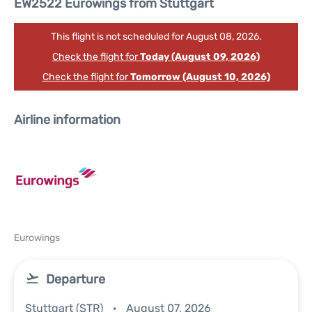
EW2522 Eurowings from Stuttgart
This flight is not scheduled for August 08, 2026.
Check the flight for
Today (August 09, 2026)
Check the flight for
Tomorrow (August 10, 2026)
Airline information
Eurowings
Departure
Stuttgart (STR)
August 07, 2026