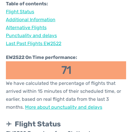
Table of contents:
Flight Status
Additional Information
Alternative Flights
Punctuality and delays
Last Past Flights EW2522
EW2522 On Time performance:
71
We have calculated the percentage of flights that
arrived within 15 minutes of their scheduled time, or
earlier, based on real flight data from the last 3
months.
More about punctuality and delays
Flight Status