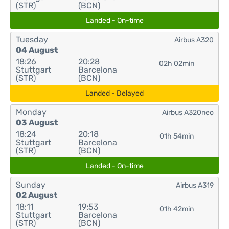
(STR)
(BCN)
Landed - On-time
Tuesday
Airbus A320
04 August
18:26
20:28
02h 02min
Stuttgart
Barcelona
(STR)
(BCN)
Landed - Delayed
Monday
Airbus A320neo
03 August
18:24
20:18
01h 54min
Stuttgart
Barcelona
(STR)
(BCN)
Landed - On-time
Sunday
Airbus A319
02 August
18:11
19:53
01h 42min
Stuttgart
Barcelona
(STR)
(BCN)