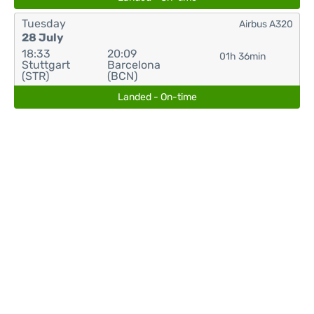
Tuesday
Airbus A320
28 July
18:33
20:09
01h 36min
Stuttgart
Barcelona
(STR)
(BCN)
Landed - On-time