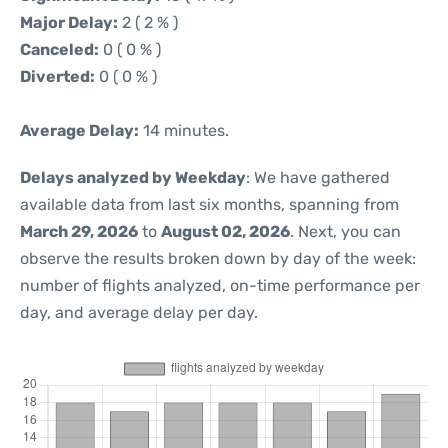
Major Delay:
2 ( 2 % )
Canceled:
0 ( 0 % )
Diverted:
0 ( 0 % )
Average Delay:
14 minutes.
Delays analyzed by Weekday
: We have gathered
available data from last six months, spanning from
March 29, 2026
to
August 02, 2026
. Next, you can
observe the results broken down by day of the week:
number of flights analyzed, on-time performance per
day, and average delay per day.