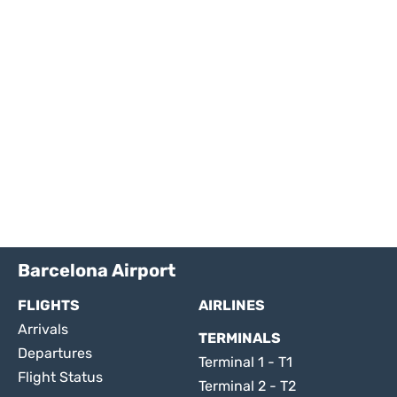
Barcelona Airport
FLIGHTS
AIRLINES
Arrivals
TERMINALS
Departures
Terminal 1 - T1
Flight Status
Terminal 2 - T2