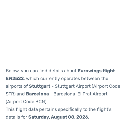
Reviews
Below, you can find details about
Eurowings flight
EW2522
, which currently operates between the
airports of
Stuttgart
- Stuttgart Airport (Airport Code
STR) and
Barcelona
- Barcelona-El Prat Airport
(Airport Code BCN).
This flight data pertains specifically to the flight's
details for
Saturday, August 08, 2026
.