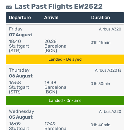
Last Past Flights EW2522
Departure
Arrival
Duration
Friday
Airbus A320
07 August
18:40
20:28
01h 48min
Stuttgart
Barcelona
(STR)
(BCN)
Landed - Delayed
Thursday
Airbus A320 (s
06 August
16:58
18:48
01h 50min
Stuttgart
Barcelona
(STR)
(BCN)
Landed - On-time
Wednesday
Airbus A320
05 August
16:09
17:49
01h 40min
Stuttgart
Barcelona