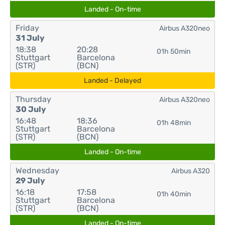
Landed - On-time
Friday
Airbus A320neo
31 July
18:38
20:28
01h 50min
Stuttgart
Barcelona
(STR)
(BCN)
Landed - Delayed
Thursday
Airbus A320neo
30 July
16:48
18:36
01h 48min
Stuttgart
Barcelona
(STR)
(BCN)
Landed - On-time
Wednesday
Airbus A320
29 July
16:18
17:58
01h 40min
Stuttgart
Barcelona
(STR)
(BCN)
Landed - On-time