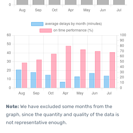
Note:
We have excluded some months from the
graph, since the quantity and quality of the data is
not representative enough.