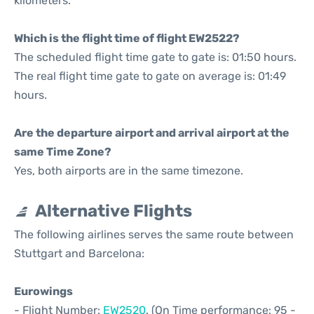
kilometers.
Which is the flight time of flight EW2522?
The scheduled flight time gate to gate is: 01:50 hours.
The real flight time gate to gate on average is: 01:49
hours.
Are the departure airport and arrival airport at the
same Time Zone?
Yes, both airports are in the same timezone.
Alternative Flights
The following airlines serves the same route between
Stuttgart and Barcelona:
Eurowings
- Flight Number:
EW2520
. (On Time performance: 95 -