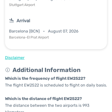
Stuttgart Airport
Arrival
Barcelona (BCN)
August 07, 2026
Barcelona-El Prat Airport
Disclaimer
Additional Information
Which is the frequency of flight EW2522?
The flight EW2522 is scheduled to flight on daily basis.
Which is the distance of flight EW2522?
The distance between the two airports is 993