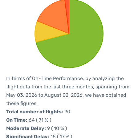
In terms of On-Time Performance, by analyzing the
flight data from the last three months, spanning from
May 03, 2026 to August 02, 2026, we have obtained
these figures.
Total number of flights:
90
On Time:
64 ( 71 % )
Moderate Delay:
9 ( 10 % )
Significant Delay:
15 ( 17 % )