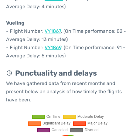
Average Delay: 4 minutes)
Vueling
- Flight Number:
VY1867
. (On Time performance: 82 -
Average Delay: 13 minutes)
- Flight Number:
VY1869
. (On Time performance: 91 -
Average Delay: 5 minutes)
Punctuality and delays
We have gathered data from recent months and
present below an analysis of how timely the flights
have been.