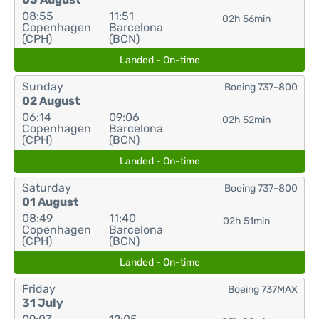
08:55
11:51
02h 56min
Copenhagen
Barcelona
(CPH)
(BCN)
Landed - On-time
Sunday
Boeing 737-800
02 August
06:14
09:06
02h 52min
Copenhagen
Barcelona
(CPH)
(BCN)
Landed - On-time
Saturday
Boeing 737-800
01 August
08:49
11:40
02h 51min
Copenhagen
Barcelona
(CPH)
(BCN)
Landed - On-time
Friday
Boeing 737MAX
31 July