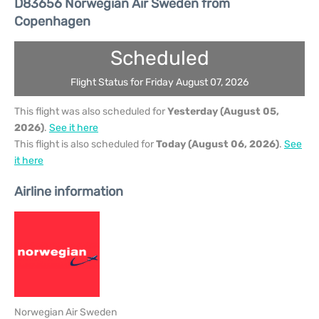
D83656 Norwegian Air Sweden from
Copenhagen
Scheduled
Flight Status for Friday August 07, 2026
This flight was also scheduled for
Yesterday (August 05,
2026)
.
See it here
This flight is also scheduled for
Today (August 06, 2026)
.
See
it here
Airline information
Norwegian Air Sweden