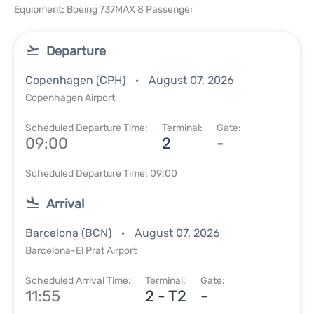
Equipment: Boeing 737MAX 8 Passenger
Departure
Copenhagen (CPH)
August 07, 2026
Copenhagen Airport
Scheduled Departure Time:
Terminal:
Gate:
09:00
2
-
Scheduled Departure Time: 09:00
Arrival
Barcelona (BCN)
August 07, 2026
Barcelona-El Prat Airport
Scheduled Arrival Time:
Terminal:
Gate:
11:55
2 - T2
-