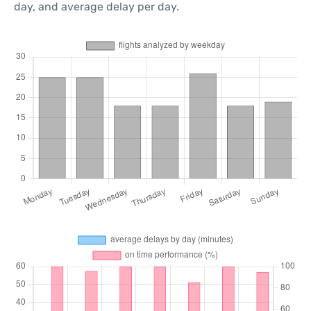
day, and average delay per day.