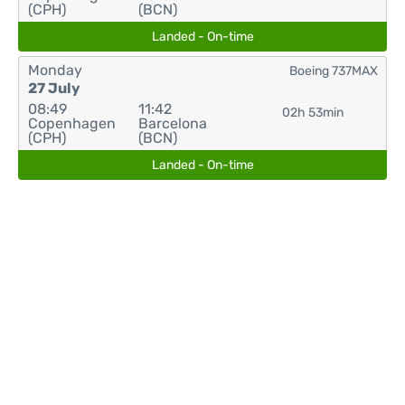
(CPH)
(BCN)
Landed - On-time
Monday
Boeing 737MAX
27 July
08:49
11:42
02h 53min
Copenhagen
Barcelona
(CPH)
(BCN)
Landed - On-time