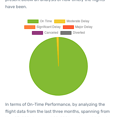
have been.
In terms of On-Time Performance, by analyzing the
flight data from the last three months, spanning from