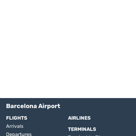
Barcelona Airport
FLIGHTS
AIRLINES
Arrivals
TERMINALS
Departures