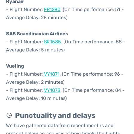
Ryanair
- Flight Number:
FR1280
. (On Time performance: 51 -
Average Delay: 28 minutes)
SAS Scandinavian Airlines
- Flight Number:
SK1585
. (On Time performance: 88 -
Average Delay: 5 minutes)
Vueling
- Flight Number:
VY1871
. (On Time performance: 96 -
Average Delay: 2 minutes)
- Flight Number:
VY1873
. (On Time performance: 84 -
Average Delay: 10 minutes)
Punctuality and delays
We have gathered data from recent months and
present below an analysis of how timely the flights