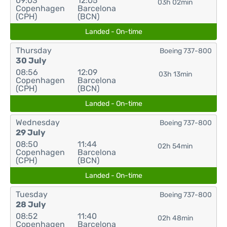
09:03
12:05
03h 02min
Copenhagen
Barcelona
(CPH)
(BCN)
Landed - On-time
Thursday
Boeing 737-800
30 July
08:56
12:09
03h 13min
Copenhagen
Barcelona
(CPH)
(BCN)
Landed - On-time
Wednesday
Boeing 737-800
29 July
08:50
11:44
02h 54min
Copenhagen
Barcelona
(CPH)
(BCN)
Landed - On-time
Tuesday
Boeing 737-800
28 July
08:52
11:40
02h 48min
Copenhagen
Barcelona