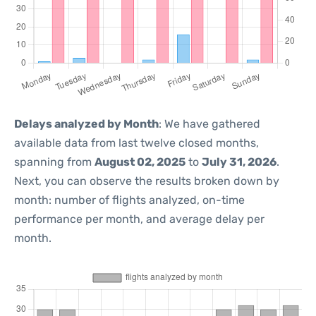
Delays analyzed by Month
: We have gathered
available data from last twelve closed months,
spanning from
August 02, 2025
to
July 31, 2026
.
Next, you can observe the results broken down by
month: number of flights analyzed, on-time
performance per month, and average delay per
month.