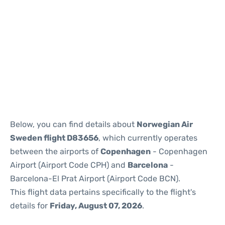
Reviews
Below, you can find details about
Norwegian Air
Sweden flight D83656
, which currently operates
between the airports of
Copenhagen
- Copenhagen
Airport (Airport Code CPH) and
Barcelona
-
Barcelona-El Prat Airport (Airport Code BCN).
This flight data pertains specifically to the flight's
details for
Friday, August 07, 2026
.