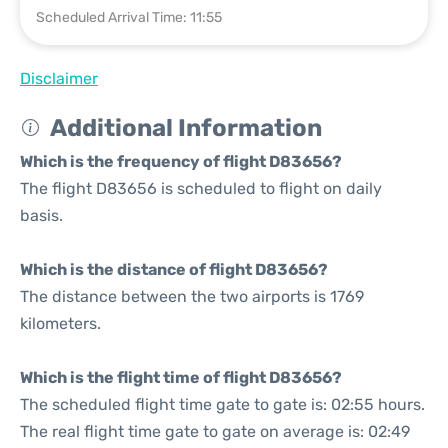
Scheduled Arrival Time: 11:55
Disclaimer
Additional Information
Which is the frequency of flight D83656?
The flight D83656 is scheduled to flight on daily
basis.
Which is the distance of flight D83656?
The distance between the two airports is 1769
kilometers.
Which is the flight time of flight D83656?
The scheduled flight time gate to gate is: 02:55 hours.
The real flight time gate to gate on average is: 02:49