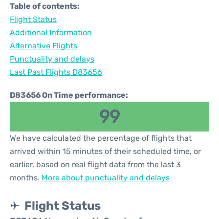
Table of contents:
Flight Status
Additional Information
Alternative Flights
Punctuality and delays
Last Past Flights D83656
D83656 On Time performance:
99
We have calculated the percentage of flights that
arrived within 15 minutes of their scheduled time, or
earlier, based on real flight data from the last 3
months.
More about punctuality and delays
Flight Status