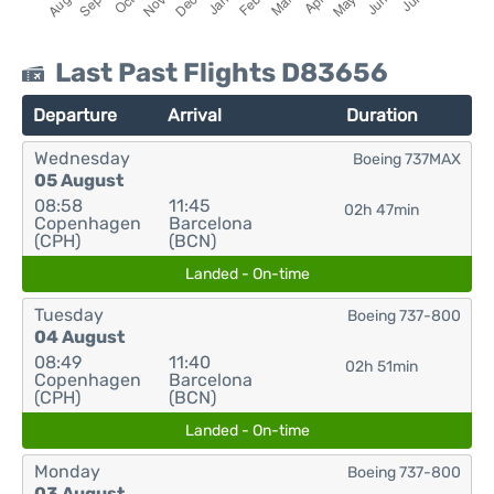
Last Past Flights D83656
Departure
Arrival
Duration
Wednesday
Boeing 737MAX
05 August
08:58
11:45
02h 47min
Copenhagen
Barcelona
(CPH)
(BCN)
Landed - On-time
Tuesday
Boeing 737-800
04 August
08:49
11:40
02h 51min
Copenhagen
Barcelona
(CPH)
(BCN)
Landed - On-time
Monday
Boeing 737-800
03 August