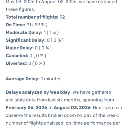
May 03, 2026 to August 02, 2026, we have obtained
these figures.
Total number of flights:
92
On Time:
91 ( 99 % )
Moderate Delay:
1 ( 1 % )
Significant Delay:
0 ( 0 % )
Major Delay:
0 ( 0 % )
Canceled:
0 ( 0 % )
Diverted:
0 ( 0 % )
Average Delay:
1 minutes.
Delays analyzed by Weekday
: We have gathered
available data from last six months, spanning from
February 06, 2026
to
August 02, 2026
. Next, you can
observe the results broken down by day of the week:
number of flights analyzed, on-time performance per