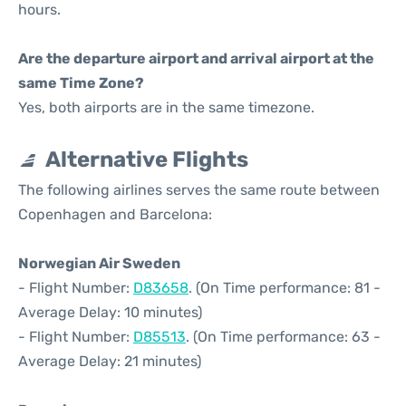
hours.
Are the departure airport and arrival airport at the
same Time Zone?
Yes, both airports are in the same timezone.
Alternative Flights
The following airlines serves the same route between
Copenhagen and Barcelona:
Norwegian Air Sweden
- Flight Number:
D83658
. (On Time performance: 81 -
Average Delay: 10 minutes)
- Flight Number:
D85513
. (On Time performance: 63 -
Average Delay: 21 minutes)