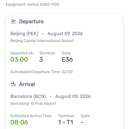
Equipment: Airbus A350-900
Departure
Beijing (PEK)
August 09, 2026
Beijing Capital International Airport
Departed at:
Terminal:
Gate:
03:00
3
E36
Scheduled Departure Time: 02:50
Arrival
Barcelona (BCN)
August 09, 2026
Barcelona-El Prat Airport
Estimated Arrival Time:
Terminal:
Gate:
08:06
1 - T1
-