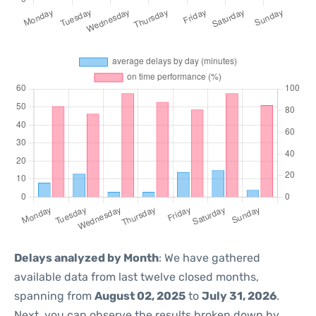
Delays analyzed by Month
: We have gathered
available data from last twelve closed months,
spanning from
August 02, 2025
to
July 31, 2026
.
Next, you can observe the results broken down by