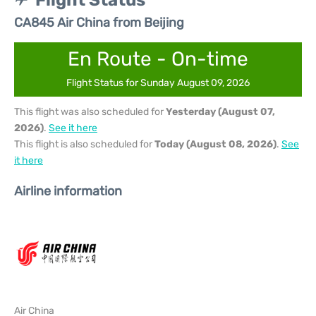
Flight Status
CA845 Air China from Beijing
En Route - On-time
Flight Status for Sunday August 09, 2026
This flight was also scheduled for
Yesterday (August 07,
2026)
.
See it here
This flight is also scheduled for
Today (August 08, 2026)
.
See
it here
Airline information
Air China