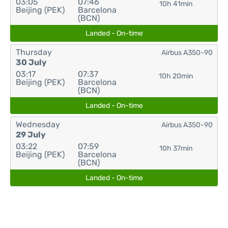
03:05
07:46
10h 41min
Beijing (PEK)
Barcelona
(BCN)
Landed - On-time
Thursday
Airbus A350-90
30 July
03:17
07:37
10h 20min
Beijing (PEK)
Barcelona
(BCN)
Landed - On-time
Wednesday
Airbus A350-90
29 July
03:22
07:59
10h 37min
Beijing (PEK)
Barcelona
(BCN)
Landed - On-time