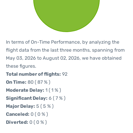
In terms of On-Time Performance, by analyzing the
flight data from the last three months, spanning from
May 03, 2026 to August 02, 2026, we have obtained
these figures.
Total number of flights:
92
On Time:
80 ( 87 % )
Moderate Delay:
1 ( 1 % )
Significant Delay:
6 ( 7 % )
Major Delay:
5 ( 5 % )
Canceled:
0 ( 0 % )
Diverted:
0 ( 0 % )