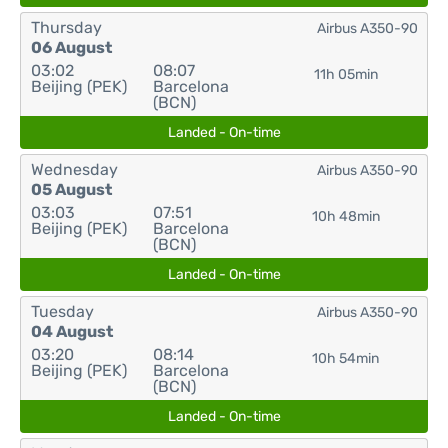
Thursday
Airbus A350-90
06 August
03:02
08:07
11h 05min
Beijing (PEK)
Barcelona
(BCN)
Landed - On-time
Wednesday
Airbus A350-90
05 August
03:03
07:51
10h 48min
Beijing (PEK)
Barcelona
(BCN)
Landed - On-time
Tuesday
Airbus A350-90
04 August
03:20
08:14
10h 54min
Beijing (PEK)
Barcelona
(BCN)
Landed - On-time