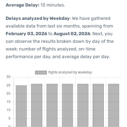
Average Delay:
13 minutes.
Delays analyzed by Weekday
: We have gathered
available data from last six months, spanning from
February 03, 2026
to
August 02, 2026
. Next, you
can observe the results broken down by day of the
week: number of flights analyzed, on-time
performance per day, and average delay per day.