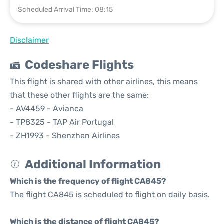
Scheduled Arrival Time: 08:15
Disclaimer
Codeshare Flights
This flight is shared with other airlines, this means
that these other flights are the same:
- AV4459 - Avianca
- TP8325 - TAP Air Portugal
- ZH1993 - Shenzhen Airlines
Additional Information
Which is the frequency of flight CA845?
The flight CA845 is scheduled to flight on daily basis.
Which is the distance of flight CA845?