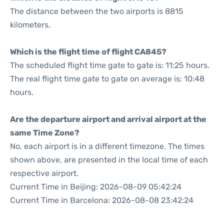
The distance between the two airports is 8815
kilometers.
Which is the flight time of flight CA845?
The scheduled flight time gate to gate is: 11:25 hours.
The real flight time gate to gate on average is: 10:48
hours.
Are the departure airport and arrival airport at the
same Time Zone?
No, each airport is in a different timezone. The times
shown above, are presented in the local time of each
respective airport.
Current Time in Beijing: 2026-08-09 05:42:24
Current Time in Barcelona: 2026-08-08 23:42:24