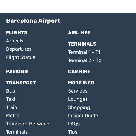
Barcelona Airport
FLIGHTS
AIRLINES
Arrivals
TERMINALS
Departures
Terminal 1 - T1
Flight Status
Terminal 2 - T2
PARKING
CAR HIRE
TRANSPORT
MORE INFO
Bus
Services
Taxi
Lounges
Train
Shopping
Metro
Insider Guide
Transport Between
FAQs
Terminals
Tips