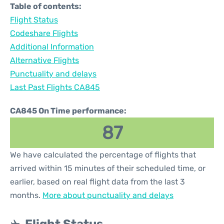
Table of contents:
Flight Status
Codeshare Flights
Additional Information
Alternative Flights
Punctuality and delays
Last Past Flights CA845
CA845 On Time performance:
87
We have calculated the percentage of flights that
arrived within 15 minutes of their scheduled time, or
earlier, based on real flight data from the last 3
months.
More about punctuality and delays