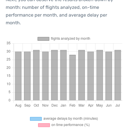
month: number of flights analyzed, on-time
performance per month, and average delay per
month.