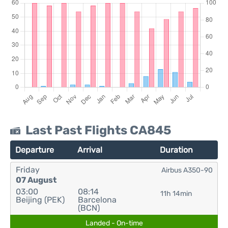
Last Past Flights CA845
Departure
Arrival
Duration
Friday
Airbus A350-90
07 August
03:00
08:14
11h 14min
Beijing (PEK)
Barcelona
(BCN)
Landed - On-time