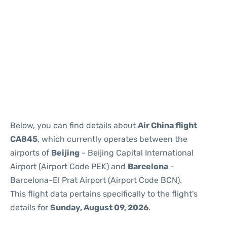
Reviews
Below, you can find details about
Air China flight
CA845
, which currently operates between the
airports of
Beijing
- Beijing Capital International
Airport (Airport Code PEK) and
Barcelona
-
Barcelona-El Prat Airport (Airport Code BCN).
This flight data pertains specifically to the flight's
details for
Sunday, August 09, 2026
.