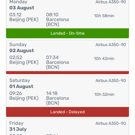
Monday
Airbus A350-90
03 August
03:12
08:10
10h 58min
Beijing (PEK)
Barcelona
(BCN)
Landed - On-time
Sunday
Airbus A350-90
02 August
02:52
07:34
10h 42min
Beijing (PEK)
Barcelona
(BCN)
Saturday
Airbus A350-90
01 August
09:26
14:18
10h 52min
Beijing (PEK)
Barcelona
(BCN)
Landed - Delayed
Friday
Airbus A350-90
31 July