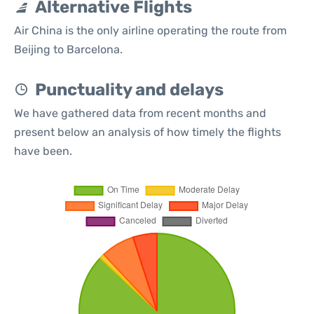
Alternative Flights
Air China is the only airline operating the route from
Beijing to Barcelona.
Punctuality and delays
We have gathered data from recent months and
present below an analysis of how timely the flights
have been.