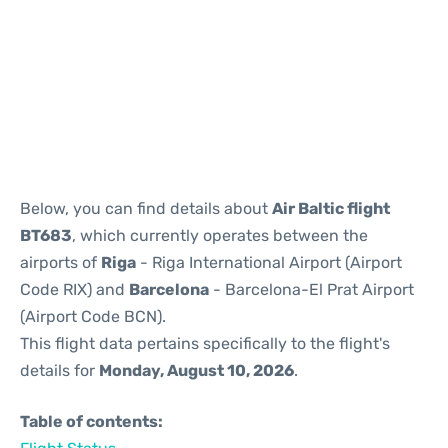
Reviews
Below, you can find details about
Air Baltic flight
BT683
, which currently operates between the
airports of
Riga
- Riga International Airport (Airport
Code RIX) and
Barcelona
- Barcelona-El Prat Airport
(Airport Code BCN).
This flight data pertains specifically to the flight's
details for
Monday, August 10, 2026
.
Table of contents: