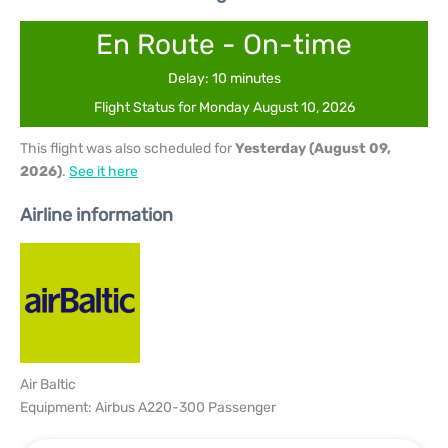
En Route - On-time
Delay: 10 minutes
Flight Status for Monday August 10, 2026
This flight was also scheduled for
Yesterday (August 09,
2026)
.
See it here
Airline information
Air Baltic
Equipment: Airbus A220-300 Passenger