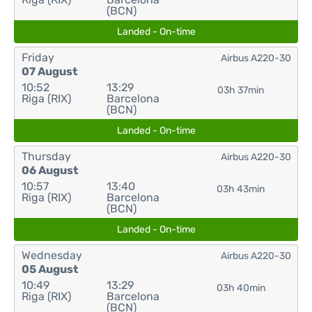
(BCN)
Landed - On-time
Friday
Airbus A220-30
07 August
10:52
13:29
03h 37min
Riga (RIX)
Barcelona
(BCN)
Landed - On-time
Thursday
Airbus A220-30
06 August
10:57
13:40
03h 43min
Riga (RIX)
Barcelona
(BCN)
Landed - On-time
Wednesday
Airbus A220-30
05 August
10:49
13:29
03h 40min
Riga (RIX)
Barcelona
(BCN)