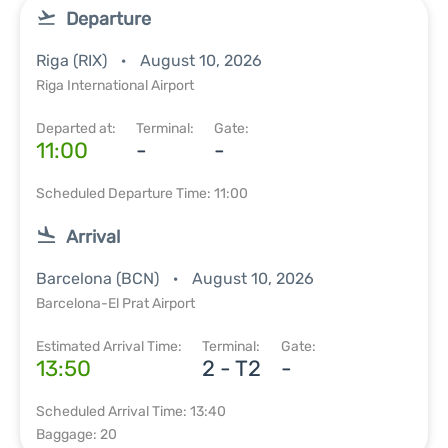
Departure
Riga (RIX)
August 10, 2026
Riga International Airport
Departed at:
Terminal:
Gate:
11:00
-
-
Scheduled Departure Time: 11:00
Arrival
Barcelona (BCN)
August 10, 2026
Barcelona-El Prat Airport
Estimated Arrival Time:
Terminal:
Gate:
13:50
2 - T2
-
Scheduled Arrival Time: 13:40
Baggage: 20