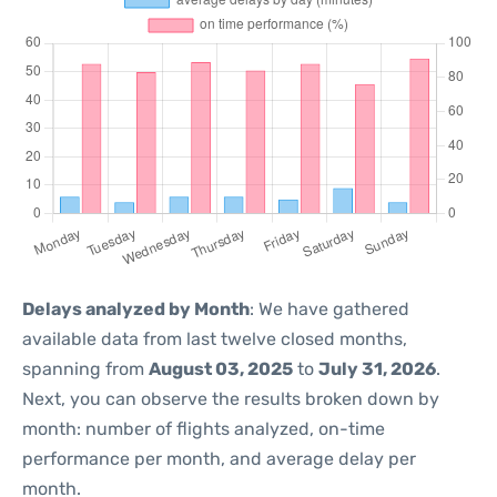
Delays analyzed by Month
: We have gathered
available data from last twelve closed months,
spanning from
August 03, 2025
to
July 31, 2026
.
Next, you can observe the results broken down by
month: number of flights analyzed, on-time
performance per month, and average delay per
month.