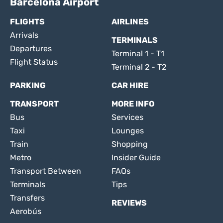
Barcelona Airport
FLIGHTS
AIRLINES
Arrivals
TERMINALS
Departures
Terminal 1 - T1
Flight Status
Terminal 2 - T2
PARKING
CAR HIRE
TRANSPORT
MORE INFO
Bus
Services
Taxi
Lounges
Train
Shopping
Metro
Insider Guide
Transport Between
FAQs
Terminals
Tips
Transfers
REVIEWS
Aerobús