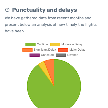
Punctuality and delays
We have gathered data from recent months and
present below an analysis of how timely the flights
have been.