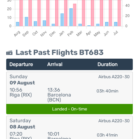
Last Past Flights BT683
Departure
Arrival
Duration
Sunday
Airbus A220-30
09 August
10:56
13:36
03h 40min
Riga (RIX)
Barcelona
(BCN)
Landed - On-time
Saturday
Airbus A220-30
08 August
07:20
10:01
03h 41min
Riga (RIX)
Barcelona