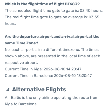
Which is the flight time of flight BT683?
The scheduled flight time gate to gate is: 03:40 hours.
The real flight time gate to gate on average is: 03:35
hours.
Are the departure airport and arrival airport at the
same Time Zone?
No, each airport is in a different timezone. The times
shown above, are presented in the local time of each
respective airport.
Current Time in Riga: 2026-08-10 14:20:47
Current Time in Barcelona: 2026-08-10 13:20:47
Alternative Flights
Air Baltic is the only airline operating the route from
Riga to Barcelona.