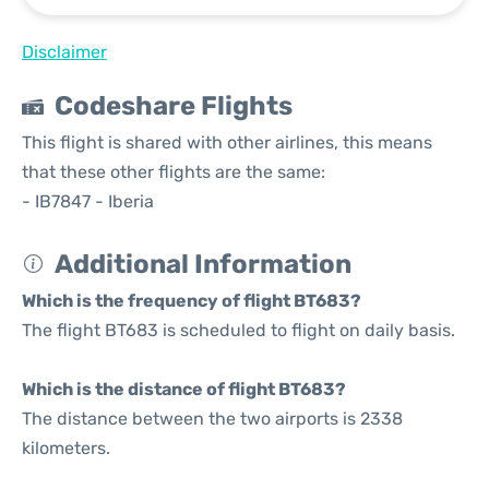
Disclaimer
Codeshare Flights
This flight is shared with other airlines, this means
that these other flights are the same:
- IB7847 - Iberia
Additional Information
Which is the frequency of flight BT683?
The flight BT683 is scheduled to flight on daily basis.
Which is the distance of flight BT683?
The distance between the two airports is 2338
kilometers.