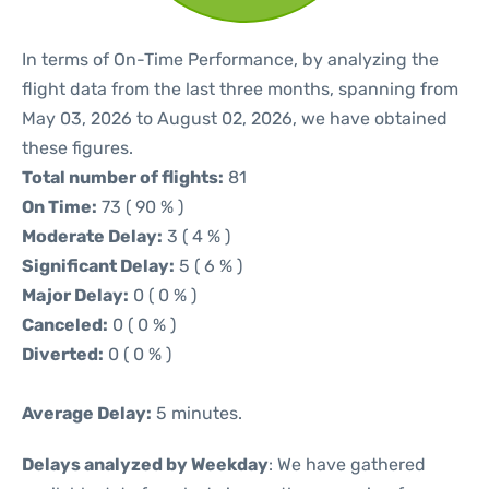
In terms of On-Time Performance, by analyzing the
flight data from the last three months, spanning from
May 03, 2026 to August 02, 2026, we have obtained
these figures.
Total number of flights:
81
On Time:
73 ( 90 % )
Moderate Delay:
3 ( 4 % )
Significant Delay:
5 ( 6 % )
Major Delay:
0 ( 0 % )
Canceled:
0 ( 0 % )
Diverted:
0 ( 0 % )
Average Delay:
5 minutes.
Delays analyzed by Weekday
: We have gathered