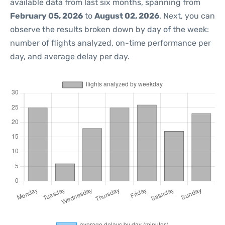
available data from last six months, spanning from
February 05, 2026
to
August 02, 2026
. Next, you can
observe the results broken down by day of the week:
number of flights analyzed, on-time performance per
day, and average delay per day.