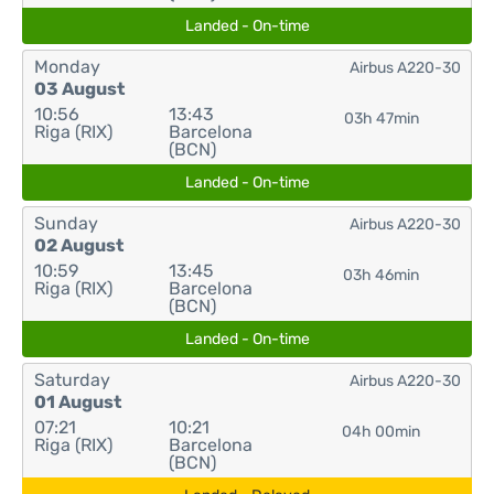
Landed - On-time
Monday
Airbus A220-30
03 August
10:56
13:43
03h 47min
Riga (RIX)
Barcelona
(BCN)
Landed - On-time
Sunday
Airbus A220-30
02 August
10:59
13:45
03h 46min
Riga (RIX)
Barcelona
(BCN)
Landed - On-time
Saturday
Airbus A220-30
01 August
07:21
10:21
04h 00min
Riga (RIX)
Barcelona
(BCN)