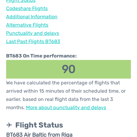
Flight Status
Codeshare Flights
Additional Information
Alternative Flights
Punctuality and delays
Last Past Flights BT683
BT683 On Time performance:
90
We have calculated the percentage of flights that
arrived within 15 minutes of their scheduled time, or
earlier, based on real flight data from the last 3
months.
More about punctuality and delays
Flight Status
BT683 Air Baltic from Riga