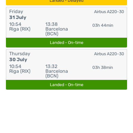
Landed - Delayed
Friday
Airbus A220-30
31 July
10:54
13:38
03h 44min
Riga (RIX)
Barcelona
(BCN)
Landed - On-time
Thursday
Airbus A220-30
30 July
10:54
13:32
03h 38min
Riga (RIX)
Barcelona
(BCN)
Landed - On-time