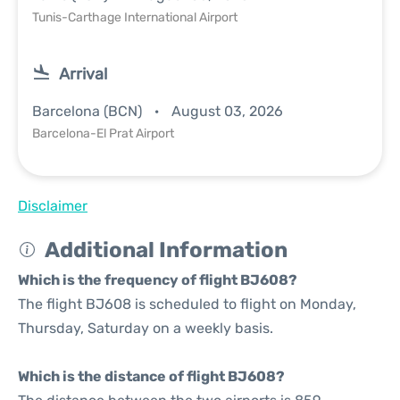
Tunis-Carthage International Airport
Arrival
Barcelona (BCN)
August 03, 2026
Barcelona-El Prat Airport
Disclaimer
Additional Information
Which is the frequency of flight BJ608?
The flight BJ608 is scheduled to flight on Monday,
Thursday, Saturday on a weekly basis.
Which is the distance of flight BJ608?