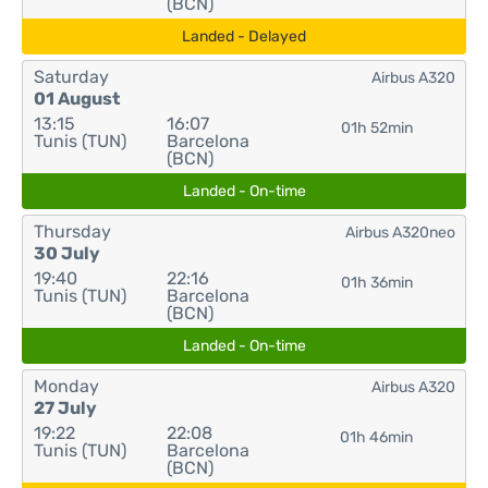
(BCN)
Landed - Delayed
Saturday
Airbus A320
01 August
13:15
16:07
01h 52min
Tunis (TUN)
Barcelona
(BCN)
Landed - On-time
Thursday
Airbus A320neo
30 July
19:40
22:16
01h 36min
Tunis (TUN)
Barcelona
(BCN)
Landed - On-time
Monday
Airbus A320
27 July
19:22
22:08
01h 46min
Tunis (TUN)
Barcelona
(BCN)