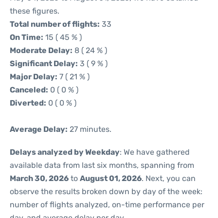
these figures.
Total number of flights:
33
On Time:
15 ( 45 % )
Moderate Delay:
8 ( 24 % )
Significant Delay:
3 ( 9 % )
Major Delay:
7 ( 21 % )
Canceled:
0 ( 0 % )
Diverted:
0 ( 0 % )
Average Delay:
27 minutes.
Delays analyzed by Weekday
: We have gathered
available data from last six months, spanning from
March 30, 2026
to
August 01, 2026
. Next, you can
observe the results broken down by day of the week:
number of flights analyzed, on-time performance per
day, and average delay per day.