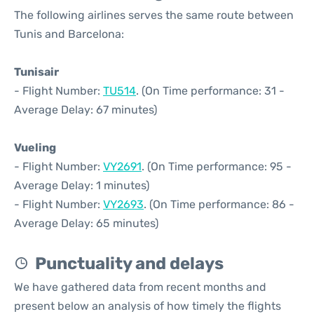
The following airlines serves the same route between
Tunis and Barcelona:
Tunisair
- Flight Number:
TU514
. (On Time performance: 31 -
Average Delay: 67 minutes)
Vueling
- Flight Number:
VY2691
. (On Time performance: 95 -
Average Delay: 1 minutes)
- Flight Number:
VY2693
. (On Time performance: 86 -
Average Delay: 65 minutes)
Punctuality and delays
We have gathered data from recent months and
present below an analysis of how timely the flights