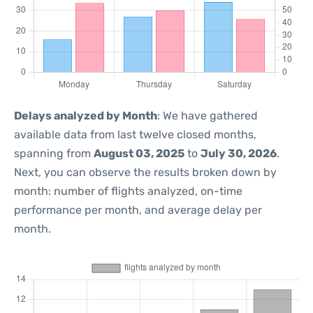
Delays analyzed by Month
: We have gathered
available data from last twelve closed months,
spanning from
August 03, 2025
to
July 30, 2026
.
Next, you can observe the results broken down by
month: number of flights analyzed, on-time
performance per month, and average delay per
month.