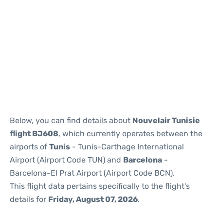
Reviews
Below, you can find details about
Nouvelair Tunisie
flight BJ608
, which currently operates between the
airports of
Tunis
- Tunis-Carthage International
Airport (Airport Code TUN) and
Barcelona
-
Barcelona-El Prat Airport (Airport Code BCN).
This flight data pertains specifically to the flight's
details for
Friday, August 07, 2026
.