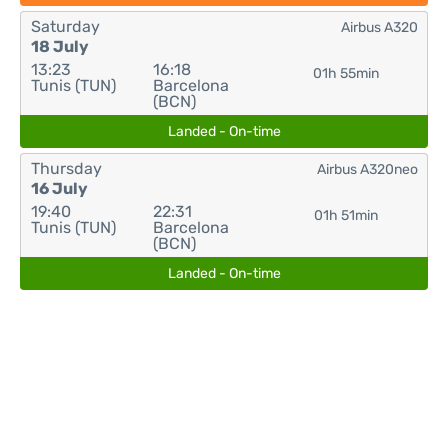
Saturday
Airbus A320
18 July
13:23
16:18
01h 55min
Tunis (TUN)
Barcelona
(BCN)
Landed - On-time
Thursday
Airbus A320neo
16 July
19:40
22:31
01h 51min
Tunis (TUN)
Barcelona
(BCN)
Landed - On-time