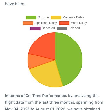
have been.
In terms of On-Time Performance, by analyzing the
flight data from the last three months, spanning from
May 04, 2026 to August 01, 2026, we have obtained