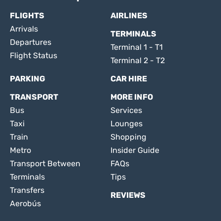
FLIGHTS
AIRLINES
Arrivals
TERMINALS
Departures
Terminal 1 - T1
Flight Status
Terminal 2 - T2
PARKING
CAR HIRE
TRANSPORT
MORE INFO
Bus
Services
Taxi
Lounges
Train
Shopping
Metro
Insider Guide
Transport Between
FAQs
Terminals
Tips
Transfers
REVIEWS
Aerobús