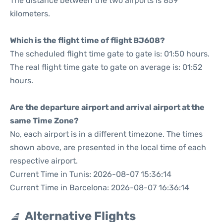
The distance between the two airports is 859
kilometers.
Which is the flight time of flight BJ608?
The scheduled flight time gate to gate is: 01:50 hours.
The real flight time gate to gate on average is: 01:52
hours.
Are the departure airport and arrival airport at the
same Time Zone?
No, each airport is in a different timezone. The times
shown above, are presented in the local time of each
respective airport.
Current Time in Tunis: 2026-08-07 15:36:14
Current Time in Barcelona: 2026-08-07 16:36:14
Alternative Flights