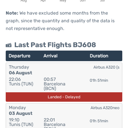
Note:
We have excluded some months from the
graph, since the quantity and quality of the data is
not representative enough.
Last Past Flights BJ608
Departure
Arrival
Duration
Thursday
Airbus A320 (s
06 August
22:06
00:57
01h 51min
Tunis (TUN)
Barcelona
(BCN)
Landed - Delayed
Monday
Airbus A320neo
03 August
19:10
22:01
01h 51min
Tunis (TUN)
Barcelona