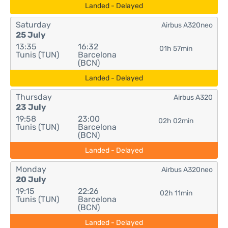
Landed - Delayed
Saturday
Airbus A320neo
25 July
13:35
16:32
01h 57min
Tunis (TUN)
Barcelona
(BCN)
Landed - Delayed
Thursday
Airbus A320
23 July
19:58
23:00
02h 02min
Tunis (TUN)
Barcelona
(BCN)
Landed - Delayed
Monday
Airbus A320neo
20 July
19:15
22:26
02h 11min
Tunis (TUN)
Barcelona
(BCN)
Landed - Delayed