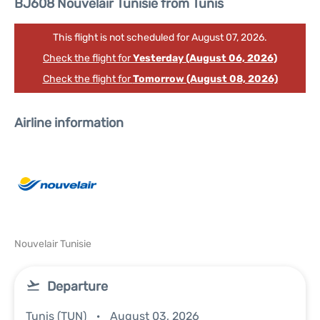
BJ608 Nouvelair Tunisie from Tunis
This flight is not scheduled for August 07, 2026.
Check the flight for
Yesterday (August 06, 2026)
Check the flight for
Tomorrow (August 08, 2026)
Airline information
Nouvelair Tunisie
Departure
Tunis (TUN)
August 03, 2026