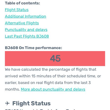
Table of contents:
Flight Status
Additional Information
Alternative Flights
Punctuality and delays
Last Past Flights BJ608
BJ608 On Time performance:
45
We have calculated the percentage of flights that
arrived within 15 minutes of their scheduled time, or
earlier, based on real flight data from the last 3
months.
More about punctuality and delays
Flight Status