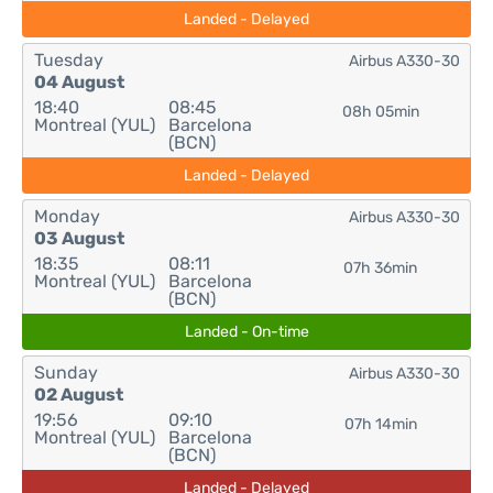
Landed - Delayed
Tuesday
Airbus A330-30
04 August
18:40
08:45
08h 05min
Montreal (YUL)
Barcelona
(BCN)
Landed - Delayed
Monday
Airbus A330-30
03 August
18:35
08:11
07h 36min
Montreal (YUL)
Barcelona
(BCN)
Landed - On-time
Sunday
Airbus A330-30
02 August
19:56
09:10
07h 14min
Montreal (YUL)
Barcelona
(BCN)
Landed - Delayed