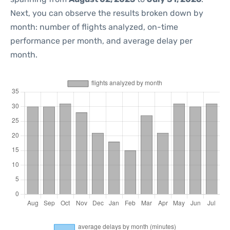
Next, you can observe the results broken down by
month: number of flights analyzed, on-time
performance per month, and average delay per
month.