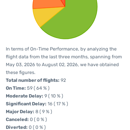
In terms of On-Time Performance, by analyzing the
flight data from the last three months, spanning from
May 03, 2026 to August 02, 2026, we have obtained
these figures.
Total number of flights:
92
On Time:
59 ( 64 % )
Moderate Delay:
9 ( 10 % )
Significant Delay:
16 ( 17 % )
Major Delay:
8 ( 9 % )
Canceled:
0 ( 0 % )
Diverted:
0 ( 0 % )