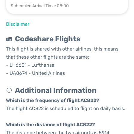
Scheduled Arrival Time: 08:00
Disclaimer
Codeshare Flights
This flight is shared with other airlines, this means
that these other flights are the same:
- LH6631 - Lufthansa
- UA8674 - United Airlines
Additional Information
Which is the frequency of flight AC822?
The flight AC822 is scheduled to flight on daily basis.
Which is the distance of flight AC822?
The distance between the two airports is 5914