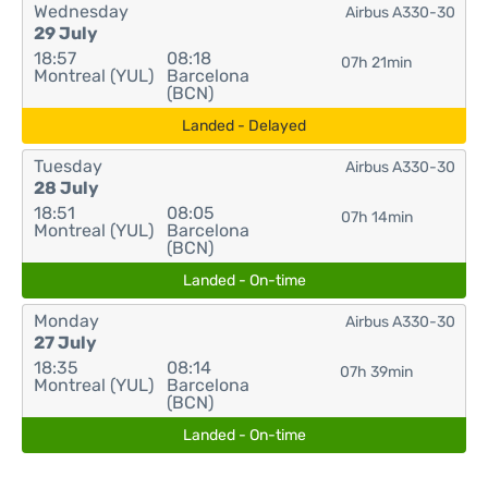
Wednesday
Airbus A330-30
29 July
18:57
08:18
07h 21min
Montreal (YUL)
Barcelona
(BCN)
Landed - Delayed
Tuesday
Airbus A330-30
28 July
18:51
08:05
07h 14min
Montreal (YUL)
Barcelona
(BCN)
Landed - On-time
Monday
Airbus A330-30
27 July
18:35
08:14
07h 39min
Montreal (YUL)
Barcelona
(BCN)
Landed - On-time