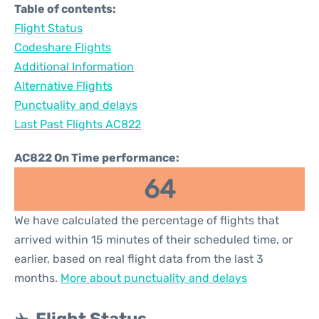
Table of contents:
Flight Status
Codeshare Flights
Additional Information
Alternative Flights
Punctuality and delays
Last Past Flights AC822
AC822 On Time performance:
64
We have calculated the percentage of flights that
arrived within 15 minutes of their scheduled time, or
earlier, based on real flight data from the last 3
months.
More about punctuality and delays