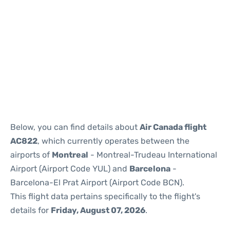
Reviews
Below, you can find details about
Air Canada flight
AC822
, which currently operates between the
airports of
Montreal
- Montreal-Trudeau International
Airport (Airport Code YUL) and
Barcelona
-
Barcelona-El Prat Airport (Airport Code BCN).
This flight data pertains specifically to the flight's
details for
Friday, August 07, 2026
.