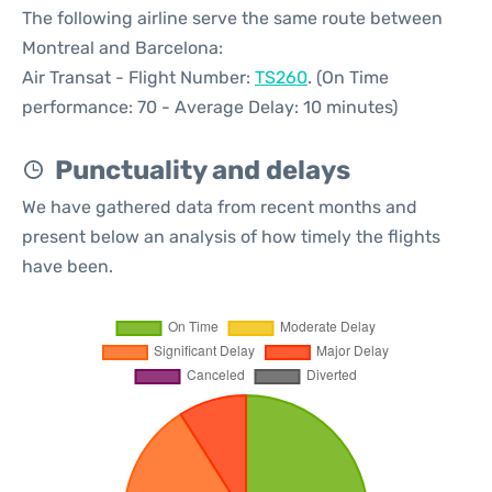
The following airline serve the same route between
Montreal and Barcelona:
Air Transat - Flight Number:
TS260
. (On Time
performance: 70 - Average Delay: 10 minutes)
Punctuality and delays
We have gathered data from recent months and
present below an analysis of how timely the flights
have been.