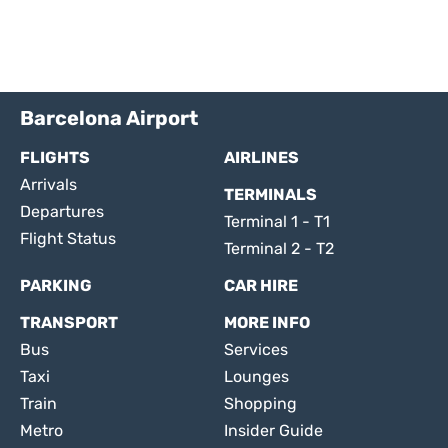
Barcelona Airport
FLIGHTS
AIRLINES
Arrivals
TERMINALS
Departures
Terminal 1 - T1
Flight Status
Terminal 2 - T2
PARKING
CAR HIRE
TRANSPORT
MORE INFO
Bus
Services
Taxi
Lounges
Train
Shopping
Metro
Insider Guide