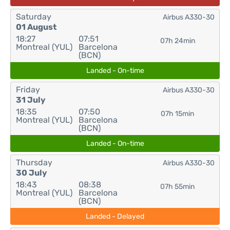
Saturday
Airbus A330-30
01 August
18:27
07:51
07h 24min
Montreal (YUL)
Barcelona
(BCN)
Landed - On-time
Friday
Airbus A330-30
31 July
18:35
07:50
07h 15min
Montreal (YUL)
Barcelona
(BCN)
Landed - On-time
Thursday
Airbus A330-30
30 July
18:43
08:38
07h 55min
Montreal (YUL)
Barcelona
(BCN)
Landed - Delayed