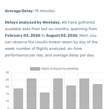
Average Delay:
19 minutes.
Delays analyzed by Weekday
: We have gathered
available data from last six months, spanning from
February 03, 2026
to
August 02, 2026
. Next, you
can observe the results broken down by day of the
week: number of flights analyzed, on-time
performance per day, and average delay per day.