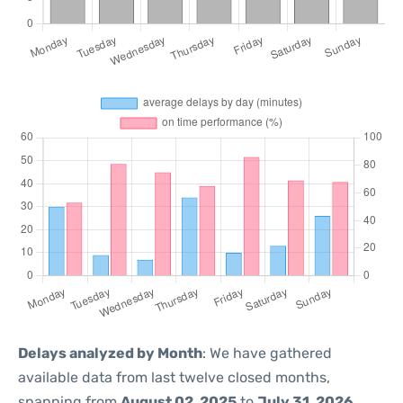
Delays analyzed by Month
: We have gathered
available data from last twelve closed months,
spanning from
August 02, 2025
to
July 31, 2026
.