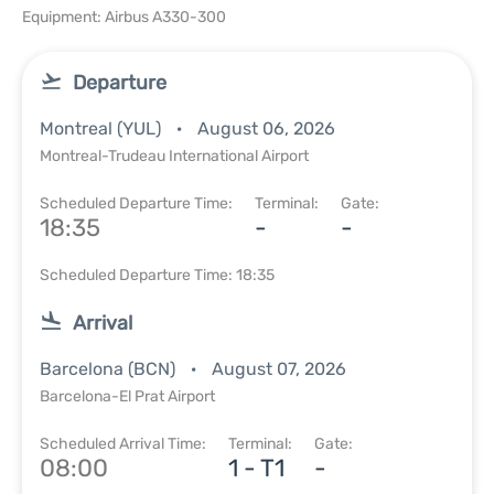
Equipment: Airbus A330-300
Departure
Montreal (YUL)
August 06, 2026
Montreal-Trudeau International Airport
Scheduled Departure Time:
Terminal:
Gate:
18:35
-
-
Scheduled Departure Time: 18:35
Arrival
Barcelona (BCN)
August 07, 2026
Barcelona-El Prat Airport
Scheduled Arrival Time:
Terminal:
Gate:
08:00
1 - T1
-