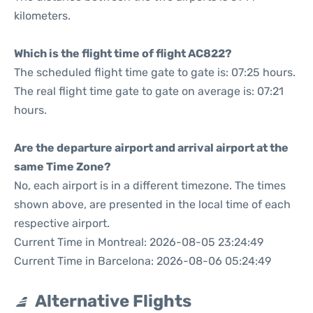
kilometers.
Which is the flight time of flight AC822?
The scheduled flight time gate to gate is: 07:25 hours.
The real flight time gate to gate on average is: 07:21
hours.
Are the departure airport and arrival airport at the
same Time Zone?
No, each airport is in a different timezone. The times
shown above, are presented in the local time of each
respective airport.
Current Time in Montreal: 2026-08-05 23:24:49
Current Time in Barcelona: 2026-08-06 05:24:49
Alternative Flights