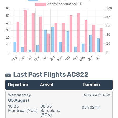
Last Past Flights AC822
Departure
Arrival
Duration
Wednesday
Airbus A330-30
05 August
18:33
08:35
08h 02min
Montreal (YUL)
Barcelona
(BCN)