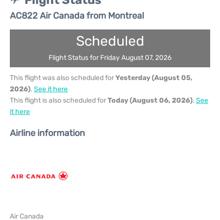
Flight Status
AC822 Air Canada from Montreal
Scheduled
Flight Status for Friday August 07, 2026
This flight was also scheduled for
Yesterday (August 05,
2026)
.
See it here
This flight is also scheduled for
Today (August 06, 2026)
.
See
it here
Airline information
Air Canada