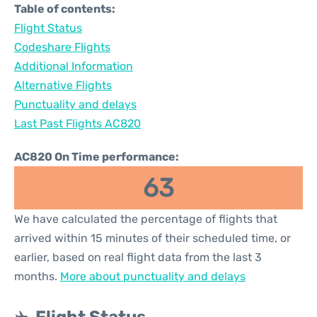
Table of contents:
Flight Status
Codeshare Flights
Additional Information
Alternative Flights
Punctuality and delays
Last Past Flights AC820
AC820 On Time performance:
63
We have calculated the percentage of flights that
arrived within 15 minutes of their scheduled time, or
earlier, based on real flight data from the last 3
months.
More about punctuality and delays