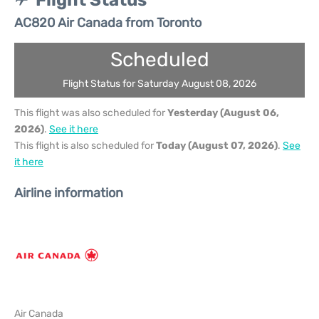
Flight Status
AC820 Air Canada from Toronto
Scheduled
Flight Status for Saturday August 08, 2026
This flight was also scheduled for
Yesterday (August 06,
2026)
.
See it here
This flight is also scheduled for
Today (August 07, 2026)
.
See
it here
Airline information
Air Canada