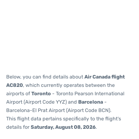
Reviews
Below, you can find details about
Air Canada flight
AC820
, which currently operates between the
airports of
Toronto
- Toronto Pearson International
Airport (Airport Code YYZ) and
Barcelona
-
Barcelona-El Prat Airport (Airport Code BCN).
This flight data pertains specifically to the flight's
details for
Saturday, August 08, 2026
.