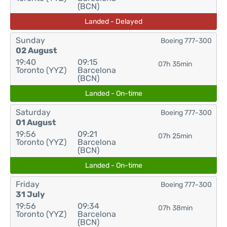
(BCN)
Landed - Delayed
Sunday
Boeing 777-300
02 August
19:40
09:15
07h 35min
Toronto (YYZ)
Barcelona
(BCN)
Landed - On-time
Saturday
Boeing 777-300
01 August
19:56
09:21
07h 25min
Toronto (YYZ)
Barcelona
(BCN)
Landed - On-time
Friday
Boeing 777-300
31 July
19:56
09:34
07h 38min
Toronto (YYZ)
Barcelona
(BCN)