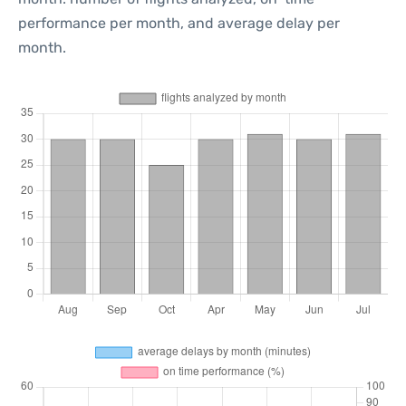
performance per month, and average delay per
month.