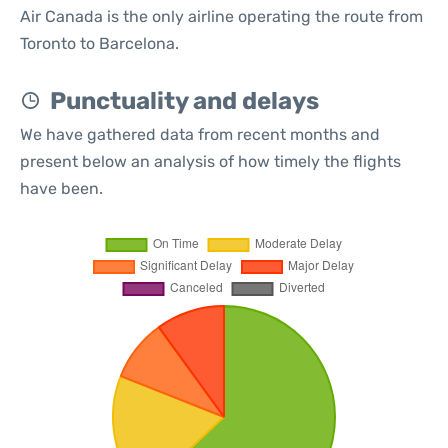
Air Canada is the only airline operating the route from
Toronto to Barcelona.
Punctuality and delays
We have gathered data from recent months and
present below an analysis of how timely the flights
have been.