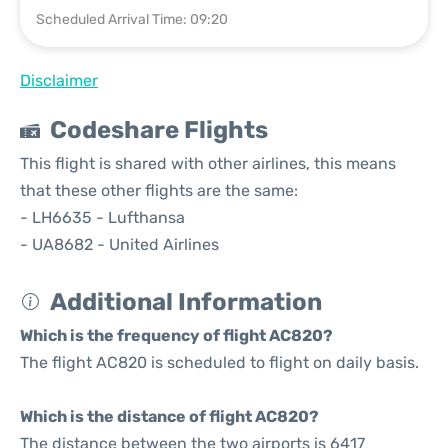
Scheduled Arrival Time: 09:20
Disclaimer
Codeshare Flights
This flight is shared with other airlines, this means
that these other flights are the same:
- LH6635 - Lufthansa
- UA8682 - United Airlines
Additional Information
Which is the frequency of flight AC820?
The flight AC820 is scheduled to flight on daily basis.
Which is the distance of flight AC820?
The distance between the two airports is 6417