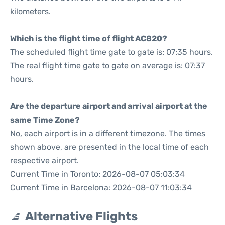
kilometers.
Which is the flight time of flight AC820?
The scheduled flight time gate to gate is: 07:35 hours.
The real flight time gate to gate on average is: 07:37
hours.
Are the departure airport and arrival airport at the
same Time Zone?
No, each airport is in a different timezone. The times
shown above, are presented in the local time of each
respective airport.
Current Time in Toronto: 2026-08-07 05:03:34
Current Time in Barcelona: 2026-08-07 11:03:34
Alternative Flights