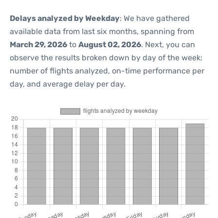
Delays analyzed by Weekday
: We have gathered
available data from last six months, spanning from
March 29, 2026
to
August 02, 2026
. Next, you can
observe the results broken down by day of the week:
number of flights analyzed, on-time performance per
day, and average delay per day.