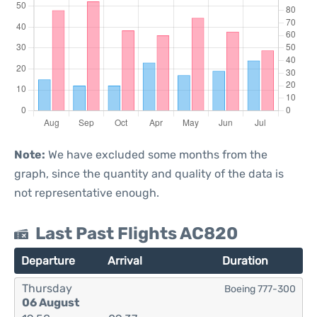
Note:
We have excluded some months from the
graph, since the quantity and quality of the data is
not representative enough.
Last Past Flights AC820
Departure
Arrival
Duration
Thursday
Boeing 777-300
06 August