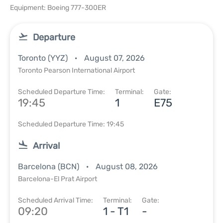
Equipment: Boeing 777-300ER
Departure
Toronto (YYZ)
August 07, 2026
Toronto Pearson International Airport
Scheduled Departure Time:
Terminal:
Gate:
19:45
1
E75
Scheduled Departure Time: 19:45
Arrival
Barcelona (BCN)
August 08, 2026
Barcelona-El Prat Airport
Scheduled Arrival Time:
Terminal:
Gate:
09:20
1 - T1
-