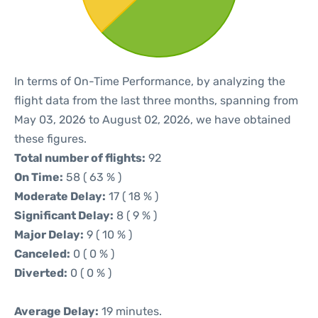
In terms of On-Time Performance, by analyzing the
flight data from the last three months, spanning from
May 03, 2026 to August 02, 2026, we have obtained
these figures.
Total number of flights:
92
On Time:
58 ( 63 % )
Moderate Delay:
17 ( 18 % )
Significant Delay:
8 ( 9 % )
Major Delay:
9 ( 10 % )
Canceled:
0 ( 0 % )
Diverted:
0 ( 0 % )
Average Delay:
19 minutes.