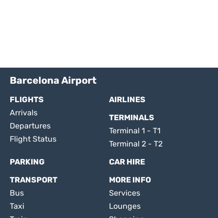
Barcelona Airport
FLIGHTS
AIRLINES
Arrivals
TERMINALS
Departures
Terminal 1 - T1
Flight Status
Terminal 2 - T2
PARKING
CAR HIRE
TRANSPORT
MORE INFO
Bus
Services
Taxi
Lounges