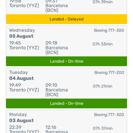
19:58
09:37
07h 39min
Toronto (YYZ)
Barcelona
(BCN)
Landed - Delayed
Wednesday
Boeing 777-300
05 August
19:45
09:18
07h 33min
Toronto (YYZ)
Barcelona
(BCN)
Landed - On-time
Tuesday
Boeing 777-200
04 August
19:49
09:10
07h 21min
Toronto (YYZ)
Barcelona
(BCN)
Landed - On-time
Monday
Boeing 777-300
03 August
22:39
12:16
07h 37min
Toronto (YYZ)
Barcelona