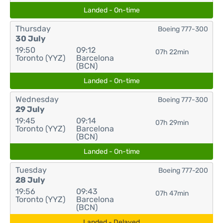
Landed - On-time
Thursday
Boeing 777-300
30 July
19:50
09:12
07h 22min
Toronto (YYZ)
Barcelona
(BCN)
Landed - On-time
Wednesday
Boeing 777-300
29 July
19:45
09:14
07h 29min
Toronto (YYZ)
Barcelona
(BCN)
Landed - On-time
Tuesday
Boeing 777-200
28 July
19:56
09:43
07h 47min
Toronto (YYZ)
Barcelona
(BCN)
Landed - Delayed