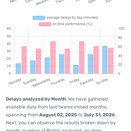
Delays analyzed by Month
: We have gathered
available data from last twelve closed months,
spanning from
August 02, 2025
to
July 31, 2026
.
Next, you can observe the results broken down by
month: number of flights analyzed, on-time