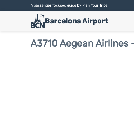
A passenger focused guide by Plan Your Trips
Barcelona Airport
A3710 Aegean Airlines -