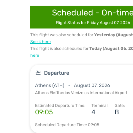
Scheduled - On-tim
Flight Status for Friday August 07, 2026
This flight was also scheduled for
Yesterday (August
See it here
This flight is also scheduled for
Today (August 06, 2
here
Departure
Athens (ATH)
August 07, 2026
Athens Eleftherios Venizelos International Airport
Estimated Departure Time:
Terminal:
Gate:
09:05
4
B
Scheduled Departure Time: 09:05