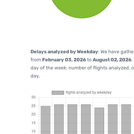
Delays analyzed by Weekday
: We have gathe
from
February 03, 2026
to
August 02, 2026
.
day of the week: number of flights analyzed,
day.