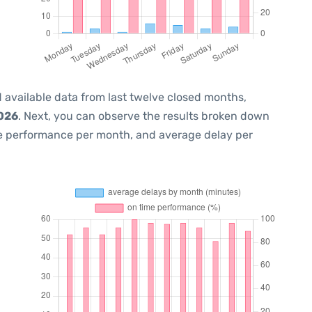
 available data from last twelve closed months,
2026
. Next, you can observe the results broken down
me performance per month, and average delay per