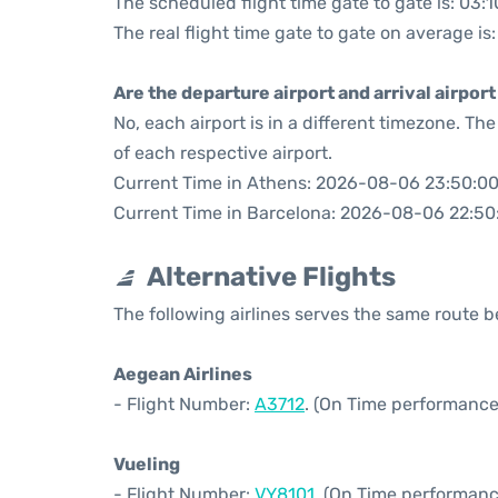
The scheduled flight time gate to gate is: 03:1
The real flight time gate to gate on average is
Are the departure airport and arrival airpo
No, each airport is in a different timezone. T
of each respective airport.
Current Time in Athens: 2026-08-06 23:50:0
Current Time in Barcelona: 2026-08-06 22:50
Alternative Flights
The following airlines serves the same route
Aegean Airlines
- Flight Number:
A3712
. (On Time performance
Vueling
- Flight Number:
VY8101
. (On Time performanc