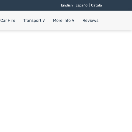
English |
Español
|
Català
Car Hire
Transport
∨
More Info
∨
Reviews