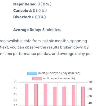
Major Delay:
0 ( 0 % )
Canceled:
0 ( 0 % )
Diverted:
0 ( 0 % )
Average Delay:
5 minutes.
red available data from last six months, spanning
 Next, you can observe the results broken down by
 on-time performance per day, and average delay per