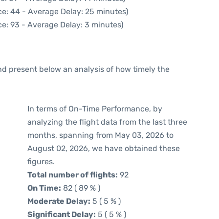
e: 44 - Average Delay: 25 minutes)
e: 93 - Average Delay: 3 minutes)
d present below an analysis of how timely the
In terms of On-Time Performance, by
analyzing the flight data from the last three
months, spanning from May 03, 2026 to
August 02, 2026, we have obtained these
figures.
Total number of flights:
92
On Time:
82 ( 89 % )
Moderate Delay:
5 ( 5 % )
Significant Delay:
5 ( 5 % )