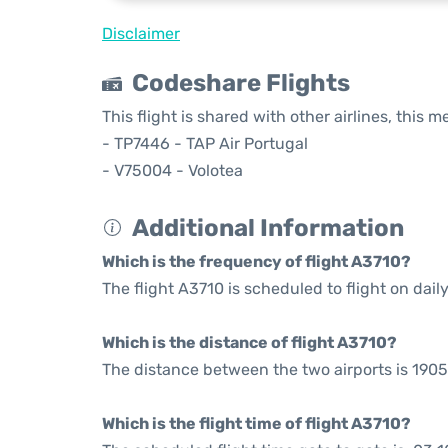
Disclaimer
Codeshare Flights
This flight is shared with other airlines, this 
- TP7446 - TAP Air Portugal
- V75004 - Volotea
Additional Information
Which is the frequency of flight A3710?
The flight A3710 is scheduled to flight on daily
Which is the distance of flight A3710?
The distance between the two airports is 1905
Which is the flight time of flight A3710?