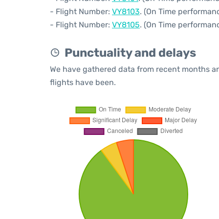
- Flight Number:
VY8103
. (On Time performanc
- Flight Number:
VY8105
. (On Time performanc
Punctuality and delays
We have gathered data from recent months an
flights have been.