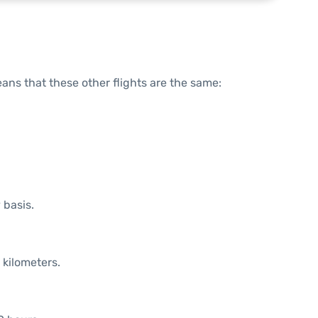
means that these other flights are the same:
 basis.
 kilometers.