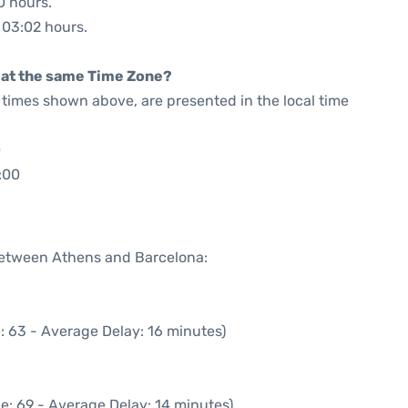
0 hours.
: 03:02 hours.
rt at the same Time Zone?
he times shown above, are presented in the local time
0
:00
 between Athens and Barcelona:
: 63 - Average Delay: 16 minutes)
e: 69 - Average Delay: 14 minutes)