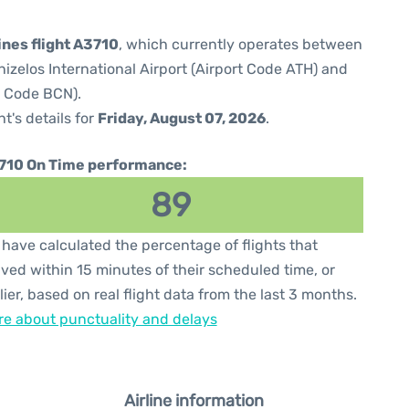
ines flight A3710
, which currently operates between
izelos International Airport (Airport Code ATH) and
t Code BCN).
ht's details for
Friday, August 07, 2026
.
710 On Time performance:
89
have calculated the percentage of flights that
ived within 15 minutes of their scheduled time, or
lier, based on real flight data from the last 3 months.
e about punctuality and delays
Airline information