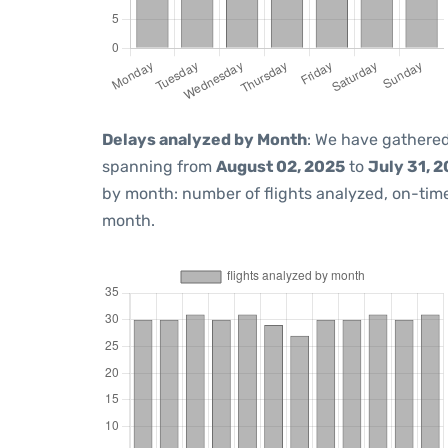
Delays analyzed by Month
: We have gathered
spanning from
August 02, 2025
to
July 31, 
by month: number of flights analyzed, on-ti
month.