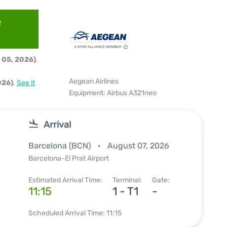
e
 05, 2026)
.
Aegean Airlines
026)
.
See it
Equipment: Airbus A321neo
Arrival
Barcelona (BCN)
August 07, 2026
Barcelona-El Prat Airport
Estimated Arrival Time:
Terminal:
Gate:
11:15
1 - T1
-
Scheduled Arrival Time: 11:15