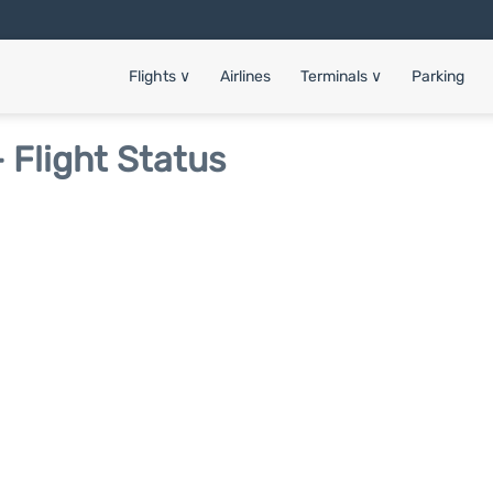
Flights
∨
Airlines
Terminals
∨
Parking
 Flight Status