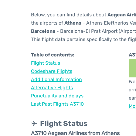
Below, you can find details about
Aegean Airl
the airports of
Athens
- Athens Eleftherios Ven
Barcelona
- Barcelona-El Prat Airport (Airpor
This flight data pertains specifically to the flig
Table of contents:
A3
Flight Status
Codeshare Flights
Additional Information
We 
Alternative Flights
arr
Punctuality and delays
ear
Last Past Flights A3710
Mor
Flight Status
A3710 Aegean Airlines from Athens