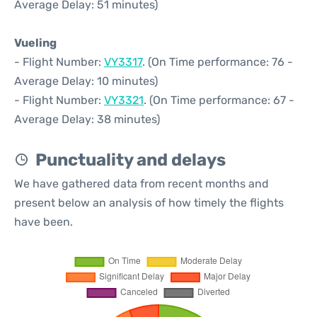
Average Delay: 51 minutes)
Vueling
- Flight Number:
VY3317
. (On Time performance: 76 -
Average Delay: 10 minutes)
- Flight Number:
VY3321
. (On Time performance: 67 -
Average Delay: 38 minutes)
Punctuality and delays
We have gathered data from recent months and
present below an analysis of how timely the flights
have been.