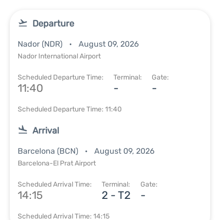
Departure
Nador (NDR)
August 09, 2026
Nador International Airport
Scheduled Departure Time:
Terminal:
Gate:
11:40
-
-
Scheduled Departure Time: 11:40
Arrival
Barcelona (BCN)
August 09, 2026
Barcelona-El Prat Airport
Scheduled Arrival Time:
Terminal:
Gate:
14:15
2 - T2
-
Scheduled Arrival Time: 14:15