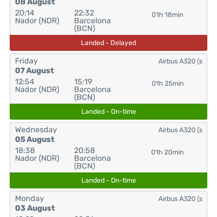
08 August
20:14
22:32
01h 18min
Nador (NDR)
Barcelona
(BCN)
Landed - Delayed
Friday
Airbus A320 (s
07 August
12:54
15:19
01h 25min
Nador (NDR)
Barcelona
(BCN)
Landed - On-time
Wednesday
Airbus A320 (s
05 August
18:38
20:58
01h 20min
Nador (NDR)
Barcelona
(BCN)
Landed - On-time
Monday
Airbus A320 (s
03 August