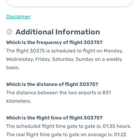
Disclaimer
Additional Information
Which is the frequency of flight 3O375?
The flight 3O375 is scheduled to flight on Monday,
Wednesday, Friday, Saturday, Sunday on a weekly
basis.
Which is the distance of flight 3O375?
The distance between the two airports is 831
kilometers.
Which is the flight time of flight 3O375?
The scheduled flight time gate to gate is: 01:35 hours.
The real flight time gate to gate on average is: 01:22