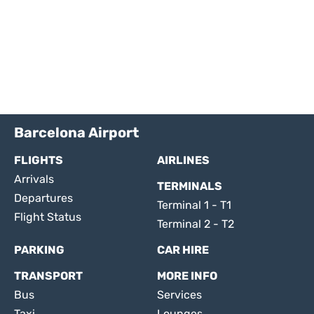
Barcelona Airport
FLIGHTS
AIRLINES
Arrivals
TERMINALS
Departures
Terminal 1 - T1
Flight Status
Terminal 2 - T2
PARKING
CAR HIRE
TRANSPORT
MORE INFO
Bus
Services
Taxi
Lounges