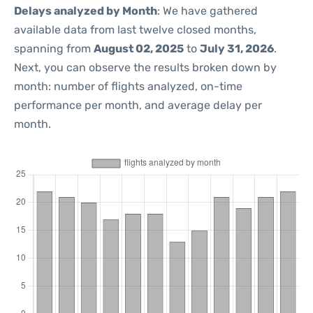
Delays analyzed by Month
: We have gathered
available data from last twelve closed months,
spanning from
August 02, 2025
to
July 31, 2026
.
Next, you can observe the results broken down by
month: number of flights analyzed, on-time
performance per month, and average delay per
month.