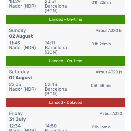
18:29
20:51
01h 22min
Nador (NDR)
Barcelona
(BCN)
Landed - On-time
Sunday
Airbus A320 (s
02 August
11:45
14:11
01h 26min
Nador (NDR)
Barcelona
(BCN)
Landed - On-time
Saturday
Airbus A320 (s
01 August
22:05
02:43
03h 38min
Nador (NDR)
Barcelona
(BCN)
Landed - Delayed
Friday
Airbus A320
31 July
12:34
14:50
01h 16min
Nador (NDR)
Barcelona