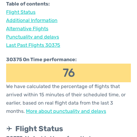
Table of contents:
Flight Status
Additional Information
Alternative Flights
Punctuality and delays
Last Past Flights 3O375
3O375 On Time performance:
76
We have calculated the percentage of flights that
arrived within 15 minutes of their scheduled time, or
earlier, based on real flight data from the last 3
months.
More about punctuality and delays
Flight Status