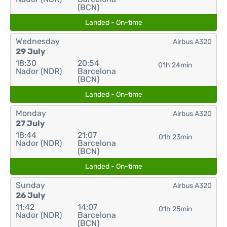
(BCN)
Landed - On-time
Wednesday
Airbus A320
29 July
18:30
20:54
01h 24min
Nador (NDR)
Barcelona
(BCN)
Landed - On-time
Monday
Airbus A320
27 July
18:44
21:07
01h 23min
Nador (NDR)
Barcelona
(BCN)
Landed - On-time
Sunday
Airbus A320
26 July
11:42
14:07
01h 25min
Nador (NDR)
Barcelona
(BCN)