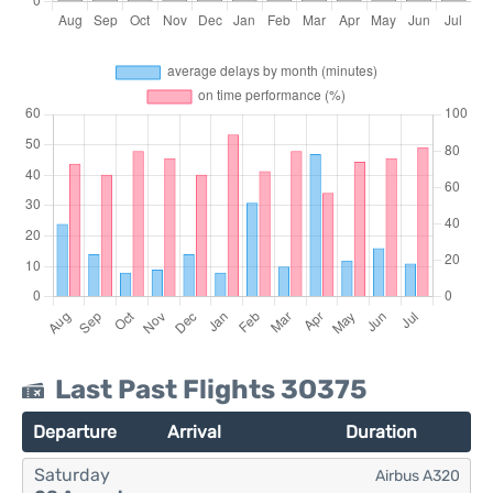
Last Past Flights 3O375
Departure
Arrival
Duration
Saturday
Airbus A320