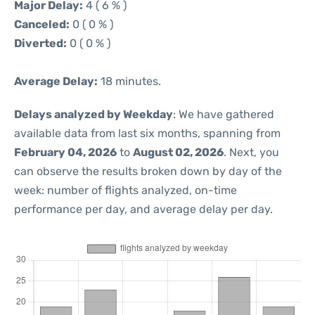
Major Delay:
4 ( 6 % )
Canceled:
0 ( 0 % )
Diverted:
0 ( 0 % )
Average Delay:
18 minutes.
Delays analyzed by Weekday
: We have gathered
available data from last six months, spanning from
February 04, 2026
to
August 02, 2026
. Next, you
can observe the results broken down by day of the
week: number of flights analyzed, on-time
performance per day, and average delay per day.