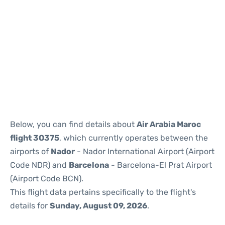
Reviews
Below, you can find details about
Air Arabia Maroc
flight 3O375
, which currently operates between the
airports of
Nador
- Nador International Airport (Airport
Code NDR) and
Barcelona
- Barcelona-El Prat Airport
(Airport Code BCN).
This flight data pertains specifically to the flight's
details for
Sunday, August 09, 2026
.