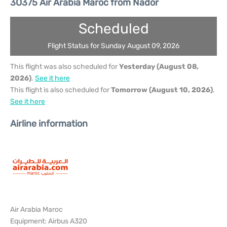
3O375 Air Arabia Maroc from Nador
Scheduled
Flight Status for Sunday August 09, 2026
This flight was also scheduled for
Yesterday (August 08,
2026)
.
See it here
This flight is also scheduled for
Tomorrow (August 10, 2026)
.
See it here
Airline information
Air Arabia Maroc
Equipment: Airbus A320