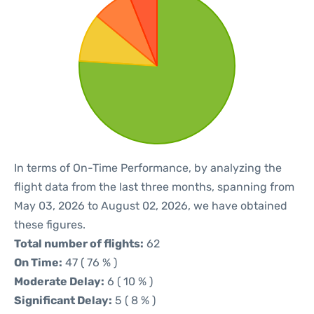
In terms of On-Time Performance, by analyzing the
flight data from the last three months, spanning from
May 03, 2026 to August 02, 2026, we have obtained
these figures.
Total number of flights:
62
On Time:
47 ( 76 % )
Moderate Delay:
6 ( 10 % )
Significant Delay:
5 ( 8 % )