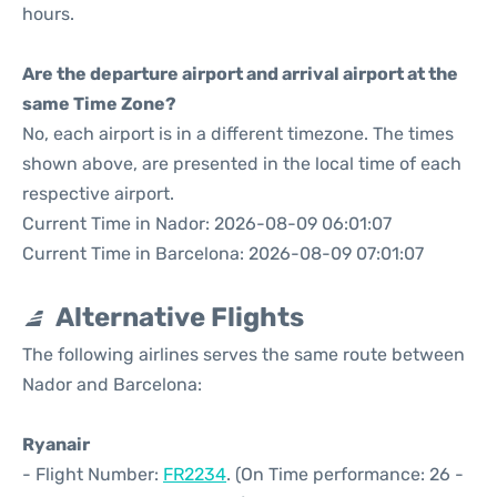
hours.
Are the departure airport and arrival airport at the
same Time Zone?
No, each airport is in a different timezone. The times
shown above, are presented in the local time of each
respective airport.
Current Time in Nador: 2026-08-09 06:01:07
Current Time in Barcelona: 2026-08-09 07:01:07
Alternative Flights
The following airlines serves the same route between
Nador and Barcelona:
Ryanair
- Flight Number:
FR2234
. (On Time performance: 26 -