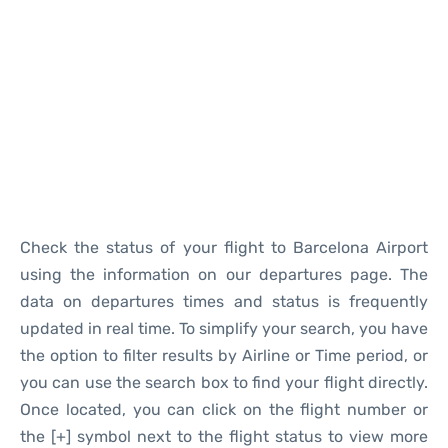
Reviews
Check the status of your flight to Barcelona Airport
using the information on our departures page. The
data on departures times and status is frequently
updated in real time. To simplify your search, you have
the option to filter results by Airline or Time period, or
you can use the search box to find your flight directly.
Once located, you can click on the flight number or
the [+] symbol next to the flight status to view more