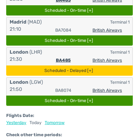
BA483
British Airways
Scheduled - On-time [+]
Madrid
(MAD)
Terminal 1
21:10
BA7084
British Airways
Scheduled - On-time [+]
London
(LHR)
Terminal 1
21:30
BA485
British Airways
Scheduled - Delayed [+]
London
(LGW)
Terminal 1
21:50
BA8074
British Airways
Scheduled - On-time [+]
Flights Date:
Yesterday
Today
Tomorrow
Check other time periods: