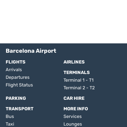
Barcelona Airport
FLIGHTS
AIRLINES
Arrivals
TERMINALS
Departures
Terminal 1 - T1
Flight Status
Terminal 2 - T2
PARKING
CAR HIRE
TRANSPORT
MORE INFO
Bus
Services
Taxi
Lounges