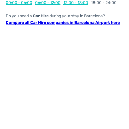
00:00 - 06:00
06:00 - 12:00
12:00 - 18:00
18:00 - 24:00
Do you need a
Car Hire
during your stay in Barcelona?
Compare all Car Hire companies in Barcelona Airport here