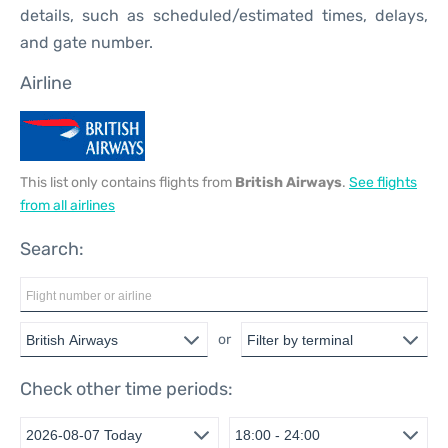
details, such as scheduled/estimated times, delays,
and gate number.
Airline
This list only contains flights from
British Airways
.
See flights
from all airlines
Search:
or
Check other time periods: