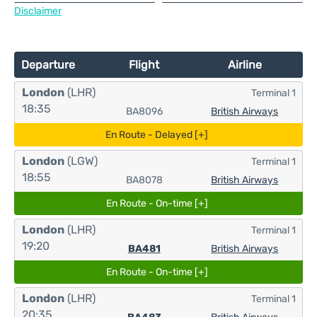
Disclaimer
Departure
Flight
Airline
London
(LHR)
Terminal 1
18:35
BA8096
British Airways
En Route - Delayed [+]
London
(LGW)
Terminal 1
18:55
BA8078
British Airways
En Route - On-time [+]
London
(LHR)
Terminal 1
19:20
BA481
British Airways
En Route - On-time [+]
London
(LHR)
Terminal 1
20:35