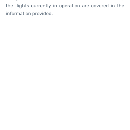
the flights currently in operation are covered in the
information provided.