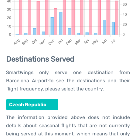
Destinations Served
SmartWings only serve one destination from
Barcelona Airport:To see the destinations and their
flight frequency, please select the country.
Czech Republic
The information provided above does not include
details about seasonal flights that are not currently
being served at this moment, which means that only