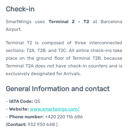
Check-in
SmartWings uses
Terminal 2 - T2
at Barcelona
Airport.
Terminal T2 is composed of three interconnected
sections: T2A, T2B, and T2C. All airline check-ins take
place on the ground floor of Terminal T2B, because
Terminal T2A does not have check-in counters and is
exclusively designated for Arrivals.
General Information and contact
-
IATA Code:
QS
-
Website:
www.smartwings.com/
-
Phone number:
+420 220 116 686
(
Contact:
932 930 648 )