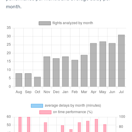
month.