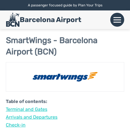
A passenger focused guide by Plan Your Trips
English |
Español
|
Català
Barcelona Airport
+
Flights
SmartWings - Barcelona
Airport (BCN)
Airlines
+
Terminals
Parking
Car Hire
Table of contents:
+
Terminal and Gates
Transport
Arrivals and Departures
+
Check-in
More Info