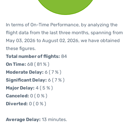
In terms of On-Time Performance, by analyzing the
flight data from the last three months, spanning from
May 03, 2026 to August 02, 2026, we have obtained
these figures.
Total number of flights:
84
On Time:
68 ( 81 % )
Moderate Delay:
6 ( 7 % )
Significant Delay:
6 ( 7 % )
Major Delay:
4 ( 5 % )
Canceled:
0 ( 0 % )
Diverted:
0 ( 0 % )
Average Delay:
13 minutes.