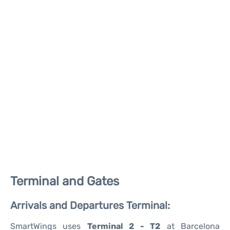
Terminal and Gates
Arrivals and Departures Terminal:
SmartWings uses
Terminal 2 - T2
at Barcelona