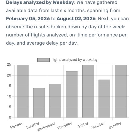
Delays analyzed by Weekday
: We have gathered
available data from last six months, spanning from
February 05, 2026
to
August 02, 2026
. Next, you can
observe the results broken down by day of the week:
number of flights analyzed, on-time performance per
day, and average delay per day.