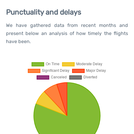
Punctuality and delays
We have gathered data from recent months and
present below an analysis of how timely the flights
have been.