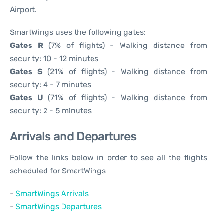
Airport.
SmartWings uses the following gates:
Gates R
(7% of flights) - Walking distance from
security: 10 - 12 minutes
Gates S
(21% of flights) - Walking distance from
security: 4 - 7 minutes
Gates U
(71% of flights) - Walking distance from
security: 2 - 5 minutes
Arrivals and Departures
Follow the links below in order to see all the flights
scheduled for SmartWings
-
SmartWings Arrivals
-
SmartWings Departures