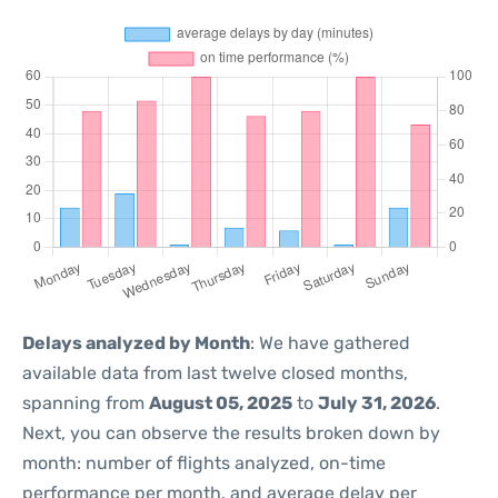
Delays analyzed by Month
: We have gathered
available data from last twelve closed months,
spanning from
August 05, 2025
to
July 31, 2026
.
Next, you can observe the results broken down by
month: number of flights analyzed, on-time
performance per month, and average delay per