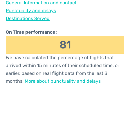
General Information and contact
Reviews
Punctuality and delays
Destinations Served
On Time performance:
81
We have calculated the percentage of flights that
arrived within 15 minutes of their scheduled time, or
earlier, based on real flight data from the last 3
months.
More about punctuality and delays