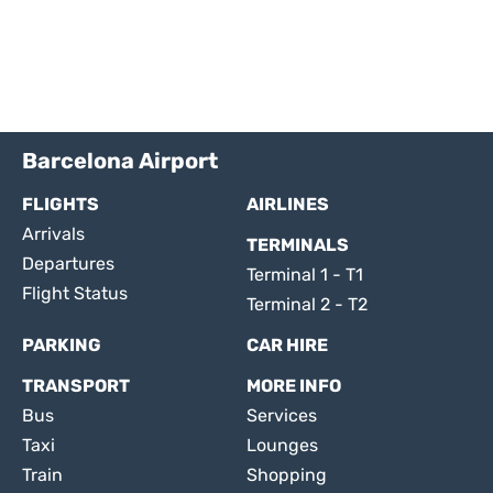
Barcelona Airport
FLIGHTS
AIRLINES
Arrivals
TERMINALS
Departures
Terminal 1 - T1
Flight Status
Terminal 2 - T2
PARKING
CAR HIRE
TRANSPORT
MORE INFO
Bus
Services
Taxi
Lounges
Train
Shopping