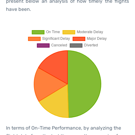
present below an analysis of how timely the flights
have been.
In terms of On-Time Performance, by analyzing the