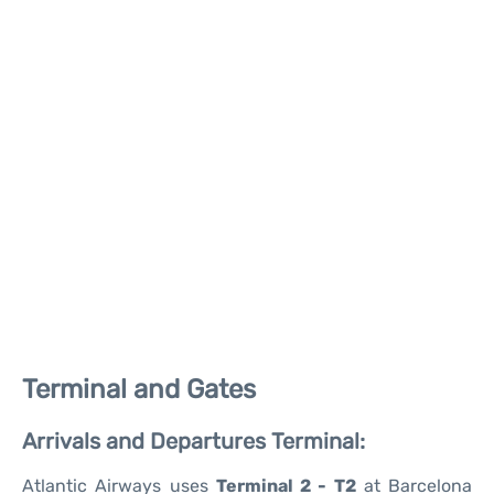
Terminal and Gates
Arrivals and Departures Terminal:
Atlantic Airways uses
Terminal 2 - T2
at Barcelona