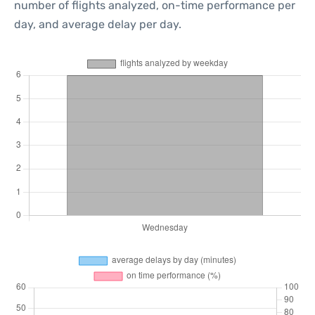
number of flights analyzed, on-time performance per
day, and average delay per day.