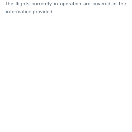
the flights currently in operation are covered in the
information provided.