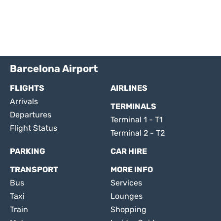
Barcelona Airport
FLIGHTS
AIRLINES
Arrivals
TERMINALS
Departures
Terminal 1 - T1
Flight Status
Terminal 2 - T2
PARKING
CAR HIRE
TRANSPORT
MORE INFO
Bus
Services
Taxi
Lounges
Train
Shopping