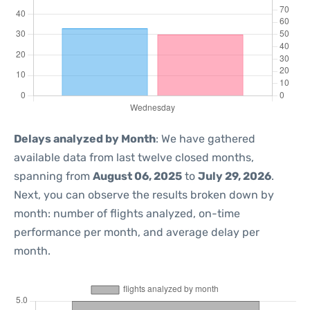
Delays analyzed by Month
: We have gathered
available data from last twelve closed months,
spanning from
August 06, 2025
to
July 29, 2026
.
Next, you can observe the results broken down by
month: number of flights analyzed, on-time
performance per month, and average delay per
month.