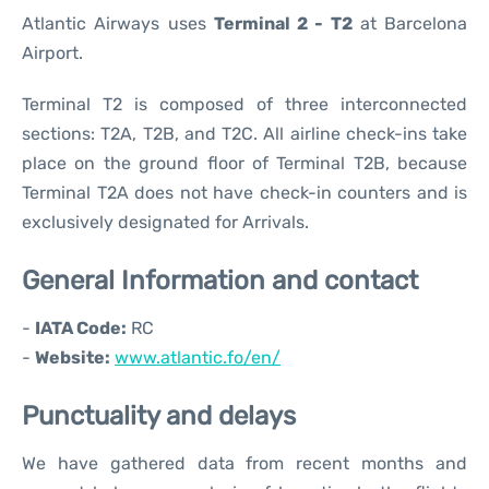
Atlantic Airways uses
Terminal 2 - T2
at Barcelona
Airport.
Terminal T2 is composed of three interconnected
sections: T2A, T2B, and T2C. All airline check-ins take
place on the ground floor of Terminal T2B, because
Terminal T2A does not have check-in counters and is
exclusively designated for Arrivals.
General Information and contact
-
IATA Code:
RC
-
Website:
www.atlantic.fo/en/
Punctuality and delays
We have gathered data from recent months and