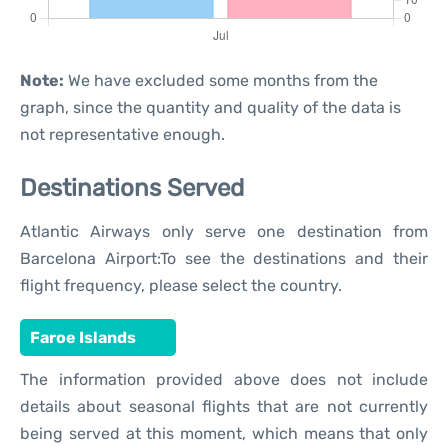
Note:
We have excluded some months from the
graph, since the quantity and quality of the data is
not representative enough.
Destinations Served
Atlantic Airways only serve one destination from
Barcelona Airport:To see the destinations and their
flight frequency, please select the country.
Faroe Islands
The information provided above does not include
details about seasonal flights that are not currently
being served at this moment, which means that only