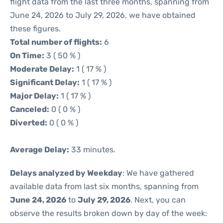
flight data from the last three months, spanning from
June 24, 2026 to July 29, 2026, we have obtained
these figures.
Total number of flights:
6
On Time:
3 ( 50 % )
Moderate Delay:
1 ( 17 % )
Significant Delay:
1 ( 17 % )
Major Delay:
1 ( 17 % )
Canceled:
0 ( 0 % )
Diverted:
0 ( 0 % )
Average Delay:
33 minutes.
Delays analyzed by Weekday
: We have gathered
available data from last six months, spanning from
June 24, 2026
to
July 29, 2026
. Next, you can
observe the results broken down by day of the week: