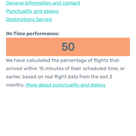
General Information and contact
Reviews
Punctuality and delays
Destinations Served
On Time performance:
50
We have calculated the percentage of flights that
arrived within 15 minutes of their scheduled time, or
earlier, based on real flight data from the last 3
months.
More about punctuality and delays