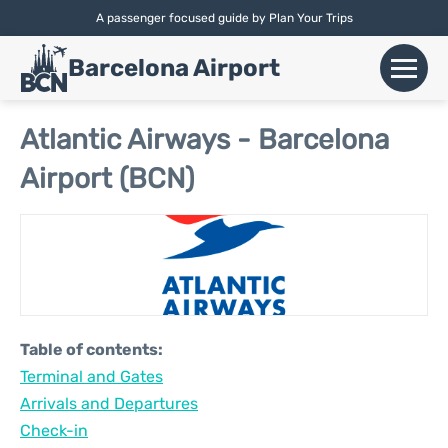
A passenger focused guide by Plan Your Trips
English |
Español
|
Català
Barcelona Airport
+
Flights
Atlantic Airways - Barcelona
Airport (BCN)
Airlines
+
Terminals
Parking
Car Hire
Table of contents:
+
Terminal and Gates
Transport
Arrivals and Departures
+
Check-in
More Info