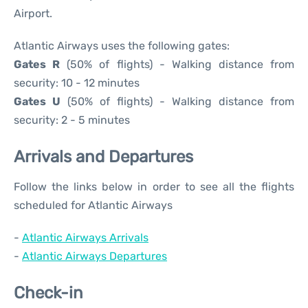
Airport.
Atlantic Airways uses the following gates:
Gates R
(50% of flights) - Walking distance from
security: 10 - 12 minutes
Gates U
(50% of flights) - Walking distance from
security: 2 - 5 minutes
Arrivals and Departures
Follow the links below in order to see all the flights
scheduled for Atlantic Airways
-
Atlantic Airways Arrivals
-
Atlantic Airways Departures
Check-in