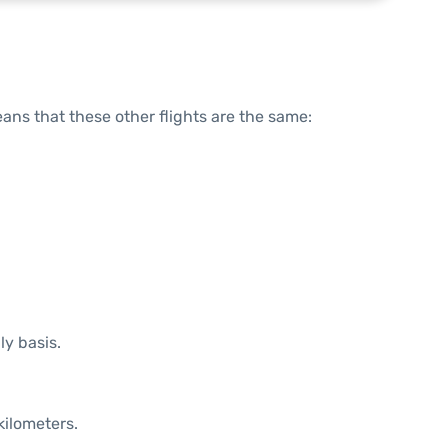
means that these other flights are the same:
ly basis.
kilometers.