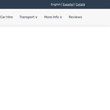
English |
Español
|
Català
Car Hire
Transport
∨
More Info
∨
Reviews