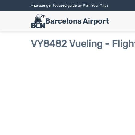
A passenger focused guide by Plan Your Trips
Barcelona Airport
VY8482 Vueling - Fligh