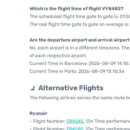
Which is the flight time of flight VY8482?
The scheduled flight time gate to gate is: 01:5
The real flight time gate to gate on average is:
Are the departure airport and arrival airpo
No, each airport is in a different timezone. T
of each respective airport.
Current Time in Barcelona: 2026-08-09 14:10
Current Time in Porto: 2026-08-09 13:10:36
Alternative Flights
The following airlines serves the same route 
Ryanair
- Flight Number:
FR4545
. (On Time performanc
- Flight Number:
FR4585
. (On Time performanc