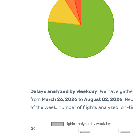
Delays analyzed by Weekday
: We have gathe
from
March 26, 2026
to
August 02, 2026
. Ne
of the week: number of flights analyzed, on-t