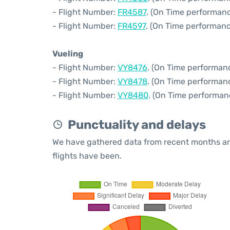
- Flight Number:
FR4587
. (On Time performanc
- Flight Number:
FR4597
. (On Time performanc
Vueling
- Flight Number:
VY8476
. (On Time performanc
- Flight Number:
VY8478
. (On Time performanc
- Flight Number:
VY8480
. (On Time performan
Punctuality and delays
We have gathered data from recent months an
flights have been.