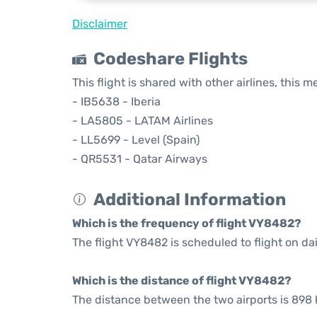
Disclaimer
Codeshare Flights
This flight is shared with other airlines, this 
- IB5638 - Iberia
- LA5805 - LATAM Airlines
- LL5699 - Level (Spain)
- QR5531 - Qatar Airways
Additional Information
Which is the frequency of flight VY8482?
The flight VY8482 is scheduled to flight on dai
Which is the distance of flight VY8482?
The distance between the two airports is 898 