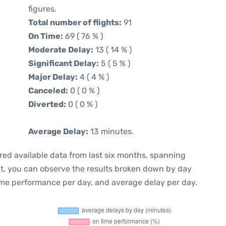
figures.
Total number of flights:
91
On Time:
69 ( 76 % )
Moderate Delay:
13 ( 14 % )
Significant Delay:
5 ( 5 % )
Major Delay:
4 ( 4 % )
Canceled:
0 ( 0 % )
Diverted:
0 ( 0 % )
Average Delay:
13 minutes.
red available data from last six months, spanning
xt, you can observe the results broken down by day
ime performance per day, and average delay per day.