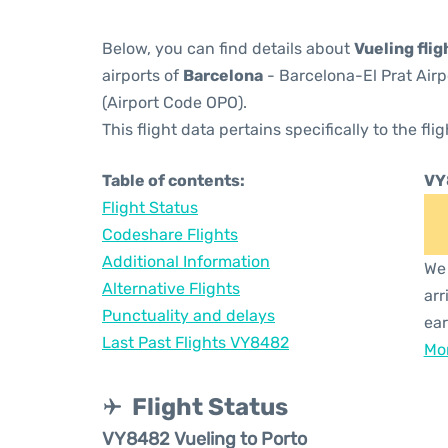
Below, you can find details about
Vueling fli
airports of
Barcelona
- Barcelona-El Prat Air
(Airport Code OPO).
This flight data pertains specifically to the flig
Table of contents:
VY
Flight Status
Codeshare Flights
Additional Information
We 
Alternative Flights
arr
Punctuality and delays
ear
Last Past Flights VY8482
Mor
Flight Status
VY8482 Vueling to Porto