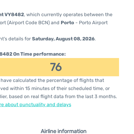
ght VY8482
, which currently operates between the
port (Airport Code BCN) and
Porto
- Porto Airport
ht's details for
Saturday, August 08, 2026
.
8482 On Time performance:
76
have calculated the percentage of flights that
ived within 15 minutes of their scheduled time, or
lier, based on real flight data from the last 3 months.
e about punctuality and delays
Airline information