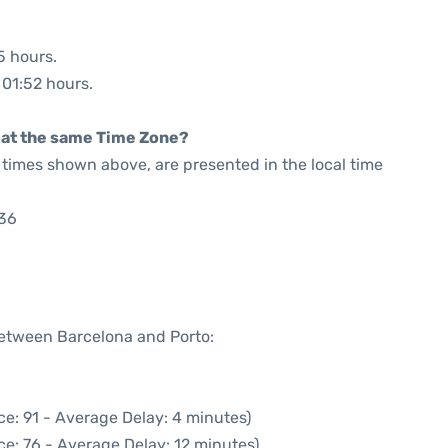
5 hours.
 01:52 hours.
rt at the same Time Zone?
he times shown above, are presented in the local time
:36
between Barcelona and Porto:
e: 91 - Average Delay: 4 minutes)
e: 76 - Average Delay: 12 minutes)