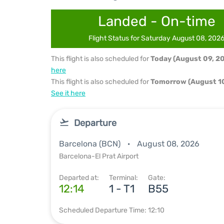
Landed - On-time
Flight Status for Saturday August 08, 202
This flight is also scheduled for
Today (August 09, 2
here
This flight is also scheduled for
Tomorrow (August 10
See it here
Departure
Barcelona (BCN)
August 08, 2026
Barcelona-El Prat Airport
Departed at:
Terminal:
Gate:
12:14
1 - T1
B55
Scheduled Departure Time: 12:10