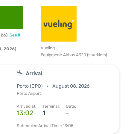
6
026)
.
See it
Vueling
, 2026)
.
Equipment: Airbus A320 (sharklets)
Arrival
Porto (OPO)
August 08, 2026
Porto Airport
Arrived at:
Terminal:
Gate:
13:02
1
-
Scheduled Arrival Time: 13:05