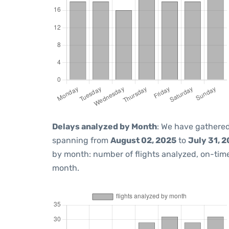
Delays analyzed by Month
: We have gathered
spanning from
August 02, 2025
to
July 31, 
by month: number of flights analyzed, on-ti
month.