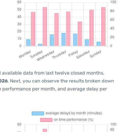
 available data from last twelve closed months,
2026
. Next, you can observe the results broken down
me performance per month, and average delay per