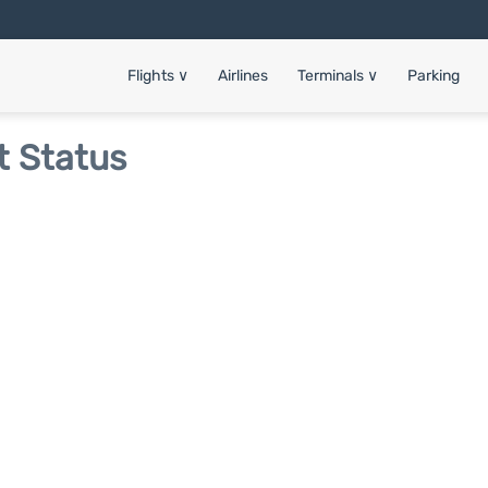
Flights
∨
Airlines
Terminals
∨
Parking
t Status