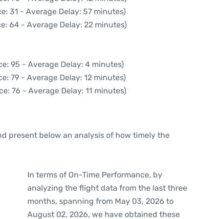
e: 31 - Average Delay: 57 minutes)
e: 64 - Average Delay: 22 minutes)
e: 95 - Average Delay: 4 minutes)
e: 79 - Average Delay: 12 minutes)
ce: 76 - Average Delay: 11 minutes)
d present below an analysis of how timely the
In terms of On-Time Performance, by
analyzing the flight data from the last three
months, spanning from May 03, 2026 to
August 02, 2026, we have obtained these