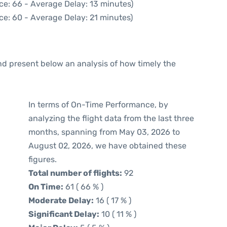
ce: 66 - Average Delay: 13 minutes)
ce: 60 - Average Delay: 21 minutes)
d present below an analysis of how timely the
In terms of On-Time Performance, by
analyzing the flight data from the last three
months, spanning from May 03, 2026 to
August 02, 2026, we have obtained these
figures.
Total number of flights:
92
On Time:
61 ( 66 % )
Moderate Delay:
16 ( 17 % )
Significant Delay:
10 ( 11 % )