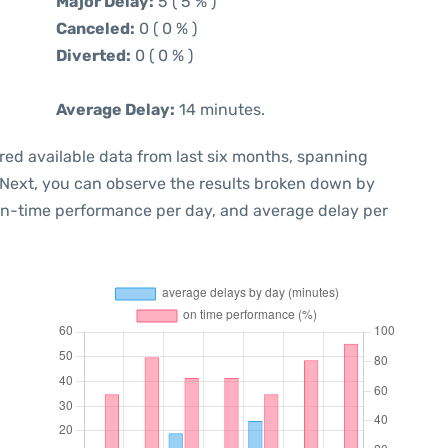
Major Delay:
5 ( 5 % )
Canceled:
0 ( 0 % )
Diverted:
0 ( 0 % )
Average Delay:
14 minutes.
red available data from last six months, spanning
 Next, you can observe the results broken down by
 on-time performance per day, and average delay per