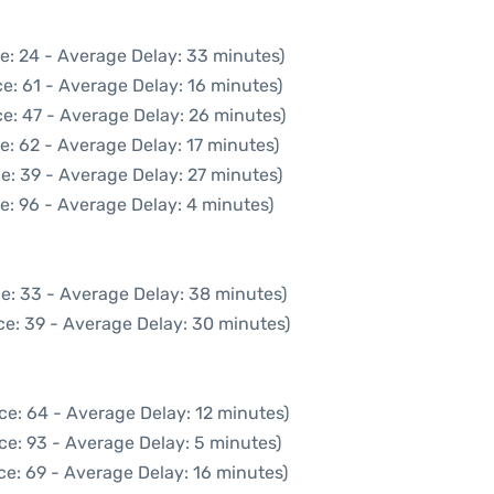
e: 24 - Average Delay: 33 minutes)
e: 61 - Average Delay: 16 minutes)
e: 47 - Average Delay: 26 minutes)
e: 62 - Average Delay: 17 minutes)
e: 39 - Average Delay: 27 minutes)
e: 96 - Average Delay: 4 minutes)
e: 33 - Average Delay: 38 minutes)
ce: 39 - Average Delay: 30 minutes)
ce: 64 - Average Delay: 12 minutes)
ce: 93 - Average Delay: 5 minutes)
ce: 69 - Average Delay: 16 minutes)