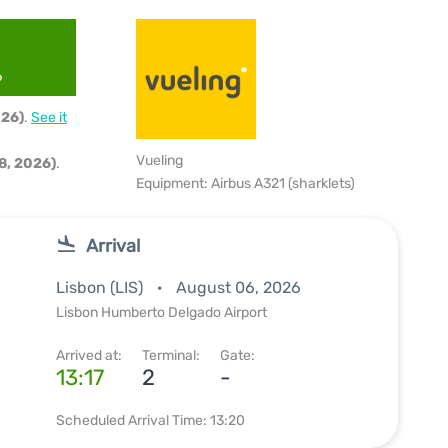
6
026)
.
See it
Vueling
8, 2026)
.
Equipment: Airbus A321 (sharklets)
Arrival
Lisbon (LIS)
August 06, 2026
Lisbon Humberto Delgado Airport
Arrived at:
Terminal:
Gate:
13:17
2
-
Scheduled Arrival Time: 13:20