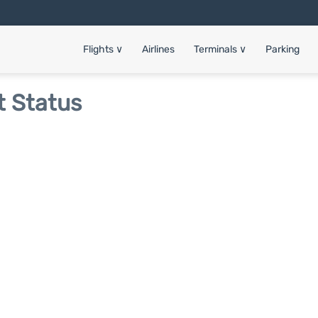
Flights
∨
Airlines
Terminals
∨
Parking
t Status