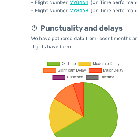
- Flight Number:
VY8464
. (On Time performan
- Flight Number:
VY8468
. (On Time performan
Punctuality and delays
We have gathered data from recent months an
flights have been.