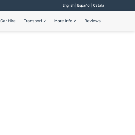
English |
Español
|
Català
Car Hire
Transport
∨
More Info
∨
Reviews