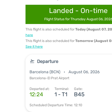
Landed - On-time
Flight Status for Thursday August 06, 202
This flight is also scheduled for
Today (August 07, 2
here
This flight is also scheduled for
Tomorrow (August 0
See it here
Departure
Barcelona (BCN)
August 06, 2026
Barcelona-El Prat Airport
Departed at:
Terminal:
Gate:
12:24
1 - T1
B45
Scheduled Departure Time: 12:10