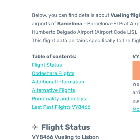
Below, you can find details about
Vueling fli
airports of
Barcelona
- Barcelona-El Prat Air
Humberto Delgado Airport (Airport Code LIS).
This flight data pertains specifically to the flig
Table of contents:
VY
Flight Status
Codeshare Flights
Additional Information
We 
Alternative Flights
arr
Punctuality and delays
ear
Last Past Flights VY8466
Mor
Flight Status
VY8466 Vueling to Lisbon