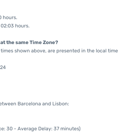
0 hours.
: 02:03 hours.
rt at the same Time Zone?
he times shown above, are presented in the local time
:24
 between Barcelona and Lisbon:
e: 30 - Average Delay: 37 minutes)