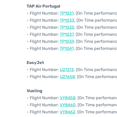
TAP Air Portugal
- Flight Number:
TP1031
. (On Time performanc
- Flight Number:
TP1033
. (On Time performanc
- Flight Number:
TP1035
. (On Time performanc
- Flight Number:
TP1037
. (On Time performanc
- Flight Number:
TP1039
. (On Time performanc
- Flight Number:
TP1041
. (On Time performanc
EasyJet
- Flight Number:
U27213
. (On Time performanc
- Flight Number:
U27658
. (On Time performan
Vueling
- Flight Number:
VY8458
. (On Time performan
- Flight Number:
VY8460
. (On Time performan
- Flight Number:
VY8462
. (On Time performan