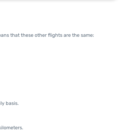
means that these other flights are the same:
ly basis.
kilometers.