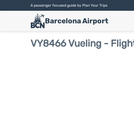
A passenger focused guide by Plan Your Trips
Barcelona Airport
VY8466 Vueling - Fligh