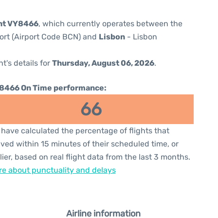
ght VY8466
, which currently operates between the
port (Airport Code BCN) and
Lisbon
- Lisbon
ht's details for
Thursday, August 06, 2026
.
8466 On Time performance:
66
have calculated the percentage of flights that
ived within 15 minutes of their scheduled time, or
lier, based on real flight data from the last 3 months.
e about punctuality and delays
Airline information