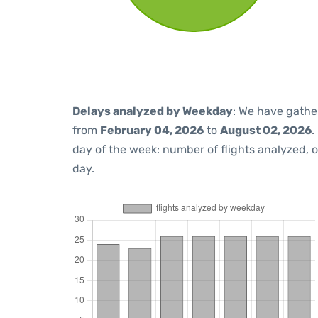
Delays analyzed by Weekday
: We have gathe
from
February 04, 2026
to
August 02, 2026
.
day of the week: number of flights analyzed,
day.