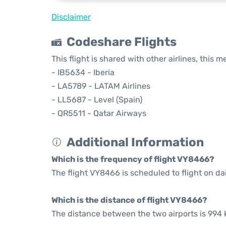
Disclaimer
Codeshare Flights
This flight is shared with other airlines, this 
- IB5634 - Iberia
- LA5789 - LATAM Airlines
- LL5687 - Level (Spain)
- QR5511 - Qatar Airways
Additional Information
Which is the frequency of flight VY8466?
The flight VY8466 is scheduled to flight on dai
Which is the distance of flight VY8466?
The distance between the two airports is 994 