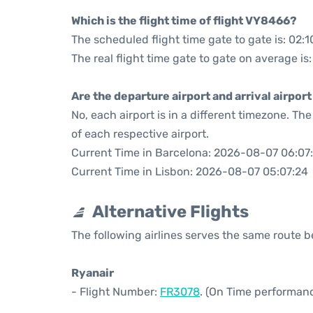
Which is the flight time of flight VY8466?
The scheduled flight time gate to gate is: 02:1
The real flight time gate to gate on average is
Are the departure airport and arrival airpo
No, each airport is in a different timezone. T
of each respective airport.
Current Time in Barcelona: 2026-08-07 06:07
Current Time in Lisbon: 2026-08-07 05:07:24
Alternative Flights
The following airlines serves the same route
Ryanair
- Flight Number:
FR3078
. (On Time performanc