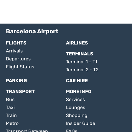
Barcelona Airport
FLIGHTS
AIRLINES
Arrivals
TERMINALS
Departures
Terminal 1 - T1
Flight Status
Terminal 2 - T2
PARKING
CAR HIRE
TRANSPORT
MORE INFO
Bus
Services
Taxi
Lounges
Train
Shopping
Metro
Insider Guide
Transport Between
FAQs