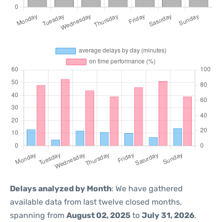
Delays analyzed by Month
: We have gathered
available data from last twelve closed months,
spanning from
August 02, 2025
to
July 31, 2026
.