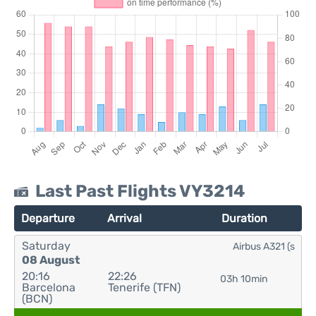
Last Past Flights VY3214
Departure
Arrival
Duration
Saturday
Airbus A321 (s
08 August
20:16
22:26
03h 10min
Barcelona
Tenerife (TFN)
(BCN)