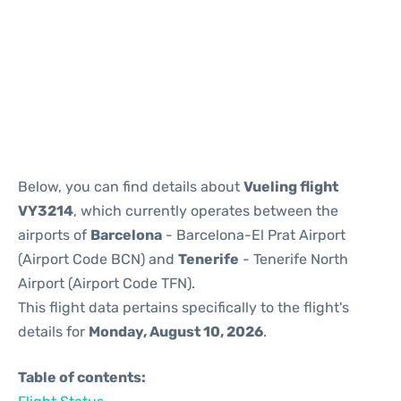
Reviews
Below, you can find details about
Vueling flight
VY3214
, which currently operates between the
airports of
Barcelona
- Barcelona-El Prat Airport
(Airport Code BCN) and
Tenerife
- Tenerife North
Airport (Airport Code TFN).
This flight data pertains specifically to the flight's
details for
Monday, August 10, 2026
.
Table of contents: