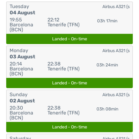
Tuesday
Airbus A321 (s
04 August
19:55
22:12
03h 17min
Barcelona
Tenerife (TFN)
(BCN)
Landed - On-time
Monday
Airbus A321 (s
03 August
20:14
22:38
03h 24min
Barcelona
Tenerife (TFN)
(BCN)
Landed - On-time
Sunday
Airbus A321 (s
02 August
20:30
22:38
03h 08min
Barcelona
Tenerife (TFN)
(BCN)
Landed - On-time
Saturday
Airbus A321 (s