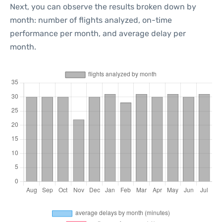
Next, you can observe the results broken down by
month: number of flights analyzed, on-time
performance per month, and average delay per
month.