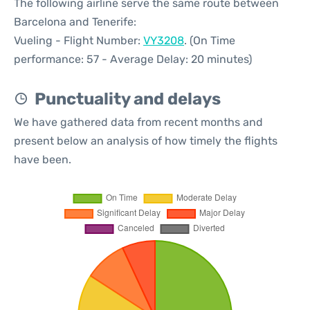
The following airline serve the same route between
Barcelona and Tenerife:
Vueling - Flight Number:
VY3208
. (On Time
performance: 57 - Average Delay: 20 minutes)
Punctuality and delays
We have gathered data from recent months and
present below an analysis of how timely the flights
have been.