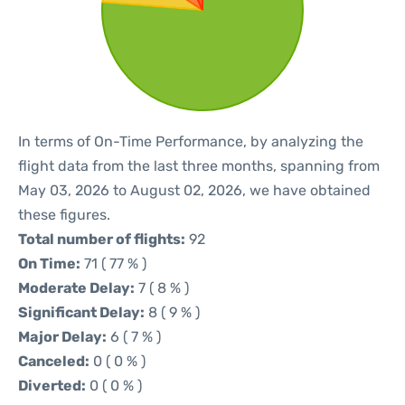
In terms of On-Time Performance, by analyzing the
flight data from the last three months, spanning from
May 03, 2026 to August 02, 2026, we have obtained
these figures.
Total number of flights:
92
On Time:
71 ( 77 % )
Moderate Delay:
7 ( 8 % )
Significant Delay:
8 ( 9 % )
Major Delay:
6 ( 7 % )
Canceled:
0 ( 0 % )
Diverted:
0 ( 0 % )