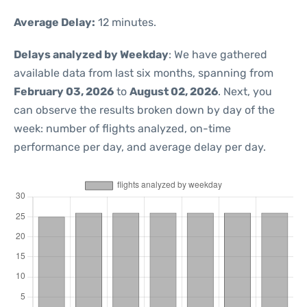
Average Delay:
12 minutes.
Delays analyzed by Weekday
: We have gathered
available data from last six months, spanning from
February 03, 2026
to
August 02, 2026
. Next, you
can observe the results broken down by day of the
week: number of flights analyzed, on-time
performance per day, and average delay per day.