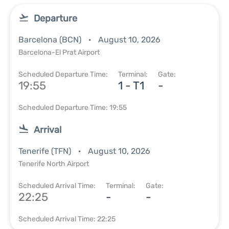
Departure
Barcelona (BCN)
August 10, 2026
Barcelona-El Prat Airport
Scheduled Departure Time:
Terminal:
Gate:
19:55
1 - T1
-
Scheduled Departure Time: 19:55
Arrival
Tenerife (TFN)
August 10, 2026
Tenerife North Airport
Scheduled Arrival Time:
Terminal:
Gate:
22:25
-
-
Scheduled Arrival Time: 22:25