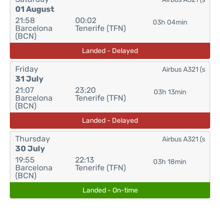
01 August
21:58
00:02
03h 04min
Barcelona
Tenerife (TFN)
(BCN)
Landed - Delayed
Friday
Airbus A321 (s
31 July
21:07
23:20
03h 13min
Barcelona
Tenerife (TFN)
(BCN)
Landed - Delayed
Thursday
Airbus A321 (s
30 July
19:55
22:13
03h 18min
Barcelona
Tenerife (TFN)
(BCN)
Landed - On-time