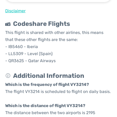
Disclaimer
Codeshare Flights
This flight is shared with other airlines, this means
that these other flights are the same:
- IB5460 - Iberia
- LL5309 - Level (Spain)
- QR3625 - Qatar Airways
Additional Information
Which is the frequency of flight VY3214?
The flight VY3214 is scheduled to flight on daily basis.
Which is the distance of flight VY3214?
The distance between the two airports is 2195