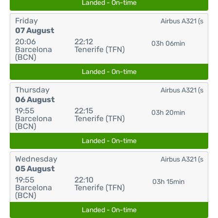
Landed - On-time
Friday
Airbus A321 (s
07 August
20:06
22:12
03h 06min
Barcelona
Tenerife (TFN)
(BCN)
Landed - On-time
Thursday
Airbus A321 (s
06 August
19:55
22:15
03h 20min
Barcelona
Tenerife (TFN)
(BCN)
Landed - On-time
Wednesday
Airbus A321 (s
05 August
19:55
22:10
03h 15min
Barcelona
Tenerife (TFN)
(BCN)
Landed - On-time