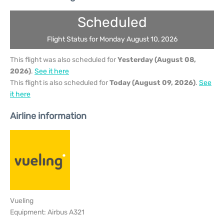
Scheduled
Flight Status for Monday August 10, 2026
This flight was also scheduled for
Yesterday (August 08,
2026)
.
See it here
This flight is also scheduled for
Today (August 09, 2026)
.
See
it here
Airline information
Vueling
Equipment: Airbus A321