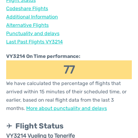
Flight Status
Codeshare Flights
Additional Information
Alternative Flights
Punctuality and delays
Last Past Flights VY3214
VY3214 On Time performance:
77
We have calculated the percentage of flights that
arrived within 15 minutes of their scheduled time, or
earlier, based on real flight data from the last 3
months.
More about punctuality and delays
Flight Status
VY3214 Vueling to Tenerife