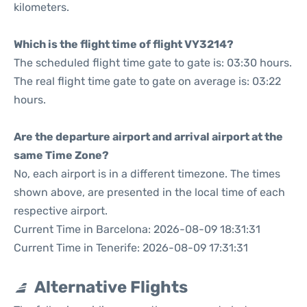
kilometers.
Which is the flight time of flight VY3214?
The scheduled flight time gate to gate is: 03:30 hours.
The real flight time gate to gate on average is: 03:22
hours.
Are the departure airport and arrival airport at the
same Time Zone?
No, each airport is in a different timezone. The times
shown above, are presented in the local time of each
respective airport.
Current Time in Barcelona: 2026-08-09 18:31:31
Current Time in Tenerife: 2026-08-09 17:31:31
Alternative Flights