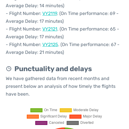
Average Delay: 14 minutes)
- Flight Number:
VY2119
. (On Time performance: 69 -
Average Delay: 17 minutes)
- Flight Number:
VY2121
. (On Time performance: 65 -
Average Delay: 17 minutes)
- Flight Number:
VY2125
. (On Time performance: 67 -
Average Delay: 21 minutes)
Punctuality and delays
We have gathered data from recent months and
present below an analysis of how timely the flights
have been.