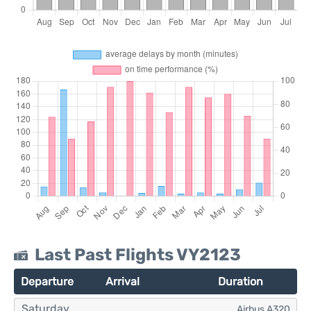
Last Past Flights VY2123
Departure
Arrival
Duration
Saturday
Airbus A320