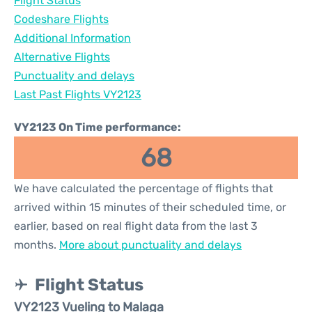
Flight Status
Codeshare Flights
Additional Information
Alternative Flights
Punctuality and delays
Last Past Flights VY2123
VY2123 On Time performance:
68
We have calculated the percentage of flights that
arrived within 15 minutes of their scheduled time, or
earlier, based on real flight data from the last 3
months.
More about punctuality and delays
Flight Status
VY2123 Vueling to Malaga