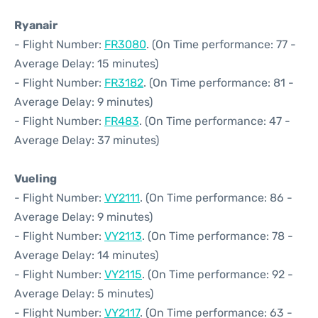
Ryanair
- Flight Number:
FR3080
. (On Time performance: 77 -
Average Delay: 15 minutes)
- Flight Number:
FR3182
. (On Time performance: 81 -
Average Delay: 9 minutes)
- Flight Number:
FR483
. (On Time performance: 47 -
Average Delay: 37 minutes)
Vueling
- Flight Number:
VY2111
. (On Time performance: 86 -
Average Delay: 9 minutes)
- Flight Number:
VY2113
. (On Time performance: 78 -
Average Delay: 14 minutes)
- Flight Number:
VY2115
. (On Time performance: 92 -
Average Delay: 5 minutes)
- Flight Number:
VY2117
. (On Time performance: 63 -