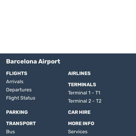
Barcelona Airport
FLIGHTS
AIRLINES
Arrivals
TERMINALS
Departures
Terminal 1 - T1
Flight Status
Terminal 2 - T2
PARKING
CAR HIRE
TRANSPORT
MORE INFO
Bus
Services