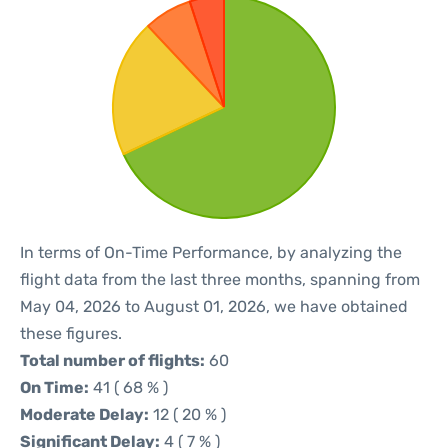
In terms of On-Time Performance, by analyzing the
flight data from the last three months, spanning from
May 04, 2026 to August 01, 2026, we have obtained
these figures.
Total number of flights:
60
On Time:
41 ( 68 % )
Moderate Delay:
12 ( 20 % )
Significant Delay:
4 ( 7 % )