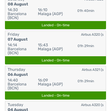
08 August
14:30
16:10
01h 40min
Barcelona
Malaga (AGP)
(BCN)
Landed - On-time
Friday
Airbus A320 (s
07 August
14:14
15:43
01h 29min
Barcelona
Malaga (AGP)
(BCN)
Landed - On-time
Thursday
Airbus A321 (s
06 August
14:40
16:09
01h 29min
Barcelona
Malaga (AGP)
(BCN)
Landed - On-time
Tuesday
Airbus A320 (s
04 August