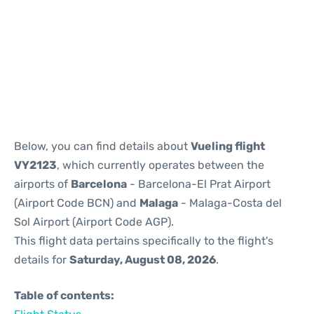
Reviews
Below, you can find details about
Vueling flight
VY2123
, which currently operates between the
airports of
Barcelona
- Barcelona-El Prat Airport
(Airport Code BCN) and
Malaga
- Malaga-Costa del
Sol Airport (Airport Code AGP).
This flight data pertains specifically to the flight's
details for
Saturday, August 08, 2026
.
Table of contents: