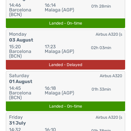
14:46
16:14
01h 28min
Barcelona
Malaga (AGP)
(BCN)
Landed - On-time
Monday
Airbus A320 (s
03 August
15:20
17:23
02h 03min
Barcelona
Malaga (AGP)
(BCN)
Landed - Delayed
Saturday
Airbus A320
01 August
14:45
16:18
01h 33min
Barcelona
Malaga (AGP)
(BCN)
Landed - On-time
Friday
Airbus A320 (s
31 July
14:32
16:10
01h 38min