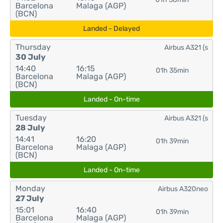
Barcelona
Malaga (AGP)
(BCN)
Landed - Delayed
Thursday
Airbus A321 (s
30 July
14:40
16:15
01h 35min
Barcelona
Malaga (AGP)
(BCN)
Landed - On-time
Tuesday
Airbus A321 (s
28 July
14:41
16:20
01h 39min
Barcelona
Malaga (AGP)
(BCN)
Landed - On-time
Monday
Airbus A320neo
27 July
15:01
16:40
01h 39min
Barcelona
Malaga (AGP)