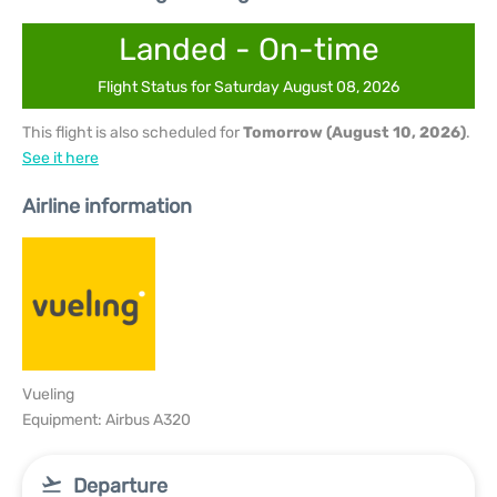
Landed - On-time
Flight Status for Saturday August 08, 2026
This flight is also scheduled for
Tomorrow (August 10, 2026)
.
See it here
Airline information
Vueling
Equipment: Airbus A320
Departure