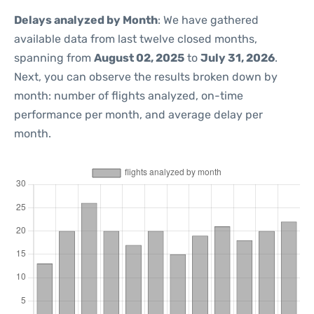
Delays analyzed by Month
: We have gathered
available data from last twelve closed months,
spanning from
August 02, 2025
to
July 31, 2026
.
Next, you can observe the results broken down by
month: number of flights analyzed, on-time
performance per month, and average delay per
month.