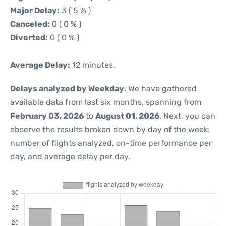
Major Delay:
3 ( 5 % )
Canceled:
0 ( 0 % )
Diverted:
0 ( 0 % )
Average Delay:
12 minutes.
Delays analyzed by Weekday
: We have gathered
available data from last six months, spanning from
February 03, 2026
to
August 01, 2026
. Next, you can
observe the results broken down by day of the week:
number of flights analyzed, on-time performance per
day, and average delay per day.