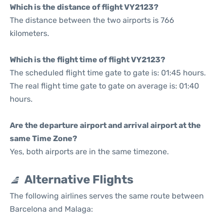
Which is the distance of flight VY2123?
The distance between the two airports is 766
kilometers.
Which is the flight time of flight VY2123?
The scheduled flight time gate to gate is: 01:45 hours.
The real flight time gate to gate on average is: 01:40
hours.
Are the departure airport and arrival airport at the
same Time Zone?
Yes, both airports are in the same timezone.
Alternative Flights
The following airlines serves the same route between
Barcelona and Malaga: