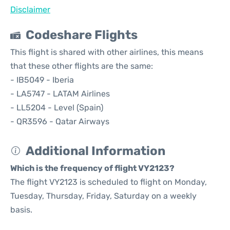
Disclaimer
Codeshare Flights
This flight is shared with other airlines, this means
that these other flights are the same:
- IB5049 - Iberia
- LA5747 - LATAM Airlines
- LL5204 - Level (Spain)
- QR3596 - Qatar Airways
Additional Information
Which is the frequency of flight VY2123?
The flight VY2123 is scheduled to flight on Monday,
Tuesday, Thursday, Friday, Saturday on a weekly
basis.