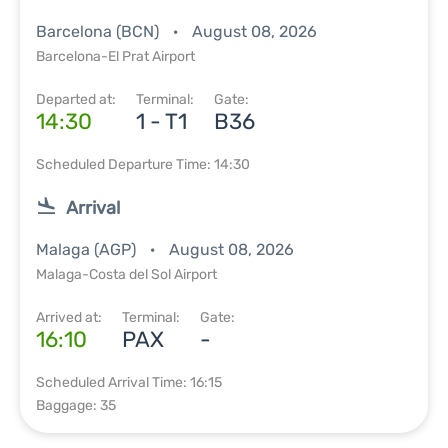
Barcelona (BCN)
August 08, 2026
Barcelona-El Prat Airport
Departed at:
Terminal:
Gate:
14:30
1 - T1
B36
Scheduled Departure Time: 14:30
Arrival
Malaga (AGP)
August 08, 2026
Malaga-Costa del Sol Airport
Arrived at:
Terminal:
Gate:
16:10
PAX
-
Scheduled Arrival Time: 16:15
Baggage: 35