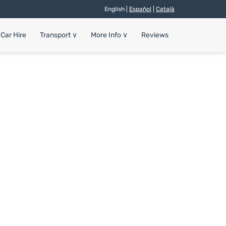
English |
Español
|
Català
Car Hire
Transport
∨
More Info
∨
Reviews