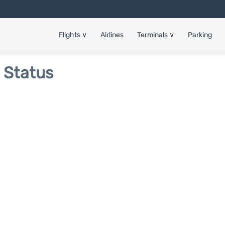
Flights
∨
Airlines
Terminals
∨
Parking
t Status