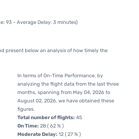
e: 93 - Average Delay: 3 minutes)
d present below an analysis of how timely the
In terms of On-Time Performance, by
analyzing the flight data from the last three
months, spanning from May 04, 2026 to
August 02, 2026, we have obtained these
figures.
Total number of flights:
45
On Time:
28 ( 62 % )
Moderate Delay:
12 ( 27 % )