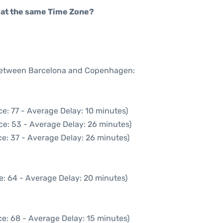
rt at the same Time Zone?
e between Barcelona and Copenhagen:
e: 77 - Average Delay: 10 minutes)
ce: 53 - Average Delay: 26 minutes)
e: 37 - Average Delay: 26 minutes)
e: 64 - Average Delay: 20 minutes)
e: 68 - Average Delay: 15 minutes)