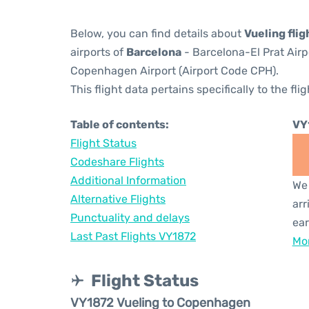
Below, you can find details about
Vueling fli
airports of
Barcelona
- Barcelona-El Prat Air
Copenhagen Airport (Airport Code CPH).
This flight data pertains specifically to the flig
Table of contents:
VY
Flight Status
Codeshare Flights
Additional Information
We 
Alternative Flights
arr
Punctuality and delays
ear
Last Past Flights VY1872
Mor
Flight Status
VY1872 Vueling to Copenhagen