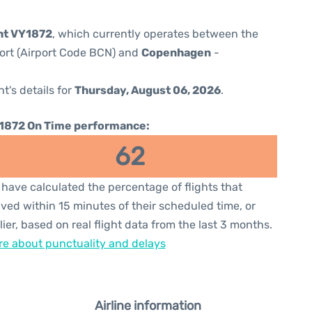
ght VY1872
, which currently operates between the
port (Airport Code BCN) and
Copenhagen
-
ht's details for
Thursday, August 06, 2026
.
1872 On Time performance:
62
have calculated the percentage of flights that
ived within 15 minutes of their scheduled time, or
lier, based on real flight data from the last 3 months.
e about punctuality and delays
Airline information