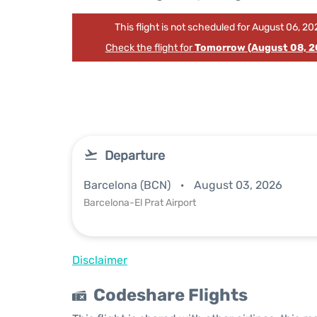
This flight is not scheduled for August 06, 20
Check the flight for
Tomorrow (August 08, 2
Departure
Barcelona (BCN)
August 03, 2026
Barcelona-El Prat Airport
Disclaimer
Codeshare Flights