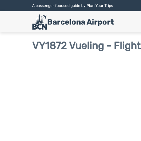
A passenger focused guide by Plan Your Trips
Barcelona Airport
VY1872 Vueling - Fligh