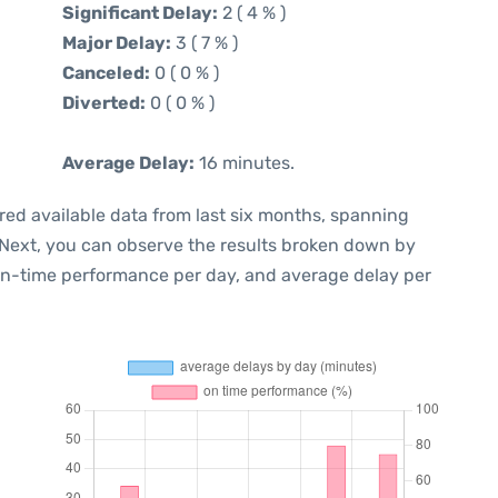
Significant Delay:
2 ( 4 % )
Major Delay:
3 ( 7 % )
Canceled:
0 ( 0 % )
Diverted:
0 ( 0 % )
Average Delay:
16 minutes.
red available data from last six months, spanning
 Next, you can observe the results broken down by
 on-time performance per day, and average delay per