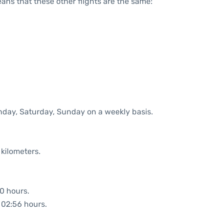
means that these other flights are the same:
onday, Saturday, Sunday on a weekly basis.
 kilometers.
00 hours.
: 02:56 hours.