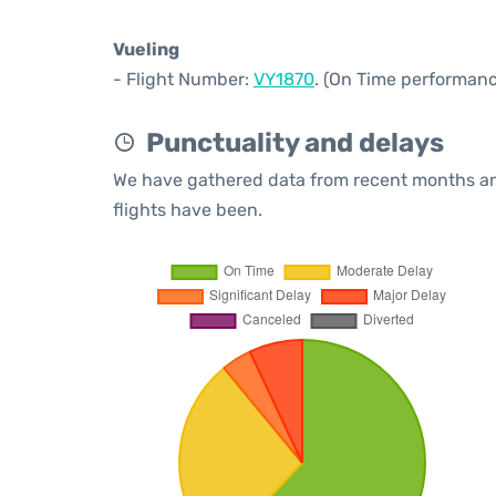
Vueling
- Flight Number:
VY1870
. (On Time performanc
Punctuality and delays
We have gathered data from recent months an
flights have been.