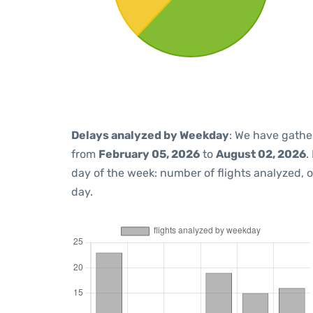
Delays analyzed by Weekday
: We have gathe
from
February 05, 2026
to
August 02, 2026
.
day of the week: number of flights analyzed,
day.