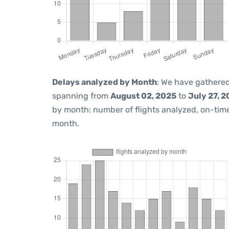
Delays analyzed by Month
: We have gathered
spanning from
August 02, 2025
to
July 27, 
by month: number of flights analyzed, on-ti
month.