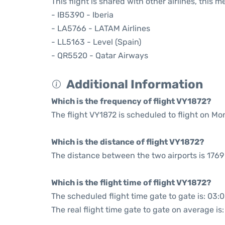
This flight is shared with other airlines, this 
- IB5390 - Iberia
- LA5766 - LATAM Airlines
- LL5163 - Level (Spain)
- QR5520 - Qatar Airways
Additional Information
Which is the frequency of flight VY1872?
The flight VY1872 is scheduled to flight on M
Which is the distance of flight VY1872?
The distance between the two airports is 1769
Which is the flight time of flight VY1872?
The scheduled flight time gate to gate is: 03:
The real flight time gate to gate on average is