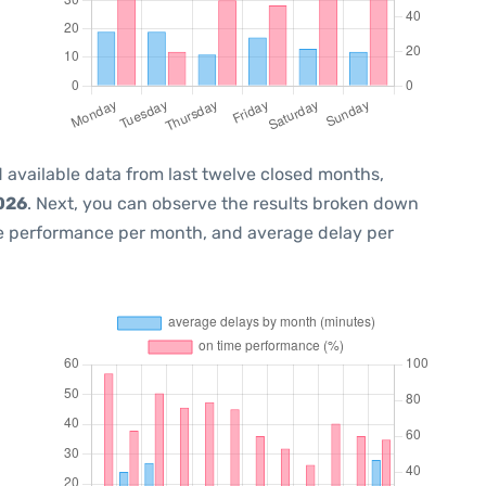
 available data from last twelve closed months,
2026
. Next, you can observe the results broken down
me performance per month, and average delay per