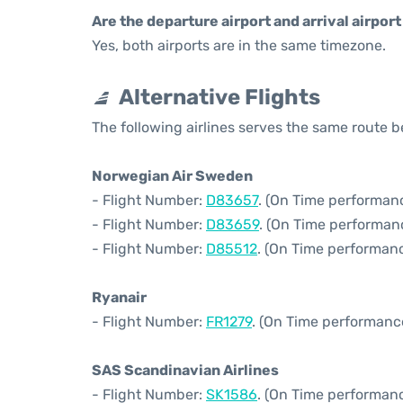
Are the departure airport and arrival airpo
Yes, both airports are in the same timezone.
Alternative Flights
The following airlines serves the same rout
Norwegian Air Sweden
- Flight Number:
D83657
. (On Time performanc
- Flight Number:
D83659
. (On Time performan
- Flight Number:
D85512
. (On Time performanc
Ryanair
- Flight Number:
FR1279
. (On Time performanc
SAS Scandinavian Airlines
- Flight Number:
SK1586
. (On Time performanc