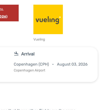
26.
026)
Vueling
Arrival
Copenhagen (CPH)
August 03, 2026
Copenhagen Airport