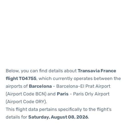
Reviews
Below, you can find details about
Transavia France
flight TO4755
, which currently operates between the
airports of
Barcelona
- Barcelona-El Prat Airport
(Airport Code BCN) and
Paris
- Paris Orly Airport
(Airport Code ORY).
This flight data pertains specifically to the flight's
details for
Saturday, August 08, 2026
.