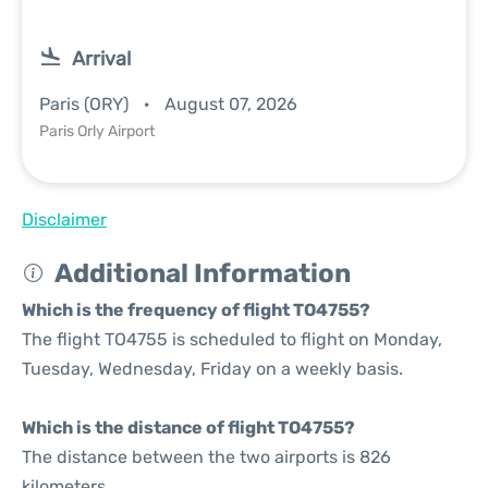
Arrival
Paris (ORY)
August 07, 2026
Paris Orly Airport
Disclaimer
Additional Information
Which is the frequency of flight TO4755?
The flight TO4755 is scheduled to flight on Monday,
Tuesday, Wednesday, Friday on a weekly basis.
Which is the distance of flight TO4755?
The distance between the two airports is 826
kilometers.