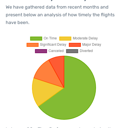
We have gathered data from recent months and
present below an analysis of how timely the flights
have been.