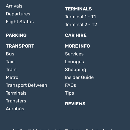
Arrivals
TERMINALS
Departures
Terminal 1 - T1
Flight Status
Terminal 2 - T2
PARKING
CAR HIRE
TRANSPORT
MORE INFO
Bus
Services
Taxi
Lounges
Train
Shopping
Metro
Insider Guide
Transport Between
FAQs
Terminals
Tips
Transfers
REVIEWS
Aerobús