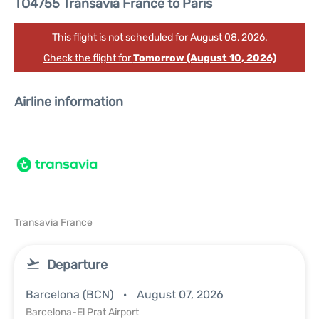
TO4755 Transavia France to Paris
This flight is not scheduled for August 08, 2026.
Check the flight for
Tomorrow (August 10, 2026)
Airline information
Transavia France
Departure
Barcelona (BCN)
August 07, 2026
Barcelona-El Prat Airport