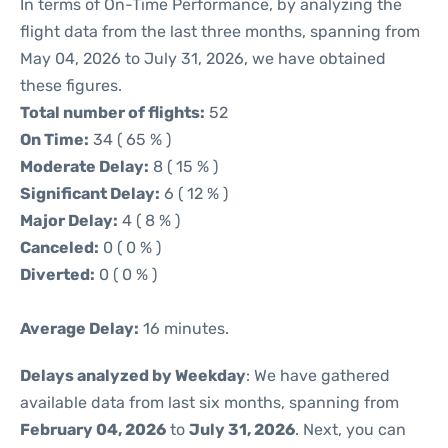
In terms of On-Time Performance, by analyzing the
flight data from the last three months, spanning from
May 04, 2026 to July 31, 2026, we have obtained
these figures.
Total number of flights:
52
On Time:
34 ( 65 % )
Moderate Delay:
8 ( 15 % )
Significant Delay:
6 ( 12 % )
Major Delay:
4 ( 8 % )
Canceled:
0 ( 0 % )
Diverted:
0 ( 0 % )
Average Delay:
16 minutes.
Delays analyzed by Weekday
: We have gathered
available data from last six months, spanning from
February 04, 2026
to
July 31, 2026
. Next, you can