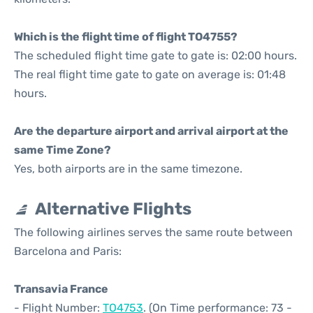
Which is the flight time of flight TO4755?
The scheduled flight time gate to gate is: 02:00 hours.
The real flight time gate to gate on average is: 01:48
hours.
Are the departure airport and arrival airport at the
same Time Zone?
Yes, both airports are in the same timezone.
Alternative Flights
The following airlines serves the same route between
Barcelona and Paris:
Transavia France
- Flight Number:
TO4753
. (On Time performance: 73 -