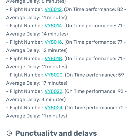
Average Delay: 8 minutes)
- Flight Number:
VY8012
. (On Time performance: 82 -
Average Delay: 11 minutes)
- Flight Number:
VY8014
. (On Time performance: 71 -
Average Delay: 14 minutes)
- Flight Number:
VY8016
. (On Time performance: 77 -
Average Delay: 12 minutes)
- Flight Number:
VY8018
. (On Time performance: 71 -
Average Delay: 11 minutes)
- Flight Number:
VY8020
. (On Time performance: 59 -
Average Delay: 17 minutes)
- Flight Number:
VY8022
. (On Time performance: 92 -
Average Delay: 4 minutes)
- Flight Number:
VY8024
. (On Time performance: 70 -
Average Delay: 11 minutes)
Punctuality and delays