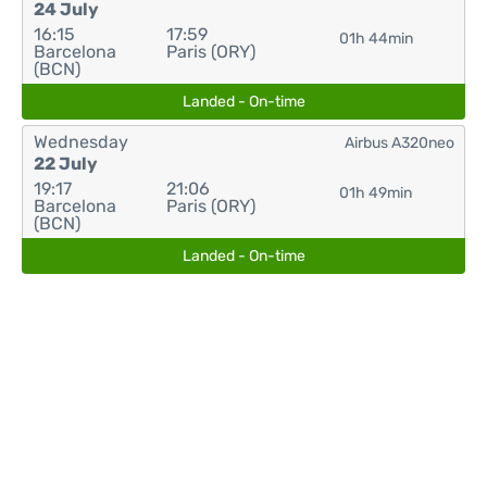
24 July
16:15
17:59
01h 44min
Barcelona
Paris (ORY)
(BCN)
Landed - On-time
Wednesday
Airbus A320neo
22 July
19:17
21:06
01h 49min
Barcelona
Paris (ORY)
(BCN)
Landed - On-time