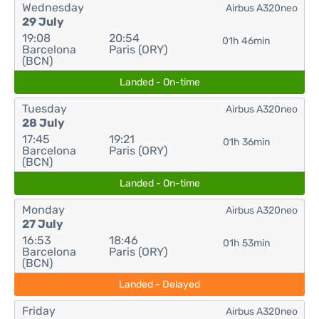
Wednesday
Airbus A320neo
29 July
19:08
20:54
01h 46min
Barcelona
Paris (ORY)
(BCN)
Landed - On-time
Tuesday
Airbus A320neo
28 July
17:45
19:21
01h 36min
Barcelona
Paris (ORY)
(BCN)
Landed - On-time
Monday
Airbus A320neo
27 July
16:53
18:46
01h 53min
Barcelona
Paris (ORY)
(BCN)
Landed - Delayed
Friday
Airbus A320neo