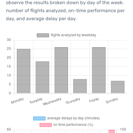
observe the results broken down by day of the week:
number of flights analyzed, on-time performance per
day, and average delay per day.