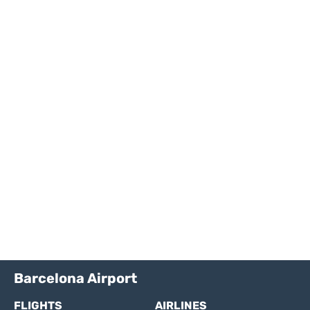
Barcelona Airport
FLIGHTS
AIRLINES