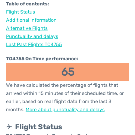
Table of contents:
Flight Status
Additional Information
Alternative Flights
Punctuality and delays
Last Past Flights TO4755
TO4755 On Time performance:
65
We have calculated the percentage of flights that
arrived within 15 minutes of their scheduled time, or
earlier, based on real flight data from the last 3
months.
More about punctuality and delays
Flight Status