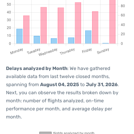
Delays analyzed by Month
: We have gathered
available data from last twelve closed months,
spanning from
August 04, 2025
to
July 31, 2026
.
Next, you can observe the results broken down by
month: number of flights analyzed, on-time
performance per month, and average delay per
month.