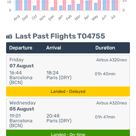
Last Past Flights TO4755
Departure
Arrival
Duration
Friday
Airbus A320neo
07 August
16:44
18:24
01h 40min
Barcelona
Paris (ORY)
(BCN)
Landed - Delayed
Wednesday
Airbus A320neo
05 August
19:01
20:48
01h 47min
Barcelona
Paris (ORY)
(BCN)
Landed - On-time