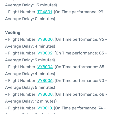
Average Delay: 13 minutes)
- Flight Number:
TO4801
. (On Time performance: 99 -
Average Delay: 0 minutes)
Vueling
- Flight Number:
VY8000
. (On Time performance: 96 -
Average Delay: 4 minutes)
- Flight Number:
VY8002
. (On Time performance: 83 -
Average Delay: 9 minutes)
- Flight Number:
VY8004
. (On Time performance: 85 -
Average Delay: 4 minutes)
- Flight Number:
VY8006
. (On Time performance: 90 -
Average Delay: 5 minutes)
- Flight Number:
VY8008
. (On Time performance: 68 -
Average Delay: 12 minutes)
- Flight Number:
VY8010
. (On Time performance: 74 -