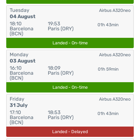
Tuesday
Airbus A320neo
04 August
18:10
19:53
01h 43min
Barcelona
Paris (ORY)
(BCN)
Landed - On-time
Monday
Airbus A320neo
03 August
16:10
18:09
01h 59min
Barcelona
Paris (ORY)
(BCN)
Landed - On-time
Friday
Airbus A320neo
31 July
17:10
18:53
01h 43min
Barcelona
Paris (ORY)
(BCN)
Landed - Delayed