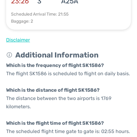
23:26
3
A25A
Scheduled Arrival Time: 21:55
Baggage: 2
Disclaimer
Additional Information
Which is the frequency of flight SK1586?
The flight SK1586 is scheduled to flight on daily basis.
Which is the distance of flight SK1586?
The distance between the two airports is 1769
kilometers.
Which is the flight time of flight SK1586?
The scheduled flight time gate to gate is: 02:55 hours.