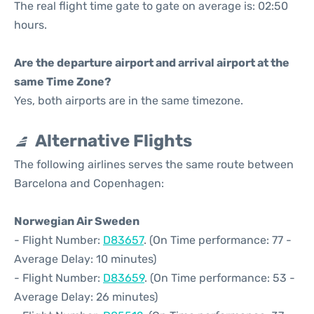
The real flight time gate to gate on average is: 02:50
hours.
Are the departure airport and arrival airport at the
same Time Zone?
Yes, both airports are in the same timezone.
Alternative Flights
The following airlines serves the same route between
Barcelona and Copenhagen:
Norwegian Air Sweden
- Flight Number:
D83657
. (On Time performance: 77 -
Average Delay: 10 minutes)
- Flight Number:
D83659
. (On Time performance: 53 -
Average Delay: 26 minutes)