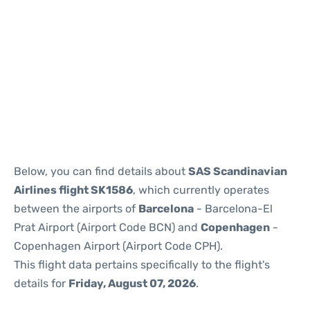
Reviews
Below, you can find details about
SAS Scandinavian
Airlines flight SK1586
, which currently operates
between the airports of
Barcelona
- Barcelona-El
Prat Airport (Airport Code BCN) and
Copenhagen
-
Copenhagen Airport (Airport Code CPH).
This flight data pertains specifically to the flight's
details for
Friday, August 07, 2026
.