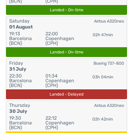
(BCN)
(CPH)
Landed - On-time
Saturday
Airbus A320neo
01 August
19:13
22:00
02h 47min
Barcelona
Copenhagen
(BCN)
(CPH)
Landed - On-time
Friday
Boeing 737-800
31 July
22:30
01:34
03h 04min
Barcelona
Copenhagen
(BCN)
(CPH)
Landed - Delayed
Thursday
Airbus A320neo
30 July
19:30
22:12
02h 42min
Barcelona
Copenhagen
(BCN)
(CPH)