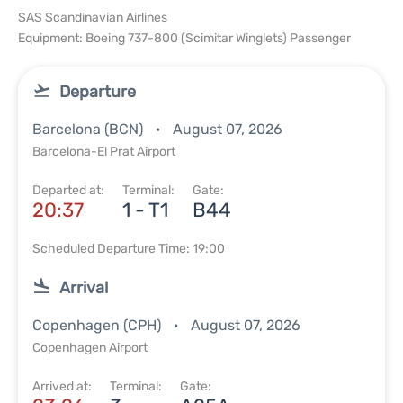
SAS Scandinavian Airlines
Equipment: Boeing 737-800 (Scimitar Winglets) Passenger
Departure
Barcelona (BCN)
August 07, 2026
Barcelona-El Prat Airport
Departed at:
Terminal:
Gate:
20:37
1 - T1
B44
Scheduled Departure Time: 19:00
Arrival
Copenhagen (CPH)
August 07, 2026
Copenhagen Airport
Arrived at:
Terminal:
Gate: