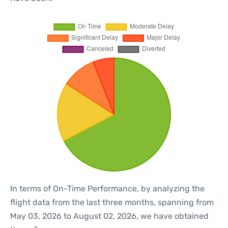
In terms of On-Time Performance, by analyzing the
flight data from the last three months, spanning from
May 03, 2026 to August 02, 2026, we have obtained