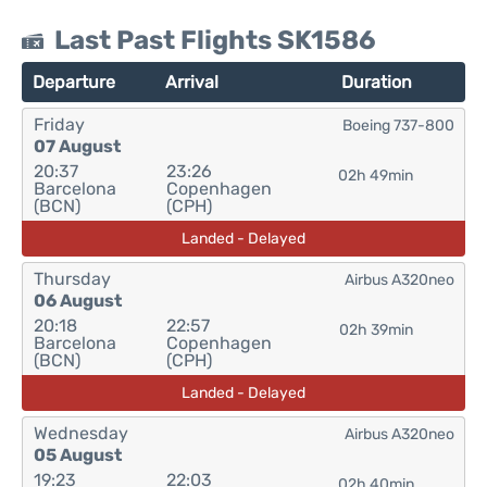
Last Past Flights SK1586
Departure
Arrival
Duration
Friday
Boeing 737-800
07 August
20:37
23:26
02h 49min
Barcelona
Copenhagen
(BCN)
(CPH)
Landed - Delayed
Thursday
Airbus A320neo
06 August
20:18
22:57
02h 39min
Barcelona
Copenhagen
(BCN)
(CPH)
Landed - Delayed
Wednesday
Airbus A320neo
05 August
19:23
22:03
02h 40min