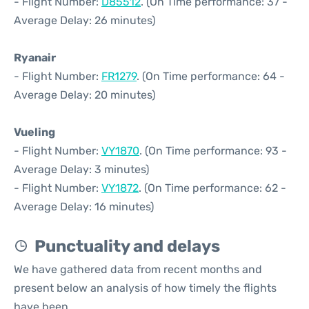
- Flight Number:
D85512
. (On Time performance: 37 -
Average Delay: 26 minutes)
Ryanair
- Flight Number:
FR1279
. (On Time performance: 64 -
Average Delay: 20 minutes)
Vueling
- Flight Number:
VY1870
. (On Time performance: 93 -
Average Delay: 3 minutes)
- Flight Number:
VY1872
. (On Time performance: 62 -
Average Delay: 16 minutes)
Punctuality and delays
We have gathered data from recent months and
present below an analysis of how timely the flights
have been.