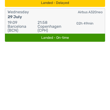
Landed - Delayed
Wednesday
Airbus A320neo
29 July
19:09
21:58
02h 49min
Barcelona
Copenhagen
(BCN)
(CPH)
Landed - On-time