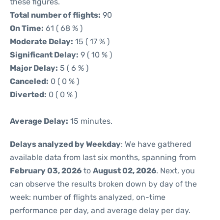
these figures.
Total number of flights:
90
On Time:
61 ( 68 % )
Moderate Delay:
15 ( 17 % )
Significant Delay:
9 ( 10 % )
Major Delay:
5 ( 6 % )
Canceled:
0 ( 0 % )
Diverted:
0 ( 0 % )
Average Delay:
15 minutes.
Delays analyzed by Weekday
: We have gathered
available data from last six months, spanning from
February 03, 2026
to
August 02, 2026
. Next, you
can observe the results broken down by day of the
week: number of flights analyzed, on-time
performance per day, and average delay per day.