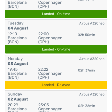
Barcelona
Copenhagen
(BCN)
(CPH)
Landed - On-time
Tuesday
Airbus A320neo
04 August
19:10
22:00
02h 50min
Barcelona
Copenhagen
(BCN)
(CPH)
Landed - On-time
Monday
Airbus A320neo
03 August
19:45
22:22
02h 37min
Barcelona
Copenhagen
(BCN)
(CPH)
Landed - Delayed
Sunday
Airbus A320neo
02 August
20:29
23:05
02h 36min
Barcelona
Copenhagen