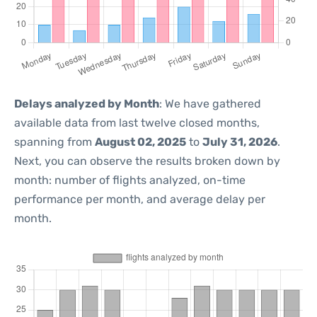
Delays analyzed by Month
: We have gathered
available data from last twelve closed months,
spanning from
August 02, 2025
to
July 31, 2026
.
Next, you can observe the results broken down by
month: number of flights analyzed, on-time
performance per month, and average delay per
month.