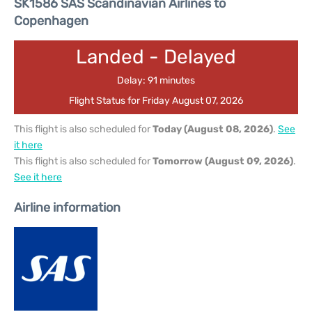
SK1586 SAS Scandinavian Airlines to
Copenhagen
Landed - Delayed
Delay: 91 minutes
Flight Status for Friday August 07, 2026
This flight is also scheduled for
Today (August 08, 2026)
.
See
it here
This flight is also scheduled for
Tomorrow (August 09, 2026)
.
See it here
Airline information