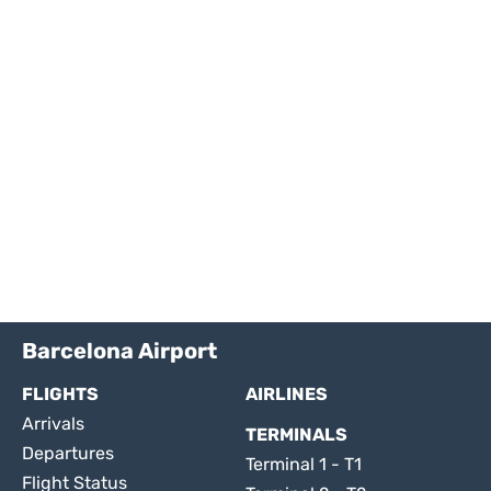
Barcelona Airport
FLIGHTS
AIRLINES
Arrivals
TERMINALS
Departures
Terminal 1 - T1
Flight Status