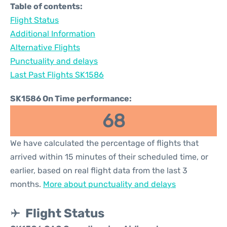
Table of contents:
Flight Status
Additional Information
Alternative Flights
Punctuality and delays
Last Past Flights SK1586
SK1586 On Time performance:
68
We have calculated the percentage of flights that
arrived within 15 minutes of their scheduled time, or
earlier, based on real flight data from the last 3
months.
More about punctuality and delays
Flight Status