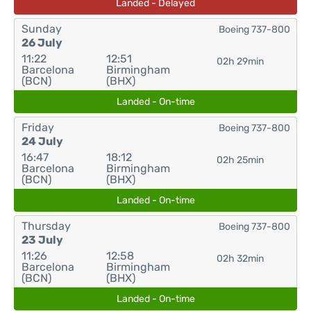
Landed - Delayed
Sunday
Boeing 737-800
26 July
11:22
12:51
02h 29min
Barcelona
Birmingham
(BCN)
(BHX)
Landed - On-time
Friday
Boeing 737-800
24 July
16:47
18:12
02h 25min
Barcelona
Birmingham
(BCN)
(BHX)
Landed - On-time
Thursday
Boeing 737-800
23 July
11:26
12:58
02h 32min
Barcelona
Birmingham
(BCN)
(BHX)
Landed - On-time