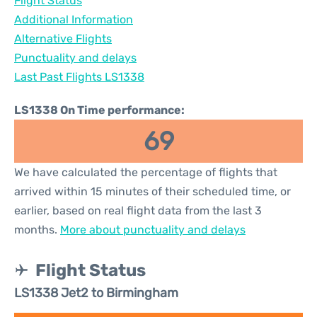
Flight Status
Additional Information
Alternative Flights
Punctuality and delays
Last Past Flights LS1338
LS1338 On Time performance:
69
We have calculated the percentage of flights that
arrived within 15 minutes of their scheduled time, or
earlier, based on real flight data from the last 3
months.
More about punctuality and delays
Flight Status
LS1338 Jet2 to Birmingham