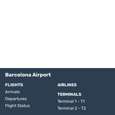
Barcelona Airport
FLIGHTS
AIRLINES
Arrivals
TERMINALS
Departures
Terminal 1 - T1
Flight Status
Terminal 2 - T2