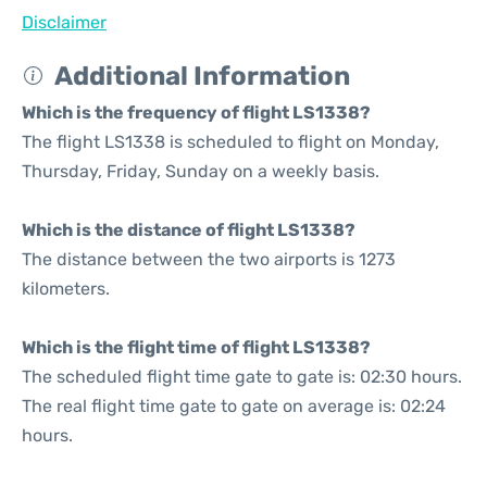
Disclaimer
Additional Information
Which is the frequency of flight LS1338?
The flight LS1338 is scheduled to flight on Monday,
Thursday, Friday, Sunday on a weekly basis.
Which is the distance of flight LS1338?
The distance between the two airports is 1273
kilometers.
Which is the flight time of flight LS1338?
The scheduled flight time gate to gate is: 02:30 hours.
The real flight time gate to gate on average is: 02:24
hours.