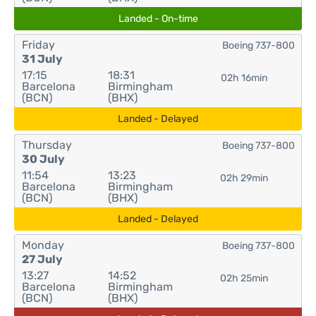
Landed - On-time
Friday
Boeing 737-800
31 July
17:15
18:31
02h 16min
Barcelona
Birmingham
(BCN)
(BHX)
Landed - Delayed
Thursday
Boeing 737-800
30 July
11:54
13:23
02h 29min
Barcelona
Birmingham
(BCN)
(BHX)
Landed - Delayed
Monday
Boeing 737-800
27 July
13:27
14:52
02h 25min
Barcelona
Birmingham
(BCN)
(BHX)