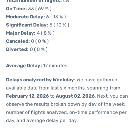
Total number of flights:
48
On Time:
33 ( 69 % )
Moderate Delay:
6 ( 13 % )
Significant Delay:
5 ( 10 % )
Major Delay:
4 ( 8 % )
Canceled:
0 ( 0 % )
Diverted:
0 ( 0 % )
Average Delay:
17 minutes.
Delays analyzed by Weekday
: We have gathered
available data from last six months, spanning from
February 12, 2026
to
August 02, 2026
. Next, you can
observe the results broken down by day of the week:
number of flights analyzed, on-time performance per
day, and average delay per day.