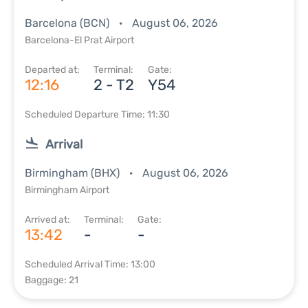
Barcelona (BCN)
August 06, 2026
Barcelona-El Prat Airport
Departed at:
Terminal:
Gate:
12:16
2 - T2
Y54
Scheduled Departure Time: 11:30
Arrival
Birmingham (BHX)
August 06, 2026
Birmingham Airport
Arrived at:
Terminal:
Gate:
13:42
-
-
Scheduled Arrival Time: 13:00
Baggage: 21