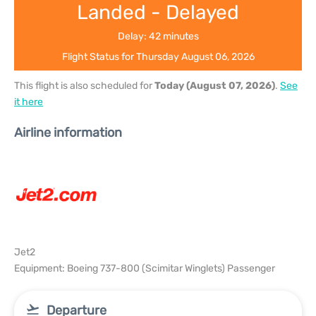
Landed - Delayed
Delay: 42 minutes
Flight Status for Thursday August 06, 2026
This flight is also scheduled for
Today (August 07, 2026)
.
See
it here
Airline information
Jet2
Equipment: Boeing 737-800 (Scimitar Winglets) Passenger
Departure