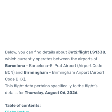
Reviews
Below, you can find details about
Jet2 flight LS1338
,
which currently operates between the airports of
Barcelona
- Barcelona-El Prat Airport (Airport Code
BCN) and
Birmingham
- Birmingham Airport (Airport
Code BHX).
This flight data pertains specifically to the flight's
details for
Thursday, August 06, 2026
.
Table of contents: