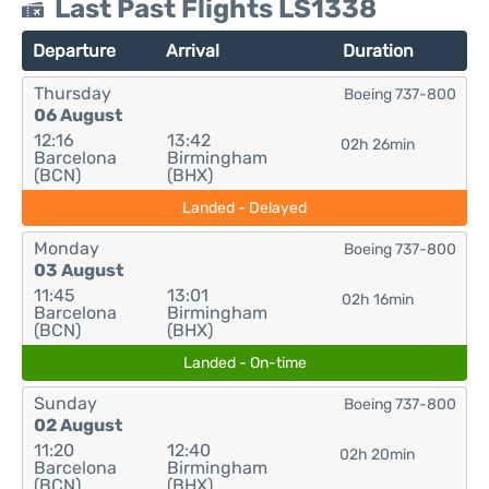
Last Past Flights LS1338
Departure
Arrival
Duration
Thursday
Boeing 737-800
06 August
12:16
13:42
02h 26min
Barcelona
Birmingham
(BCN)
(BHX)
Landed - Delayed
Monday
Boeing 737-800
03 August
11:45
13:01
02h 16min
Barcelona
Birmingham
(BCN)
(BHX)
Landed - On-time
Sunday
Boeing 737-800
02 August
11:20
12:40
02h 20min
Barcelona
Birmingham
(BCN)
(BHX)