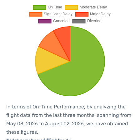
In terms of On-Time Performance, by analyzing the
flight data from the last three months, spanning from
May 03, 2026 to August 02, 2026, we have obtained
these figures.