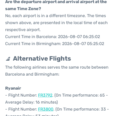
Are the departure airport and arrival airport at the
same Time Zone?
No, each airport is in a different timezone. The times
shown above, are presented in the local time of each
respective airport.
Current Time in Barcelona: 2026-08-07 06:25:02
Current Time in Birmingham: 2026-08-07 05:25:02
Alternative Flights
The following airlines serves the same route between
Barcelona and Birmingham:
Ryanair
- Flight Number:
FR3792
. (On Time performance: 65 -
Average Delay: 16 minutes)
- Flight Number:
FR3800
. (On Time performance: 33 -