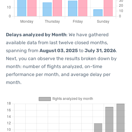
Delays analyzed by Month
: We have gathered
available data from last twelve closed months,
spanning from
August 03, 2025
to
July 31, 2026
.
Next, you can observe the results broken down by
month: number of flights analyzed, on-time
performance per month, and average delay per
month.