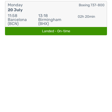
Monday
Boeing 737-800
20 July
11:58
13:18
02h 20min
Barcelona
Birmingham
(BCN)
(BHX)
Landed - On-time