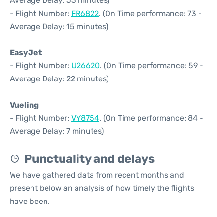
Average Delay: 53 minutes)
- Flight Number:
FR6822
. (On Time performance: 73 -
Average Delay: 15 minutes)
EasyJet
- Flight Number:
U26620
. (On Time performance: 59 -
Average Delay: 22 minutes)
Vueling
- Flight Number:
VY8754
. (On Time performance: 84 -
Average Delay: 7 minutes)
Punctuality and delays
We have gathered data from recent months and
present below an analysis of how timely the flights
have been.