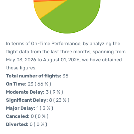
In terms of On-Time Performance, by analyzing the
flight data from the last three months, spanning from
May 03, 2026 to August 01, 2026, we have obtained
these figures.
Total number of flights:
35
On Time:
23 ( 66 % )
Moderate Delay:
3 ( 9 % )
Significant Delay:
8 ( 23 % )
Major Delay:
1 ( 3 % )
Canceled:
0 ( 0 % )
Diverted:
0 ( 0 % )