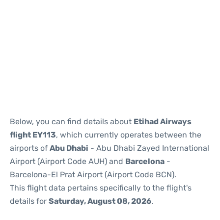
Reviews
Below, you can find details about
Etihad Airways
flight EY113
, which currently operates between the
airports of
Abu Dhabi
- Abu Dhabi Zayed International
Airport (Airport Code AUH) and
Barcelona
-
Barcelona-El Prat Airport (Airport Code BCN).
This flight data pertains specifically to the flight's
details for
Saturday, August 08, 2026
.