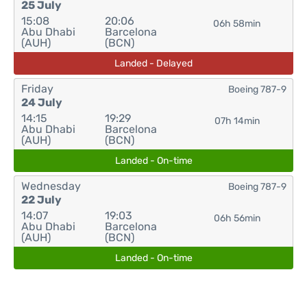
25 July
15:08
20:06
06h 58min
Abu Dhabi
Barcelona
(AUH)
(BCN)
Landed - Delayed
Friday
Boeing 787-9
24 July
14:15
19:29
07h 14min
Abu Dhabi
Barcelona
(AUH)
(BCN)
Landed - On-time
Wednesday
Boeing 787-9
22 July
14:07
19:03
06h 56min
Abu Dhabi
Barcelona
(AUH)
(BCN)
Landed - On-time