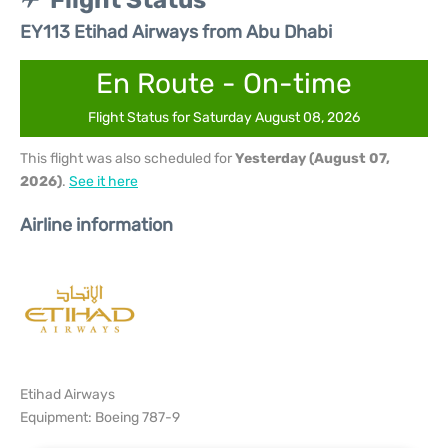
Flight Status
EY113 Etihad Airways from Abu Dhabi
En Route - On-time
Flight Status for Saturday August 08, 2026
This flight was also scheduled for
Yesterday (August 07,
2026)
.
See it here
Airline information
Etihad Airways
Equipment: Boeing 787-9