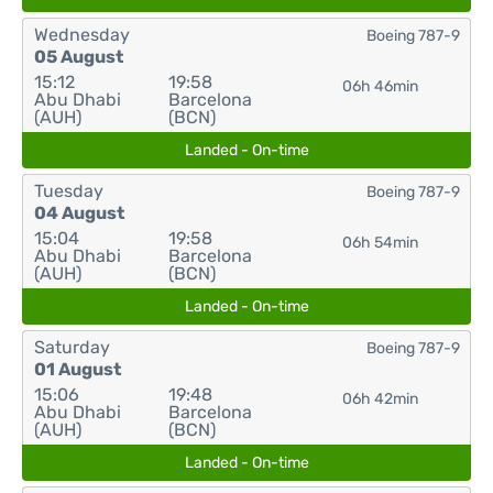
Wednesday
Boeing 787-9
05 August
15:12
19:58
06h 46min
Abu Dhabi
Barcelona
(AUH)
(BCN)
Landed - On-time
Tuesday
Boeing 787-9
04 August
15:04
19:58
06h 54min
Abu Dhabi
Barcelona
(AUH)
(BCN)
Landed - On-time
Saturday
Boeing 787-9
01 August
15:06
19:48
06h 42min
Abu Dhabi
Barcelona
(AUH)
(BCN)
Landed - On-time