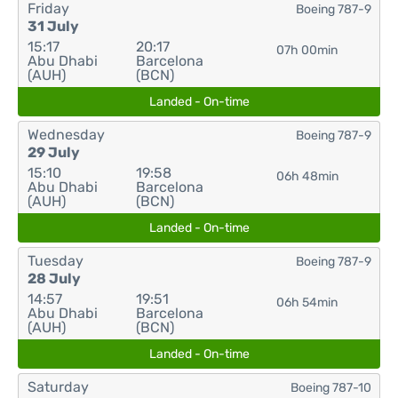
Friday
Boeing 787-9
31 July
15:17
20:17
07h 00min
Abu Dhabi
Barcelona
(AUH)
(BCN)
Landed - On-time
Wednesday
Boeing 787-9
29 July
15:10
19:58
06h 48min
Abu Dhabi
Barcelona
(AUH)
(BCN)
Landed - On-time
Tuesday
Boeing 787-9
28 July
14:57
19:51
06h 54min
Abu Dhabi
Barcelona
(AUH)
(BCN)
Landed - On-time
Saturday
Boeing 787-10