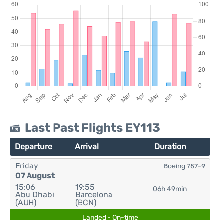
Last Past Flights EY113
Departure
Arrival
Duration
Friday
Boeing 787-9
07 August
15:06
19:55
06h 49min
Abu Dhabi
Barcelona
(AUH)
(BCN)
Landed - On-time