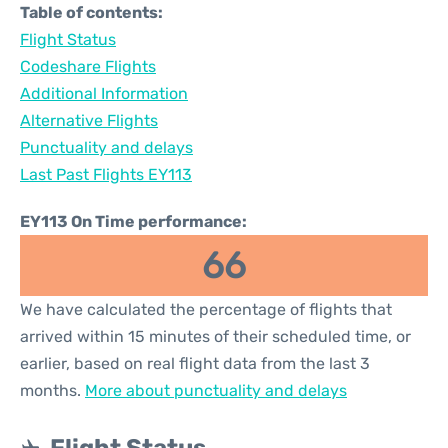
Table of contents:
Flight Status
Codeshare Flights
Additional Information
Alternative Flights
Punctuality and delays
Last Past Flights EY113
EY113 On Time performance:
66
We have calculated the percentage of flights that
arrived within 15 minutes of their scheduled time, or
earlier, based on real flight data from the last 3
months.
More about punctuality and delays