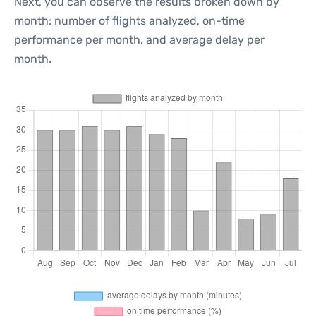
Next, you can observe the results broken down by
month: number of flights analyzed, on-time
performance per month, and average delay per
month.