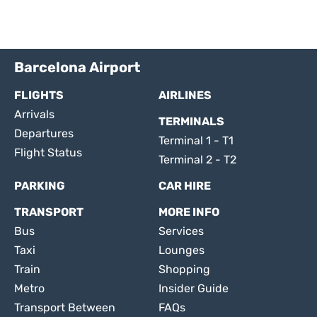
Barcelona Airport
FLIGHTS
AIRLINES
Arrivals
TERMINALS
Departures
Terminal 1 - T1
Flight Status
Terminal 2 - T2
PARKING
CAR HIRE
TRANSPORT
MORE INFO
Bus
Services
Taxi
Lounges
Train
Shopping
Metro
Insider Guide
Transport Between
FAQs