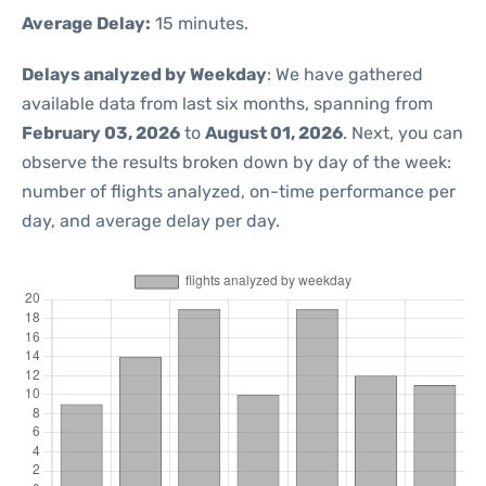
Average Delay:
15 minutes.
Delays analyzed by Weekday
: We have gathered
available data from last six months, spanning from
February 03, 2026
to
August 01, 2026
. Next, you can
observe the results broken down by day of the week:
number of flights analyzed, on-time performance per
day, and average delay per day.