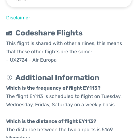
Disclaimer
Codeshare Flights
This flight is shared with other airlines, this means
that these other flights are the same:
- UX2724 - Air Europa
Additional Information
Which is the frequency of flight EY113?
The flight EY113 is scheduled to flight on Tuesday,
Wednesday, Friday, Saturday on a weekly basis.
Which is the distance of flight EY113?
The distance between the two airports is 5169
kilometers.