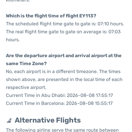
Which is the flight time of flight EY113?
The scheduled flight time gate to gate is: 07:10 hours.
The real flight time gate to gate on average is: 07:03
hours.
Are the departure airport and arrival airport at the
same Time Zone?
No, each airport is in a different timezone. The times
shown above, are presented in the local time of each
respective airport.
Current Time in Abu Dhabi: 2026-08-08 17:55:17
Current Time in Barcelona: 2026-08-08 15:55:17
Alternative Flights
The following airline serve the same route between