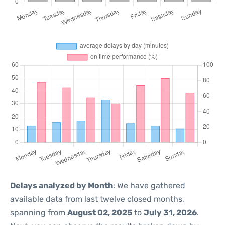
Delays analyzed by Month
: We have gathered
available data from last twelve closed months,
spanning from
August 02, 2025
to
July 31, 2026
.