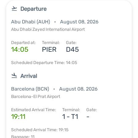
Departure
Abu Dhabi (AUH)
August 08, 2026
Abu Dhabi Zayed International Airport
Departed at:
Terminal:
Gate:
14:05
PIER
D45
Scheduled Departure Time: 14:05
Arrival
Barcelona (BCN)
August 08, 2026
Barcelona-El Prat Airport
Estimated Arrival Time:
Terminal:
Gate:
19:11
1 - T1
-
Scheduled Arrival Time: 19:15
Baggage: 11