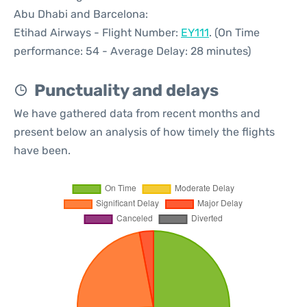
Abu Dhabi and Barcelona:
Etihad Airways - Flight Number:
EY111
. (On Time
performance: 54 - Average Delay: 28 minutes)
Punctuality and delays
We have gathered data from recent months and
present below an analysis of how timely the flights
have been.